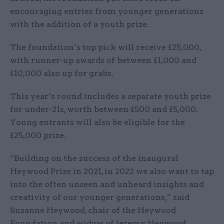
encouraging entries from younger generations
with the addition of a youth prize.
The foundation’s top pick will receive £25,000,
with runner-up awards of between £1,000 and
£10,000 also up for grabs.
This year’s round includes a separate youth prize
for under-21s, worth between £500 and £5,000.
Young entrants will also be eligible for the
£25,000 prize.
“Building on the success of the inaugural
Heywood Prize in 2021, in 2022 we also want to tap
into the often unseen and unheard insights and
creativity of our younger generations,” said
Suzanne Heywood, chair of the Heywood
Foundation and widow of Jeremy Heywood.