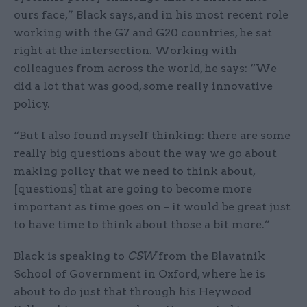
ours face,” Black says, and in his most recent role
working with the G7 and G20 countries, he sat
right at the intersection. Working with
colleagues from across the world, he says: “We
did a lot that was good, some really innovative
policy.
“But I also found myself thinking: there are some
really big questions about the way we go about
making policy that we need to think about,
[questions] that are going to become more
important as time goes on – it would be great just
to have time to think about those a bit more.”
Black is speaking to
CSW
from the Blavatnik
School of Government in Oxford, where he is
about to do just that through his Heywood