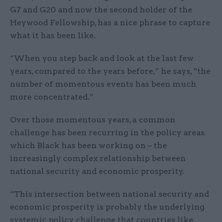
G7 and G20 and now the second holder of the
Heywood Fellowship, has a nice phrase to capture
what it has been like.
“When you step back and look at the last few
years, compared to the years before,” he says, “the
number of momentous events has been much
more concentrated.”
Over those momentous years, a common
challenge has been recurring in the policy areas
which Black has been working on – the
increasingly complex relationship between
national security and economic prosperity.
“This intersection between national security and
economic prosperity is probably the underlying
systemic policy challenge that countries like