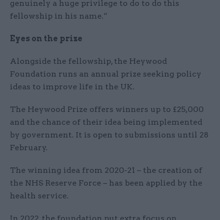
genuinely a huge privilege to do to do this
fellowship in his name.”
Eyes on the prize
Alongside the fellowship, the Heywood
Foundation runs an annual prize seeking policy
ideas to improve life in the UK.
The Heywood Prize offers winners up to £25,000
and the chance of their idea being implemented
by government. It is open to submissions until 28
February.
The winning idea from 2020-21 – the creation of
the NHS Reserve Force – has been applied by the
health service.
In 2022, the foundation put extra focus on