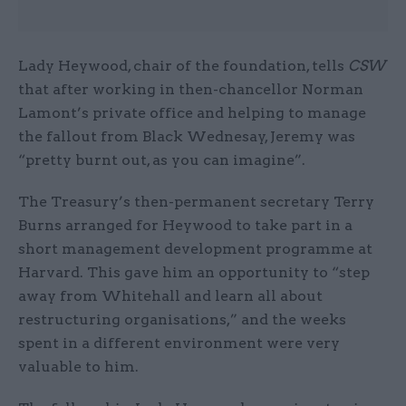
Lady Heywood, chair of the foundation, tells
CSW
that after working in then-chancellor Norman
Lamont’s private office and helping to manage
the fallout from Black Wednesay, Jeremy was
“pretty burnt out, as you can imagine”.
The Treasury’s then-permanent secretary Terry
Burns arranged for Heywood to take part in a
short management development programme at
Harvard. This gave him an opportunity to “step
away from Whitehall and learn all about
restructuring organisations,” and the weeks
spent in a different environment were very
valuable to him.