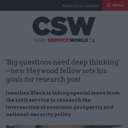
Menu
Register for our newsletter
Civil Service Worl
'Big questions need deep thinking'
– new Heywood fellow sets his
goals for research post
Jonathan Black is taking special leave from
the civil service to research the
intersection of economic prosperity and
national-security policy