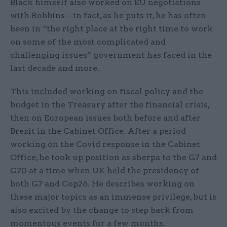
Black himself also worked on EU negotiations
with Robbins – in fact, as he puts it, he has often
been in “the right place at the right time to work
on some of the most complicated and
challenging issues” government has faced in the
last decade and more.
This included working on fiscal policy and the
budget in the Treasury after the financial crisis,
then on European issues both before and after
Brexit in the Cabinet Office. After a period
working on the Covid response in the Cabinet
Office, he took up position as sherpa to the G7 and
G20 at a time when UK held the presidency of
both G7 and Cop26. He describes working on
these major topics as an immense privilege, but is
also excited by the change to step back from
momentous events for a few months.