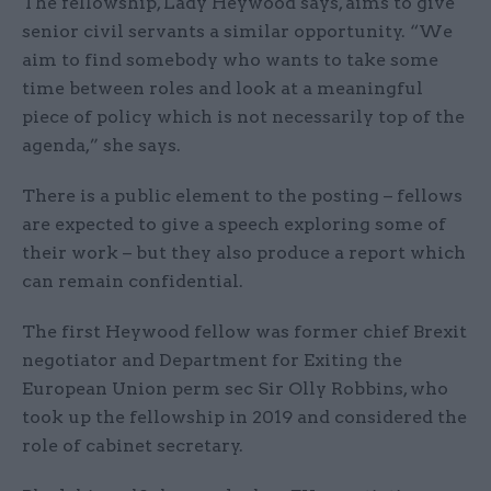
The fellowship, Lady Heywood says, aims to give
senior civil servants a similar opportunity. “We
aim to find somebody who wants to take some
time between roles and look at a meaningful
piece of policy which is not necessarily top of the
agenda,” she says.
There is a public element to the posting – fellows
are expected to give a speech exploring some of
their work – but they also produce a report which
can remain confidential.
The first Heywood fellow was former chief Brexit
negotiator and Department for Exiting the
European Union perm sec Sir Olly Robbins, who
took up the fellowship in 2019 and considered the
role of cabinet secretary.