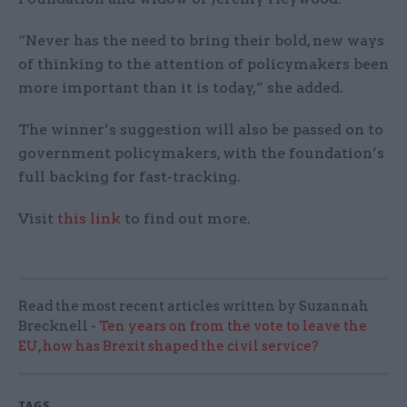
“Never has the need to bring their bold, new ways
of thinking to the attention of policymakers been
more important than it is today,” she added.
The winner’s suggestion will also be passed on to
government policymakers, with the foundation’s
full backing for fast-tracking.
Visit
this link
to find out more.
Read the most recent articles written by Suzannah
Brecknell -
Ten years on from the vote to leave the
EU, how has Brexit shaped the civil service?
TAGS