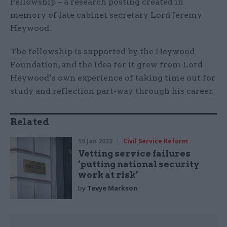
Fellowship – a research posting created in
memory of late cabinet secretary Lord Jeremy
Heywood.
The fellowship is supported by the Heywood
Foundation, and the idea for it grew from Lord
Heywood’s own experience of taking time out for
study and reflection part-way through his career.
Related
19 Jan 2023
Civil Service Reform
Vetting service failures
‘putting national security
work at risk’
by
Tevye Markson