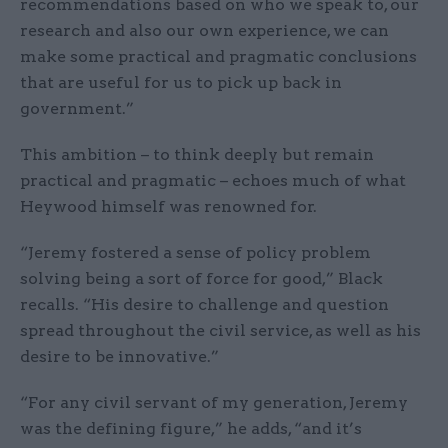
recommendations based on who we speak to, our
research and also our own experience, we can
make some practical and pragmatic conclusions
that are useful for us to pick up back in
government.”
This ambition – to think deeply but remain
practical and pragmatic – echoes much of what
Heywood himself was renowned for.
“Jeremy fostered a sense of policy problem
solving being a sort of force for good,” Black
recalls. “His desire to challenge and question
spread throughout the civil service, as well as his
desire to be innovative.”
“For any civil servant of my generation, Jeremy
was the defining figure,” he adds, “and it’s