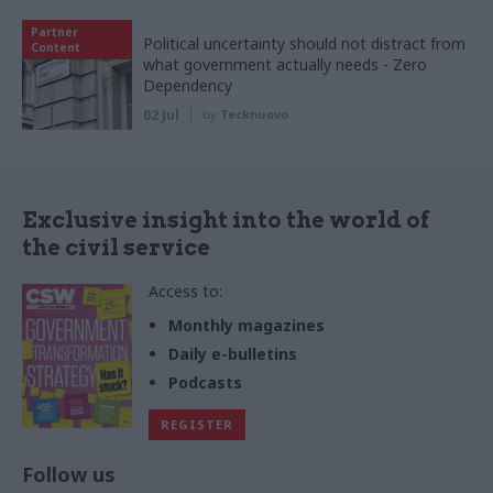
Partner
Political uncertainty should not distract from
Content
what government actually needs - Zero
Dependency
02 Jul
by
Tecknuovo
Exclusive insight into the world of
the civil service
Access to:
Monthly magazines
Daily e-bulletins
Podcasts
REGISTER
Follow us