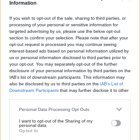
Information
the past.”
If you wish to opt-out of the sale, sharing to third parties, or
Next, he says, the team will be talking to others
processing of your personal or sensitive information for
grappling with this challenge to understand how
targeted advertising by us, please use the below opt-out
it impacts different parts of government and
section to confirm your selection. Please note that after your
opt-out request is processed you may continue seeing
business. Although the team is small, Black is
interest-based ads based on personal information utilized by
keen to “use the space that the fellowship’s
us or personal information disclosed to third parties prior to
giving me and those of us working on it to be able
your opt-out. You may separately opt-out of the further
to curate a really open engagement and
disclosure of your personal information by third parties on the
dialogue.”
IAB’s list of downstream participants. This information may
also be disclosed by us to third parties on the
IAB’s List of
Downstream Participants
that may further disclose it to other
“This challenge is very relevant to policymaking
third parties.
and some of the big questions that government
faces,” Black says. “But it’s also very relevant to
Personal Data Processing Opt Outs
business and some of the big questions they face
I want to opt-out of the Sharing of my
– commercial questions about their investments
personal data.
Opted In
and things like that.