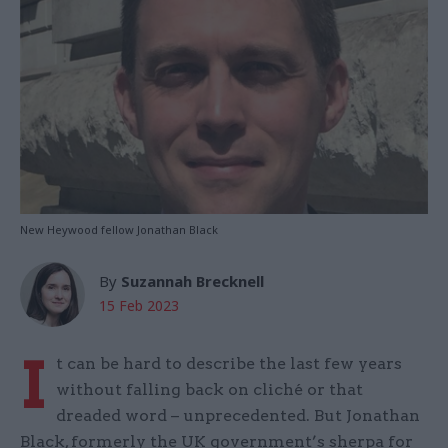
New Heywood fellow Jonathan Black
By
Suzannah Brecknell
15 Feb 2023
I
t can be hard to describe the last few years
without falling back on cliché or that
dreaded word – unprecedented. But Jonathan
Black, formerly the UK government’s sherpa for