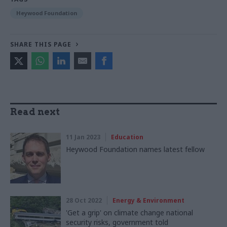
Heywood Foundation
SHARE THIS PAGE
Read next
11 Jan 2023
Education
Heywood Foundation names latest fellow
28 Oct 2022
Energy & Environment
'Get a grip' on climate change national
security risks, government told