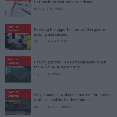
to transform customer experience
03 Aug
by
KPMG
Partner
Realising the opportunities of AI in justice,
Content
policing and security
28 Jul
by
NTT DATA
Partner
Healing 'pilotitis': It's Personal hears about
Content
the NHS’s AI success story
13 Jul
by
KPMG
Partner
Why ground data sharing matters for growth,
Content
resilience and better development
06 Jul
by
AtkinsRéalis