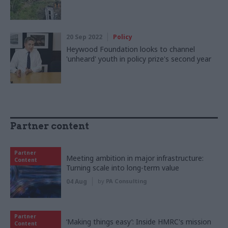
20 Sep 2022
Policy
Heywood Foundation looks to channel
'unheard' youth in policy prize's second year
Partner content
Partner
Meeting ambition in major infrastructure:
Content
Turning scale into long-term value
04 Aug
by
PA Consulting
Partner
‘Making things easy’: Inside HMRC's mission
Content