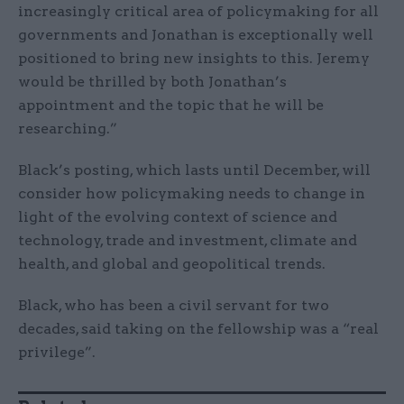
increasingly critical area of policymaking for all
governments and Jonathan is exceptionally well
positioned to bring new insights to this. Jeremy
would be thrilled by both Jonathan’s
appointment and the topic that he will be
researching.”
Black’s posting, which lasts until December, will
consider how policymaking needs to change in
light of the evolving context of science and
technology, trade and investment, climate and
health, and global and geopolitical trends.
Black, who has been a civil servant for two
decades, said taking on the fellowship was a “real
privilege”.