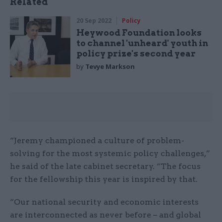
Related
20 Sep 2022
Policy
Heywood Foundation looks
to channel 'unheard' youth in
policy prize's second year
by
Tevye Markson
“Jeremy championed a culture of problem-
solving for the most systemic policy challenges,”
he said of the late cabinet secretary. “The focus
for the fellowship this year is inspired by that.
“Our national security and economic interests
are interconnected as never before – and global