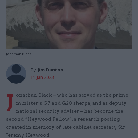
Jonathan Black
By
Jim Dunton
11 Jan 2023
J
onathan Black – who has served as the prime
minister’s G7 and G20 sherpa, and as deputy
national security adviser – has become the
second “Heywood Fellow”, a research posting
created in memory of late cabinet secretary Sir
Jeremy Heywood.