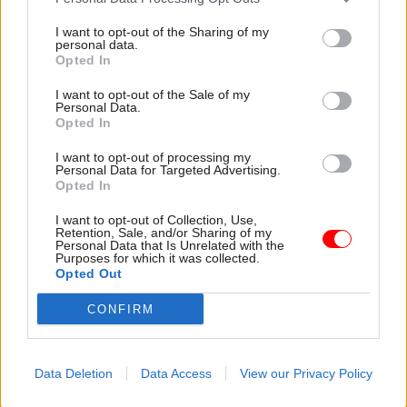
part of its annual Heywood Prize.
I want to opt-out of the Sharing of my
personal data.
The competition, which offers winners £25,000
Opted In
and the chance of their idea being implemented
I want to opt-out of the Sale of my
by government, is open to submissions until 28
Personal Data.
Opted In
February.
I want to opt-out of processing my
The winning idea from 2020-21 – the creation of
Personal Data for Targeted Advertising.
Opted In
the NHS Reserve Force – has been applied by the
health service and is already making a difference,
I want to opt-out of Collection, Use,
Retention, Sale, and/or Sharing of my
the foundation said.
Personal Data that Is Unrelated with the
Purposes for which it was collected.
Opted Out
Read the most recent articles written by Jim Dunton -
CONFIRM
Probation Service crisis is ‘worse than prisons’, union
warns
Data Deletion
Data Access
View our Privacy Policy
TAGS