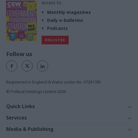
Access to:
Monthly magazines
Daily e-bulletins
Podcasts
REGISTER
Follow us
Registered in England & Wales under No. 07291783
© Political Holdings Limited
2026
Quick Links
Home
Services
News
Media
Media & Publishing
Comment
Events
PoliticsHome