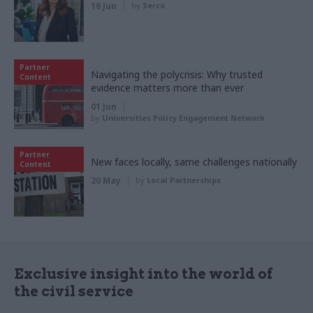
16 Jun
by
Serco
Partner
Navigating the polycrisis: Why trusted
Content
evidence matters more than ever
01 Jun
by
Universities Policy Engagement Network
Partner
New faces locally, same challenges nationally
Content
20 May
by
Local Partnerships
Exclusive insight into the world of
the civil service