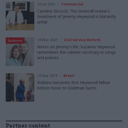
29 Jul 2021
Commercial
Caroline Slocock: The Greensill review's
treatment of Jeremy Heywood is blatantly
unfair
18 Mar 2021
Civil Service Reform
Exclusive
Notes on Jeremy’s life: Suzanne Heywood
remembers the cabinet secretary in songs
and policies
10 Sep 2019
Brexit
Robbins becomes first Heywood fellow
before move to Goldman Sachs
Partner content