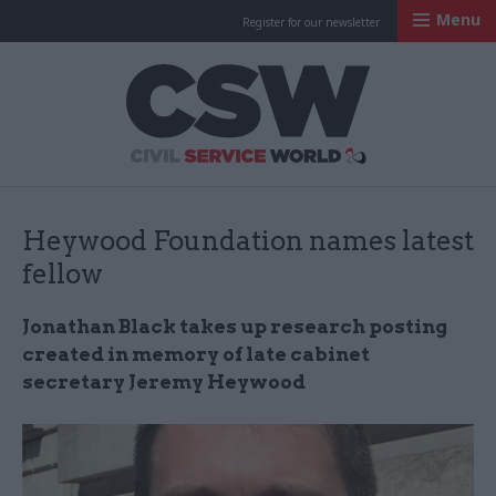
Menu
Register for our newsletter
Civil Service Worl
Heywood Foundation names latest
fellow
Jonathan Black takes up research posting
created in memory of late cabinet
secretary Jeremy Heywood