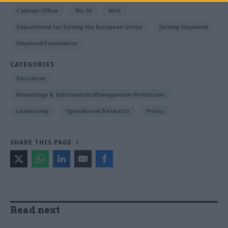
Cabinet Office
No.10
NHS
Department for Exiting the European Union
Jeremy Heywood
Heywood Foundation
CATEGORIES
Education
Knowledge & Information Management Profession
Leadership
Operational Research
Policy
SHARE THIS PAGE
Read next