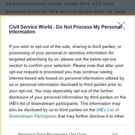
and geopolitical trends mean they will only
become more so. We need to make sure we have
the right policymaking processes to keep up with
this much more complex and changing context.”
Civil Service World -
Do Not Process My Personal
Information
The Heywood Fellowship was created to offer a
If you wish to opt-out of the sale, sharing to third parties, or
senior civil servant, such as a permanent
processing of your personal or sensitive information for
secretary or director general, the opportunity to
targeted advertising by us, please use the below opt-out
explore issues relating to public service and
section to confirm your selection. Please note that after your
policy outside of the immediate responsibility of
opt-out request is processed you may continue seeing
interest-based ads based on personal information utilized by
their government duties.
us or personal information disclosed to third parties prior to
your opt-out. You may separately opt-out of the further
Former chief Brexit negotiator and Department
disclosure of your personal information by third parties on the
for Exiting the European Union perm sec Sir Olly
IAB’s list of downstream participants. This information may
Robbins was the
inaugural Heywood Fellow
.
also be disclosed by us to third parties on the
IAB’s List of
Downstream Participants
that may further disclose it to other
third parties.
Separately, the Heywood Foundation is currently
seeking policy ideas
to improve life in the UK as
Personal Data Processing Opt Outs