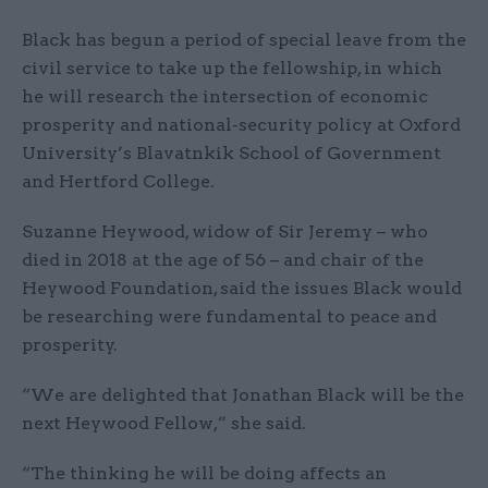
Black has begun a period of special leave from the
civil service to take up the fellowship, in which
he will research the intersection of economic
prosperity and national-security policy at Oxford
University’s Blavatnkik School of Government
and Hertford College.
Suzanne Heywood, widow of Sir Jeremy – who
died in 2018 at the age of 56 – and chair of the
Heywood Foundation, said the issues Black would
be researching were fundamental to peace and
prosperity.
“We are delighted that Jonathan Black will be the
next Heywood Fellow,” she said.
“The thinking he will be doing affects an