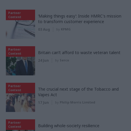
Partner
‘Making things easy’: Inside HMRC's mission
Content
to transform customer experience
03 Aug
by
KPMG
Partner
Britain can’t afford to waste veteran talent
Content
24 Jun
by
Serco
Partner
The crucial next stage of the Tobacco and
Content
Vapes Act
17 Jun
by
Philip Morris Limited
Partner
Building whole-society resilience
Content