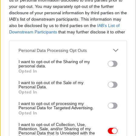
us or personal information disclosed to third parties prior to
your opt-out. You may separately opt-out of the further
the frontline. That is our challenge for 2023!
disclosure of your personal information by third parties on the
IAB’s list of downstream participants. This information may
Related
also be disclosed by us to third parties on the
IAB’s List of
Downstream Participants
that may further disclose it to other
30 Dec 2022
Leadership
third parties.
Perm secs round-up 2022:
Personal Data Processing Opt Outs
Civil service leaders reflect
on their highs and lows
I want to opt-out of the Sharing of my
by
Civil Service World
personal data.
Opted In
I want to opt-out of the Sale of my
Personal Data.
Opted In
I want to opt-out of processing my
Personal Data for Targeted Advertising.
It's not only Santa who has to work at
Opted In
Christmas. What is your best, worst or
weirdest experience of working in the festive
I want to opt-out of Collection, Use,
season?
Retention, Sale, and/or Sharing of my
Personal Data that Is Unrelated with the