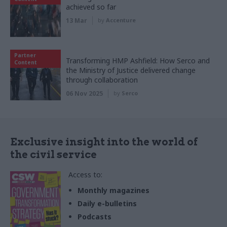
achieved so far
13 Mar
by
Accenture
Partner
Transforming HMP Ashfield: How Serco and
Content
the Ministry of Justice delivered change
through collaboration
06 Nov 2025
by
Serco
Exclusive insight into the world of
the civil service
Access to:
Monthly magazines
Daily e-bulletins
Podcasts