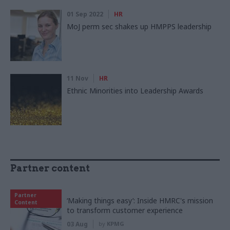
01 Sep 2022
HR
MoJ perm sec shakes up HMPPS leadership
11 Nov
HR
Ethnic Minorities into Leadership Awards
Partner content
Partner
‘Making things easy’: Inside HMRC's mission
Content
to transform customer experience
03 Aug
by
KPMG