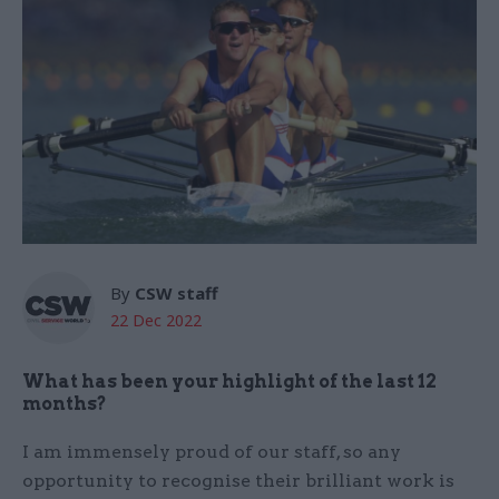
By
CSW staff
22 Dec 2022
What has been your highlight of the last 12
months?
I am immensely proud of our staff, so any
opportunity to recognise their brilliant work is