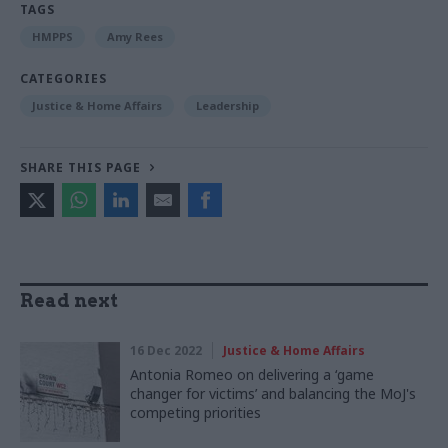
TAGS
HMPPS
Amy Rees
CATEGORIES
Justice & Home Affairs
Leadership
SHARE THIS PAGE
Read next
16 Dec 2022
Justice & Home Affairs
Antonia Romeo on delivering a ‘game
changer for victims’ and balancing the MoJ's
competing priorities