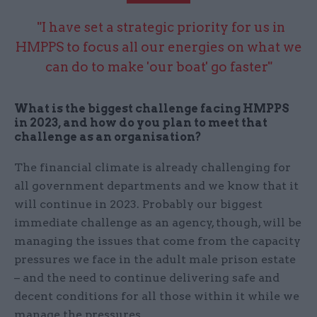
"I have set a strategic priority for us in
HMPPS to focus all our energies on what we
can do to make 'our boat' go faster"
What is the biggest challenge facing HMPPS
in 2023, and how do you plan to meet that
challenge as an organisation?
The financial climate is already challenging for
all government departments and we know that it
will continue in 2023. Probably our biggest
immediate challenge as an agency, though, will be
managing the issues that come from the capacity
pressures we face in the adult male prison estate
– and the need to continue delivering safe and
decent conditions for all those within it while we
manage the pressures.