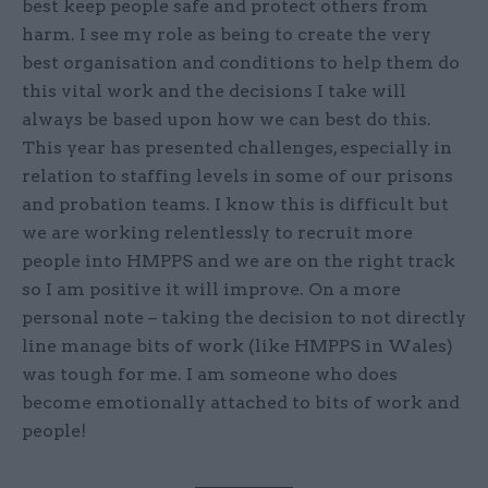
best keep people safe and protect others from
harm. I see my role as being to create the very
best organisation and conditions to help them do
this vital work and the decisions I take will
always be based upon how we can best do this.
This year has presented challenges, especially in
relation to staffing levels in some of our prisons
and probation teams. I know this is difficult but
we are working relentlessly to recruit more
people into HMPPS and we are on the right track
so I am positive it will improve. On a more
personal note – taking the decision to not directly
line manage bits of work (like HMPPS in Wales)
was tough for me. I am someone who does
become emotionally attached to bits of work and
people!