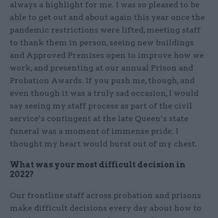
always a highlight for me. I was so pleased to be
able to get out and about again this year once the
pandemic restrictions were lifted, meeting staff
to thank them in person, seeing new buildings
and Approved Premises open to improve how we
work, and presenting at our annual Prison and
Probation Awards. If you push me, though, and
even though it was a truly sad occasion, I would
say seeing my staff process as part of the civil
service’s contingent at the late Queen’s state
funeral was a moment of immense pride. I
thought my heart would burst out of my chest.
What was your most difficult decision in
2022?
Our frontline staff across probation and prisons
make difficult decisions every day about how to