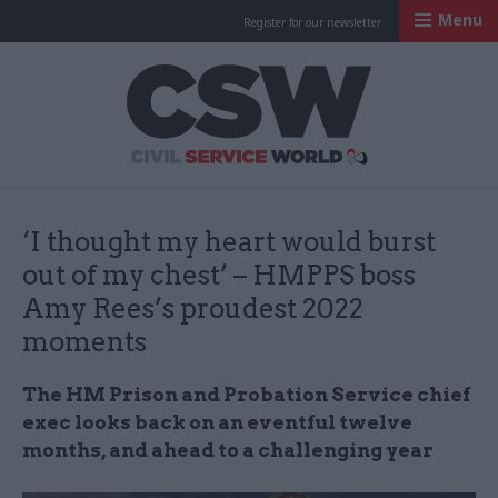
Menu
Register for our newsletter
Civil Service Worl
‘I thought my heart would burst
out of my chest’ – HMPPS boss
Amy Rees’s proudest 2022
moments
The HM Prison and Probation Service chief
exec looks back on an eventful twelve
months, and ahead to a challenging year