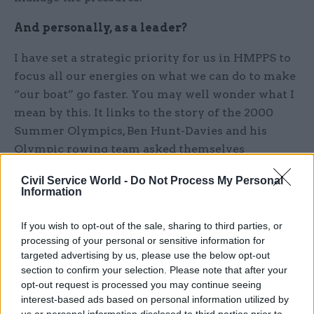
And personally, as a leader?
I have set a strategic priority for us in HMPPS to
focus all our energies on what we can do to make
“our boat” go faster. You may well wonder what I
mean by this. It links to the story of the 2000
Summer Olympics, Ben Hunt-Davies and his
Olympic rowing team asked themselves
continuously during training, "Will it make the
Civil Service World -
Do Not Process My Personal
boat go faster?" We need to constantly ask
Information
ourselves the question, in all we do across
HMPPS, as we should only be doing the things
If you wish to opt-out of the sale, sharing to third parties, or
that help us deliver the very best services. My
processing of your personal or sensitive information for
targeted advertising by us, please use the below opt-out
personal challenge is getting people actually to
section to confirm your selection. Please note that after your
stop doing things which either don’t contribute
opt-out request is processed you may continue seeing
to frontline delivery, obstruct or distract from it,
interest-based ads based on personal information utilized by
or would be a good thing but can’t be absorbed at