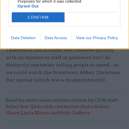
Purposes for which it was collected.
I am a big fan of Christmas and always enjoy
Opted Out
spending time with people in the lead up, both
CONFIRM
personally and professionally. One Christmas I
was on call for Gold command (the structure we
use to manage incidents) and I was called out to
Data Deletion
Data Access
View our Privacy Policy
deal with a concerted indiscipline at HMP Bristol.
Thankfully, the incident was resolved quickly
with no injuries to staff or prisoners but I do
distinctly remember telling people to speed... so
we could watch the Downtown Abbey Christmas
Day special (which was a disappointment)!
Read the most recent articles written by CSW staff -
Select few: Q&As with committee chairs Simon
Hoare, Layla Moran and Ruth Cadbury