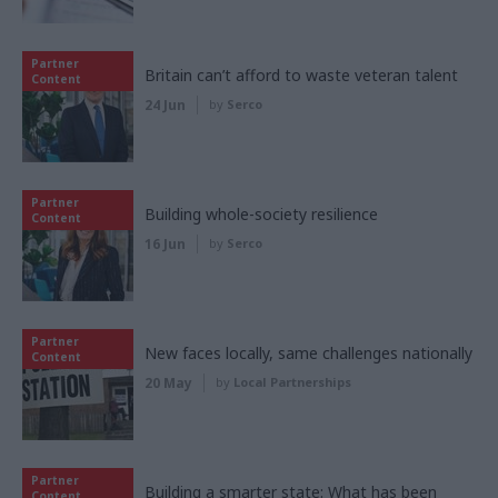
Partner
Britain can’t afford to waste veteran talent
Content
24 Jun
by
Serco
Partner
Building whole-society resilience
Content
16 Jun
by
Serco
Partner
New faces locally, same challenges nationally
Content
20 May
by
Local Partnerships
Partner
Building a smarter state: What has been
Content