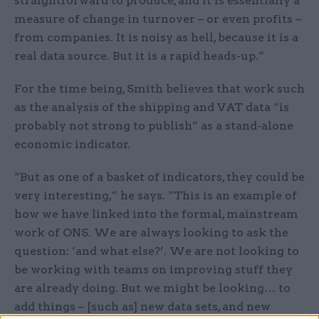
straightforward to produce, and it is essentially a
measure of change in turnover – or even profits –
from companies. It is noisy as hell, because it is a
real data source. But it is a rapid heads-up.”
For the time being, Smith believes that work such
as the analysis of the shipping and VAT data “is
probably not strong to publish” as a stand-alone
economic indicator.
“But as one of a basket of indicators, they could be
very interesting,” he says. “This is an example of
how we have linked into the formal, mainstream
work of ONS. We are always looking to ask the
question: ‘and what else?’. We are not looking to
be working with teams on improving stuff they
are already doing. But we might be looking… to
add things – [such as] new data sets, and new