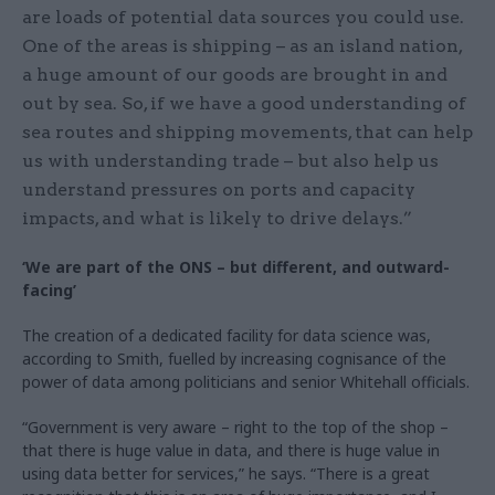
are loads of potential data sources you could use.
One of the areas is shipping – as an island nation,
a huge amount of our goods are brought in and
out by sea. So, if we have a good understanding of
sea routes and shipping movements, that can help
us with understanding trade – but also help us
understand pressures on ports and capacity
impacts, and what is likely to drive delays.”
‘We are part of the ONS – but different, and outward-
facing’
The creation of a dedicated facility for data science was,
according to Smith, fuelled by increasing cognisance of the
power of data among politicians and senior Whitehall officials.
“Government is very aware – right to the top of the shop –
that there is huge value in data, and there is huge value in
using data better for services,” he says. “There is a great