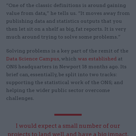
“One of the classic definitions is around gaining
value from data,” he tells us. “It moves away from
publishing data and statistics outputs that you
then let sit on a shelf as big, fat reports. It is very
much around trying to solve some problems.”
Solving problems is a key part of the remit of the
Data Science Campus
, which
was established
at
ONS headquarters in Newport 18 months ago. Its
brief can, essentially, be split into two tracks:
supporting the statistical work of the ONS; and
helping the wider public sector overcome
challenges.
I would expect a small number of our
projects to land well, and have a big impact,