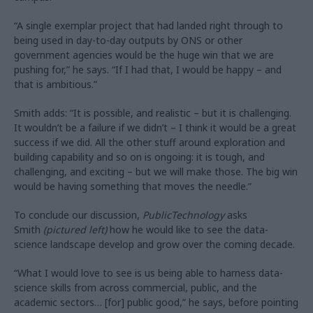
“A single exemplar project that had landed right through to
being used in day-to-day outputs by ONS or other
government agencies would be the huge win that we are
pushing for,” he says. “If I had that, I would be happy – and
that is ambitious.”
Smith adds: “It is possible, and realistic – but it is challenging.
It wouldn’t be a failure if we didn’t – I think it would be a great
success if we did. All the other stuff around exploration and
building capability and so on is ongoing: it is tough, and
challenging, and exciting – but we will make those. The big win
would be having something that moves the needle.”
To conclude our discussion,
PublicTechnology
asks
Smith
(pictured left)
how he would like to see the data-
science landscape develop and grow over the coming decade.
“What I would love to see is us being able to harness data-
science skills from across commercial, public, and the
academic sectors… [for] public good,” he says, before pointing