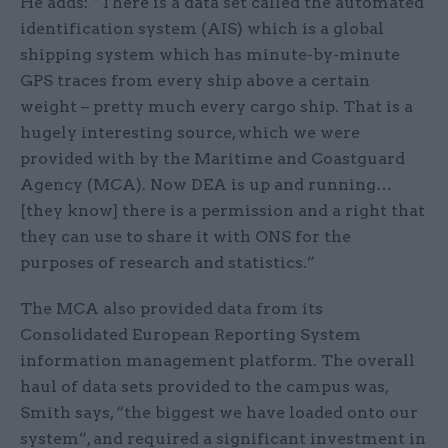
He adds: “There is a data set called the automated
identification system (AIS) which is a global
shipping system which has minute-by-minute
GPS traces from every ship above a certain
weight – pretty much every cargo ship. That is a
hugely interesting source, which we were
provided with by the Maritime and Coastguard
Agency (MCA). Now DEA is up and running…
[they know] there is a permission and a right that
they can use to share it with ONS for the
purposes of research and statistics.”
The MCA also provided data from its
Consolidated European Reporting System
information management platform. The overall
haul of data sets provided to the campus was,
Smith says, “the biggest we have loaded onto our
system”, and required a significant investment in