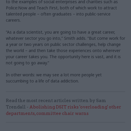
to the examples of social enterprises and charities such as
Police:Now and Teach First, both of which work to attract
talented people – often graduates – into public-service
careers.
“As a data scientist, you are going to have a great career,
whatever sector you go into,” Smith adds. “But come work for
a year or two years on public sector challenges, help change
the world – and then take those experiences onto wherever
your career takes you. The opportunity here is vast, and it is
not going to go away.”
In other words: we may see a lot more people yet
succumbing to a life of data addiction.
Read the most recent articles written by Sam
Trendall -
Abolishing DSIT risks 'overloading' other
departments, committee chair warns