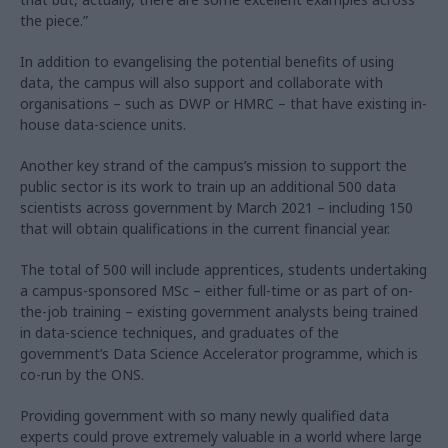
the piece.”
In addition to evangelising the potential benefits of using
data, the campus will also support and collaborate with
organisations – such as DWP or HMRC – that have existing in-
house data-science units.
Another key strand of the campus’s mission to support the
public sector is its work to train up an additional 500 data
scientists across government by March 2021 – including 150
that will obtain qualifications in the current financial year.
The total of 500 will include apprentices, students undertaking
a campus-sponsored MSc – either full-time or as part of on-
the-job training – existing government analysts being trained
in data-science techniques, and graduates of the
government’s Data Science Accelerator programme, which is
co-run by the ONS.
Providing government with so many newly qualified data
experts could prove extremely valuable in a world where large