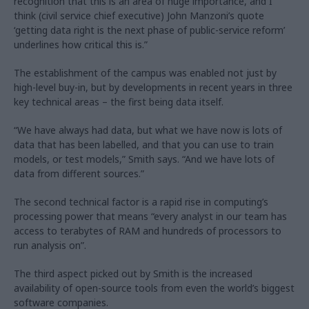
recognition that this is an area of huge importance, and I
think (civil service chief executive) John Manzoni’s quote
‘getting data right is the next phase of public-service reform’
underlines how critical this is.”
The establishment of the campus was enabled not just by
high-level buy-in, but by developments in recent years in three
key technical areas – the first being data itself.
“We have always had data, but what we have now is lots of
data that has been labelled, and that you can use to train
models, or test models,” Smith says. “And we have lots of
data from different sources.”
The second technical factor is a rapid rise in computing’s
processing power that means “every analyst in our team has
access to terabytes of RAM and hundreds of processors to
run analysis on”.
The third aspect picked out by Smith is the increased
availability of open-source tools from even the world’s biggest
software companies.