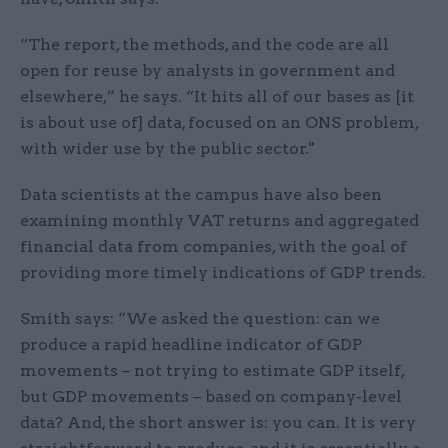
“The report, the methods, and the code are all
open for reuse by analysts in government and
elsewhere,” he says. “It hits all of our bases as [it
is about use of] data, focused on an ONS problem,
with wider use by the public sector."
Data scientists at the campus have also been
examining monthly VAT returns and aggregated
financial data from companies, with the goal of
providing more timely indications of GDP trends.
Smith says: “We asked the question: can we
produce a rapid headline indicator of GDP
movements – not trying to estimate GDP itself,
but GDP movements – based on company-level
data? And, the short answer is: you can. It is very