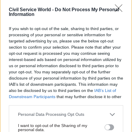
tools.”
Civil Service World -
Do Not Process My Personal
Information
The mid- to longer-term goal is that some of the new data
sources and tools whose use is being pioneered by the
campus will become part of the ONS’s core product set or
If you wish to opt-out of the sale, sharing to third parties, or
augment its wider research operations.
processing of your personal or sensitive information for
targeted advertising by us, please use the below opt-out
“The intention is very much that we do have an impact on
section to confirm your selection. Please note that after your
mainstream ONS work, and mainstream work in government.
opt-out request is processed you may continue seeing
That is certainly where we are aimed at,” Smith says.
interest-based ads based on personal information utilized by
us or personal information disclosed to third parties prior to
He adds that the innovative nature of the work being
your opt-out. You may separately opt-out of the further
undertaken by his team means that some ideas or
disclosure of your personal information by third parties on the
programmes will, inevitably, fail.
IAB’s list of downstream participants. This information may
also be disclosed by us to third parties on the
IAB’s List of
He compares the ethos of the campus to the marketing
Downstream Participants
that may further disclose it to other
maxim coined by 19th century US entrepreneur John
third parties.
Wanamaker: “Half the money I spend on advertising is wasted
– the trouble is, I don’t know which half.”
Personal Data Processing Opt Outs
“I know that some of [our projects] are going to land – I just
I want to opt-out of the Sharing of my
personal data.
don’t know which,” Smith says. “If 50% of them land, I will be