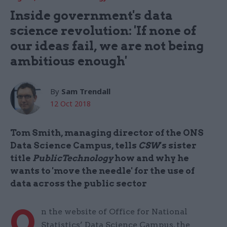
Inside government's data
science revolution: 'If none of
our ideas fail, we are not being
ambitious enough'
By
Sam Trendall
12 Oct 2018
Tom Smith, managing director of the ONS
Data Science Campus, tells
CSW
's sister
title
PublicTechnology
how and why he
wants to 'move the needle' for the use of
data across the public sector
O
n the website of Office for National
Statistics’ Data Science Campus, the