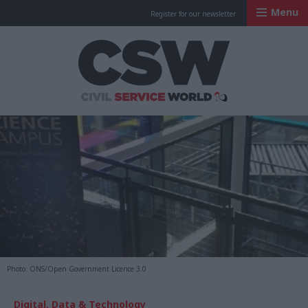
Menu
Register for our newsletter
Civil Service Worl
Photo: ONS/Open Government Licence 3.0
Digital, Data & Technology