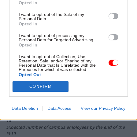
Opted In
very happy. I think I would expect something like a small
number of ours to land well and have a big impact, lots of
I want to opt-out of the Sale of my
Personal Data.
them to have a use outside [of the campus], and some of
Opted In
them to fail – if none of them fail, then we are not being
ambitious enough.”
I want to opt-out of processing my
Personal Data for Targeted Advertising.
For the wider public sector – where data science may,
Opted In
typically, be less well understood – the campus is there to
I want to opt-out of Collection, Use,
“help show people and demonstrate what is possible”.
Retention, Sale, and/or Sharing of my
Personal Data that Is Unrelated with the
Purposes for which it was collected.
Opted Out
500
Number of qualified government data scientists the campus
CONFIRM
intends to provide by March 2021
27 March 2017
Date on which the ONS Data Science Campus opened
Data Deletion
Data Access
View our Privacy Policy
70
Expected number of campus employees by the end of the
FY19