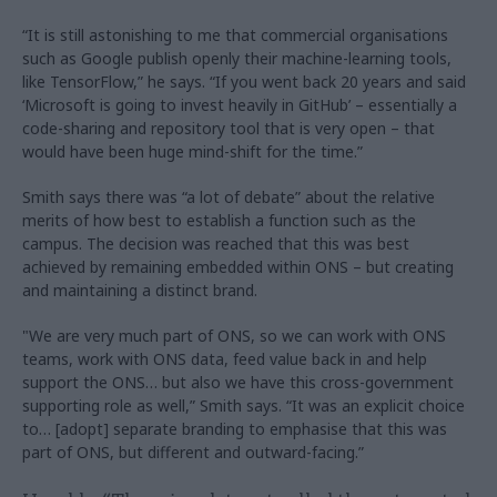
“It is still astonishing to me that commercial organisations
such as Google publish openly their machine-learning tools,
like TensorFlow,” he says. “If you went back 20 years and said
‘Microsoft is going to invest heavily in GitHub’ – essentially a
code-sharing and repository tool that is very open – that
would have been huge mind-shift for the time.”
Smith says there was “a lot of debate” about the relative
merits of how best to establish a function such as the
campus. The decision was reached that this was best
achieved by remaining embedded within ONS – but creating
and maintaining a distinct brand.
"We are very much part of ONS, so we can work with ONS
teams, work with ONS data, feed value back in and help
support the ONS… but also we have this cross-government
supporting role as well,” Smith says. “It was an explicit choice
to… [adopt] separate branding to emphasise that this was
part of ONS, but different and outward-facing.”