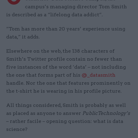
campus’s managing director Tom Smith
is described as a “lifelong data addict”.
“Tom has more than 20 years’ experience using
data,” it adds.
Elsewhere on the web, the 138 characters of
Smith’s Twitter profile contain no fewer than
five instances of the word ‘data’ – not including
the one that forms part of his
@_datasmith
handle. Nor the one that features prominently on
the t-shirt he is wearing in his profile picture.
All things considered, Smith is probably as well
as placed as anyone to answer
PublicTechnology’s
– rather facile – opening question: what is data
science?