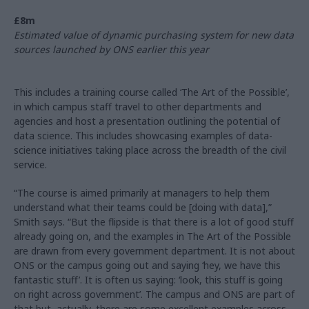
£8m
Estimated value of dynamic purchasing system for new data
sources launched by ONS earlier this year
This includes a training course called ‘The Art of the Possible’,
in which campus staff travel to other departments and
agencies and host a presentation outlining the potential of
data science. This includes showcasing examples of data-
science initiatives taking place across the breadth of the civil
service.
“The course is aimed primarily at managers to help them
understand what their teams could be [doing with data],”
Smith says. “But the flipside is that there is a lot of good stuff
already going on, and the examples in The Art of the Possible
are drawn from every government department. It is not about
ONS or the campus going out and saying ‘hey, we have this
fantastic stuff’. It is often us saying: ‘look, this stuff is going
on right across government’. The campus and ONS are part of
that but, actually, there are some excellent examples across