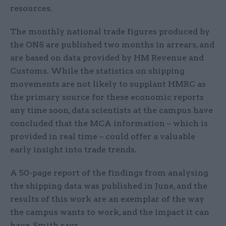
resources.
The monthly national trade figures produced by
the ONS are published two months in arrears, and
are based on data provided by HM Revenue and
Customs. While the statistics on shipping
movements are not likely to supplant HMRC as
the primary source for these economic reports
any time soon, data scientists at the campus have
concluded that the MCA information – which is
provided in real time – could offer a valuable
early insight into trade trends.
A 50-page report of the findings from analysing
the shipping data was published in June, and the
results of this work are an exemplar of the way
the campus wants to work, and the impact it can
have, Smith says.