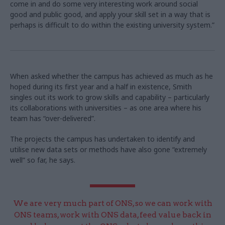
come in and do some very interesting work around social
good and public good, and apply your skill set in a way that is
perhaps is difficult to do within the existing university system.”
When asked whether the campus has achieved as much as he
hoped during its first year and a half in existence, Smith
singles out its work to grow skills and capability – particularly
its collaborations with universities – as one area where his
team has “over-delivered”.
The projects the campus has undertaken to identify and
utilise new data sets or methods have also gone “extremely
well” so far, he says.
We are very much part of ONS, so we can work with
ONS teams, work with ONS data, feed value back in