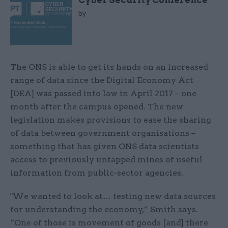
Cyber Security Conference
by
The ONS is able to get its hands on an increased
range of data since the Digital Economy Act
[DEA] was passed into law in April 2017 – one
month after the campus opened. The new
legislation makes provisions to ease the sharing
of data between government organisations –
something that has given ONS data scientists
access to previously untapped mines of useful
information from public-sector agencies.
"We wanted to look at… testing new data sources
for understanding the economy,” Smith says.
“One of those is movement of goods [and] there