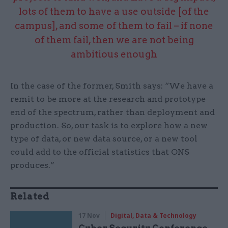
lots of them to have a use outside [of the
campus], and some of them to fail – if none
of them fail, then we are not being
ambitious enough
In the case of the former, Smith says: “We have a
remit to be more at the research and prototype
end of the spectrum, rather than deployment and
production. So, our task is to explore how a new
type of data, or new data source, or a new tool
could add to the official statistics that ONS
produces.”
Related
17 Nov
Digital, Data & Technology