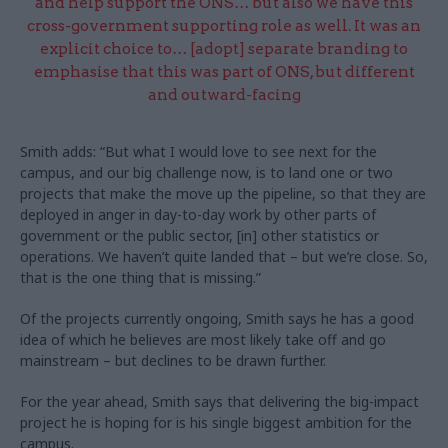
and help support the ONS… but also we have this
cross-government supporting role as well. It was an
explicit choice to… [adopt] separate branding to
emphasise that this was part of ONS, but different
and outward-facing
Smith adds: “But what I would love to see next for the
campus, and our big challenge now, is to land one or two
projects that make the move up the pipeline, so that they are
deployed in anger in day-to-day work by other parts of
government or the public sector, [in] other statistics or
operations. We haven’t quite landed that – but we’re close. So,
that is the one thing that is missing.”
Of the projects currently ongoing, Smith says he has a good
idea of which he believes are most likely take off and go
mainstream – but declines to be drawn further.
For the year ahead, Smith says that delivering the big-impact
project he is hoping for is his single biggest ambition for the
campus.