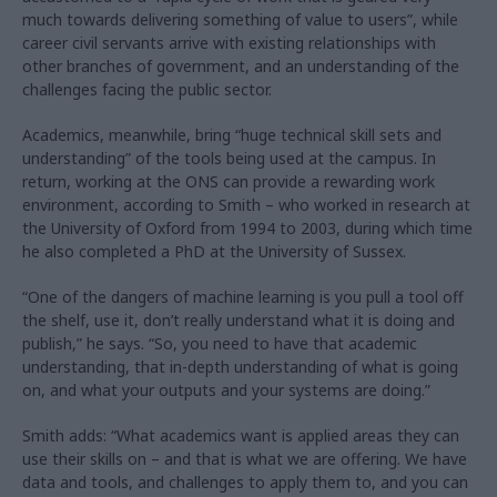
much towards delivering something of value to users”, while
career civil servants arrive with existing relationships with
other branches of government, and an understanding of the
challenges facing the public sector.
Academics, meanwhile, bring “huge technical skill sets and
understanding” of the tools being used at the campus. In
return, working at the ONS can provide a rewarding work
environment, according to Smith – who worked in research at
the University of Oxford from 1994 to 2003, during which time
he also completed a PhD at the University of Sussex.
“One of the dangers of machine learning is you pull a tool off
the shelf, use it, don’t really understand what it is doing and
publish,” he says. “So, you need to have that academic
understanding, that in-depth understanding of what is going
on, and what your outputs and your systems are doing.”
Smith adds: “What academics want is applied areas they can
use their skills on – and that is what we are offering. We have
data and tools, and challenges to apply them to, and you can