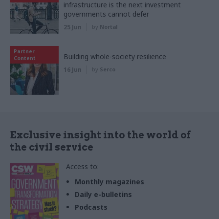
infrastructure is the next investment
governments cannot defer
25 Jun
by
Nortal
Partner
Building whole-society resilience
Content
16 Jun
by
Serco
Exclusive insight into the world of
the civil service
Access to:
Monthly magazines
Daily e-bulletins
Podcasts