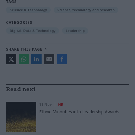
TAGS
Science & Technology
Science, technology and research
CATEGORIES
Digital, Data & Technology
Leadership
SHARE THIS PAGE
Read next
11 Nov
HR
Ethnic Minorities into Leadership Awards