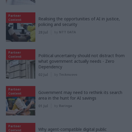
Partner
Realising the opportunities of AI in justice,
Content
policing and security
28 Jul
by
NTT DATA
Partner
Political uncertainty should not distract from
Content
what government actually needs - Zero
Dependency
02 Jul
by
Tecknuovo
Partner
Government may need to rethink its search
Content
area in the hunt for AI savings
01 Jul
by
Baringa
Partner
Why agent-compatible digital public
Content