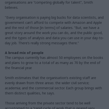
organisations are “competing globally for talent”, Smith
believes.
"Every organisation is paying big bucks for data scientists, and
government can’t afford to compete with Amazon and Apple
and the rest of those [in terms] of salaries. “But, we have a
great story around the work you can do, and the public good,
and the types of analysis and data you can use in your day-to-
day job. There’s really strong messages there.”
A broad mix of people
The campus currently has almost 50 employees on the books
and plans to grow to a total of as many as 70 by the end of
the financial year.
Smith estimates that the organisation’s existing staff are
evenly drawn from three areas: the wider civil service;
academia; and the commercial sector. Each group brings with
them distinct qualities, he says.
Those arriving from the private sector tend to be well
accustomed to a “rapid cycle of work that is geared very