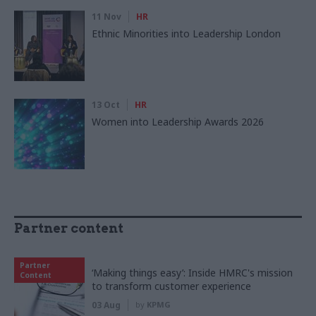
11 Nov
HR
Ethnic Minorities into Leadership London
13 Oct
HR
Women into Leadership Awards 2026
Partner content
Partner
‘Making things easy’: Inside HMRC's mission
Content
to transform customer experience
03 Aug
by
KPMG