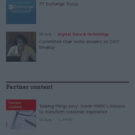
PT Exchange: Focus
06 Aug
Digital, Data & Technology
Committee chair seeks answers on DSIT
breakup
Partner content
Partner
‘Making things easy’: Inside HMRC's mission
Content
to transform customer experience
03 Aug
by
KPMG