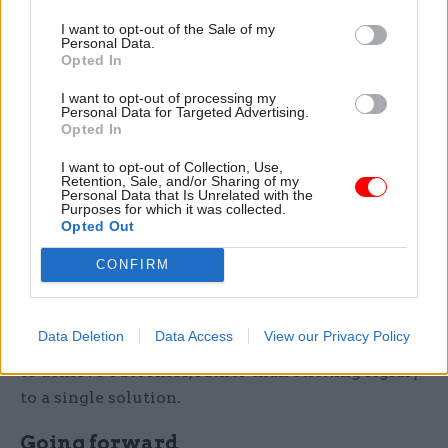
Attendees agreed it was necessary to have a good
I want to opt-out of the Sale of my
relationship with your technology partner with
Personal Data.
Opted In
“strong alignment” of objectives, values, and
ethical standards throughout. Tech companies
I want to opt-out of processing my
Personal Data for Targeted Advertising.
would benefit from strong collaboration to
Opted In
develop useful products, while the public sector
I want to opt-out of Collection, Use,
would benefit from the consistency of this
Retention, Sale, and/or Sharing of my
shared alignment, one participant said.
Personal Data that Is Unrelated with the
Purposes for which it was collected.
Opted Out
A successful way to find the right partner, one
CONFIRM
attendee explained, is through small, targeted
competitions – a method already used by a large
government department. Once the partner is
Data Deletion
Data Access
View our Privacy Policy
selected, the focus should be on working together
to achieve outcomes, rather than sticking rigidly
to a single solution.
​​Going forward