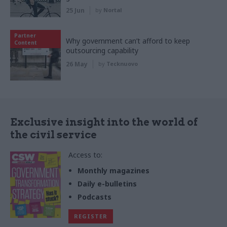
25 Jun
by
Nortal
Partner
Why government can’t afford to keep
Content
outsourcing capability
26 May
by
Tecknuovo
Exclusive insight into the world of
the civil service
Access to:
Monthly magazines
Daily e-bulletins
Podcasts
REGISTER