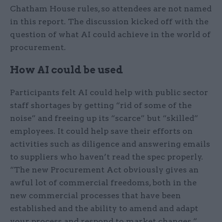
Chatham House rules, so attendees are not named
in this report. The discussion kicked off with the
question of what AI could achieve in the world of
procurement.
How AI could be used
Participants felt AI could help with public sector
staff shortages by getting “rid of some of the
noise” and freeing up its “scarce” but “skilled”
employees. It could help save their efforts on
activities such as diligence and answering emails
to suppliers who haven’t read the spec properly.
“The new Procurement Act obviously gives an
awful lot of commercial freedoms, both in the
new commercial processes that have been
established and the ability to amend and adapt
your process and respond to market changes,”