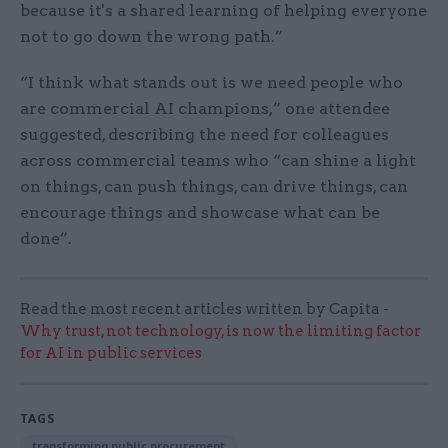
because it's a shared learning of helping everyone
not to go down the wrong path.”
“I think what stands out is we need people who
are commercial AI champions,” one attendee
suggested, describing the need for colleagues
across commercial teams who​ ​“can shine a light
on things, can push things, can drive things, can
encourage things and showcase what can be
done”.
Read the most recent articles written by Capita -
Why trust, not technology, is now the limiting factor
for AI in public services
TAGS
transforming public procurement