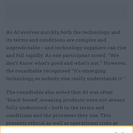
As AI evolves quickly, both the technology and
its terms and conditions are complex and
unpredictable – and technology suppliers can rise
and fall rapidly. As one participant noted: “We
don't know what's good and what's not.” However,
the roundtable recognised “it's emerging
technology, so nobody else really understands it ”.
The roundtable also noted that AI was often
‘black-boxed’, meaning products were not always
fully understood – both in the terms and
conditions and the processes they use. This
presents ethical as well as operational risks as
one participant warned: it might mean you do