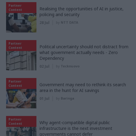
Partner
Realising the opportunities of AI in justice,
Content
policing and security
28 Jul
by
NTT DATA
Partner
Political uncertainty should not distract from
Content
what government actually needs - Zero
Dependency
02 Jul
by
Tecknuovo
Partner
Government may need to rethink its search
Content
area in the hunt for AI savings
01 Jul
by
Baringa
Partner
Why agent-compatible digital public
Content
infrastructure is the next investment
governments cannot defer