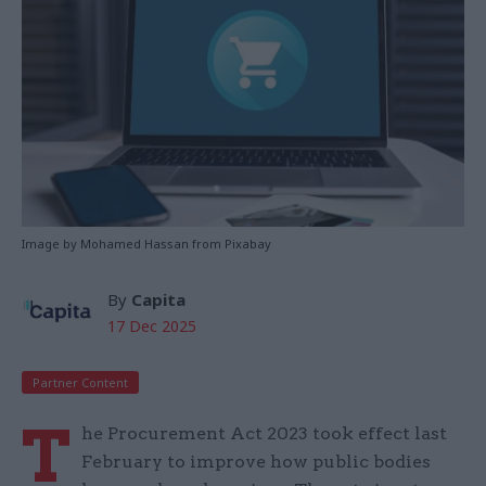
Image by Mohamed Hassan from Pixabay
By
Capita
17 Dec 2025
Partner Content
T
he Procurement Act 2023 took effect last
February to improve how public bodies