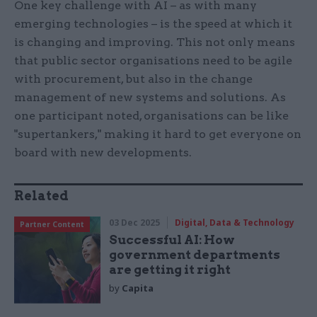
One key challenge with AI – as with many
emerging technologies – is the speed at which it
is changing and improving. This not only means
that public sector organisations need to be agile
with procurement, but also in the change
management of new systems and solutions. As
one participant noted, organisations can be like
"supertankers," making it hard to get everyone on
board with new developments.
Related
03 Dec 2025
Digital, Data & Technology
Partner Content
Successful AI: How
government departments
are getting it right
by
Capita