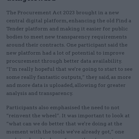
The​​ Procurement Act 2023 brought in a new
central digital platform, enhancing the old Find a
Tender platform and making it easier for public
bodies to meet new transparency requirements
around their contracts. One participant said​ the
new platform had a lot of potential to improve
procurement through better data availability.
“I’m really hopeful that we're going to start to see
some really fantastic outputs,” they said, as more
and more data is uploaded, allowing for greater
analysis and transparency.
​​Participants ​also ​emphasised the need to not
“reinvent the wheel”. It was important to look at
“what can we do better that we're doing at the
moment with the tools we've already got,” one