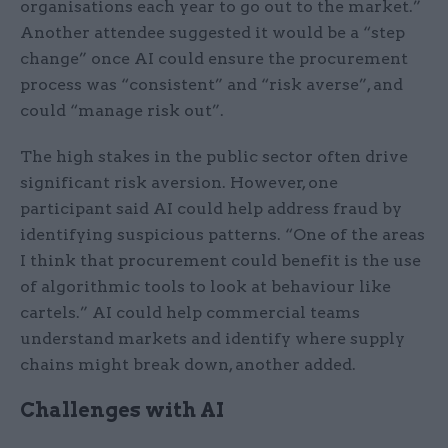
organisations each year to go out to the market.”
Another attendee suggested it would be a “step
change” once AI could ensure the procurement
process was “consistent” and “risk averse”, and
could “manage risk out”.
The high stakes in the public sector often drive
significant risk aversion. However, one
participant said AI could help address fraud by
identifying suspicious patterns. “One of the areas
I think that procurement could benefit is the use
of algorithmic tools to look at behaviour like
cartels.” AI could help commercial teams
understand markets and identify where supply
chains might break down, another added.
Challenges with AI