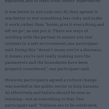
explained, and to learn from others’ experiences. ​​​
It was better to not rush into AI, they agreed. It
was better to test something less risky and make
it work, rather than “boom, give it everything, and
off we go”, as one put it. There are ways of
working with the partner to ensure you test
systems in a safe environment, one participant
said. Doing this “doesn’t mean you’re a dinosaur,
it means you're just really making sure the
parameters and the boundaries have been
properly considered,” one participant said.
However, participants agreed a culture change
was needed in the public sector to help harness
AI effectively, and failure should be seen as
learning – not as something to fear. One
participant said: “Failures are to be celebrated,