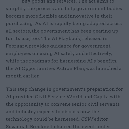
buy goods and services. The act aims to
simplify the process and help government bodies
become more flexible and innovative in their
purchasing. As AI is rapidly being adopted across
all sectors, the government has been gearing up
for its use, too. The AI Playbook, released in
February, provides guidance for government
employees on using AI safely and effectively,
while the roadmap for harnessing AI's benefits,
the AI Opportunities Action Plan, was launched a
month earlier.
This step change in government’s preparation for
AI provided Civil Service World and Capita with
the opportunity to convene senior civil servants
and industry experts to discuss how the
technology could be harnessed.
CSW
editor
Suzannah Brecknell chaired the event under