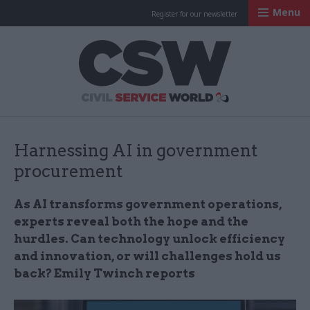
Menu
Register for our newsletter
Civil Service Worl
Harnessing AI in government
procurement
As AI transforms government operations,
experts reveal both the hope and the
hurdles. Can technology unlock efficiency
and innovation, or will challenges hold us
back? Emily Twinch reports