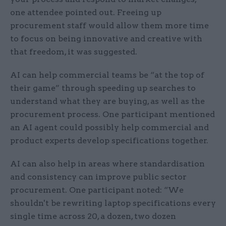
one attendee pointed out. Freeing up
procurement staff would allow them more time
to focus on being innovative and creative with
that freedom, it was suggested.
AI can help commercial teams be “at the top of
their game” through speeding up searches to
understand what they are buying, as well as the
procurement process. One participant mentioned
an AI agent could possibly help commercial and
product experts develop specifications together.
AI can also help in areas where standardisation
and consistency can improve public sector
procurement. One participant noted: “We
shouldn't be rewriting laptop specifications every
single time across 20, a dozen, two dozen