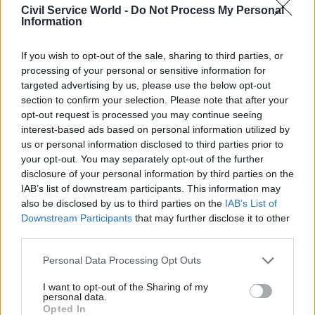
Civil Service World -
Do Not Process My Personal
“not detect some errors that will creep in when
Information
you're processing 1000s of things”.
If you wish to opt-out of the sale, sharing to third parties, or
Some AI providers were failing clients by not
processing of your personal or sensitive information for
explaining their products properly, one
targeted advertising by us, please use the below opt-out
participant claimed. Sometimes you have to
section to confirm your selection. Please note that after your
opt-out request is processed you may continue seeing
“really hunt” for answers to fully understand the
interest-based ads based on personal information utilized by
products, they said.
us or personal information disclosed to third parties prior to
your opt-out. You may separately opt-out of the further
Solutions and what needs to change
disclosure of your personal information by third parties on the
IAB’s list of downstream participants. This information may
One attendee suggested that to address the
also be disclosed by us to third parties on the
IAB’s List of
Downstream Participants
that may further disclose it to other
challenges of fast-changing and complex
third parties.
technology, public sector buyers should see
working with their tech partner as “going on a
Personal Data Processing Opt Outs
journey”. You should be able to learn together as
I want to opt-out of the Sharing of my
AI is a fast-changing world.
personal data.
Opted In