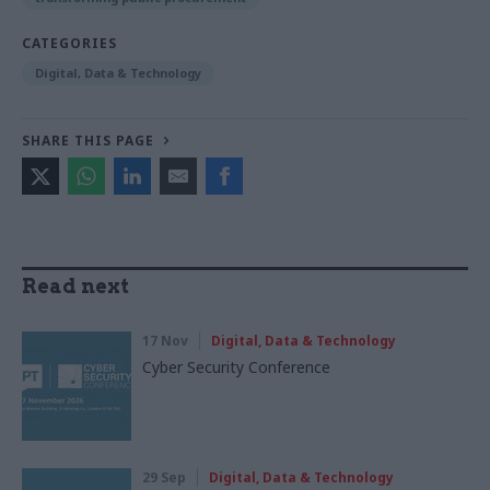
CATEGORIES
Digital, Data & Technology
SHARE THIS PAGE
Read next
17 Nov
Digital, Data & Technology
Cyber Security Conference
29 Sep
Digital, Data & Technology