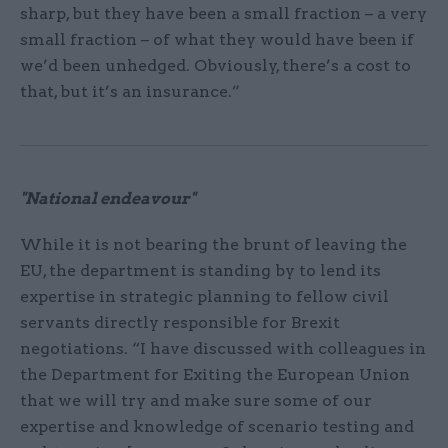
sharp, but they have been a small fraction – a very
small fraction – of what they would have been if
we’d been unhedged. Obviously, there’s a cost to
that, but it’s an insurance.”
"National endeavour"
While it is not bearing the brunt of leaving the
EU, the department is standing by to lend its
expertise in strategic planning to fellow civil
servants directly responsible for Brexit
negotiations. “I have discussed with colleagues in
the Department for Exiting the European Union
that we will try and make sure some of our
expertise and knowledge of scenario testing and