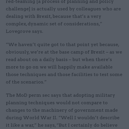
red-teaming [a process of planning and policy
challenge] is actually used by colleagues who are
dealing with Brexit, because that’s a very
complex, dynamic set of considerations,”
Lovegrove says.
“We haven’t quite got to that point yet because,
obviously, we’re at the base camp of Brexit – as we
read about on a daily basis – but when there’s
more to go on we will happily make available
those techniques and those facilities to test some
of the scenarios.”
The MoD perm sec says that adopting military
planning techniques would not compare to
changes to the machinery of government made
during World War II. “Well I wouldn’t describe
it like a war,” he says, “But I certainly do believe