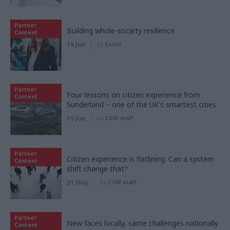
Partner
Building whole-society resilience
Content
16 Jun
by
Serco
Partner
Four lessons on citizen experience from
Content
Sunderland – one of the UK's smartest cities
15 Jun
by
CSW staff
Partner
Citizen experience is flatlining. Can a system
Content
shift change that?
21 May
by
CSW staff
Partner
New faces locally, same challenges nationally
Content