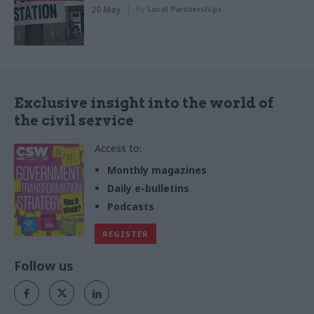
20 May
by
Local Partnerships
Exclusive insight into the world of
the civil service
Access to:
Monthly magazines
Daily e-bulletins
Podcasts
REGISTER
Follow us