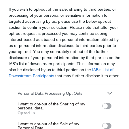
aren’t tensions,” he says. “SSRO is a big change in
the way in which the procurement picture for
If you wish to opt-out of the sale, sharing to third parties, or
processing of your personal or sensitive information for
defence is now conducted, but in just two years it
targeted advertising by us, please use the below opt-out
has already saved us about £160m. What’s not to
section to confirm your selection. Please note that after your
like about that?”
opt-out request is processed you may continue seeing
interest-based ads based on personal information utilized by
Lovegrove arrived in Whitehall in 2004 as chief
us or personal information disclosed to third parties prior to
your opt-out. You may separately opt-out of the further
executive of the Shareholder Executive, joining
disclosure of your personal information by third parties on the
from a senior media role at Deutsche Bank. His
IAB’s list of downstream participants. This information may
experience in both the private and public sector
also be disclosed by us to third parties on the
IAB’s List of
has helped give him an objective perspective on
Downstream Participants
that may further disclose it to other
third parties.
the SSRO’s role, he says. “I have been lucky
enough to work in a number of different
Personal Data Processing Opt Outs
industries. And the one thing I would say is that
I want to opt-out of the Sharing of my
if you are a regulator and you’re
personal data.
not cheesing people off then you are not doing
Opted In
your job right. And more power to their elbow.”
I want to opt-out of the Sale of my
Personal Data.