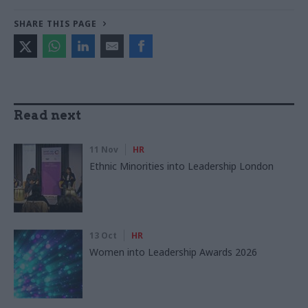
SHARE THIS PAGE
Read next
11 Nov
HR
Ethnic Minorities into Leadership London
13 Oct
HR
Women into Leadership Awards 2026