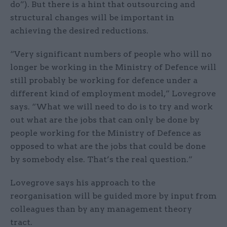
do”). But there is a hint that outsourcing and
structural changes will be important in
achieving the desired reductions.
“Very significant numbers of people who will no
longer be working in the Ministry of Defence will
still probably be working for defence under a
different kind of employment model,” Lovegrove
says. “What we will need to do is to try and work
out what are the jobs that can only be done by
people working for the Ministry of Defence as
opposed to what are the jobs that could be done
by somebody else. That’s the real question.”
Lovegrove says his approach to the
reorganisation will be guided more by input from
colleagues than by any management theory
tract.