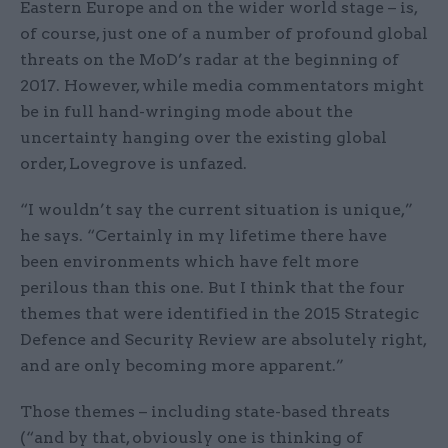
Eastern Europe and on the wider world stage – is,
of course, just one of a number of profound global
threats on the MoD’s radar at the beginning of
2017. However, while media commentators might
be in full hand-wringing mode about the
uncertainty hanging over the existing global
order, Lovegrove is unfazed.
“I wouldn’t say the current situation is unique,”
he says. “Certainly in my lifetime there have
been environments which have felt more
perilous than this one. But I think that the four
themes that were identified in the 2015 Strategic
Defence and Security Review are absolutely right,
and are only becoming more apparent.”
Those themes – including state-based threats
(“and by that, obviously one is thinking of