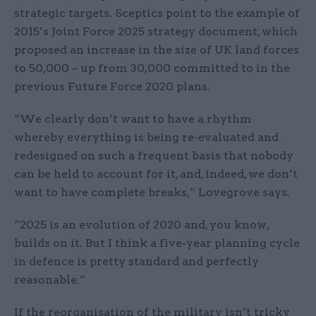
strategic targets. Sceptics point to the example of
2015’s Joint Force 2025 strategy document, which
proposed an increase in the size of UK land forces
to 50,000 – up from 30,000 committed to in the
previous Future Force 2020 plans.
“We clearly don’t want to have a rhythm
whereby everything is being re-evaluated and
redesigned on such a frequent basis that nobody
can be held to account for it, and, indeed, we don’t
want to have complete breaks,” Lovegrove says.
“2025 is an evolution of 2020 and, you know,
builds on it. But I think a five-year planning cycle
in defence is pretty standard and perfectly
reasonable.”
If the reorganisation of the military isn’t tricky