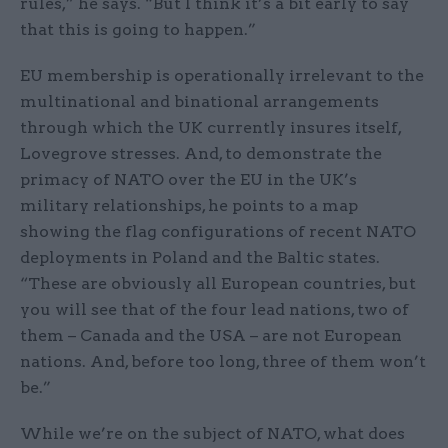
rules,” he says. “But I think it’s a bit early to say
that this is going to happen.”
EU membership is operationally irrelevant to the
multinational and binational arrangements
through which the UK currently insures itself,
Lovegrove stresses. And, to demonstrate the
primacy of NATO over the EU in the UK’s
military relationships, he points to a map
showing the flag configurations of recent NATO
deployments in Poland and the Baltic states.
“These are obviously all European countries, but
you will see that of the four lead nations, two of
them – Canada and the USA – are not European
nations. And, before too long, three of them won’t
be.”
While we’re on the subject of NATO, what does