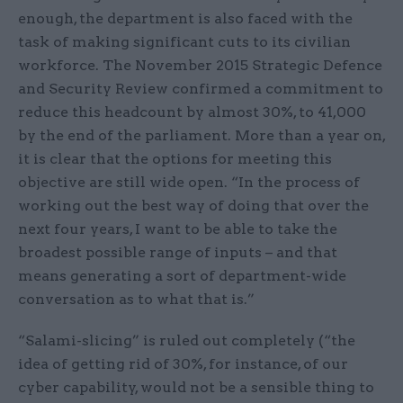
enough, the department is also faced with the
task of making significant cuts to its civilian
workforce. The November 2015 Strategic Defence
and Security Review confirmed a commitment to
reduce this headcount by almost 30%, to 41,000
by the end of the parliament. More than a year on,
it is clear that the options for meeting this
objective are still wide open. “In the process of
working out the best way of doing that over the
next four years, I want to be able to take the
broadest possible range of inputs – and that
means generating a sort of department-wide
conversation as to what that is.”
“Salami-slicing” is ruled out completely (“the
idea of getting rid of 30%, for instance, of our
cyber capability, would not be a sensible thing to