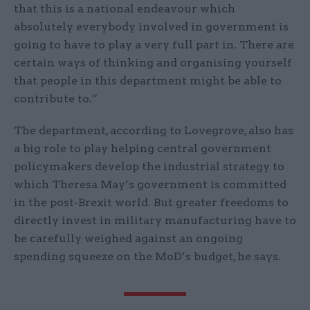
that this is a national endeavour which
absolutely everybody involved in government is
going to have to play a very full part in. There are
certain ways of thinking and organising yourself
that people in this department might be able to
contribute to.”
The department, according to Lovegrove, also has
a big role to play helping central government
policymakers develop the industrial strategy to
which Theresa May’s government is committed
in the post-Brexit world. But greater freedoms to
directly invest in military manufacturing have to
be carefully weighed against an ongoing
spending squeeze on the MoD’s budget, he says.