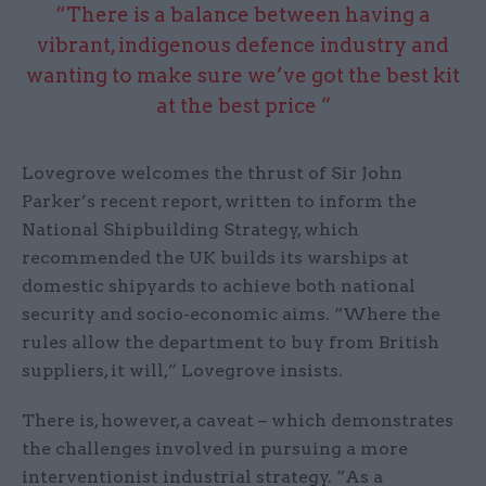
“There is a balance between having a
vibrant, indigenous defence industry and
wanting to make sure we’ve got the best kit
at the best price ”
Lovegrove welcomes the thrust of Sir John
Parker’s recent report, written to inform the
National Shipbuilding Strategy, which
recommended the UK builds its warships at
domestic shipyards to achieve both national
security and socio-economic aims. “Where the
rules allow the department to buy from British
suppliers, it will,” Lovegrove insists.
There is, however, a caveat – which demonstrates
the challenges involved in pursuing a more
interventionist industrial strategy. “As a