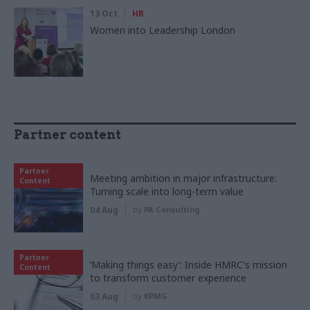
13 Oct
HR
Women into Leadership London
Partner content
Partner
Meeting ambition in major infrastructure:
Content
Turning scale into long-term value
04 Aug
by
PA Consulting
Partner
‘Making things easy’: Inside HMRC's mission
Content
to transform customer experience
03 Aug
by
KPMG