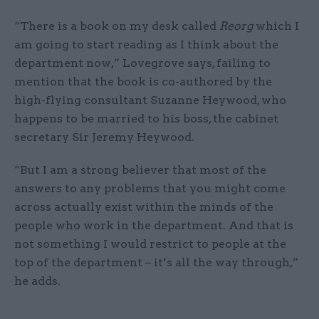
“There is a book on my desk called
Reorg
which I
am going to start reading as I think about the
department now,” Lovegrove says, failing to
mention that the book is co-authored by the
high-flying consultant Suzanne Heywood, who
happens to be married to his boss, the cabinet
secretary Sir Jeremy Heywood.
“But I am a strong believer that most of the
answers to any problems that you might come
across actually exist within the minds of the
people who work in the department. And that is
not something I would restrict to people at the
top of the department – it’s all the way through,”
he adds.