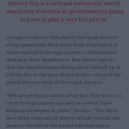
believe this is a national endeavour which
absolutely everyone in government is going
to have to play a very full part in”
Lovegrove admits that, due to the large amount
of equipment the MoD buys from overseas, it is
more exposed to foreign currency fluctuations
than any other department. But recent reports
that the department is facing extra costs of up to
£700m due to the post-Brexit drop in value of the
pound are very wide of the mark, he says.
“We are perfectly aware of the fact that we buy a
lot in foreign currencies, and as a result have
hedging strategies in place,” he says. “Yes, there
have been some small effects, which you can see
because the fall in the pound has been quite