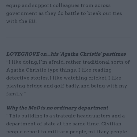
equip and support colleagues from across
government as they do battle to break our ties
with the EU.
LOVEGROVE on…
his ‘Agatha Christie’ pastimes
“I like doing, I’m afraid, rather traditional sorts of
Agatha Christie type things. I like reading
detective stories, I like watching cricket, I like
playing bridge and golf badly, and being with my
family.”
Why the MoD is no ordinary department
“This building is a strategic headquarters and a
department of state at the same time. Civilian
people report to military people, military people