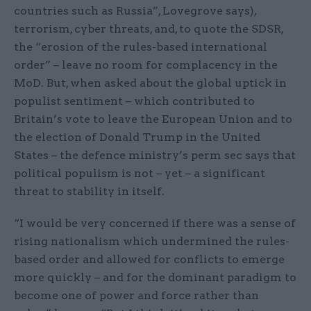
countries such as Russia”, Lovegrove says),
terrorism, cyber threats, and, to quote the SDSR,
the “erosion of the rules-based international
order” – leave no room for complacency in the
MoD. But, when asked about the global uptick in
populist sentiment – which contributed to
Britain’s vote to leave the European Union and to
the election of Donald Trump in the United
States – the defence ministry’s perm sec says that
political populism is not – yet – a significant
threat to stability in itself.
“I would be very concerned if there was a sense of
rising nationalism which undermined the rules-
based order and allowed for conflicts to emerge
more quickly – and for the dominant paradigm to
become one of power and force rather than