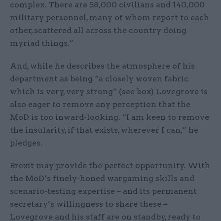
complex. There are 58,000 civilians and 140,000
military personnel, many of whom report to each
other, scattered all across the country doing
myriad things.”
And, while he describes the atmosphere of his
department as being “a closely woven fabric
which is very, very strong” (see box) Lovegrove is
also eager to remove any perception that the
MoD is too inward-looking. “I am keen to remove
the insularity, if that exists, wherever I can,” he
pledges.
Brexit may provide the perfect opportunity. With
the MoD’s finely-honed wargaming skills and
scenario-testing expertise – and its permanent
secretary’s willingness to share these –
Lovegrove and his staff are on standby, ready to