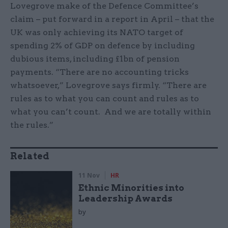
Lovegrove make of the Defence Committee’s
claim – put forward in a report in April – that the
UK was only achieving its NATO target of
spending 2% of GDP on defence by including
dubious items, including £1bn of pension
payments. “There are no accounting tricks
whatsoever,” Lovegrove says firmly. “There are
rules as to what you can count and rules as to
what you can’t count. And we are totally within
the rules.”
Related
11 Nov
HR
Ethnic Minorities into
Leadership Awards
by