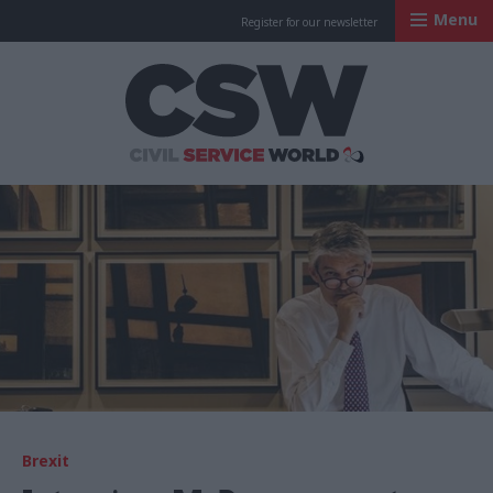
Menu
Register for our newsletter
Civil Service Worl
Brexit