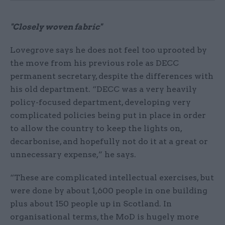
"Closely woven fabric"
Lovegrove says he does not feel too uprooted by
the move from his previous role as DECC
permanent secretary, despite the differences with
his old department. “DECC was a very heavily
policy-focused department, developing very
complicated policies being put in place in order
to allow the country to keep the lights on,
decarbonise, and hopefully not do it at a great or
unnecessary expense,” he says.
“These are complicated intellectual exercises, but
were done by about 1,600 people in one building
plus about 150 people up in Scotland. In
organisational terms, the MoD is hugely more