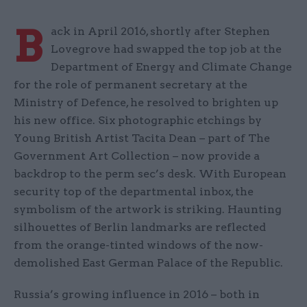
B
ack in April 2016, shortly after Stephen
Lovegrove had swapped the top job at the
Department of Energy and Climate Change
for the role of permanent secretary at the
Ministry of Defence, he resolved to brighten up
his new office. Six photographic etchings by
Young British Artist Tacita Dean – part of The
Government Art Collection – now provide a
backdrop to the perm sec’s desk. With European
security top of the departmental inbox, the
symbolism of the artwork is striking. Haunting
silhouettes of Berlin landmarks are reflected
from the orange-tinted windows of the now-
demolished East German Palace of the Republic.
Russia’s growing influence in 2016 – both in