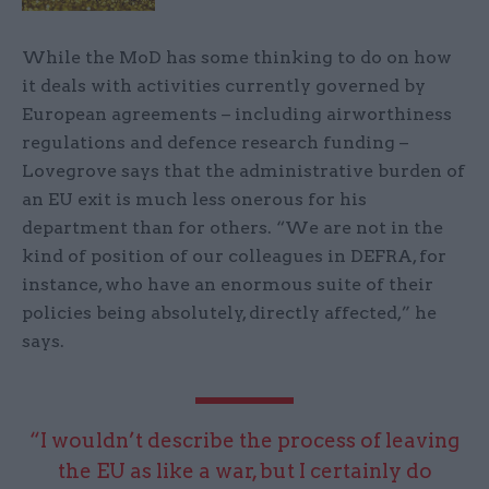
While the MoD has some thinking to do on how
it deals with activities currently governed by
European agreements – including airworthiness
regulations and defence research funding –
Lovegrove says that the administrative burden of
an EU exit is much less onerous for his
department than for others. “We are not in the
kind of position of our colleagues in DEFRA, for
instance, who have an enormous suite of their
policies being absolutely, directly affected,” he
says.
“I wouldn’t describe the process of leaving
the EU as like a war, but I certainly do