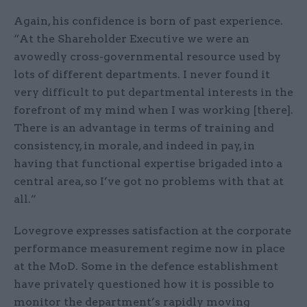
Again, his confidence is born of past experience.
“At the Shareholder Executive we were an
avowedly cross-governmental resource used by
lots of different departments. I never found it
very difficult to put departmental interests in the
forefront of my mind when I was working [there].
There is an advantage in terms of training and
consistency, in morale, and indeed in pay, in
having that functional expertise brigaded into a
central area, so I’ve got no problems with that at
all.”
Lovegrove expresses satisfaction at the corporate
performance measurement regime now in place
at the MoD. Some in the defence establishment
have privately questioned how it is possible to
monitor the department’s rapidly moving