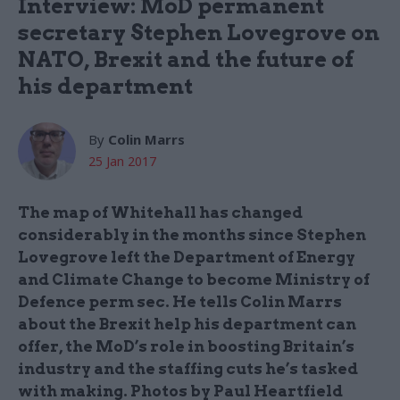
Interview: MoD permanent
secretary Stephen Lovegrove on
NATO, Brexit and the future of
his department
By
Colin Marrs
25 Jan 2017
The map of Whitehall has changed
considerably in the months since Stephen
Lovegrove left the Department of Energy
and Climate Change to become Ministry of
Defence perm sec. He tells Colin Marrs
about the Brexit help his department can
offer, the MoD’s role in boosting Britain’s
industry and the staffing cuts he’s tasked
with making. Photos by Paul Heartfield