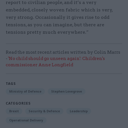
report to civilian people, and it’s a very
embedded, closely woven fabric which is very,
very strong. Occasionally it gives rise to odd
tensions, as you can imagine, but there are
tensions pretty much everywhere.”
Read the most recent articles written by Colin Marrs
-
'No child should go unseen again': Children's
commissioner Anne Longfield
TAGS
Ministry of Defence
Stephen Lovegrove
CATEGORIES
Brexit
Security & Defence
Leadership
Operational Delivery