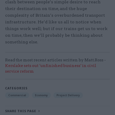
clash between people’s simple desire to reach
their destination on time, and the huge
complexity of Britain’s overburdened transport
infrastructure. He’d like us all to notice when
things work well; but if our trains get us to work
on time, then we’ll probably be thinking about
something else.
Read the most recent articles written by Matt.Ross -
Kerslake sets out ‘unfinished business’ in civil
service reform
CATEGORIES
Commercial
Economy
Project Delivery
SHARE THIS PAGE