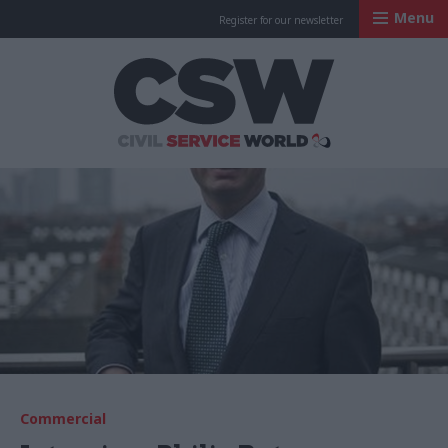
Menu
Register for our newsletter
Civil Service Worl
Commercial