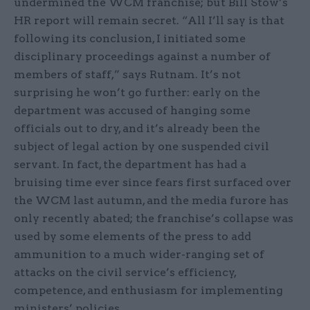
undermined the WCM franchise; but Bill Stow’s
HR report will remain secret. “All I’ll say is that
following its conclusion, I initiated some
disciplinary proceedings against a number of
members of staff,” says Rutnam. It’s not
surprising he won’t go further: early on the
department was accused of hanging some
officials out to dry, and it’s already been the
subject of legal action by one suspended civil
servant. In fact, the department has had a
bruising time ever since fears first surfaced over
the WCM last autumn, and the media furore has
only recently abated; the franchise’s collapse was
used by some elements of the press to add
ammunition to a much wider-ranging set of
attacks on the civil service’s efficiency,
competence, and enthusiasm for implementing
ministers’ policies.