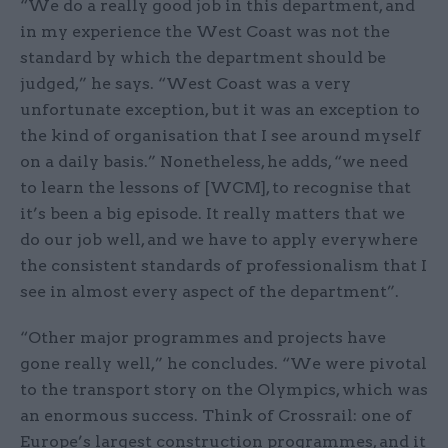
“We do a really good job in this department, and
in my experience the West Coast was not the
standard by which the department should be
judged,” he says. “West Coast was a very
unfortunate exception, but it was an exception to
the kind of organisation that I see around myself
on a daily basis.” Nonetheless, he adds, “we need
to learn the lessons of [WCM], to recognise that
it’s been a big episode. It really matters that we
do our job well, and we have to apply everywhere
the consistent standards of professionalism that I
see in almost every aspect of the department”.
“Other major programmes and projects have
gone really well,” he concludes. “We were pivotal
to the transport story on the Olympics, which was
an enormous success. Think of Crossrail: one of
Europe’s largest construction programmes, and it