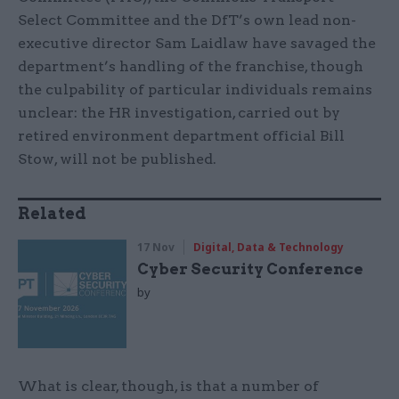
Select Committee and the DfT’s own lead non-
executive director Sam Laidlaw have savaged the
department’s handling of the franchise, though
the culpability of particular individuals remains
unclear: the HR investigation, carried out by
retired environment department official Bill
Stow, will not be published.
Related
17 Nov
Digital, Data & Technology
Cyber Security Conference
by
What is clear, though, is that a number of