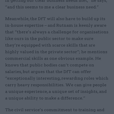
in getting our clear business needs met,” he says,
“and this seems to me a clear business need.”
Meanwhile, the DfT will also have to build up its
in-house expertise – and Rutnam is keenly aware
that “there’s always a challenge for organisations
like ours in the public sector to make sure
they’re equipped with scarce skills that are
highly valued in the private sector”; he mentions
commercial skills as one obvious example. He
knows that public bodies can’t compete on
salaries, but argues that the DfT can offer
“exceptionally interesting, rewarding roles which
carry heavy responsibilities. We can give people
a unique experience, a unique set of insights, and
a unique ability to make a difference.”
The civil service’s commitment to training and