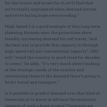
for the future and invest for it, we’ll find that
we’re totally unprepared when demand arrives
and we’re facing huge overcrowding.”
High-Speed 2 is a good example of this long-term
planning, Rutnam says: the projections show
steadily increasing demand for rail travel, “and
the best way to provide that capacity is through
high-speed rail, not conventional capacity”. HS2
will “stand the country in good stead for decades
to come,” he adds. “It’s very much about looking
at the strategic needs of the country and
referencing those to the demand there’s going to
be for travel and transport.”
Is it possible to predict demand over that kind of
timescale, or to know in advance the economic
impacts of such a huge project? Forecasts are