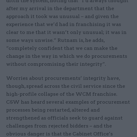
ditch the system, noting that “I’d always thought
after my arrival in the department that the
approach it took was unusual – and given the
experience that we’d had in franchising it was
clear to me that it wasn’t only unusual; it was in
some ways unwise.” Rutnam is, he adds,
“completely confident that we can make the
change in the way in which we do procurements
without compromising their integrity”.
Worries about procurements’ integrity have,
though, spread across the civil service since the
high-profile collapse of the WCM franchise.
CSW has heard several examples of procurement
processes being restarted, altered and
strengthened as officials seek to guard against
challenges from rejected bidders – and the
obvious danger is that the Cabinet Office’s