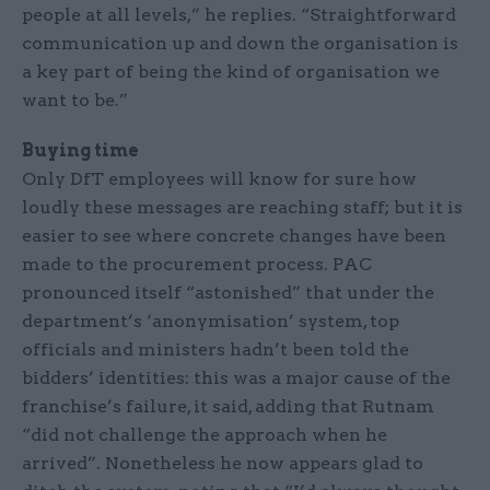
people at all levels,” he replies. “Straightforward
communication up and down the organisation is
a key part of being the kind of organisation we
want to be.”
Buying time
Only DfT employees will know for sure how
loudly these messages are reaching staff; but it is
easier to see where concrete changes have been
made to the procurement process. PAC
pronounced itself “astonished” that under the
department’s ‘anonymisation’ system, top
officials and ministers hadn’t been told the
bidders’ identities: this was a major cause of the
franchise’s failure, it said, adding that Rutnam
“did not challenge the approach when he
arrived”. Nonetheless he now appears glad to