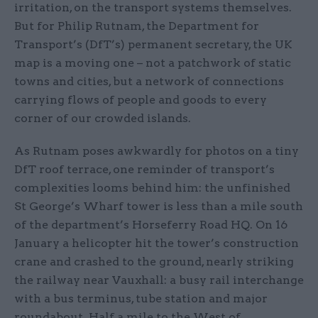
irritation, on the transport systems themselves.
But for Philip Rutnam, the Department for
Transport’s (DfT’s) permanent secretary, the UK
map is a moving one – not a patchwork of static
towns and cities, but a network of connections
carrying flows of people and goods to every
corner of our crowded islands.
As Rutnam poses awkwardly for photos on a tiny
DfT roof terrace, one reminder of transport’s
complexities looms behind him: the unfinished
St George’s Wharf tower is less than a mile south
of the department’s Horseferry Road HQ. On 16
January a helicopter hit the tower’s construction
crane and crashed to the ground, nearly striking
the railway near Vauxhall: a busy rail interchange
with a bus terminus, tube station and major
roundabout. Half a mile to the West of