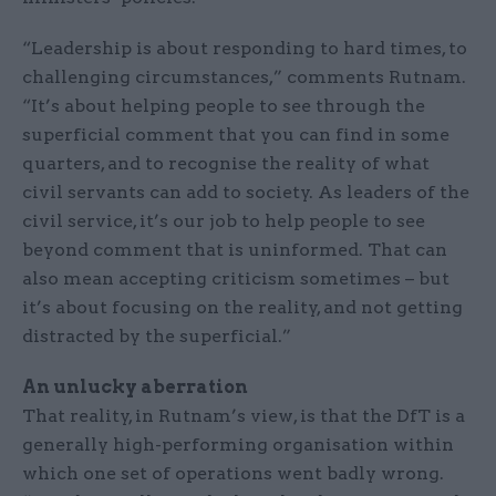
“Leadership is about responding to hard times, to
challenging circumstances,” comments Rutnam.
“It’s about helping people to see through the
superficial comment that you can find in some
quarters, and to recognise the reality of what
civil servants can add to society. As leaders of the
civil service, it’s our job to help people to see
beyond comment that is uninformed. That can
also mean accepting criticism sometimes – but
it’s about focusing on the reality, and not getting
distracted by the superficial.”
An unlucky aberration
That reality, in Rutnam’s view, is that the DfT is a
generally high-performing organisation within
which one set of operations went badly wrong.