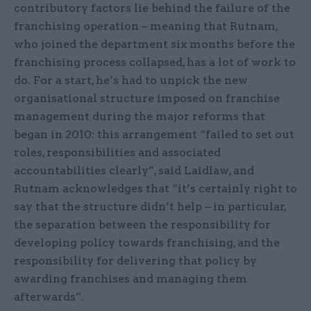
contributory factors lie behind the failure of the
franchising operation – meaning that Rutnam,
who joined the department six months before the
franchising process collapsed, has a lot of work to
do. For a start, he’s had to unpick the new
organisational structure imposed on franchise
management during the major reforms that
began in 2010: this arrangement “failed to set out
roles, responsibilities and associated
accountabilities clearly”, said Laidlaw, and
Rutnam acknowledges that “it’s certainly right to
say that the structure didn’t help – in particular,
the separation between the responsibility for
developing policy towards franchising, and the
responsibility for delivering that policy by
awarding franchises and managing them
afterwards”.