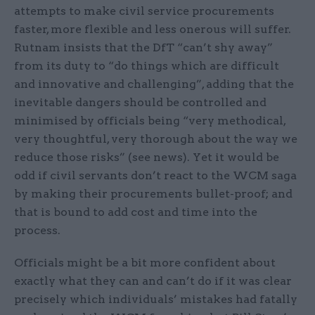
attempts to make civil service procurements
faster, more flexible and less onerous will suffer.
Rutnam insists that the DfT “can’t shy away”
from its duty to “do things which are difficult
and innovative and challenging”, adding that the
inevitable dangers should be controlled and
minimised by officials being “very methodical,
very thoughtful, very thorough about the way we
reduce those risks” (see news). Yet it would be
odd if civil servants don’t react to the WCM saga
by making their procurements bullet-proof; and
that is bound to add cost and time into the
process.
Officials might be a bit more confident about
exactly what they can and can’t do if it was clear
precisely which individuals’ mistakes had fatally