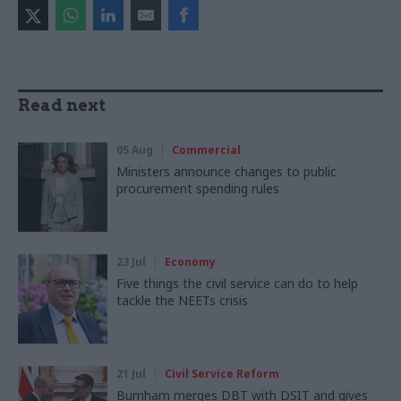
Read next
05 Aug
Commercial
Ministers announce changes to public
procurement spending rules
23 Jul
Economy
Five things the civil service can do to help
tackle the NEETs crisis
21 Jul
Civil Service Reform
Burnham merges DBT with DSIT and gives