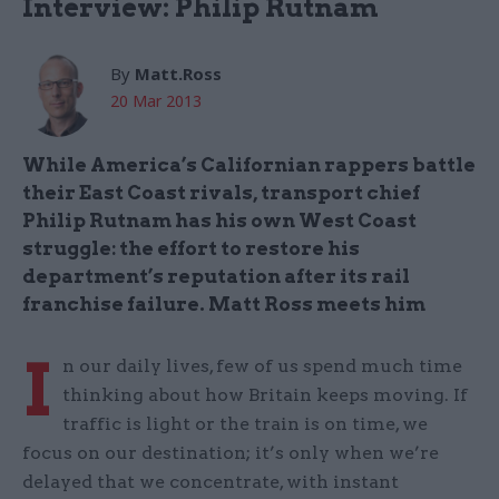
Interview: Philip Rutnam
By
Matt.Ross
20 Mar 2013
While America’s Californian rappers battle
their East Coast rivals, transport chief
Philip Rutnam has his own West Coast
struggle: the effort to restore his
department’s reputation after its rail
franchise failure. Matt Ross meets him
I
n our daily lives, few of us spend much time
thinking about how Britain keeps moving. If
traffic is light or the train is on time, we
focus on our destination; it’s only when we’re
delayed that we concentrate, with instant