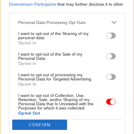
which the department was operating more
Downstream Participants
that may further disclose it to other
third parties.
challenging, no doubt”, he concedes; but he
maintains that these “background factors” were
Personal Data Processing Opt Outs
no more than contributory elements to a
I want to opt-out of the Sharing of my
complex mix of causes. “It’s not as simple as
personal data.
saying: ‘It was the cause’,” Rutnam concludes.
Opted In
I want to opt-out of the Sale of my
Let’s take a look at some of those other causes,
Personal Data.
Opted In
then. The NAO complained that the DfT had put
too much faith in the project checks undertaken
I want to opt-out of processing my
Personal Data for Targeted Advertising.
by the Major Projects Authority, pointing out that
Opted In
“Gateway Reviews are not a substitute for
management controls”. For its part, the PAC
I want to opt-out of Collection, Use,
Retention, Sale, and/or Sharing of my
explained that relatively junior staff had
Personal Data that Is Unrelated with the
Purposes for which it was collected.
concealed from their managers some of the
Opted Out
franchise process’s legal vulnerabilities, and
CONFIRM
suggested that the pressure to hit deadlines “may
have led them to ride the risk they had