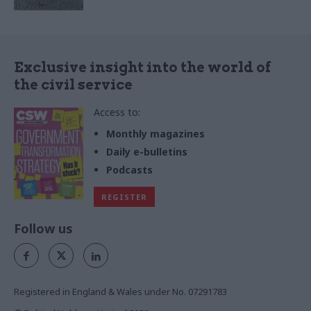
Exclusive insight into the world of
the civil service
Access to:
Monthly magazines
Daily e-bulletins
Podcasts
REGISTER
Follow us
Registered in England & Wales under No. 07291783