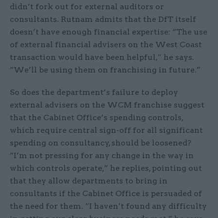
didn’t fork out for external auditors or
consultants. Rutnam admits that the DfT itself
doesn’t have enough financial expertise: “The use
of external financial advisers on the West Coast
transaction would have been helpful,” he says.
“We’ll be using them on franchising in future.”
So does the department’s failure to deploy
external advisers on the WCM franchise suggest
that the Cabinet Office’s spending controls,
which require central sign-off for all significant
spending on consultancy, should be loosened?
“I’m not pressing for any change in the way in
which controls operate,” he replies, pointing out
that they allow departments to bring in
consultants if the Cabinet Office is persuaded of
the need for them. “I haven’t found any difficulty