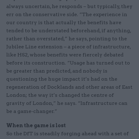
always uncertain, he responds – but typically, they
err on the conservative side. “The experience in
our country is that actually the benefits have
tended to be understated beforehand, if anything,
rather than overstated,” he says, pointing to the
Jubilee Line extension – a piece of infrastructure,
like HS2, whose benefits were fiercely debated
before its construction. “Usage has turned out to
be greater than predicted, and nobody is
questioning the huge impact it’s had on the
regeneration of Docklands and other areas of East
London; the way it’s changed the centre of
gravity of London,” he says. “Infrastructure can
be a game-changer.”
When the game is lost
So the DfT is steadily forging ahead with a set of