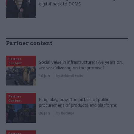
‘digital’ back to DCMS
Partner content
Partner
Social value in infrastructure: Five years on,
Content
are we delivering on the promise?
10 Jun
by
AtkinsRéalis
Partner
Plug, play, pray: The pitfalls of public
Content
procurement of products and platforms
26 Jan
by
Baringa
Partner