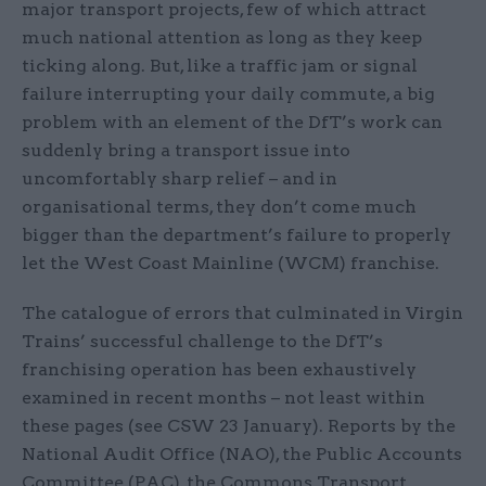
major transport projects, few of which attract
much national attention as long as they keep
ticking along. But, like a traffic jam or signal
failure interrupting your daily commute, a big
problem with an element of the DfT’s work can
suddenly bring a transport issue into
uncomfortably sharp relief – and in
organisational terms, they don’t come much
bigger than the department’s failure to properly
let the West Coast Mainline (WCM) franchise.
The catalogue of errors that culminated in Virgin
Trains’ successful challenge to the DfT’s
franchising operation has been exhaustively
examined in recent months – not least within
these pages (see CSW 23 January). Reports by the
National Audit Office (NAO), the Public Accounts
Committee (PAC), the Commons Transport