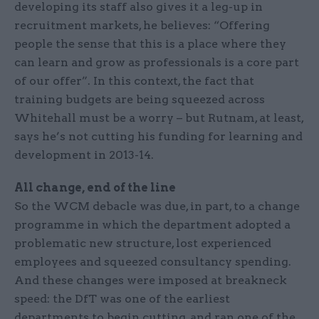
developing its staff also gives it a leg-up in
recruitment markets, he believes: “Offering
people the sense that this is a place where they
can learn and grow as professionals is a core part
of our offer”. In this context, the fact that
training budgets are being squeezed across
Whitehall must be a worry – but Rutnam, at least,
says he’s not cutting his funding for learning and
development in 2013-14.
All change, end of the line
So the WCM debacle was due, in part, to a change
programme in which the department adopted a
problematic new structure, lost experienced
employees and squeezed consultancy spending.
And these changes were imposed at breakneck
speed: the DfT was one of the earliest
departments to begin cutting, and ran one of the