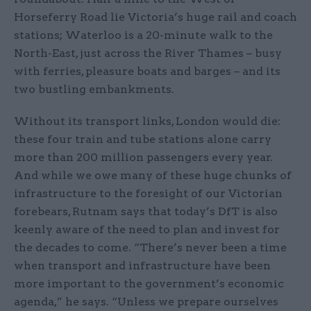
Horseferry Road lie Victoria’s huge rail and coach
stations; Waterloo is a 20-minute walk to the
North-East, just across the River Thames – busy
with ferries, pleasure boats and barges – and its
two bustling embankments.
Without its transport links, London would die:
these four train and tube stations alone carry
more than 200 million passengers every year.
And while we owe many of these huge chunks of
infrastructure to the foresight of our Victorian
forebears, Rutnam says that today’s DfT is also
keenly aware of the need to plan and invest for
the decades to come. “There’s never been a time
when transport and infrastructure have been
more important to the government’s economic
agenda,” he says. “Unless we prepare ourselves