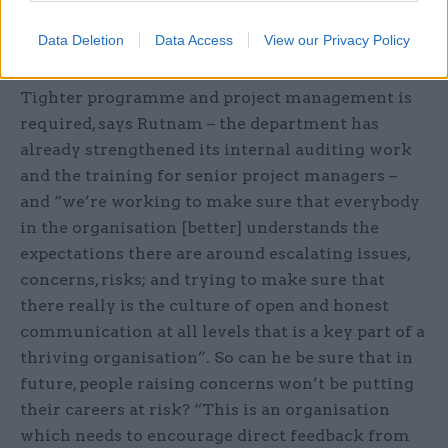
recognised because completing the task was
Data Deletion
Data Access
View our Privacy Policy
uppermost in their minds”.
Tighter programme and project management is
required, says Rutnam – the department has
already strengthened its internal auditing work
and the training for senior project managers –
and “we’re working to make sure that everybody
in the organisation [better] understands the
expectations there are around escalating issues,
concerns, risks; and trying to make sure that
there really is the culture of open and honest
communication at all levels that is a key part of a
thriving organisation”. So can he be sure that in
future, people raising concerns won’t be putting
their careers at risk? “This is an organisation
which needs to encourage direct feedback from