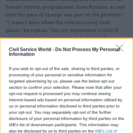
fastest reform programmes. Does Rutnam accept
that the pace of change was part of the problem?
“I wasn’t here when the restructuring took
place,” he replies, “but my experience is that if
you’re going to restructure, you should do so
fast.” Clearly reluctant to blame the DfT’s
Civil Service World -
Do Not Process My Personal
weaknesses on his predecessors Robert Devereux
Information
and Lin Homer – now both ensconced at bigger
departments – Rutnam says that he’s “not going
If you wish to opt-out of the sale, sharing to third parties, or
processing of your personal or sensitive information for
to try to provide analysis of whether things
targeted advertising by us, please use the below opt-out
should have been done differently”.
section to confirm your selection. Please note that after your
opt-out request is processed you may continue seeing
And what about Claire Moriarty, the director-
interest-based ads based on personal information utilized by
general who oversaw the change programme and
us or personal information disclosed to third parties prior to
your opt-out. You may separately opt-out of the further
is now running the new rail directorate? Didn’t
disclosure of your personal information by third parties on the
her reforms lead indirectly to the WCM
IAB’s list of downstream participants. This information may
problems? The reforms “made the context within
also be disclosed by us to third parties on the
IAB’s List of