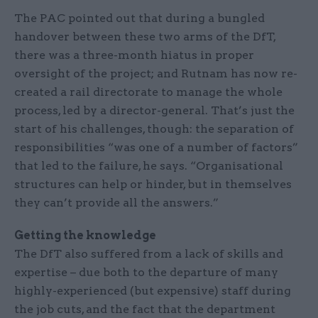
The PAC pointed out that during a bungled
handover between these two arms of the DfT,
there was a three-month hiatus in proper
oversight of the project; and Rutnam has now re-
created a rail directorate to manage the whole
process, led by a director-general. That’s just the
start of his challenges, though: the separation of
responsibilities “was one of a number of factors”
that led to the failure, he says. “Organisational
structures can help or hinder, but in themselves
they can’t provide all the answers.”
Getting the knowledge
The DfT also suffered from a lack of skills and
expertise – due both to the departure of many
highly-experienced (but expensive) staff during
the job cuts, and the fact that the department