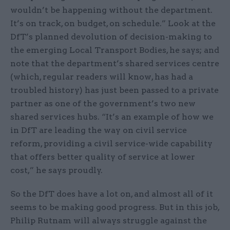
wouldn’t be happening without the department.
It’s on track, on budget, on schedule.” Look at the
DfT’s planned devolution of decision-making to
the emerging Local Transport Bodies, he says; and
note that the department’s shared services centre
(which, regular readers will know, has had a
troubled history) has just been passed to a private
partner as one of the government’s two new
shared services hubs. “It’s an example of how we
in DfT are leading the way on civil service
reform, providing a civil service-wide capability
that offers better quality of service at lower
cost,” he says proudly.
So the DfT does have a lot on, and almost all of it
seems to be making good progress. But in this job,
Philip Rutnam will always struggle against the