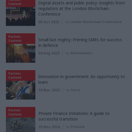
Digital assets and public policy: Insights from
Content
regulators at the London Blockchain
Conference
06 Oct 2025
by
London Blockchain Conference
Partner
Small but mighty: Priming SMEs for success
Content
in defence
04 Aug 2025
by
AtkinsRéalis
Partner
Innovation in government: An opportunity to
Content
learn
18 Mar 2025
by
Serco
Partner
Private Finance Initiatives: A guide to
Content
successful transition
20 Nov 2024
by
Proxima