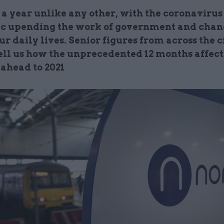
 a year unlike any other, with the coronavirus
 upending the work of government and cha
ur daily lives. Senior figures from across the c
tell us how the unprecedented 12 months affec
 ahead to 2021