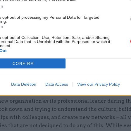
In
to opt-out of processing my Personal Data for Targeted
ing.
In
16 Dec 2020
Leadership
Perm secs round-up 2020:
o opt-out of Collection, Use, Retention, Sale, and/or Sharing
Reflections from the top of
ersonal Data that Is Unrelated with the Purposes for which it
lected.
government on a year like n
Out
by
Civil Service World
CONFIRM
Data Deletion
Data Access
View our Privacy Policy
new organisation as its professional leader during th
ock down and trying to understand the culture, buil
ips with colleagues, and create new networks – all v
es that are not designed to do any of this. While e