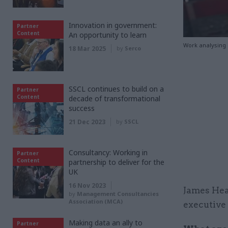
Innovation in government:
Partner
Content
An opportunity to learn
Work analysing 
18 Mar 2025
by
Serco
SSCL continues to build on a
Partner
Content
decade of transformational
success
21 Dec 2023
by
SSCL
Consultancy: Working in
Partner
Content
partnership to deliver for the
UK
16 Nov 2023
James Hea
by
Management Consultancies
Association (MCA)
executive
Making data an ally to
Partner