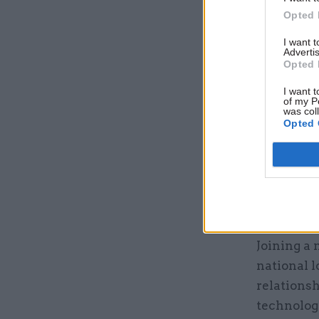
Opted 
Related
I want 
Advertis
Opted 
I want t
of my P
was col
Opted 
Joining a 
national l
relationsh
technologi