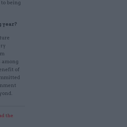
 to being
g year?
ture
ery
rm
us among
enefit of
committed
ernment
eyond.
ad the