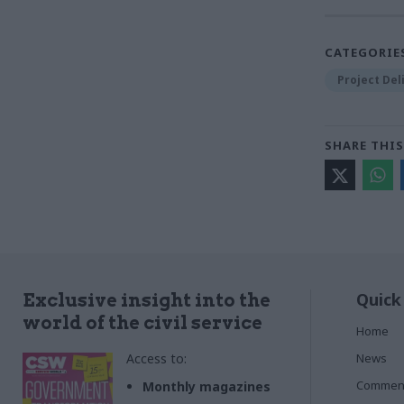
CATEGORIE
Project Del
SHARE THIS
Quick
Exclusive insight into the
world of the civil service
Home
Access to:
News
Commen
Monthly magazines