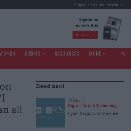
Register for our newsletter
rld
Register for
our newsletter
REGISTER
 WOMEN
EVENTS
RESOURCES
MORE
ion
Read next
‘I
17 Nov
Digital, Data & Technology
an all
Cyber Security Conference