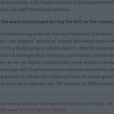
d incredibly well, I must confess to looking forward
ld an all staff meeting in person.
the main challenges facing the NIC in the comin
e commencing work on the next National Infrastruc
 – our biggest ‘set piece’ report, delivered once ev
. It’s a major project which aims to identify long te
cture challenges and solutions, and builds consens
rs as we go. Again, starting this work without the b
eetings will require creative solutions but we’re 
g widely to create the fullest picture of where gov
ds to head to address the UK’s needs in 2050 and b
ost recent articles written by Civil Service World -
Re
6 issue of Civil Service World