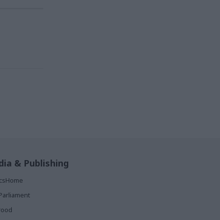
ia & Publishing
ticsHome
Parliament
rood