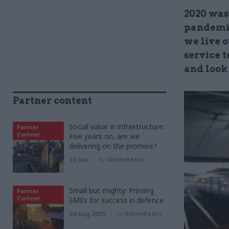
2020 was
pandemic
we live o
service 
and look
Partner content
Social value in infrastructure:
Partner
Content
Five years on, are we
delivering on the promise?
10 Jun
by
AtkinsRéalis
Small but mighty: Priming
Partner
Content
SMEs for success in defence
04 Aug 2025
by
AtkinsRéalis