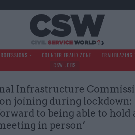
Civil Service Wo
PROFESSIONS
COUNTER FRAUD ZONE
TRAILBLAZING
CSW JOBS
nal Infrastructure Commiss
 on joining during lockdown: 
forward to being able to hold 
 meeting in person’