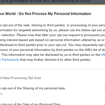
you proudest of the NIC achieving in 2020?
vernment’s publication in November of a National
ice World -
Do Not Process My Personal Information
cture Strategy firmly based on our independent
ations was a major milestone for the commission, 
to opt-out of the sale, sharing to third parties, or processing of your per
formation for targeted advertising by us, please use the below opt-out s
rt of longer term policy making. Second, our work a
r selection. Please note that after your opt-out request is processed y
mes in the North and Midlands has been arguably th
eing interest-based ads based on personal information utilized by us or
tudy the Commission has undertaken since we wer
disclosed to third parties prior to your opt-out. You may separately opt-
losure of your personal information by third parties on the IAB’s list of
ed. We published this just before Christmas to info
. This information may also be disclosed by us to third parties on the
IA
t’s integrated rail plan to help change the econom
Participants
that may further disclose it to other third parties.
of the UK in the years ahead. Internally, I am proud
the commission’s first diversity and inclusion stra
oth how we will create a diverse, inclusive workplac
l Data Processing Opt Outs
tive of the public we serve – and help ensure that t
o opt-out of the Sharing of my personal data.
ture strategy reflects the needs of the entire popula
In
the hardest part of being a leader in 2020?
o opt-out of the Sale of my Personal Data.