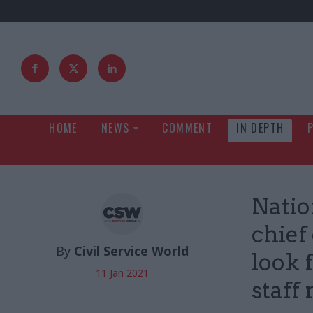
HOME
NEWS
COMMENT
IN DEPTH
Natio
chief
By
Civil Service World
look 
11 Jan 2021
staff