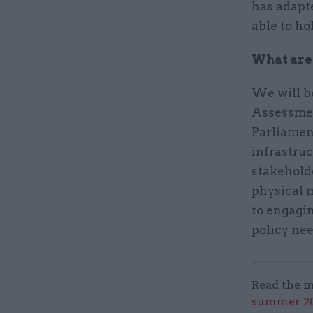
has adapte
able to ho
What are 
We will b
Assessment
Parliament
infrastru
stakeholde
physical m
to engagin
policy nee
Read the m
summer 202