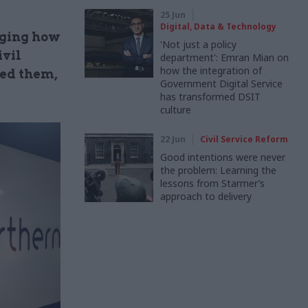
25 Jun
Digital, Data & Technology
nging how
'Not just a policy
ivil
department': Emran Mian on
how the integration of
ted them,
Government Digital Service
has transformed DSIT
culture
22 Jun
Civil Service Reform
Good intentions were never
the problem: Learning the
lessons from Starmer’s
approach to delivery