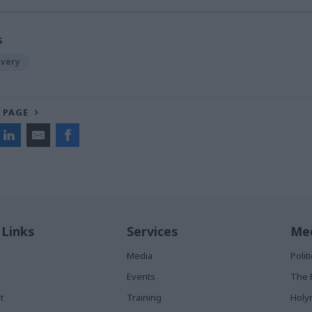
S
ivery
 PAGE
 Links
Services
Med
Media
Poli
Events
The 
t
Training
Holy