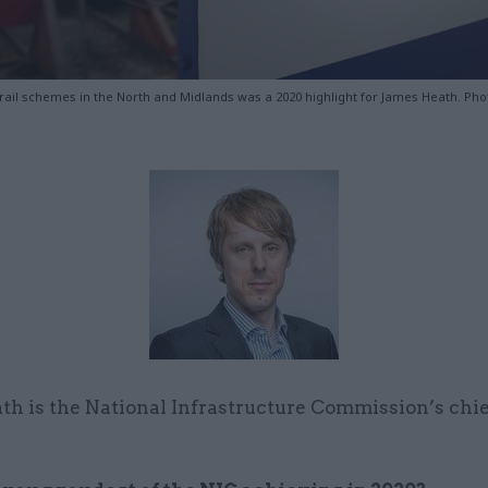
rail schemes in the North and Midlands was a 2020 highlight for James Heath. Pho
th is the National Infrastructure Commission’s chi