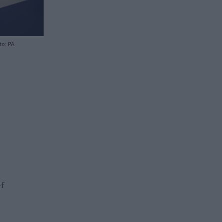
to: PA
ef