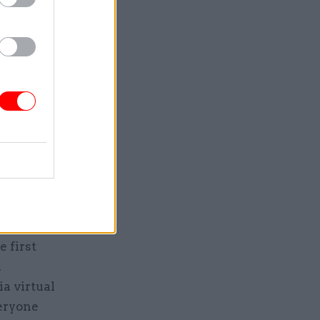
o other
e first
d
ia virtual
veryone