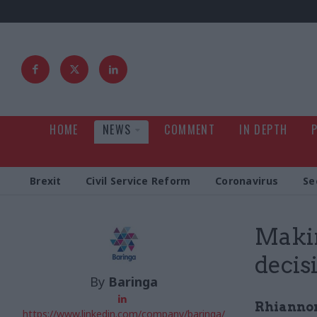
HOME
NEWS
COMMENT
IN DEPTH
Brexit
Civil Service Reform
Coronavirus
Se
Makin
decis
By
Baringa
Rhianno
https://www.linkedin.com/company/baringa/