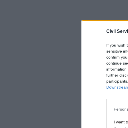
Civil Serv
If you wish 
Given the
sensitive in
successful
confirm you
taxpayer.
continue se
information 
Be clear
further disc
participants
project
Downstream 
Selecting 
outcomes.
Persona
success ar
portfolio
I want t