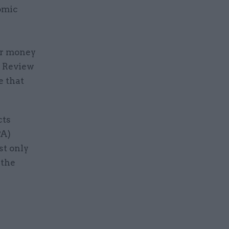
omic
or money
g Review
e that
cts
PA)
st only
 the