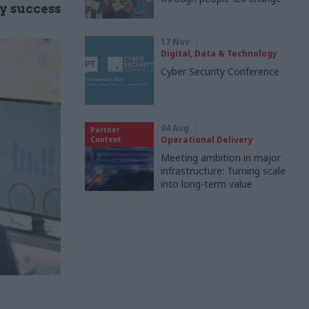
ry success
17 Nov
Digital, Data & Technology
Cyber Security Conference
04 Aug
Partner
Operational Delivery
Content
Meeting ambition in major
infrastructure: Turning scale
into long-term value