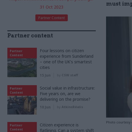
must impr
31 Oct 2023
Partner Content
Partner content
Four lessons on citizen
Partner
Content
experience from Sunderland
– one of the UK's smartest
cities
15 Jun
by
CSW staff
Social value in infrastructure:
Partner
Content
Five years on, are we
delivering on the promise?
10 Jun
by
AtkinsRéalis
Photo courtesy 
Citizen experience is
Partner
Content
flatlining. Can a system shift