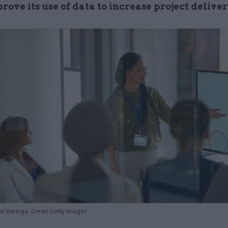
ove its use of data to increase project delive
of Baringa. Credit Getty Images