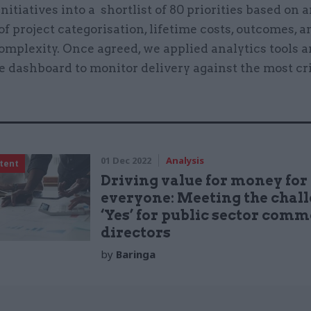
initiatives into a shortlist of 80 priorities based on 
of project categorisation, lifetime costs, outcomes, a
omplexity. Once agreed, we applied analytics tools 
e dashboard to monitor delivery against the most cri
.
01 Dec 2022
Analysis
tent
Driving value for money for
everyone: Meeting the chall
‘Yes’ for public sector comm
directors
by
Baringa