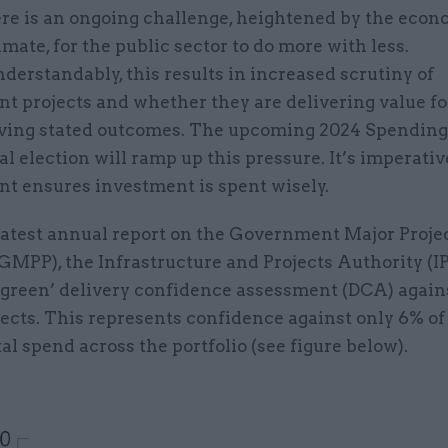
re is an ongoing challenge, heightened by the econ
imate, for the public sector to do more with less.
derstandably, this results in increased scrutiny of
t projects and whether they are delivering value f
ving stated outcomes. The upcoming 2024 Spendin
l election will ramp up this pressure. It’s imperativ
t ensures investment is spent wisely.
 latest annual report on the Government Major Proje
(GMPP), the Infrastructure and Projects Authority (I
 ‘green’ delivery confidence assessment (DCA) again
jects. This represents confidence against only 6% of
al spend across the portfolio (see figure below).