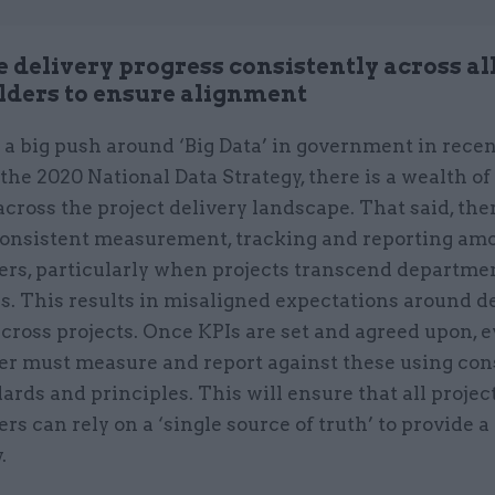
 delivery progress consistently across al
lders to ensure alignment
a big push around ‘Big Data’ in government in recen
the 2020 National Data Strategy, there is a wealth of
across the project delivery landscape. That said, ther
nconsistent measurement, tracking and reporting am
ers, particularly when projects transcend departme
s. This results in misaligned expectations around d
cross projects. Once KPIs are set and agreed upon, 
er must measure and report against these using con
ards and principles. This will ensure that all projec
rs can rely on a ‘single source of truth’ to provide a
y.