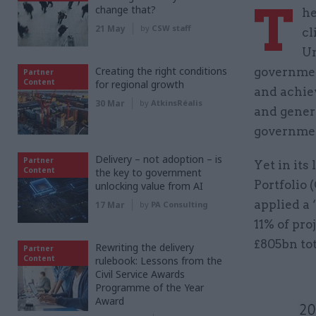
T
change that?
he
21 May
by
CSW staff
cl
Un
Creating the right conditions
governmen
Partner
Content
for regional growth
and achie
30 Mar
by
AtkinsRéalis
and genera
governmen
Delivery – not adoption – is
Partner
Yet in its
Content
the key to government
Portfolio 
unlocking value from AI
applied a
17 Mar
by
PA Consulting
11% of pro
£805bn tot
Rewriting the delivery
Partner
Content
rulebook: Lessons from the
Civil Service Awards
Programme of the Year
Award