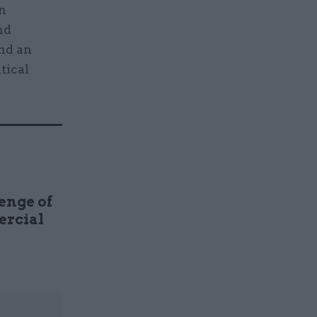
an
nd
and an
tical
enge of
ercial