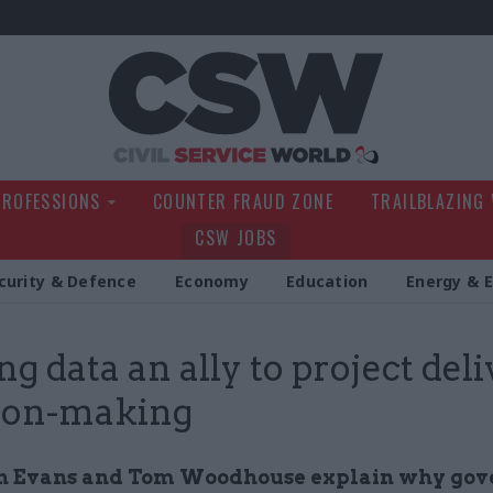
Civil Service Wo
PROFESSIONS
COUNTER FRAUD ZONE
TRAILBLAZING
CSW JOBS
curity & Defence
Economy
Education
Energy & 
g data an ally to project del
ion-making
n Evans and Tom Woodhouse explain why go