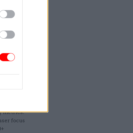
form
nted, and
sive view
ta that
ne, void of
y is
. In-depth
ct
rrect en-
rnment
y metrics:
aser focus
0+