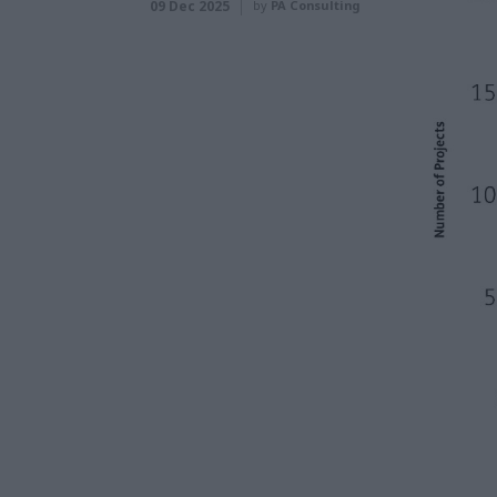
09 Dec 2025
by
PA Consulting