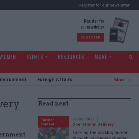
Register for our newsletter
rld
Register for
our newsletter
REGISTER
 WOMEN
EVENTS
RESOURCES
MORE
Environment
Foreign Affairs
More
ivery
Read next
26 Sep 2022
Partner
Operational Delivery
Content
Tackling the backlog burden
vernment
through people-led change