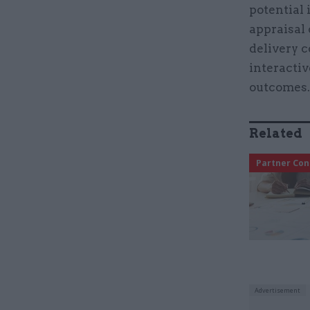
potential 
appraisal 
delivery c
interactiv
outcomes
Related
Partner Con