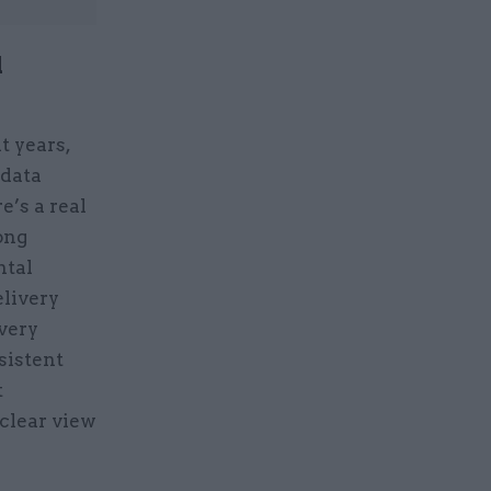
l
t years,
 data
e’s a real
ong
ntal
elivery
every
sistent
t
 clear view