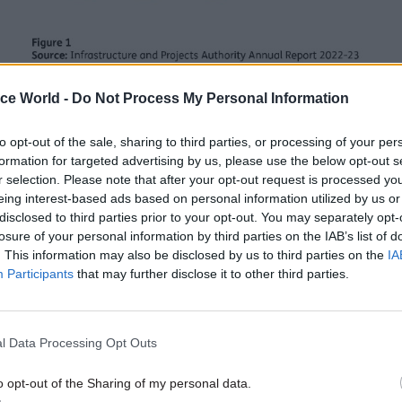
ice World -
Do Not Process My Personal Information
to opt-out of the sale, sharing to third parties, or processing of your per
 scale and complexity of major government projects,
formation for targeted advertising by us, please use the below opt-out s
 delivery is key to providing value for money for th
r selection. Please note that after your opt-out request is processed y
 So, how can government better use data to improve 
eing interest-based ads based on personal information utilized by us or
disclosed to third parties prior to your opt-out. You may separately opt-
 from the outset on the data points that w
losure of your personal information by third parties on the IAB’s list of
. This information may also be disclosed by us to third parties on the
IA
, programme or portfolio performance
Participants
that may further disclose it to other third parties.
the key KPIs is critical to ensuring delivery of stated
 This means being clear upfront on what the measur
l Data Processing Opt Outs
e. KPIs should be directly tied to Departmental obje
 outcomes, regularly reported on, and embedded in g
o opt-out of the Sharing of my personal data.