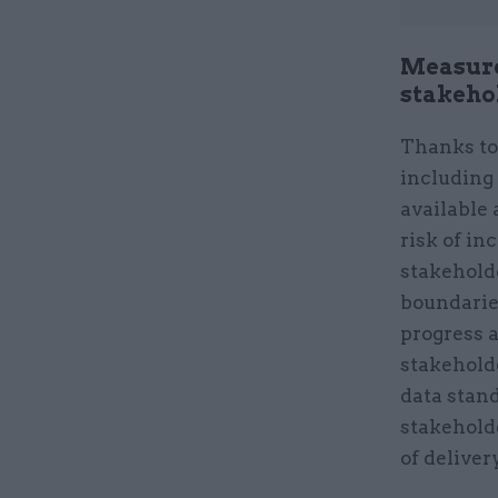
Measure
stakeho
Thanks to 
including 
available 
risk of i
stakehold
boundarie
progress a
stakehold
data stand
stakeholde
of deliver