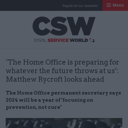
Menu
Register for our newsletter
Civil Service Worl
‘The Home Office is preparing for
whatever the future throws at us’:
Matthew Rycroft looks ahead
The Home Office permanent secretary says
2024 will be a year of "focusing on
prevention, not cure"