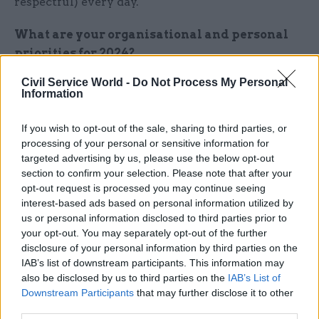
respectful) every day.
What are your organisational and personal
priorities for 2024?
Civil Service World -
Do Not Process My Personal
These are also my priorities for 2024 – making
Information
sure we continue to deliver the government’s top
priorities, preparing for whatever the future
If you wish to opt-out of the sale, sharing to third parties, or
brings, and holding firm to our values.
processing of your personal or sensitive information for
targeted advertising by us, please use the below opt-out
section to confirm your selection. Please note that after your
What’s your favourite festive treat, and what
opt-out request is processed you may continue seeing
makes you say: ‘Bah, humbug’?
interest-based ads based on personal information utilized by
us or personal information disclosed to third parties prior to
My favourite festive treat is mince pies, and I say
your opt-out. You may separately opt-out of the further
bah humbug to eggnog!
disclosure of your personal information by third parties on the
IAB’s list of downstream participants. This information may
also be disclosed by us to third parties on the
IAB’s List of
Downstream Participants
that may further disclose it to other
This is part of CSW's annual perm secs roundup.
third parties.
Read all the entries to the 2023 roundup here