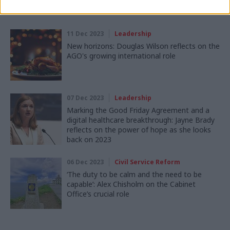
Read next
11 Dec 2023
Leadership
New horizons: Douglas Wilson reflects on the
AGO's growing international role
07 Dec 2023
Leadership
Marking the Good Friday Agreement and a
digital healthcare breakthrough: Jayne Brady
reflects on the power of hope as she looks
back on 2023
06 Dec 2023
Civil Service Reform
‘The duty to be calm and the need to be
capable’: Alex Chisholm on the Cabinet
Office’s crucial role