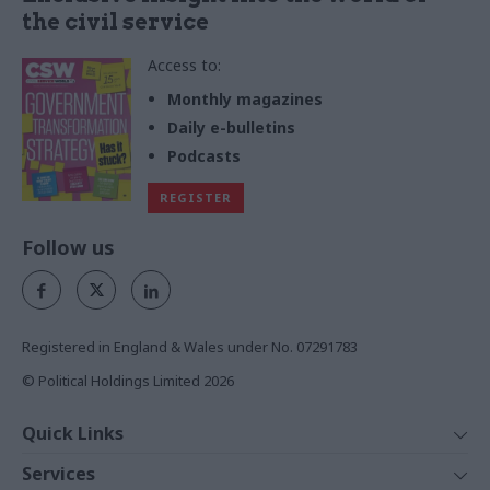
the civil service
Access to:
Monthly magazines
Daily e-bulletins
Podcasts
REGISTER
Follow us
Registered in England & Wales under No. 07291783
© Political Holdings Limited
2026
Quick Links
Home
Services
News