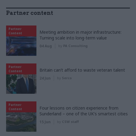
Partner content
Partner
Meeting ambition in major infrastructure:
Content
Turning scale into long-term value
04 Aug
by
PA Consulting
Partner
Britain can’t afford to waste veteran talent
Content
24 Jun
by
Serco
Partner
Four lessons on citizen experience from
Content
Sunderland – one of the UK's smartest cities
15 Jun
by
CSW staff