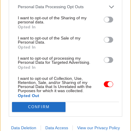
Personal Data Processing Opt Outs
I want to opt-out of the Sharing of my
Read the most recent articles written by CSW staff -
personal data.
Select few: Q&As with committee chairs Simon
Opted In
Hoare, Layla Moran and Ruth Cadbury
I want to opt-out of the Sale of my
Personal Data.
Opted In
TAGS
I want to opt-out of processing my
Home Office
Matthew Rycroft
Personal Data for Targeted Advertising.
Opted In
CATEGORIES
I want to opt-out of Collection, Use,
Justice & Home Affairs
Operational Delivery
Retention, Sale, and/or Sharing of my
Personal Data that Is Unrelated with the
Purposes for which it was collected.
Opted Out
SHARE THIS PAGE
CONFIRM
Data Deletion
Data Access
View our Privacy Policy