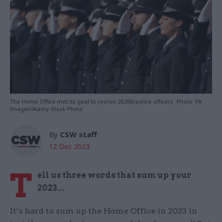
The Home Office met its goal to recruit 20,000 police officers. Photo: PA
Images/Alamy Stock Photo
By
CSW staff
12 Dec 2023
T
ell us three words that sum up your
2023...
It’s hard to sum up the Home Office in 2023 in