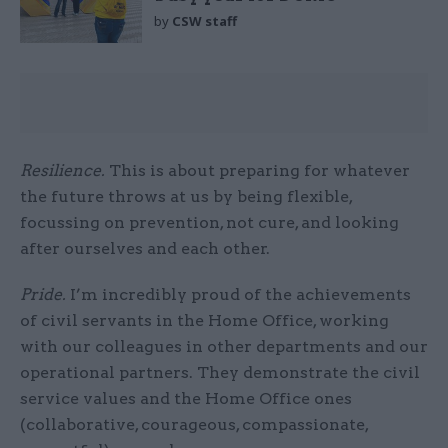
by
CSW staff
Resilience.
This is about preparing for whatever
the future throws at us by being flexible,
focussing on prevention, not cure, and looking
after ourselves and each other.
Pride.
I’m incredibly proud of the achievements
of civil servants in the Home Office, working
with our colleagues in other departments and our
operational partners. They demonstrate the civil
service values and the Home Office ones
(collaborative, courageous, compassionate,