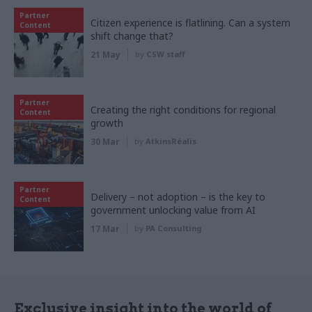
Partner
Citizen experience is flatlining. Can a system
Content
shift change that?
21 May
by
CSW staff
Partner
Creating the right conditions for regional
Content
growth
30 Mar
by
AtkinsRéalis
Partner
Delivery – not adoption – is the key to
Content
government unlocking value from AI
17 Mar
by
PA Consulting
Exclusive insight into the world of