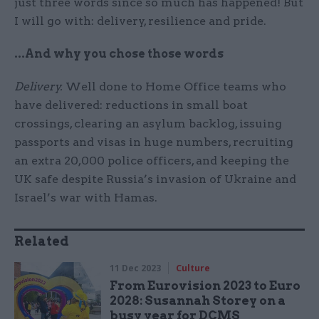
just three words since so much has happened! But
I will go with: delivery, resilience and pride.
...And why you chose those words
Delivery.
Well done to Home Office teams who
have delivered: reductions in small boat
crossings, clearing an asylum backlog, issuing
passports and visas in huge numbers, recruiting
an extra 20,000 police officers, and keeping the
UK safe despite Russia’s invasion of Ukraine and
Israel’s war with Hamas.
Related
11 Dec 2023
Culture
From Eurovision 2023 to Euro
2028: Susannah Storey on a
busy year for DCMS