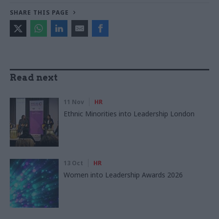
SHARE THIS PAGE
Read next
11 Nov
HR
Ethnic Minorities into Leadership London
13 Oct
HR
Women into Leadership Awards 2026