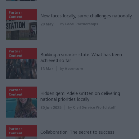
Partner
New faces locally, same challenges nationally
Content
20 May
by
Local Partnerships
Partner
Building a smarter state: What has been
Content
achieved so far
13 Mar
by
Accenture
Partner
Hidden gem: Adele Gritten on delivering
Content
national priorities locally
30 Jun 2025
by
Civil Service World staff
Partner
Collaboration: The secret to success
Content