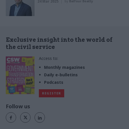
24 Mar 2025
by
Balfour Beatty
Exclusive insight into the world of
the civil service
Access to:
Monthly magazines
Daily e-bulletins
Podcasts
REGISTER
Follow us