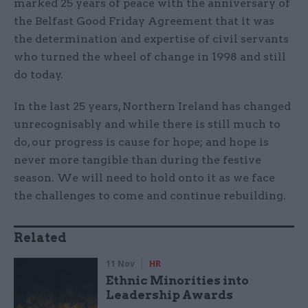
marked 25 years of peace with the anniversary of
the Belfast Good Friday Agreement that it was
the determination and expertise of civil servants
who turned the wheel of change in 1998 and still
do today.
In the last 25 years, Northern Ireland has changed
unrecognisably and while there is still much to
do, our progress is cause for hope; and hope is
never more tangible than during the festive
season. We will need to hold onto it as we face
the challenges to come and continue rebuilding.
Related
11 Nov
HR
Ethnic Minorities into
Leadership Awards