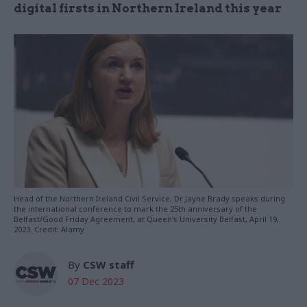
digital firsts in Northern Ireland this year
Head of the Northern Ireland Civil Service, Dr Jayne Brady speaks during
the international conference to mark the 25th anniversary of the
Belfast/Good Friday Agreement, at Queen's University Belfast, April 19,
2023. Credit: Alamy
By
CSW staff
07 Dec 2023