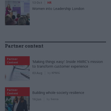
13 Oct
HR
Women into Leadership London
Partner content
Partner
‘Making things easy’: Inside HMRC's mission
Content
to transform customer experience
03 Aug
by
KPMG
Partner
Building whole-society resilience
Content
16 Jun
by
Serco