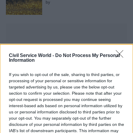
by
What are your organisational and personal
Civil Service World -
Do Not Process My Personal
priorities for 2024?
Information
I can’t consider 2024 without reemphasising the
If you wish to opt-out of the sale, sharing to third parties, or
processing of your personal or sensitive information for
importance of my colleagues. It would be wrong
targeted advertising by us, please use the below opt-out
of me to ask more of them next year without
section to confirm your selection. Please note that after your
getting the fundamentals right, including a pay
opt-out request is processed you may continue seeing
award worthy of their efforts. This means
interest-based ads based on personal information utilized by
us or personal information disclosed to third parties prior to
building resilience and people-centredness into
your opt-out. You may separately opt-out of the further
our structures in a way that benefits not just civil
disclosure of your personal information by third parties on the
servants, but our economy, society, environment.
IAB’s list of downstream participants. This information may