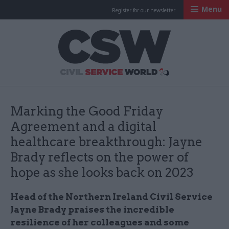
Menu
Register for our newsletter
Civil Service Worl
Marking the Good Friday
Agreement and a digital
healthcare breakthrough: Jayne
Brady reflects on the power of
hope as she looks back on 2023
Head of the Northern Ireland Civil Service
Jayne Brady praises the incredible
resilience of her colleagues and some