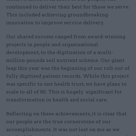
continued to deliver their best for those we serve.
This included achieving groundbreaking
innovation to improve service delivery.
Our shared success ranged from award-winning
projects in people and organisational
development, to the digitisation of a multi-
million-pounds soil nutrient scheme. Our giant
leap this year was the beginning of our roll-out of
fully digitised patient records. While this project
was specific to one health trust, we have plans to
scale to all of NI. This is hugely significant for
transformation in health and social care.
Reflecting on these achievements, it is clear that
our people are the true cornerstone of our
accomplishments. It was not lost on me as we