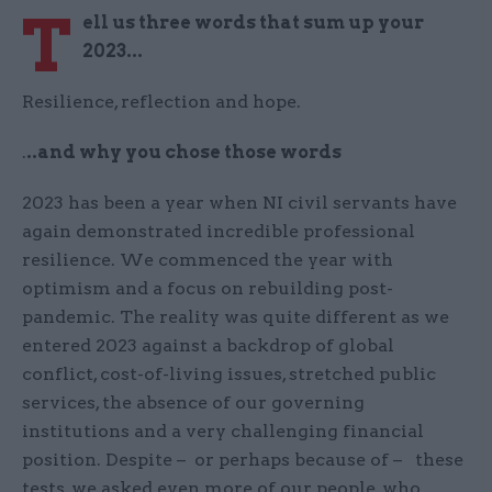
T
ell us three words that sum up your
2023...
Resilience, reflection and hope.
.
..and why you chose those words
2023 has been a year when NI civil servants have
again demonstrated incredible professional
resilience. We commenced the year with
optimism and a focus on rebuilding post-
pandemic. The reality was quite different as we
entered 2023 against a backdrop of global
conflict, cost-of-living issues, stretched public
services, the absence of our governing
institutions and a very challenging financial
position. Despite – or perhaps because of – these
tests, we asked even more of our people, who