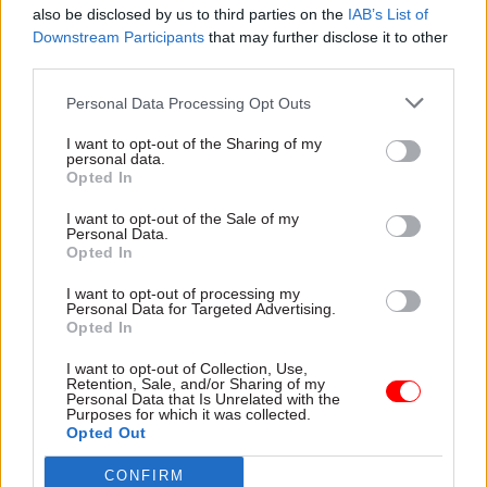
also be disclosed by us to third parties on the
IAB’s List of
What’s your favourite festive treat, and what
Downstream Participants
that may further disclose it to other
makes you say: ‘Bah, humbug’?
third parties.
Personal Data Processing Opt Outs
Festive wrapping – especially the plastic kind –
makes everyone in my family say ‘bah, humbug’,
I want to opt-out of the Sharing of my
personal data.
but my favourite festive tradition is relaxing and
Opted In
resetting with my oldest and dearest friends. We
I want to opt-out of the Sale of my
meet annually on the 23rd of December and
Personal Data.
discuss our hopes for the year ahead.
Opted In
I want to opt-out of processing my
With that in mind, I encourage all my colleagues
Personal Data for Targeted Advertising.
Opted In
to take time to re-energise and savour quality
time with loved ones. I know that, for some, this
I want to opt-out of Collection, Use,
Retention, Sale, and/or Sharing of my
can be a difficult time of year, but I trust that all
Personal Data that Is Unrelated with the
of us will find reasons for hope as we look to
Purposes for which it was collected.
Opted Out
2024. I am reminded of the words of Seamus
Heaney: “Hope is not optimism, which expects
CONFIRM