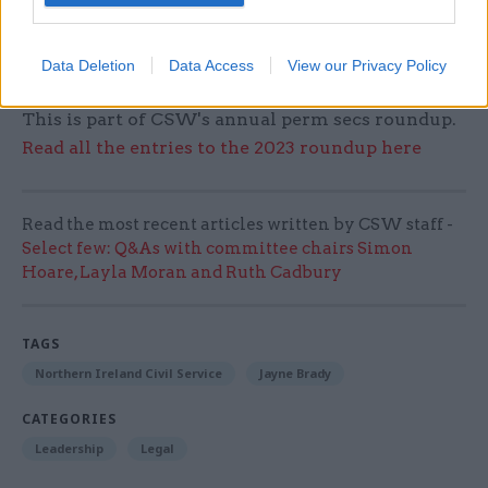
things to turn out well, but something rooted in
the conviction that there is good worth working
Data Deletion
Data Access
View our Privacy Policy
for."
This is part of CSW's annual perm secs roundup.
Read all the entries to the 2023 roundup here
Read the most recent articles written by CSW staff -
Select few: Q&As with committee chairs Simon
Hoare, Layla Moran and Ruth Cadbury
TAGS
Northern Ireland Civil Service
Jayne Brady
CATEGORIES
Leadership
Legal