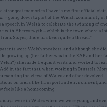
e strongest memories I have is my first official visit
r – going down to part of the Welsh community in 
 a speech in Welsh to celebrate the twinning of one
re with Aberystwyth – which is the town where a lo
 from. So, yes, there has been quite a thread.”
parents were Welsh speakers, and although she didn
le growing up (her father was in the RAF and her f
elsh”) she made frequent visits and worked to lea
 Add in the fact that, when working in Brussels, Mo
epresenting the views of Wales and other devolved
tions on areas like transport and environment, and 
ow feels like a homecoming.
olidays were in Wales when we were young and eve