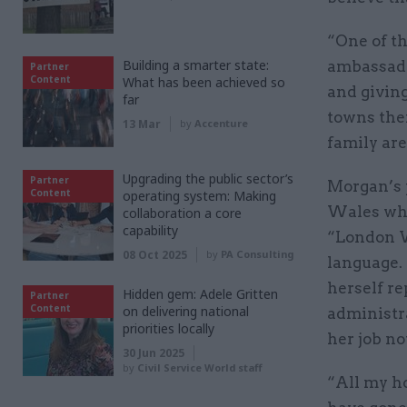
“One of th
Building a smarter state:
ambassado
Partner
Content
What has been achieved so
and giving
far
towns the
13 Mar
by
Accenture
family are
Upgrading the public sector’s
Partner
Morgan’s 
Content
operating system: Making
Wales whi
collaboration a core
capability
“London W
08 Oct 2025
by
PA Consulting
language.
herself r
Hidden gem: Adele Gritten
Partner
Content
on delivering national
administra
priorities locally
her job n
30 Jun 2025
by
Civil Service World staff
“All my h