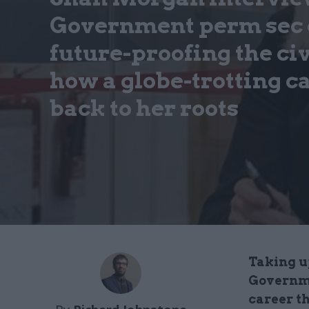
Government perm sec o
future-proofing the civ
how a globe-trotting c
back to her roots
Taking u
Governme
career th