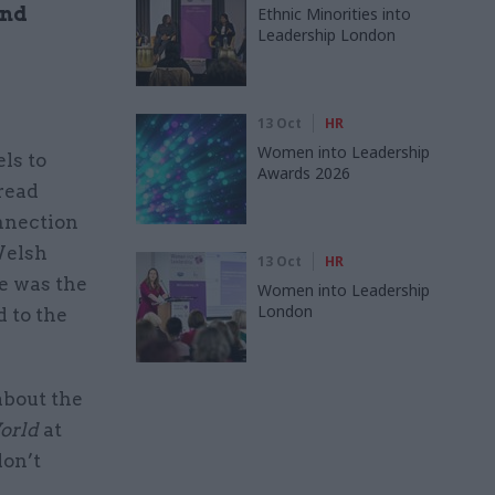
and
Ethnic Minorities into
Leadership London
13 Oct
HR
Women into Leadership
ls to
Awards 2026
hread
onnection
Welsh
13 Oct
HR
e was the
Women into Leadership
London
 to the
about the
World
at
don’t