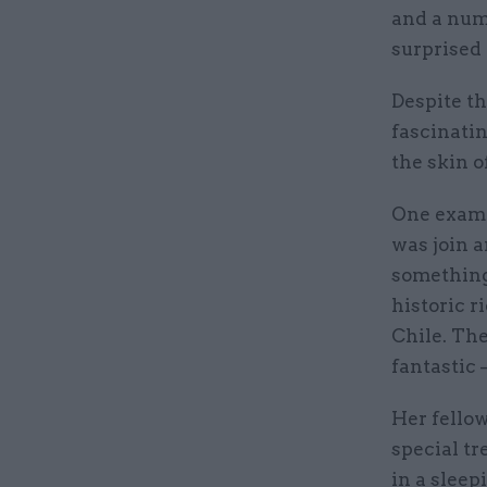
and a num
surprised t
Despite th
fascinatin
the skin o
One exampl
was join 
something 
historic r
Chile. The
fantastic 
Her fellow
special tr
in a sleep