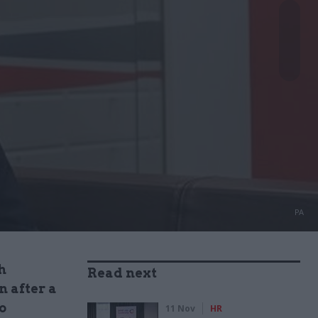
PA
h
Read next
 after a
o
11 Nov
HR