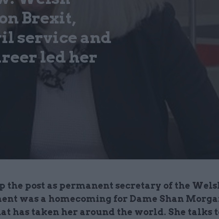
n Brexit,
il service and
areer led her
p the post as permanent secretary of the Wels
nt was a homecoming for Dame Shan Morgan
at has taken her around the world. She talks t