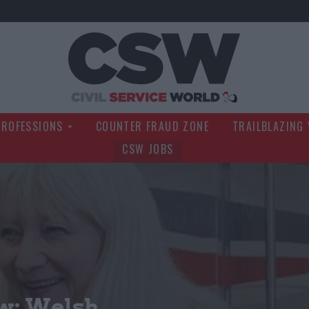
Civil Service Wo
PROFESSIONS
COUNTER FRAUD ZONE
TRAILBLAZING
CSW JOBS
w: Welsh