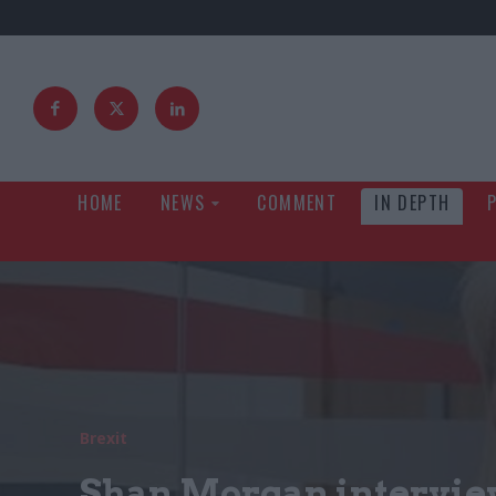
HOME
NEWS
COMMENT
IN DEPTH
Brexit
Shan Morgan intervie