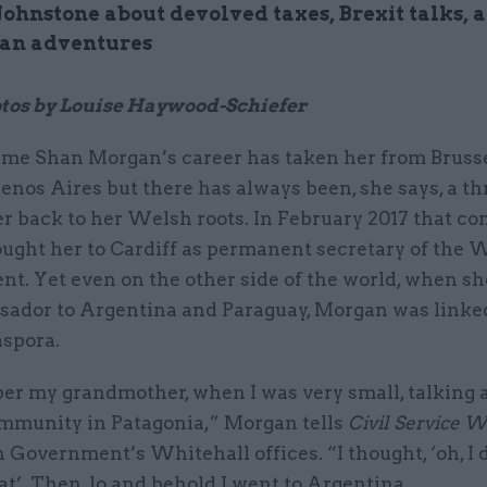
Johnstone about devolved taxes, Brexit talks, 
an adventures
tos by Louise Haywood-Schiefer
me Shan Morgan’s career has taken her from Brusse
enos Aires but there has always been, she says, a t
r back to her Welsh roots. In February 2017 that c
ought her to Cardiff as permanent secretary of the 
t. Yet even on the other side of the world, when sh
ador to Argentina and Paraguay, Morgan was linked
spora.
er my grandmother, when I was very small, talking 
munity in Patagonia,” Morgan tells
Civil Service 
Government’s Whitehall offices. “I thought, ‘oh, I 
at’. Then, lo and behold I went to Argentina.