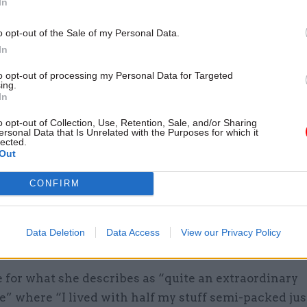
In
by
o opt-out of the Sale of my Personal Data.
In
orial adventures
to opt-out of processing my Personal Data for Targeted
ing.
n ambassador was both challenging and great fun, sa
In
he post from 2008 to 2012, a time often marked by b
o opt-out of Collection, Use, Retention, Sale, and/or Sharing
ersonal Data that Is Unrelated with the Purposes for which it
from then Argentine president Cristina Fernández d
lected.
Out
alkland Islands.
CONFIRM
ited the islands before taking up post but not whil
r – “oh no, I would have been PNG’ed [made person
mediately”, she says – and whenever relations reach
Data Deletion
Data Access
View our Privacy Policy
 would be called before the foreign minister.
 for what she describes as “quite an extraordinary
” where “I lived with half my stuff semi-packed just