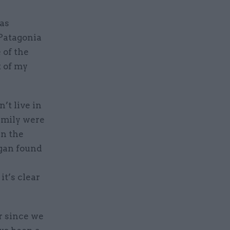
 as
Patagonia
 of the
t of my
’t live in
amily were
rn the
rgan found
it’s clear
r since we