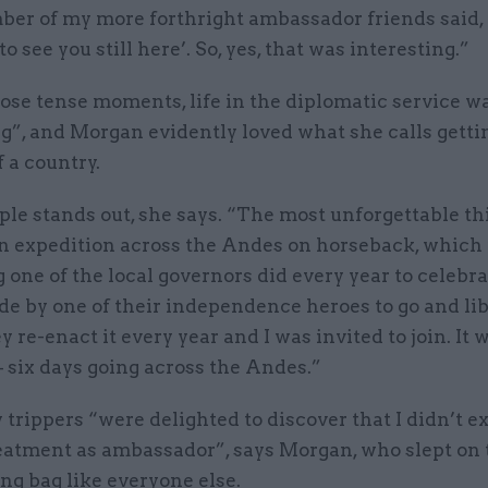
ber of my more forthright ambassador friends said, 
o see you still here’. So, yes, that was interesting.”
ose tense moments, life in the diplomatic service w
g”, and Morgan evidently loved what she calls gett
f a country.
e stands out, she says. “The most unforgettable thi
an expedition across the Andes on horseback, which 
one of the local governors did every year to celebra
ide by one of their independence heroes to go and li
y re-enact it every year and I was invited to join. It 
– six days going across the Andes.”
 trippers “were delighted to discover that I didn’t e
eatment as ambassador”, says Morgan, who slept on 
ing bag like everyone else.