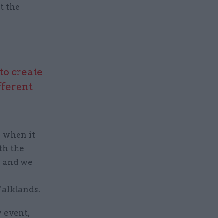
t the
to create
fferent
 when it
th the
– and we
Falklands.
y event,