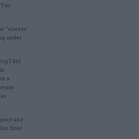
‘I’m
as “always
ing under
ng I did
is
te a
berate
was
xpect any
the floor