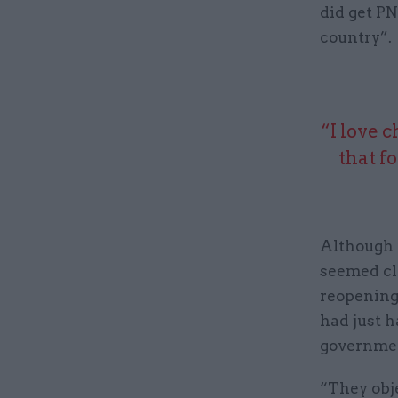
did get PN
country”.
“I love 
that f
Although 
seemed clo
reopening 
had just h
government
“They obje