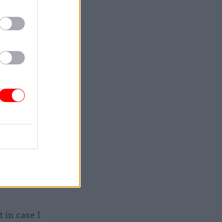
ys Morgan,
ellicose
e Kirchner
e
a non
ed a low
 in case I