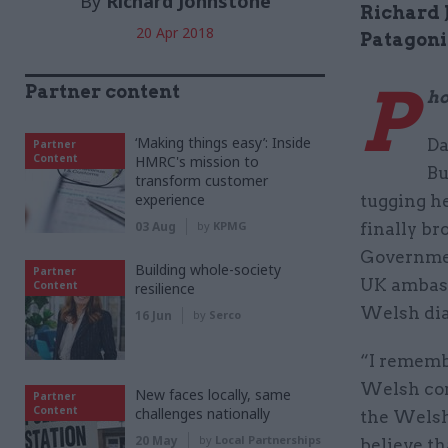
By
Richard Johnstone
Richard 
20 Apr 2018
Patagoni
P
Partner content
ho
‘Making things easy’: Inside
Da
Partner
Content
HMRC's mission to
Bu
transform customer
experience
tugging he
03 Aug
by
KPMG
finally br
Governmen
Building whole-society
Partner
UK ambass
Content
resilience
Welsh dia
16 Jun
by
Serco
“I rememb
Welsh com
New faces locally, same
Partner
Content
challenges nationally
the Welsh 
20 May
by
Local Partnerships
believe th