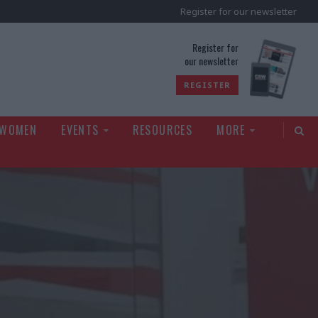
Register for our newsletter
rld
Register for
our newsletter
REGISTER
 WOMEN
EVENTS
RESOURCES
MORE