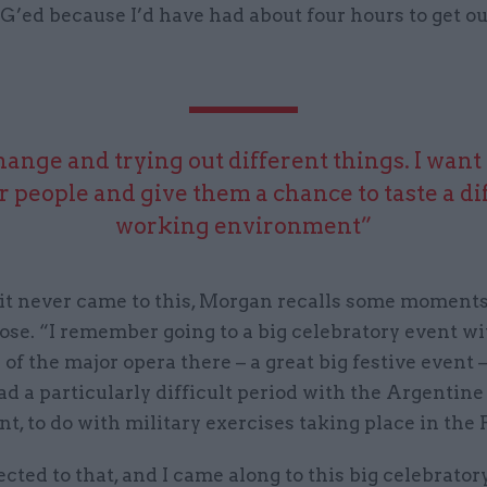
G’ed because I’d have had about four hours to get ou
change and trying out different things. I want 
or people and give them a chance to taste a di
working environment”
it never came to this, Morgan recalls some moments
se. “I remember going to a big celebratory event wi
of the major opera there – a great big festive event 
ad a particularly difficult period with the Argentine
, to do with military exercises taking place in the 
cted to that, and I came along to this big celebrator