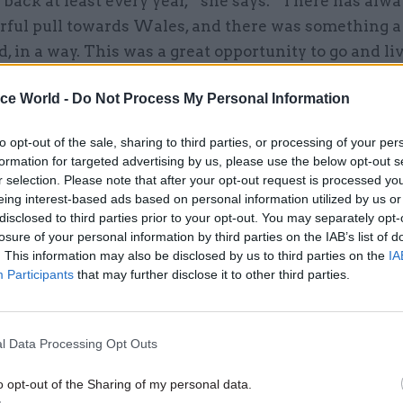
back at least every year,” she says. “There has alw
rful pull towards Wales, and there was something a 
, in a way. This was a great opportunity to go and liv
 to make a contribution, drawing on all of my exper
ice World -
Do Not Process My Personal Information
hole of my career.”
to opt-out of the sale, sharing to third parties, or processing of your per
er started with the then Employment Department in 
formation for targeted advertising by us, please use the below opt-out s
n youth and adult employment policy at the Manpo
r selection. Please note that after your opt-out request is processed y
ommission. It has also taken her to posts at the Brit
eing interest-based ads based on personal information utilized by us or
disclosed to third parties prior to your opt-out. You may separately opt-
n Paris and the UK Permanent Representation to th
losure of your personal information by third parties on the IAB’s list of
s well as her four-year stint as an ambassador.
. This information may also be disclosed by us to third parties on the
IA
Participants
that may further disclose it to other third parties.
11 Nov
HR
l Data Processing Opt Outs
Ethnic Minorities into Lead
o opt-out of the Sharing of my personal data.
Awards