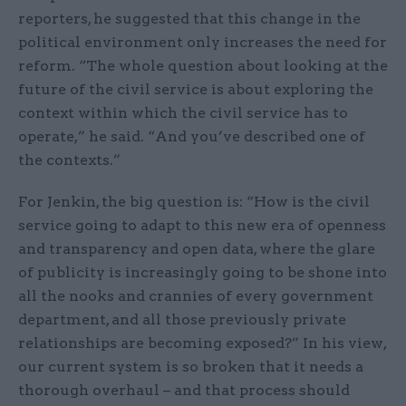
reporters, he suggested that this change in the
political environment only increases the need for
reform. “The whole question about looking at the
future of the civil service is about exploring the
context within which the civil service has to
operate,” he said. “And you’ve described one of
the contexts.”
For Jenkin, the big question is: “How is the civil
service going to adapt to this new era of openness
and transparency and open data, where the glare
of publicity is increasingly going to be shone into
all the nooks and crannies of every government
department, and all those previously private
relationships are becoming exposed?” In his view,
our current system is so broken that it needs a
thorough overhaul – and that process should