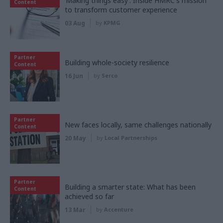
‘Making things easy’: Inside HMRC's mission
Content
to transform customer experience
03 Aug
by
KPMG
Partner
Building whole-society resilience
Content
16 Jun
by
Serco
Partner
New faces locally, same challenges nationally
Content
20 May
by
Local Partnerships
Partner
Building a smarter state: What has been
Content
achieved so far
13 Mar
by
Accenture