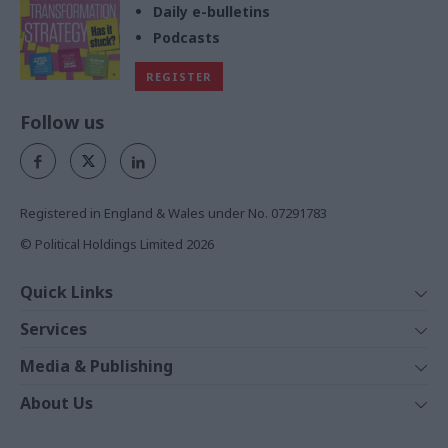
Daily e-bulletins
Podcasts
REGISTER
Follow us
Registered in England & Wales under No. 07291783
© Political Holdings Limited
2026
Quick Links
Home
Services
News
Media
Media & Publishing
Comment
Events
PoliticsHome
In Depth
About Us
Training
The Parliament
Total Politics Group
Professions
Holyrood