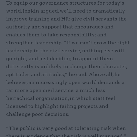
To equip our governance structures for today’s
world, Jenkin argued, we’ll need to dramatically
improve training and HR; give civil servants the
authority and support that encourages and
enables them to take responsibility; and
strengthen leadership. “If we can’t grow the right
leadership in the civil service, nothing else will
go right; and just deciding to appoint them
differently is unlikely to change their character,
aptitudes and attitudes,” he said. Above all, he
believes, an increasingly open world demands a
far more open civil service: a much less
heirachical organisation, in which staff feel
licensed to highlight failing projects and
challenge poor decisions.
“The public is very good at tolerating risk when
there is evidence that the risk is well managed,”