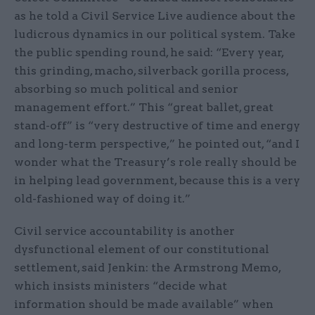
as he told a Civil Service Live audience about the
ludicrous dynamics in our political system. Take
the public spending round, he said: “Every year,
this grinding, macho, silverback gorilla process,
absorbing so much political and senior
management effort.” This “great ballet, great
stand-off” is “very destructive of time and energy
and long-term perspective,” he pointed out, “and I
wonder what the Treasury’s role really should be
in helping lead government, because this is a very
old-fashioned way of doing it.”
Civil service accountability is another
dysfunctional element of our constitutional
settlement, said Jenkin: the Armstrong Memo,
which insists ministers “decide what
information should be made available” when