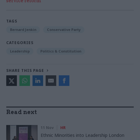
service reform
TAGS
Bernard Jenkin
Conservative Party
CATEGORIES
Leadership
Politics & Constitution
SHARE THIS PAGE
Read next
11 Nov
HR
Ethnic Minorities into Leadership London