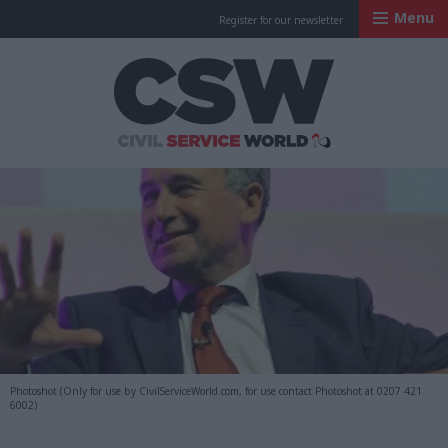
Menu
Register for our newsletter
Civil Service Worl
Photoshot (Only for use by CivilServiceWorld.com, for use contact Photoshot at 0207 421
6002)