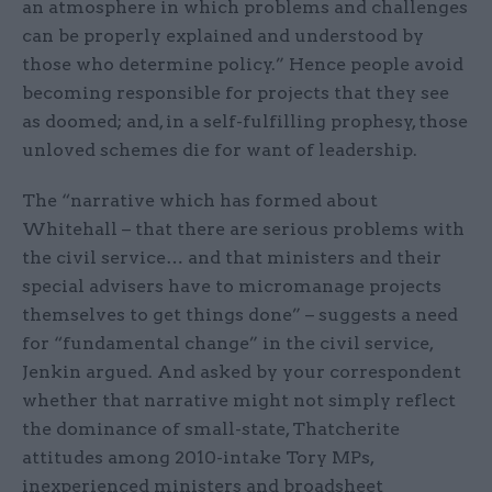
an atmosphere in which problems and challenges
can be properly explained and understood by
those who determine policy.” Hence people avoid
becoming responsible for projects that they see
as doomed; and, in a self-fulfilling prophesy, those
unloved schemes die for want of leadership.
The “narrative which has formed about
Whitehall – that there are serious problems with
the civil service… and that ministers and their
special advisers have to micromanage projects
themselves to get things done” – suggests a need
for “fundamental change” in the civil service,
Jenkin argued. And asked by your correspondent
whether that narrative might not simply reflect
the dominance of small-state, Thatcherite
attitudes among 2010-intake Tory MPs,
inexperienced ministers and broadsheet