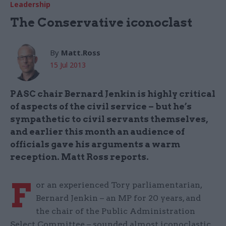
Leadership
The Conservative iconoclast
By
Matt.Ross
15 Jul 2013
PASC chair Bernard Jenkin is highly critical
of aspects of the civil service – but he’s
sympathetic to civil servants themselves,
and earlier this month an audience of
officials gave his arguments a warm
reception. Matt Ross reports.
F
or an experienced Tory parliamentarian,
Bernard Jenkin – an MP for 20 years, and
the chair of the Public Administration
Select Committee – sounded almost iconoclastic