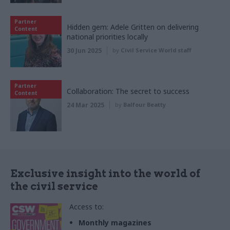
Partner
Hidden gem: Adele Gritten on delivering
Content
national priorities locally
30 Jun 2025
by
Civil Service World staff
Partner
Collaboration: The secret to success
Content
24 Mar 2025
by
Balfour Beatty
Exclusive insight into the world of
the civil service
Access to:
Monthly magazines