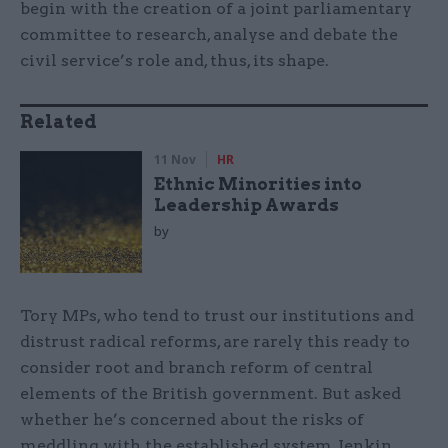
begin with the creation of a joint parliamentary
committee to research, analyse and debate the
civil service’s role and, thus, its shape.
Related
11 Nov
HR
Ethnic Minorities into
Leadership Awards
by
Tory MPs, who tend to trust our institutions and
distrust radical reforms, are rarely this ready to
consider root and branch reform of central
elements of the British government. But asked
whether he’s concerned about the risks of
meddling with the established system, Jenkin