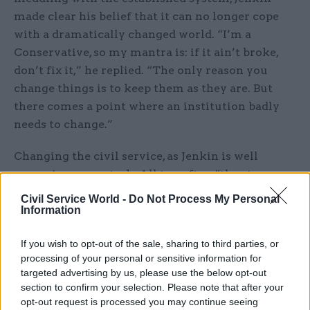
made clear his belief that it can no longer cope
with a dramatically changed world. “I’m a
Conservative, so my mantra is: if it ain’t broke,
don’t fix it,” he replied. “The only reason you
change things is to keep them as they are. But
there comes a point where an institution badly
needs to change.”
Changing the civil service, as Jenkin is well
aware, is no easy task. All too often “the stone
goes into the pond, and then the ripples close over
Civil Service World -
Do Not Process My Personal
the splash and equilibrium is restored,” he said.
Information
“This is a fantastically strong and resilient
If you wish to opt-out of the sale, sharing to third parties, or
service: just imagine if you could harness that to
processing of your personal or sensitive information for
produce the changes you want, rather than
targeted advertising by us, please use the below opt-out
having ministers desperately trying to change
section to confirm your selection. Please note that after your
things – and then, as soon as the minister’s been
opt-out request is processed you may continue seeing