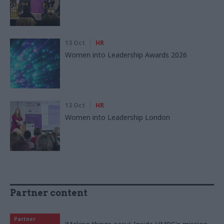
13 Oct
HR
Women into Leadership Awards 2026
13 Oct
HR
Women into Leadership London
Partner content
Partner