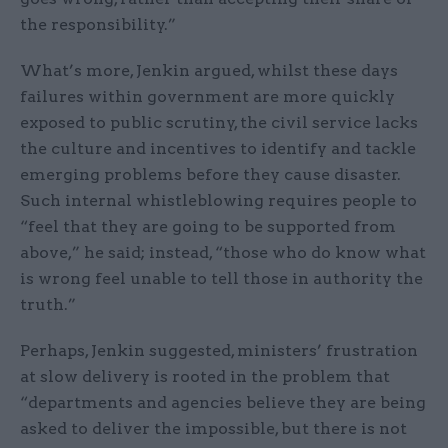
the responsibility.”
What’s more, Jenkin argued, whilst these days
failures within government are more quickly
exposed to public scrutiny, the civil service lacks
the culture and incentives to identify and tackle
emerging problems before they cause disaster.
Such internal whistleblowing requires people to
“feel that they are going to be supported from
above,” he said; instead, “those who do know what
is wrong feel unable to tell those in authority the
truth.”
Perhaps, Jenkin suggested, ministers’ frustration
at slow delivery is rooted in the problem that
“departments and agencies believe they are being
asked to deliver the impossible, but there is not