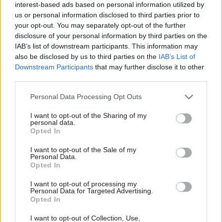
interest-based ads based on personal information utilized by
spat out, the system reverting to type.”
us or personal information disclosed to third parties prior to
your opt-out. You may separately opt-out of the further
In Jenkin’s view, the Civil Service Reform Plan is
disclosure of your personal information by third parties on the
much too modest in its aspirations. “It is an
IAB’s list of downstream participants. This information may
action plan, not a strategic document,” he said in
also be disclosed by us to third parties on the
IAB’s List of
his plenary speech. “It does not set out an overall
Downstream Participants
that may further disclose it to other
third parties.
analysis of what is going wrong, and why things
go wrong, or an overall declaration of strategic
Personal Data Processing Opt Outs
intent… It does not even ask the fundamental
I want to opt-out of the Sharing of my
question of what the civil service is for.”
personal data.
Opted In
If reformers confine themselves to tinkering
I want to opt-out of the Sale of my
around the edges, Jenkin believes, the results will
Personal Data.
Opted In
be twofold: the adoption of piecemeal changes
whose full implications have not been closely
I want to opt-out of processing my
Personal Data for Targeted Advertising.
thought through; and a tendency for officials to
Opted In
resort to workarounds that evade the problems
I want to opt-out of Collection, Use,
without solving them.