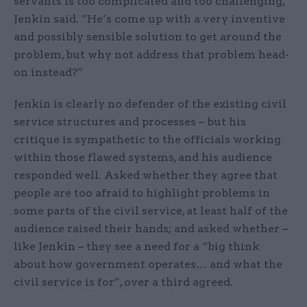
servants is too complicated and too challenging,”
Jenkin said. “He’s come up with a very inventive
and possibly sensible solution to get around the
problem, but why not address that problem head-
on instead?”
Jenkin is clearly no defender of the existing civil
service structures and processes – but his
critique is sympathetic to the officials working
within those flawed systems, and his audience
responded well. Asked whether they agree that
people are too afraid to highlight problems in
some parts of the civil service, at least half of the
audience raised their hands; and asked whether –
like Jenkin – they see a need for a “big think
about how government operates… and what the
civil service is for”, over a third agreed.