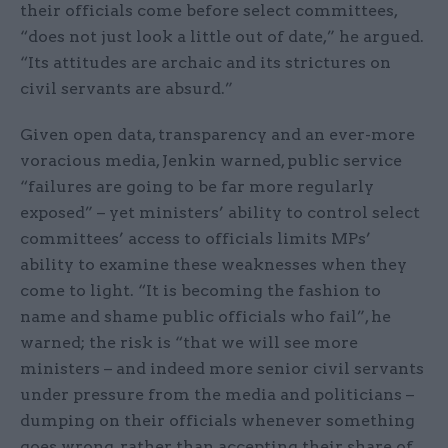
their officials come before select committees,
“does not just look a little out of date,” he argued.
“Its attitudes are archaic and its strictures on
civil servants are absurd.”
Given open data, transparency and an ever-more
voracious media, Jenkin warned, public service
“failures are going to be far more regularly
exposed” – yet ministers’ ability to control select
committees’ access to officials limits MPs’
ability to examine these weaknesses when they
come to light. “It is becoming the fashion to
name and shame public officials who fail”, he
warned; the risk is “that we will see more
ministers – and indeed more senior civil servants
under pressure from the media and politicians –
dumping on their officials whenever something
goes wrong, rather than accepting their share of