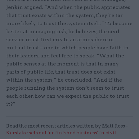
Jenkin argued. “And when the public appreciates
that trust exists within the system, they’re far
more likely to trust the system itself.” To become
better at managing risk, he believes, the civil
service must first create an atmosphere of
mutual trust – one in which people have faith in
their leaders, and feel free to speak. “What the
public senses at the moment is that in many
parts of public life, that trust does not exist
within the system,” he concluded. “And if the
people running the system don’t seem to trust
each other, how can we expect the public to trust
it?”
Read the most recent articles written by Matt.Ross -
Kerslake sets out ‘unfinished business’ in civil