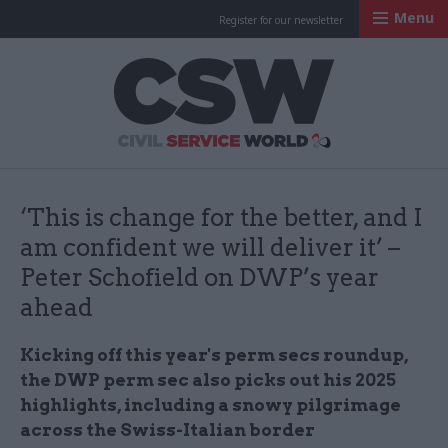
Menu
Register for our newsletter
Civil Service Worl
‘This is change for the better, and I
am confident we will deliver it’ –
Peter Schofield on DWP’s year
ahead
Kicking off this year's perm secs roundup,
the DWP perm sec also picks out his 2025
highlights, including a snowy pilgrimage
across the Swiss-Italian border