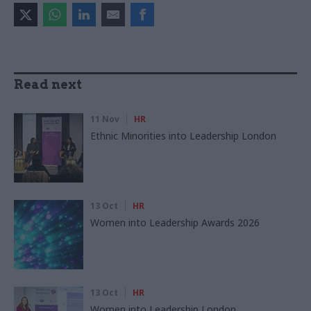
Read next
11 Nov
HR
Ethnic Minorities into Leadership London
13 Oct
HR
Women into Leadership Awards 2026
13 Oct
HR
Women into Leadership London