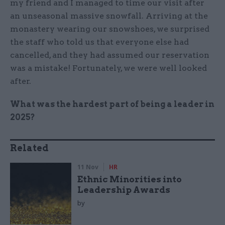
my friend and I managed to time our visit after
an unseasonal massive snowfall. Arriving at the
monastery wearing our snowshoes, we surprised
the staff who told us that everyone else had
cancelled, and they had assumed our reservation
was a mistake! Fortunately, we were well looked
after.
What was the hardest part of being a leader in
2025?
Related
11 Nov
HR
Ethnic Minorities into
Leadership Awards
by