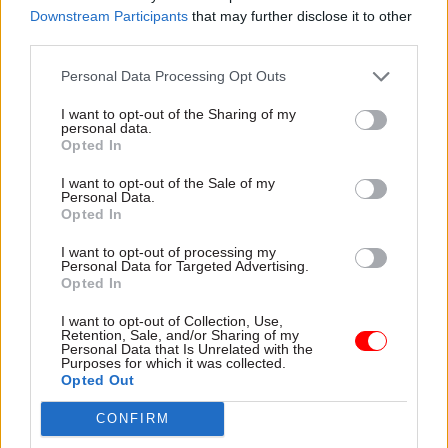
The key to success will be evolving in step with
Downstream Participants
that may further disclose it to other
third parties.
what our customers actually need – doing this
efficiently and sensitively, enabled by technology
Personal Data Processing Opt Outs
but ultimately powered by colleagues who
I want to opt-out of the Sharing of my
understand our customers’ needs, and supported
personal data.
by partners within and beyond government. Get
Opted In
this right, and we will deliver tangible
I want to opt-out of the Sale of my
improvements for both the people we serve and
Personal Data.
Opted In
our colleagues working right across the country.
I'm genuinely excited about what lies ahead. This
I want to opt-out of processing my
Personal Data for Targeted Advertising.
is change for the better, and I am confident we
Opted In
will deliver it.
I want to opt-out of Collection, Use,
Retention, Sale, and/or Sharing of my
Which celebrity or historical figure would
Personal Data that Is Unrelated with the
Purposes for which it was collected.
you choose to turn on the Christmas lights in
Opted Out
your town – and why?
CONFIRM
Claudia Winkleman. We really enjoyed the way