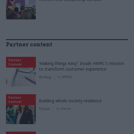
Partner content
Partner
‘Making things easy’: Inside HMRC's mission
Content
to transform customer experience
03 Aug
by
KPMG
Partner
Building whole-society resilience
Content
16 Jun
by
Serco