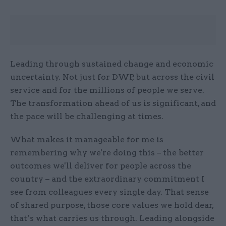
Leading through sustained change and economic
uncertainty. Not just for DWP, but across the civil
service and for the millions of people we serve.
The transformation ahead of us is significant, and
the pace will be challenging at times.
What makes it manageable for me is
remembering why we're doing this – the better
outcomes we'll deliver for people across the
country – and the extraordinary commitment I
see from colleagues every single day. That sense
of shared purpose, those core values we hold dear,
that’s what carries us through. Leading alongside