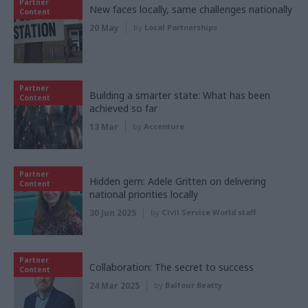
Partner
New faces locally, same challenges nationally
Content
20 May
by
Local Partnerships
Partner
Building a smarter state: What has been
Content
achieved so far
13 Mar
by
Accenture
Partner
Hidden gem: Adele Gritten on delivering
Content
national priorities locally
30 Jun 2025
by
Civil Service World staff
Partner
Collaboration: The secret to success
Content
24 Mar 2025
by
Balfour Beatty