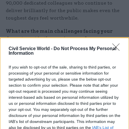
90,000 dedicated colleagues who continue to
deliver brilliantly for the public makes even the
toughest days feel worthwhile.
What are the main challenges facing your
department in the coming year?
Civil Service World -
Do Not Process My Personal
During 2026 we have to be at our best
Information
simultaneously on several fronts – all of which
are critically important in their own right. We
If you wish to opt-out of the sale, sharing to third parties, or
processing of your personal or sensitive information for
must continue to implement the important
targeted advertising by us, please use the below opt-out
ministerial priorities which put us at the heart of
section to confirm your selection. Please note that after your
the government’s growth and opportunity
opt-out request is processed you may continue seeing
missions. We need to accelerate organisation-
interest-based ads based on personal information utilized by
us or personal information disclosed to third parties prior to
wide transformation of our services, while
your opt-out. You may separately opt-out of the further
delivering the vital day-to-day services our
disclosure of your personal information by third parties on the
customers rely on, up and down the country.
IAB’s list of downstream participants. This information may
also be disclosed by us to third parties on the
IAB’s List of