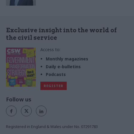
Exclusive insight into the world of
the civil service
Access to:
Monthly magazines
Daily e-bulletins
Podcasts
REGISTER
Follow us
Registered in England & Wales under No. 07291783