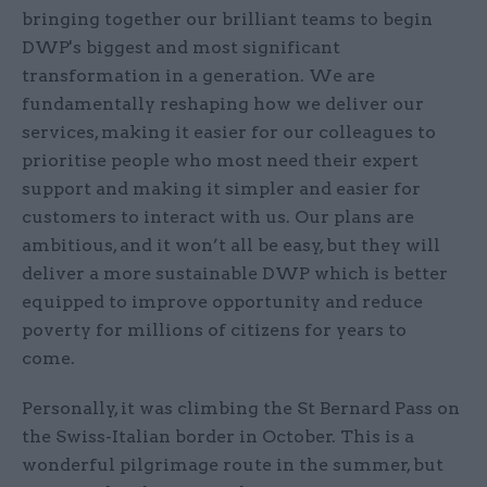
bringing together our brilliant teams to begin
DWP's biggest and most significant
transformation in a generation. We are
fundamentally reshaping how we deliver our
services, making it easier for our colleagues to
prioritise people who most need their expert
support and making it simpler and easier for
customers to interact with us. Our plans are
ambitious, and it won’t all be easy, but they will
deliver a more sustainable DWP which is better
equipped to improve opportunity and reduce
poverty for millions of citizens for years to
come.
Personally, it was climbing the St Bernard Pass on
the Swiss-Italian border in October. This is a
wonderful pilgrimage route in the summer, but