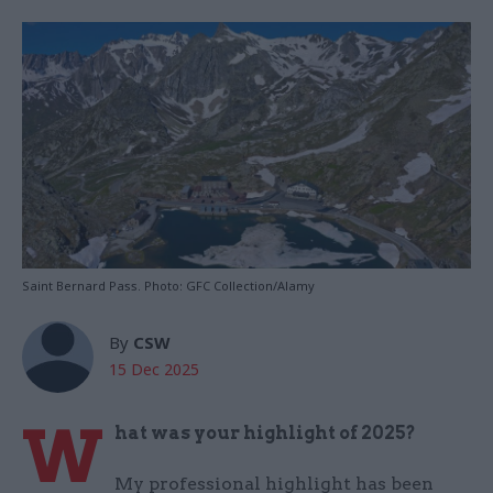
Saint Bernard Pass. Photo: GFC Collection/Alamy
By
CSW
15 Dec 2025
W
hat was your highlight of 2025?
My professional highlight has been