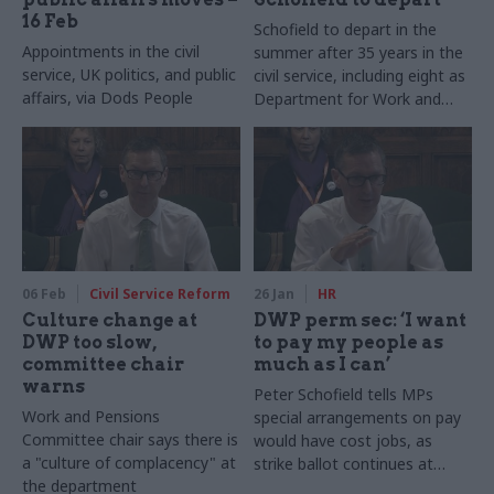
16 Feb
Schofield to depart in the
Appointments in the civil
summer after 35 years in the
service, UK politics, and public
civil service, including eight as
affairs, via Dods People
Department for Work and
Pensions boss
06 Feb
Civil Service Reform
26 Jan
HR
Culture change at
DWP perm sec: ‘I want
DWP too slow,
to pay my people as
committee chair
much as I can’
warns
Peter Schofield tells MPs
Work and Pensions
special arrangements on pay
Committee chair says there is
would have cost jobs, as
a "culture of complacency" at
strike ballot continues at
the department
department