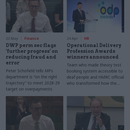
22 May
Finance
24 Apr
HR
DWP perm sec flags
Operational Delivery
‘further progress’ on
Profession Awards
reducing fraud and
winners announced
error
Team who made theory test
Peter Schofield tells MPs
booking system accessible to
department is “on the right
deaf people and HMRC official
trajectory” to meet 2028-29
who transformed how the
target on overpayments
department approaches staff
safety are among this year's
winners