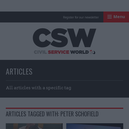
Menu
Register for our newsletter
Civil Service Worl
ARTICLES
All articles with a specific tag
ARTICLES TAGGED WITH: PETER SCHOFIELD