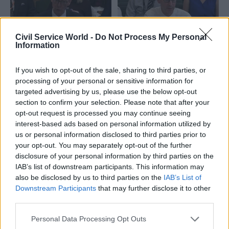
Civil Service World -
Do Not Process My Personal
Information
24 Nov 2025
01 Aug 2025
Leadership
Health & Social Care
DWP boss: Innovation
If you wish to opt-out of the sale, sharing to third parties, or
DWP creates new
'requires forgiveness'
processing of your personal or sensitive information for
safeguarding team
for trial-and-error
targeted advertising by us, please use the below opt-out
following MPs
failures
section to confirm your selection. Please note that after your
concerns
opt-out request is processed you may continue seeing
Permanent secretary Peter
Pat McFadden tells select
interest-based ads based on personal information utilized by
Schofield unpacks obstacles
committee the department
us or personal information disclosed to third parties prior to
to innovation before
has “more to do” to ensure
your opt-out. You may separately opt-out of the further
parliamentary committee
vulnerable customers get the
disclosure of your personal information by third parties on the
support they need
IAB’s list of downstream participants. This information may
also be disclosed by us to third parties on the
IAB’s List of
Downstream Participants
that may further disclose it to other
third parties.
Personal Data Processing Opt Outs