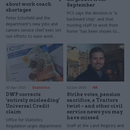
about work coach
September
shortages
PCS says the decision is "a
Peter Schofield and the
backward step" and that
department's new jobs and
trusting staff to work from
careers service chief exec set
home "has been shown to
out efforts to ease work
improve productivity"
coach pressures
03 Apr 2025
Statistics
02 Jan 2025
HR
DWP corrects
Strike votes, pension
‘entirely misleading’
sacrifice, a Traitors
Universal Credit
twist – and other civil
claim
service news you may
have missed
Office for Statistics
Staff at the Land Registry and
Regulation urges department