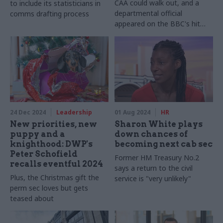
CAA could walk out, and a
to include its statisticians in
departmental official
comms drafting process
appeared on the BBC's hit
reality game show
24 Dec 2024
Leadership
01 Aug 2024
HR
New priorities, new
Sharon White plays
puppy and a
down chances of
knighthood: DWP's
becoming next cab sec
Peter Schofield
Former HM Treasury No.2
recalls eventful 2024
says a return to the civil
Plus, the Christmas gift the
service is "very unlikely"
perm sec loves but gets
teased about