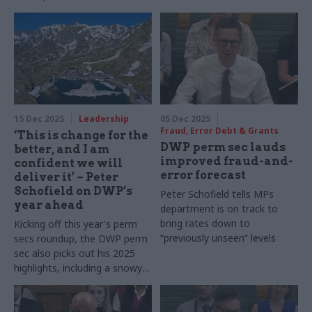
15 Dec 2025
Leadership
05 Dec 2025
Fraud, Error Debt & Grants
‘This is change for the
DWP perm sec lauds
better, and I am
improved fraud-and-
confident we will
error forecast
deliver it’ – Peter
Schofield on DWP’s
Peter Schofield tells MPs
year ahead
department is on track to
bring rates down to
Kicking off this year's perm
“previously unseen” levels
secs roundup, the DWP perm
sec also picks out his 2025
highlights, including a snowy
pilgrimage across the Swiss-
Italian border