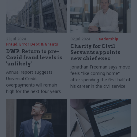
23 Jul 2024
02 Jul 2024
Leadership
Fraud, Error Debt & Grants
Charity for Civil
DWP: Return to pre-
Servants appoints
Covid fraud levels is
new chief exec
'unlikely'
Jonathan Freeman says move
Annual report suggests
feels "like coming home"
Universal Credit
after spending the first half of
overpayments will remain
his career in the civil service
high for the next four years