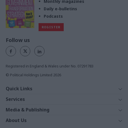
Monthly magazines
Daily e-bulletins
Podcasts
REGISTER
Follow us
Registered in England & Wales under No. 07291783
© Political Holdings Limited
2026
Quick Links
Home
Services
News
Media
Media & Publishing
Comment
Events
PoliticsHome
In Depth
About Us
Training
The Parliament
Total Politics Group