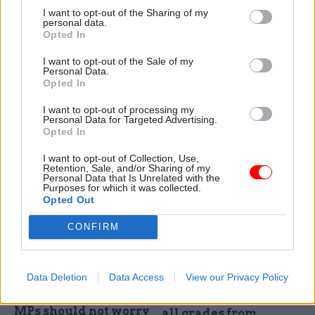
I want to opt-out of the Sharing of my
personal data.
14 Jul 2025
04 Jul 2025
HR
Opted In
Fraud, Error Debt & Grants
MPs warn of DWP
DWP reports benefit
work coach
I want to opt-out of the Sale of my
fraud ‘heading in
'complacency'
Personal Data.
right direction’
Opted In
PAC report raises concern
Annual accounts show fraud-
that department's response
I want to opt-out of processing my
and-error rate dipped to 3.3%
to the shortage in work
Personal Data for Targeted Advertising.
in 2024-25, down from 3.6%
coaches is making it more
Opted In
the previous year
difficult for claimants to get
I want to opt-out of Collection, Use,
into work
Retention, Sale, and/or Sharing of my
Personal Data that Is Unrelated with the
Purposes for which it was collected.
Opted Out
CONFIRM
23 May 2025
09 May 2025
HR
Data Deletion
Data Access
View our Privacy Policy
Civil Service Reform
DWP annnounces 60%
DWP perm sec says
in-office rule across
MPs should not worry
all grades from