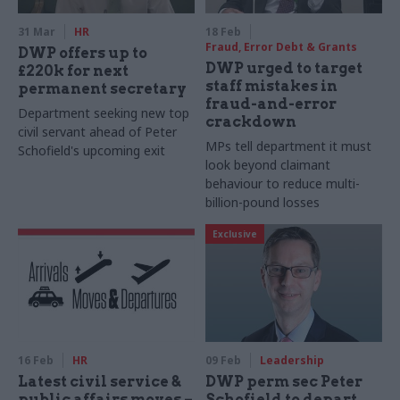
31 Mar
HR
18 Feb
Fraud, Error Debt & Grants
DWP offers up to
DWP urged to target
£220k for next
staff mistakes in
permanent secretary
fraud-and-error
Department seeking new top
crackdown
civil servant ahead of Peter
MPs tell department it must
Schofield's upcoming exit
look beyond claimant
behaviour to reduce multi-
billion-pound losses
Exclusive
16 Feb
HR
09 Feb
Leadership
Latest civil service &
DWP perm sec Peter
public affairs moves –
Schofield to depart