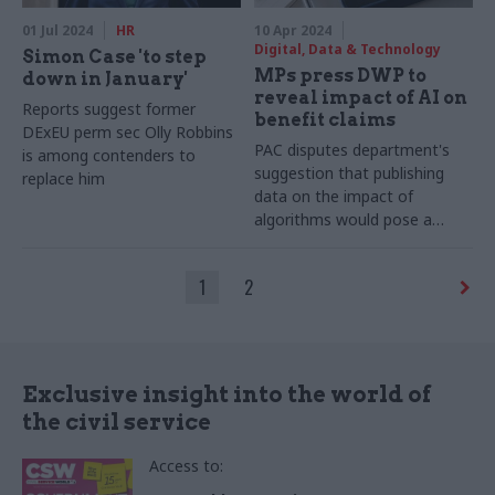
01 Jul 2024
HR
10 Apr 2024
Digital, Data & Technology
Simon Case 'to step
MPs press DWP to
down in January'
reveal impact of AI on
Reports suggest former
benefit claims
DExEU perm sec Olly Robbins
PAC disputes department's
is among contenders to
suggestion that publishing
replace him
data on the impact of
algorithms would pose a
fraud risk
1
2
Exclusive insight into the world of
the civil service
Access to: