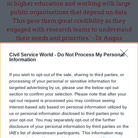
in higher education and working with large
public organisations that depend on data.
This gave them great credibility as they
engaged with research teams to understand
their needs and priorities.' - Dr Angus
Hearmon, Research IT Programme Director,
University of Manchester
Civil Service World -
Do Not Process My Personal
Information
If you wish to opt-out of the sale, sharing to third parties, or
processing of your personal or sensitive information for
Establishing priorities and securing
targeted advertising by us, please use the below opt-out
investment
section to confirm your selection. Please note that after your
opt-out request is processed you may continue seeing
Our diverse team combining expertise in
interest-based ads based on personal information utilized by
business design, operational excellence and IT
us or personal information disclosed to third parties prior to
your opt-out. You may separately opt-out of the further
transformation, identified 20 potential projects
disclosure of your personal information by third parties on the
and developed the business cases to understand
IAB’s list of downstream participants. This information may
the opportunity from each. We established three