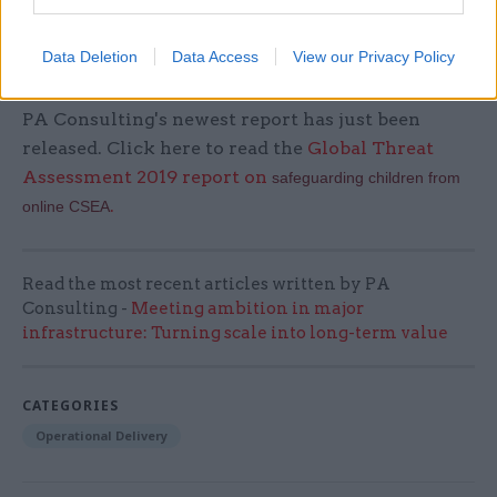
years. Research teams at the University will be
better supported than ever to tackle global
Data Deletion
Data Access
View our Privacy Policy
problems and deliver a positive human future.
PA Consulting's newest report has just been
released. Click here to read the
Global Threat
Assessment 2019 report on
safeguarding children from
.
online CSEA
Read the most recent articles written by PA
Consulting -
Meeting ambition in major
infrastructure: Turning scale into long-term value
CATEGORIES
Operational Delivery