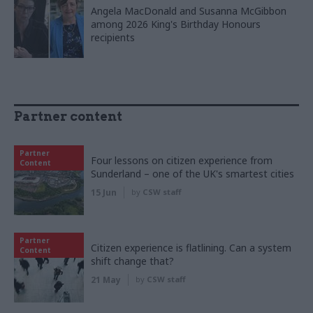
Angela MacDonald and Susanna McGibbon
among 2026 King's Birthday Honours
recipients
Partner content
Partner
Four lessons on citizen experience from
Content
Sunderland – one of the UK's smartest cities
15 Jun
by
CSW staff
Partner
Citizen experience is flatlining. Can a system
Content
shift change that?
21 May
by
CSW staff