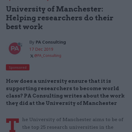
University of Manchester:
Helping researchers do their
best work
By
PA Consulting
17 Dec 2019
@PA_Consulting
Sponsored
How does a university ensure that it is
supporting researchers to become world
class? PA Consulting writes about the work
they did at the University of Manchester
T
he University of Manchester aims to be of
the top 25 research universities in the