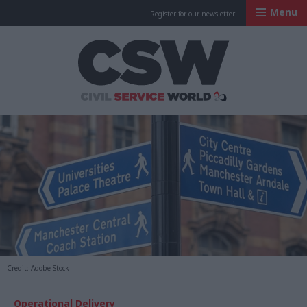
Menu
Register for our newsletter
Civil Service Worl
Credit: Adobe Stock
Operational Delivery