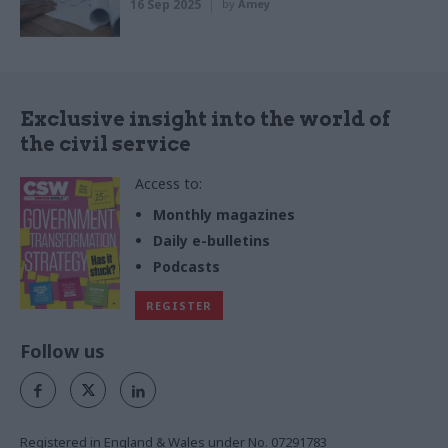
16 Sep 2025
by
Amey
Exclusive insight into the world of
the civil service
Access to:
Monthly magazines
Daily e-bulletins
Podcasts
REGISTER
Follow us
Registered in England & Wales under No. 07291783