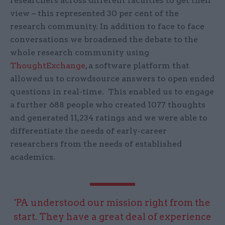
researchers across different faculties to get their
view – this represented 30 per cent of the
research community. In addition to face to face
conversations we broadened the debate to the
whole research community using
ThoughtExchange
, a software platform that
allowed us to crowdsource answers to open ended
questions in real-time. This enabled us to engage
a further 688 people who created 1077 thoughts
and generated 11,234 ratings and we were able to
differentiate the needs of early-career
researchers from the needs of established
academics.
'PA understood our mission right from the
start. They have a great deal of experience