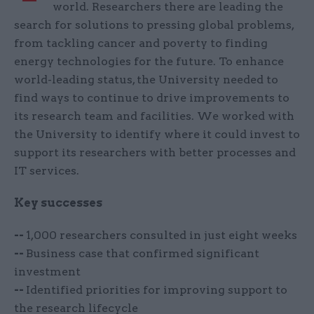
world. Researchers there are leading the
search for solutions to pressing global problems,
from tackling cancer and poverty to finding
energy technologies for the future. To enhance
world-leading status, the University needed to
find ways to continue to drive improvements to
its research team and facilities. We worked with
the University to identify where it could invest to
support its researchers with better processes and
IT services.
Key successes
--
1,000 researchers consulted in just eight weeks
--
Business case that confirmed significant
investment
--
Identified priorities for improving support to
the research lifecycle