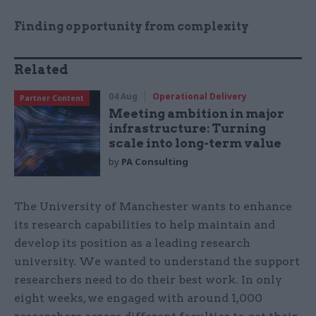
Finding opportunity from complexity
Related
04 Aug
Operational Delivery
Partner Content
Meeting ambition in major
infrastructure: Turning
scale into long-term value
by
PA Consulting
The University of Manchester wants to enhance
its research capabilities to help maintain and
develop its position as a leading research
university. We wanted to understand the support
researchers need to do their best work. In only
eight weeks, we engaged with around 1,000