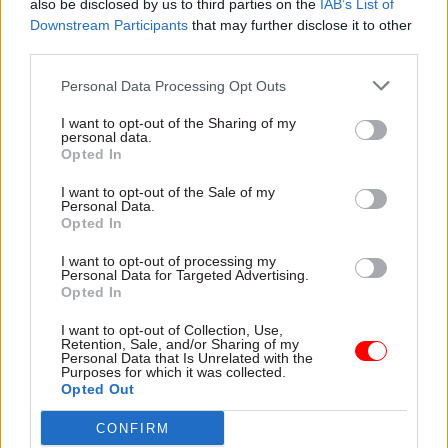
also be disclosed by us to third parties on the
IAB’s List of
priorities. One – improve the process for
Downstream Participants
that may further disclose it to other
third parties.
managing research grants reducing the
administrative burden and maximising
Personal Data Processing Opt Outs
successful applications. Two – provide better
I want to opt-out of the Sharing of my
support for data management, so that data used
personal data.
in research is managed in accordance with
Opted In
regulation and is accessible to other researchers
I want to opt-out of the Sale of my
once published. Three – boost processing power,
Personal Data.
Opted In
with a blend of on-premise systems and new
cloud capabilities, to ensure all researchers have
I want to opt-out of processing my
Personal Data for Targeted Advertising.
access to the ‘compute’ resource they need.
Opted In
Our recommendations received the unanimous
I want to opt-out of Collection, Use,
Retention, Sale, and/or Sharing of my
support of the University’s research committee.
Personal Data that Is Unrelated with the
Purposes for which it was collected.
In fact, the board discussed additional investment
Opted Out
to demonstrate their commitment to improving
CONFIRM
all aspects of research support over the next four