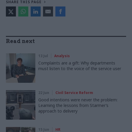
SHARE THIS PAGE
Read next
13 Jul
Analysis
Complaints are a gift: Why departments
must listen to the voice of the service user
22 Jun
Civil Service Reform
Good intentions were never the problem:
Learning the lessons from Starmer’s
approach to delivery
15 Jun
HR