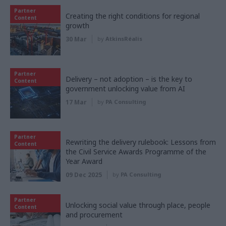
Partner
Creating the right conditions for regional
Content
growth
30 Mar
by
AtkinsRéalis
Partner
Delivery – not adoption – is the key to
Content
government unlocking value from AI
17 Mar
by
PA Consulting
Partner
Rewriting the delivery rulebook: Lessons from
Content
the Civil Service Awards Programme of the
Year Award
09 Dec 2025
by
PA Consulting
Partner
Unlocking social value through place, people
Content
and procurement