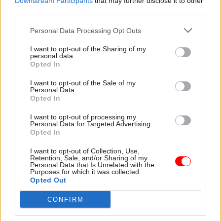
Downstream Participants
that may further disclose it to other
would be “empowered” to “experiment, innovate
third parties.
and try new things”.
Personal Data Processing Opt Outs
The Cabinet Office said the teams in Sheffield
I want to opt-out of the Sharing of my
and Manchester have tested new ways to get
personal data.
Opted In
more families through the door of local family
hubs, resulting in more local families using the
I want to opt-out of the Sale of my
Personal Data.
hubs. Meanwhile, the Liverpool and Essex-based
Opted In
teams have worked with the council to build an
innovative data-led platform to manage
I want to opt-out of processing my
Personal Data for Targeted Advertising.
temporary accommodation.
Opted In
I want to opt-out of Collection, Use,
A £100m "test, learn and grow" fund was provided
Retention, Sale, and/or Sharing of my
for in the October Budget to deploy the teams
Personal Data that Is Unrelated with the
Purposes for which it was collected.
around the country. In his December speech,
Opted Out
McFadden said each of these projects would
CONFIRM
initially be "small” and wouldn't "reshape the
state by themselves", but "could help improve the