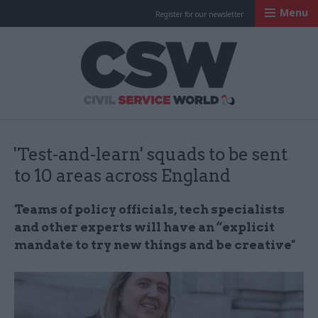
Menu
Register for our newsletter
Civil Service Worl
'Test-and-learn' squads to be sent
to 10 areas across England
Teams of policy officials, tech specialists
and other experts will have an “explicit
mandate to try new things and be creative"