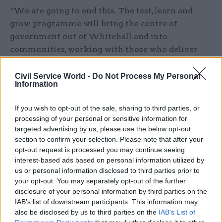
“We are going to end this. The test, learn and
grow programme will bring the centre of
government out of Whitehall and into
communities, working with those who deliver
and use public services to solve problems
together, as part of our Plan for Change. We will
Civil Service World -
Do Not Process My Personal
Information
reform public services from the ground up so
people always come first.”
If you wish to opt-out of the sale, sharing to third parties, or
processing of your personal or sensitive information for
The "test-and-learn" approach was trialled in four
targeted advertising by us, please use the below opt-out
areas across England – Manchester, Sheffield,
section to confirm your selection. Please note that after your
Essex and Liverpool – from January, following an
opt-out request is processed you may continue seeing
interest-based ads based on personal information utilized by
announcement in December by Pat McFadden,
us or personal information disclosed to third parties prior to
the chancellor of the Duchy of Lancaster.
your opt-out. You may separately opt-out of the further
McFadden said the trial teams would be given the
disclosure of your personal information by third parties on the
freedom to experiment and adapt –
“adopting the
IAB’s list of downstream participants. This information may
also be disclosed by us to third parties on the
IAB’s List of
‘test-and-learn’ mindset of Silicon Valley”
– and