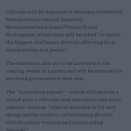
Officials will be deployed to Barnsley, Wakefield,
Manchester, Liverpool, Sandwell,
Northumberland, Essex, Plymouth and
Nottingham, where they will be asked “to tackle
the biggest challenges directly affecting local
communities and people”.
The scheme is also set to be launched in the
coming weeks in London and will be extended to
devolved governments next year.
The “innovation squads” – which will include a
mix of policy officials, tech specialists and other
experts – have an “explicit mandate to try new
things and be creative, collaborating directly
with frontline workers and people using
services”.