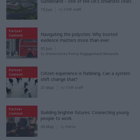
Sunderland – one of the UK's smartest cities
15 Jun
by
CSW staff
Partner
Navigating the polycrisis: Why trusted
Content
evidence matters more than ever
01 Jun
by
Universities Policy Engagement Network
Partner
Citizen experience is flatlining. Can a system
Content
shift change that?
21 May
by
CSW staff
Partner
Building brighter futures: Connecting young
Content
people to work
05 May
by
Serco