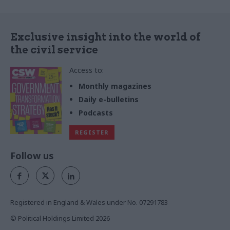
Exclusive insight into the world of
the civil service
Access to:
Monthly magazines
Daily e-bulletins
Podcasts
REGISTER
Follow us
Registered in England & Wales under No. 07291783
© Political Holdings Limited
2026