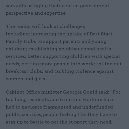
servants bringing their central government
perspective and expertise.
The teams will look at challenges
including: increasing the uptake of Best Start
Family Hubs to support parents and young
children; establishing neighbourhood health
services; better supporting children with special
needs; getting more people into work; rolling out
breakfast clubs; and tackling violence against
women and girls.
Cabinet Office minister Georgia Gould said: “For
too long, residents and frontline workers have
had to navigate fragmented and underfunded
public services, people feeling like they have to
arm up to battle to get the support they need.