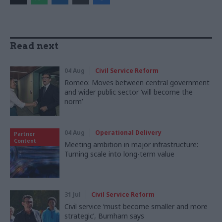
Read next
04 Aug
Civil Service Reform
Romeo: Moves between central government
and wider public sector ‘will become the
norm’
04 Aug
Operational Delivery
Partner
Content
Meeting ambition in major infrastructure:
Turning scale into long-term value
31 Jul
Civil Service Reform
Civil service ‘must become smaller and more
strategic’, Burnham says