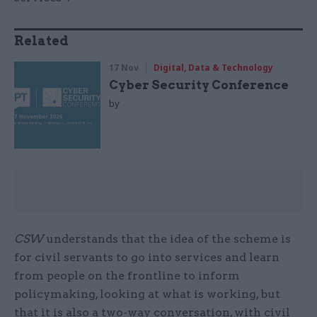
Related
17 Nov
Digital, Data & Technology
Cyber Security Conference
by
CSW
understands that the idea of the scheme is
for civil servants to go into services and learn
from people on the frontline to inform
policymaking, looking at what is working, but
that it is also a two-way conversation, with civil