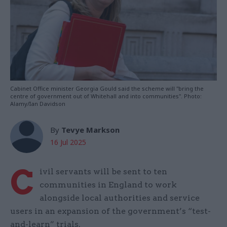
Cabinet Office minister Georgia Gould said the scheme will "bring the
centre of government out of Whitehall and into communities". Photo:
Alamy/Ian Davidson
By
Tevye Markson
16 Jul 2025
C
ivil servants will be sent to ten
communities in England to work
alongside local authorities and service
users in an expansion of the government’s “test-
and-learn” trials.