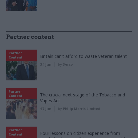
Partner content
Partner
Britain can’t afford to waste veteran talent
Content
24 Jun
by
Serco
Partner
The crucial next stage of the Tobacco and
Content
Vapes Act
17 Jun
by
Philip Morris Limited
Partner
Four lessons on citizen experience from
Content