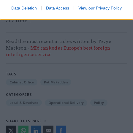
way we that we work across the whole of
Data Deletion
Data Access
View our Privacy Policy
government and start to rewire the state one test
at a time”.
Read the most recent articles written by Tevye
Markson -
MI6 ranked as Europe's best foreign
intelligence service
TAGS
Cabinet Office
Pat McFadden
CATEGORIES
Local & Devolved
Operational Delivery
Policy
SHARE THIS PAGE