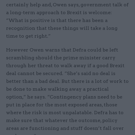
certainly help and, Owen says, government talk of
a long-term approach to Brexit is welcome:
“What is positive is that there has been a
recognition that these things will take a long
time to get right.”
However Owen warns that Defra could be left
scrambling should the prime minister carry
through her threat to walk away if a good Brexit
deal cannot be secured. “She’s said no deal is
better than a bad deal. But there is a lot of work to
be done to make walking away a practical
option,” he says. “Contingency plans need to be
put in place for the most exposed areas, those
where the risk is most unpalatable. Defra has to
make sure that whatever the outcome, policy
areas are functioning and stuff doesn’t fall over