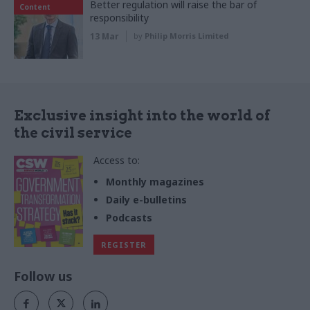
Better regulation will raise the bar of
Content
responsibility
13 Mar
by
Philip Morris Limited
Exclusive insight into the world of
the civil service
Access to:
Monthly magazines
Daily e-bulletins
Podcasts
REGISTER
Follow us