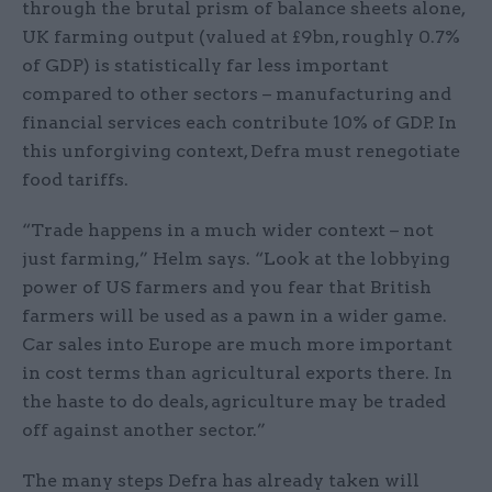
through the brutal prism of balance sheets alone,
UK farming output (valued at £9bn, roughly 0.7%
of GDP) is statistically far less important
compared to other sectors – manufacturing and
financial services each contribute 10% of GDP. In
this unforgiving context, Defra must renegotiate
food tariffs.
“Trade happens in a much wider context – not
just farming,” Helm says. “Look at the lobbying
power of US farmers and you fear that British
farmers will be used as a pawn in a wider game.
Car sales into Europe are much more important
in cost terms than agricultural exports there. In
the haste to do deals, agriculture may be traded
off against another sector.”
The many steps Defra has already taken will