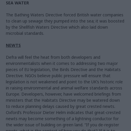
SEA WATER
The Bathing Waters Directive forced British water companies
to clean up sewage they pumped into the sea; it was boosted
by the Shellfish Waters Directive which also laid down
microbial standards.
NEWTS
Defra will feel the heat from both developers and
environmentalists when it comes to addressing two major
pieces of EU legislation, the Birds Directive and the Habitats
Directive. NGOs believe public pressure will ensure that
legislation is not weakened and point to the UK’s historic role
in raising environmental and animal welfare standards across
Europe. Developers, however, have welcomed briefings from
ministers that the Habitats Directive may be watered down
to reduce planning delays caused by great crested newts.
Oxford’s Professor Dieter Helm indicates that great-crested
newts may become something of a lightning conductor for
the wider issue of building on green land. “If you de-register
newts, what is the context of how you do that? If it is to