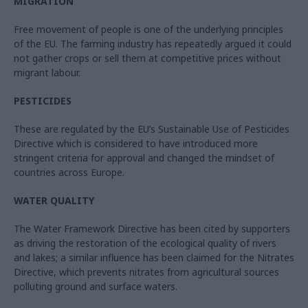
MIGRATION
Free movement of people is one of the underlying principles
of the EU. The farming industry has repeatedly argued it could
not gather crops or sell them at competitive prices without
migrant labour.
PESTICIDES
These are regulated by the EU’s Sustainable Use of Pesticides
Directive which is considered to have introduced more
stringent criteria for approval and changed the mindset of
countries across Europe.
WATER QUALITY
The Water Framework Directive has been cited by supporters
as driving the restoration of the ecological quality of rivers
and lakes; a similar influence has been claimed for the Nitrates
Directive, which prevents nitrates from agricultural sources
polluting ground and surface waters.