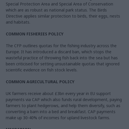
Special Protection Area and Special Area of Conservation
which are as robust as national park status. The Birds
Directive applies similar protection to birds, their eggs, nests
and habitats.
COMMON FISHERIES POLICY
The CFP outlines quotas for the fishing industry across the
Europe. It has introduced a discard ban, which stops the
wasteful practice of throwing fish back into the sea but has
been criticised for setting unsustainable quotas that ignored
scientific evidence on fish stock levels.
COMMON AGRICULTURAL POLICY
UK farmers receive about £3bn every year in EU support
payments via CAP which also funds rural development, paying
farmers to plant hedgerows, and help them diversify, such as
converting a barn into a bed and breakfast. CAP payments
make up 30-40% of incomes for upland livestock farms.