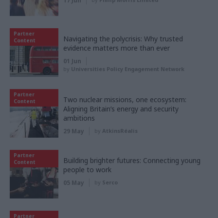
17 Jun
Partner
Navigating the polycrisis: Why trusted
Content
evidence matters more than ever
01 Jun
by
Universities Policy Engagement Network
Partner
Two nuclear missions, one ecosystem:
Content
Aligning Britain’s energy and security
ambitions
29 May
by
AtkinsRéalis
Partner
Building brighter futures: Connecting young
Content
people to work
05 May
by
Serco
Partner