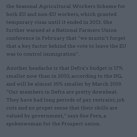
the Seasonal Agricultural Workers Scheme for
both EU and non-EU workers, which granted
temporary visas until it ended in 2013. She
further warned at a National Farmers Union
conference in February that “we mustn’t forget
that a key factor behind the vote to leave the EU
was to control immigration”.
Another headache is that Defra’s budget is 17%
smaller now than in 2010, according to the IfG,
and will be almost 35% smaller by March 2019.
“Our members in Defra are pretty downbeat.
They have had long periods of pay restraint, job
cuts and no proper sense that their skills are
valued by government,” says Sue Fern, a
spokeswoman for the Prospect union.