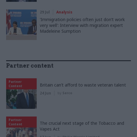
29 Jul
Analysis
'Immigration policies often just don’t work
very well': Interview with migration expert
Madeleine Sumption
Partner content
Partner
Britain can’t afford to waste veteran talent
Content
24 Jun
by
Serco
Partner
The crucial next stage of the Tobacco and
Content
Vapes Act
by
Philip Morris Limited