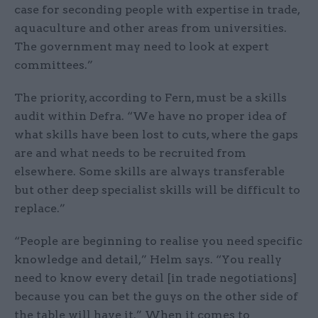
case for seconding people with expertise in trade,
aquaculture and other areas from universities.
The government may need to look at expert
committees.”
The priority, according to Fern, must be a skills
audit within Defra. “We have no proper idea of
what skills have been lost to cuts, where the gaps
are and what needs to be recruited from
elsewhere. Some skills are always transferable
but other deep specialist skills will be difficult to
replace.”
“People are beginning to realise you need specific
knowledge and detail,” Helm says. “You really
need to know every detail [in trade negotiations]
because you can bet the guys on the other side of
the table will have it.” When it comes to