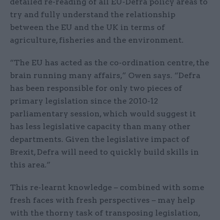
detailed re-reading of all EU-Defra policy areas to
try and fully understand the relationship
between the EU and the UK in terms of
agriculture, fisheries and the environment.
“The EU has acted as the co-ordination centre, the
brain running many affairs,” Owen says. “Defra
has been responsible for only two pieces of
primary legislation since the 2010-12
parliamentary session, which would suggest it
has less legislative capacity than many other
departments. Given the legislative impact of
Brexit, Defra will need to quickly build skills in
this area.”
This re-learnt knowledge – combined with some
fresh faces with fresh perspectives – may help
with the thorny task of transposing legislation,