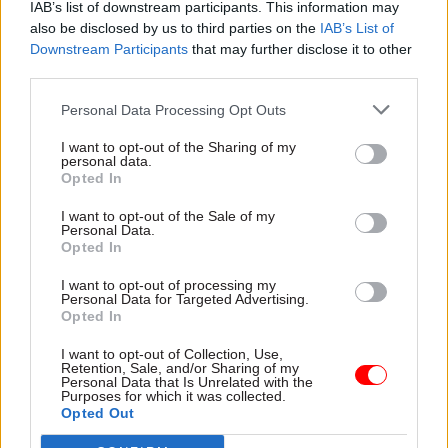
IAB’s list of downstream participants. This information may
Despite the lengthy list of daunting challenges,
also be disclosed by us to third parties on the
IAB’s List of
Helm believes Brexit could be positive for Defra
Downstream Participants
that may further disclose it to other
third parties.
and the environment. He points to several NGOs
who have cautiously welcomed Brexit for its
Personal Data Processing Opt Outs
potential to re-think management of the
I want to opt-out of the Sharing of my
countryside to the greater benefit of wildlife. The
personal data.
National Trust has called for CAP subsidies to be
Opted In
scrapped and farmers to instead be paid out of
I want to opt-out of the Sale of my
public funds only for environmental services
Personal Data.
Opted In
such as flood prevention, wildlife and nature
protection.
I want to opt-out of processing my
Personal Data for Targeted Advertising.
Opted In
“It’s crucial [for Defra] to have an over-arching
framework,” Helm says. “Rather than thinking:
I want to opt-out of Collection, Use,
Retention, Sale, and/or Sharing of my
‘What can we do to get by and buy us some time’
Personal Data that Is Unrelated with the
Purposes for which it was collected.
– which is what usually happens – it is better to
Opted Out
ask: ‘How can we use this opportunity to do