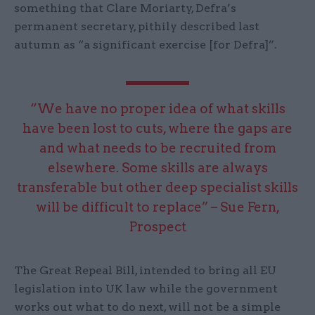
something that Clare Moriarty, Defra’s
permanent secretary, pithily described last
autumn as “a significant exercise [for Defra]”.
“We have no proper idea of what skills
have been lost to cuts, where the gaps are
and what needs to be recruited from
elsewhere. Some skills are always
transferable but other deep specialist skills
will be difficult to replace” – Sue Fern,
Prospect
The Great Repeal Bill, intended to bring all EU
legislation into UK law while the government
works out what to do next, will not be a simple