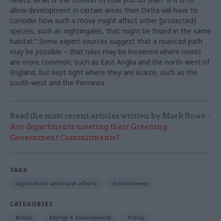
allow development in certain areas then Defra will have to
consider how such a move might affect other [protected]
species, such as nightingales, that might be found in the same
habitat.” Some expert sources suggest that a nuanced path
may be possible – that rules may be loosened where newts
are more common, such as East Anglia and the north-west of
England, but kept tight where they are scarce, such as the
south-west and the Pennines.
Read the most recent articles written by Mark Rowe -
Are departments meeting their Greening
Government Commitments?
TAGS
Agriculture and rural affairs
Environment
CATEGORIES
Brexit
Energy & Environment
Policy