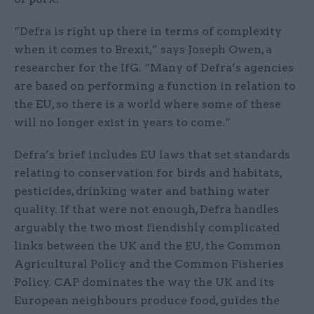
“Defra is right up there in terms of complexity
when it comes to Brexit,” says Joseph Owen, a
researcher for the IfG. “Many of Defra’s agencies
are based on performing a function in relation to
the EU, so there is a world where some of these
will no longer exist in years to come.”
Defra’s brief includes EU laws that set standards
relating to conservation for birds and habitats,
pesticides, drinking water and bathing water
quality. If that were not enough, Defra handles
arguably the two most fiendishly complicated
links between the UK and the EU, the Common
Agricultural Policy and the Common Fisheries
Policy. CAP dominates the way the UK and its
European neighbours produce food, guides the