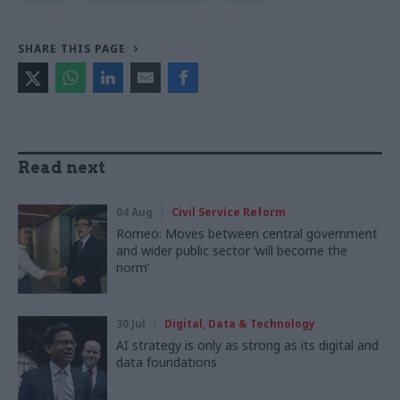
SHARE THIS PAGE
Read next
04 Aug
Civil Service Reform
Romeo: Moves between central government
and wider public sector ‘will become the
norm’
30 Jul
Digital, Data & Technology
AI strategy is only as strong as its digital and
data foundations