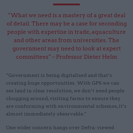
“What we need is a mastery of a great deal
of detail. There may be a case for seconding
people with expertise in trade, aquaculture
and other areas from universities. The
government may need to look at expert
committees” – Professor Dieter Helm
“Government is being digitalised and that’s
creating huge opportunities. With GPS we can
see land in clear resolution, we don’t need people
chugging around, visiting farms to ensure they
are conforming with environmental schemes, it’s
almost immediately observable.”
One wider concern hangs over Defra: viewed