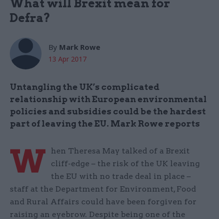
What will Brexit mean for
Defra?
By
Mark Rowe
13 Apr 2017
Untangling the UK’s complicated
relationship with European environmental
policies and subsidies could be the hardest
part of leaving the EU. Mark Rowe reports
W
hen Theresa May talked of a Brexit
cliff-edge – the risk of the UK leaving
the EU with no trade deal in place –
staff at the Department for Environment, Food
and Rural Affairs could have been forgiven for
raising an eyebrow. Despite being one of the