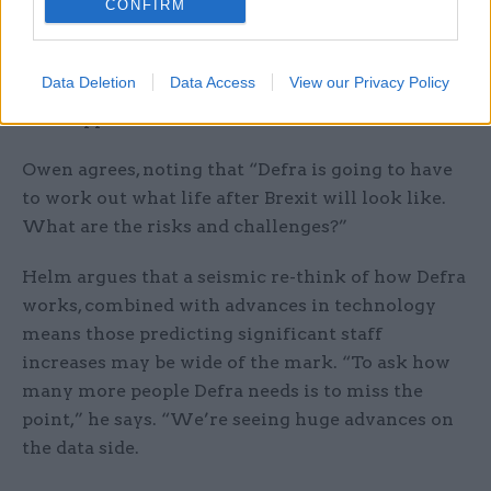
CONFIRM
things better?’
“Defra has to replace CAP but must also think
Data Deletion
Data Access
View our Privacy Policy
through the institutional framework of how that
will happen.”
Owen agrees, noting that “Defra is going to have
to work out what life after Brexit will look like.
What are the risks and challenges?”
Helm argues that a seismic re-think of how Defra
works, combined with advances in technology
means those predicting significant staff
increases may be wide of the mark. “To ask how
many more people Defra needs is to miss the
point,” he says. “We’re seeing huge advances on
the data side.