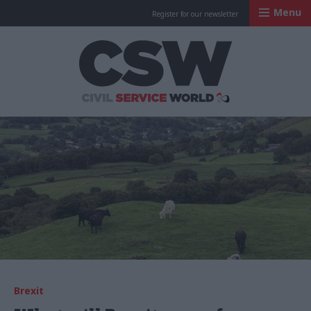
Menu
Register for our newsletter
Civil Service Worl
Brexit