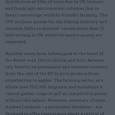
distribution of £3bn of subsidies to UK farmers
and funds agri-environment schemes that in
theory encourage wildlife-friendly farming. The
CFP outlines quotas for the fishing industry and
requires Defra to monitor vessels more than 12
metres long in UK waters to ensure quotas are
respected.
Another issue, farm labour, goes to the heart of
the Brexit vote. Horticultural and fruit farmers
rely heavily on permanent and seasonal workers
from the rest of the EU to pick produce from
strawberries to apples. The farming sector as a
whole uses 700,000 migrants and maintains it
cannot gather crops or sell at competitive prices
without this labour. However, secretary of state
Andrea Leadsom – a prominent Brexiteer – has
declined to offer reassurance about a revival of