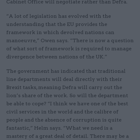
Cabinet Office will negotiate rather than Defra.
“A lot of legislation has evolved with the
understanding that the EU provides the
framework in which devolved nations can
manoeuvre,” Owen says. “There is now a question
of what sort of framework is required to manage
divergence between nations of the UK.”
The government has indicated that traditional
line departments will deal directly with their
Brexit tasks, meaning Defra will carry out the
lion’s share of the work. So will the department
be able to cope? “I think we have one of the best
civil services in the world and the calibre of
people and the absence of corruption is quite
fantastic,” Helm says. “What we need is a
mastery of a great deal of detail. There may be a