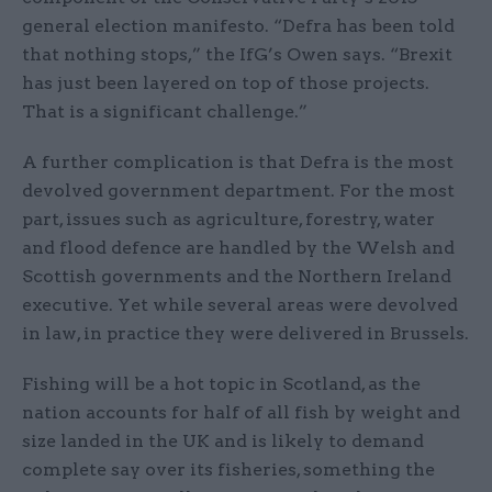
general election manifesto. “Defra has been told
that nothing stops,” the IfG’s Owen says. “Brexit
has just been layered on top of those projects.
That is a significant challenge.”
A further complication is that Defra is the most
devolved government department. For the most
part, issues such as agriculture, forestry, water
and flood defence are handled by the Welsh and
Scottish governments and the Northern Ireland
executive. Yet while several areas were devolved
in law, in practice they were delivered in Brussels.
Fishing will be a hot topic in Scotland, as the
nation accounts for half of all fish by weight and
size landed in the UK and is likely to demand
complete say over its fisheries, something the