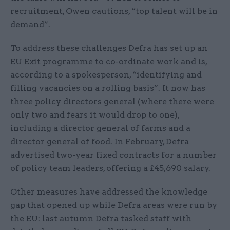
recruitment, Owen cautions, “top talent will be in
demand”.
To address these challenges Defra has set up an
EU Exit programme to co-ordinate work and is,
according to a spokesperson, “identifying and
filling vacancies on a rolling basis”. It now has
three policy directors general (where there were
only two and fears it would drop to one),
including a director general of farms and a
director general of food. In February, Defra
advertised two-year fixed contracts for a number
of policy team leaders, offering a £45,690 salary.
Other measures have addressed the knowledge
gap that opened up while Defra areas were run by
the EU: last autumn Defra tasked staff with