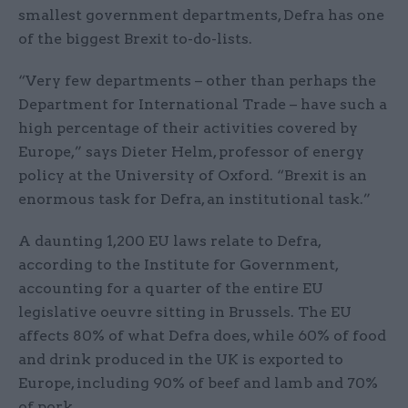
smallest government departments, Defra has one
of the biggest Brexit to-do-lists.
“Very few departments – other than perhaps the
Department for International Trade – have such a
high percentage of their activities covered by
Europe,” says Dieter Helm, professor of energy
policy at the University of Oxford. “Brexit is an
enormous task for Defra, an institutional task.”
A daunting 1,200 EU laws relate to Defra,
according to the Institute for Government,
accounting for a quarter of the entire EU
legislative oeuvre sitting in Brussels. The EU
affects 80% of what Defra does, while 60% of food
and drink produced in the UK is exported to
Europe, including 90% of beef and lamb and 70%
of pork.