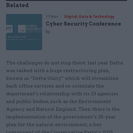
Related
17 Nov
Digital, Data & Technology
Cyber Security Conference
by
The challenges do not stop there: last year Defra
was tasked with a huge restructuring plan,
known as “Defra Unity” which will streamline
back office services and re-orientate the
department’s relationship with its 33 agencies
and public bodies, such as the Environment
Agency and Natural England. Then there is the
implementation of the government’s 25-year
plan for the natural environment, a key
component of the Conservative Party’s 2015