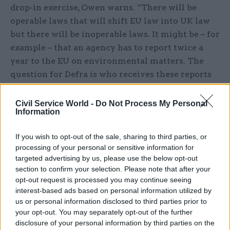
drop-in exercise, Owen warns. “There will be
operable laws that will shift EU law into UK law
but there will be inoperable laws. It might be – for
example – that an agency has to report twice a
year to the EU on environmental matters. The
question for Defra is who receives these reports
now, how do they assess and assure them if EU
bodies no longer do. Some laws will not
Civil Service World -
Do Not Process My Personal
Information
automatically work.”
If you wish to opt-out of the sale, sharing to third parties, or
Helm also believes the bill will prove far from
processing of your personal or sensitive information for
straightforward. “Ministers may be minded not
targeted advertising by us, please use the below opt-out
to transpose everything but to use the act to
section to confirm your selection. Please note that after your
amend, change and cut. There may well be a need
opt-out request is processed you may continue seeing
interest-based ads based on personal information utilized by
to change things but I would urge caution to
us or personal information disclosed to third parties prior to
amend or alter at this stage. Haste may well bring
your opt-out. You may separately opt-out of the further
regret.”
disclosure of your personal information by third parties on the