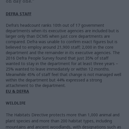
on day one.”
DEFRA STAFF
Defra’s headcount ranks 10th out of 17 government
departments when its executive agencies are included but is
larger only than DCMS when just core departments are
compared. Defra was unable to confirm exact figures but is
believed to employ around 21,900 staff; 2,000 in the core
department and the remainder in its executive agencies. The
2016 Defra People Survey found that just 35% of staff
wanted to stay in the department for at least three years –
25% wanted to leave immediately or within 12 months.
Meanwhile 45% of staff feel that change is not managed well
within the department but 44% expressed a strong
attachment to the department.
EU & DEFRA
WILDLIFE
The Habitats Directive protects more than 1,000 animal and
plant species and more than 200 habitat types, including
mountains and ancient woodlands, with designations such as