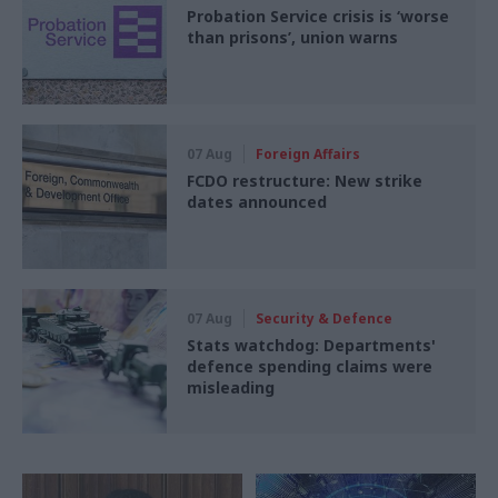
Probation Service crisis is ‘worse
than prisons’, union warns
07 Aug
Foreign Affairs
FCDO restructure: New strike
dates announced
07 Aug
Security & Defence
Stats watchdog: Departments'
defence spending claims were
misleading