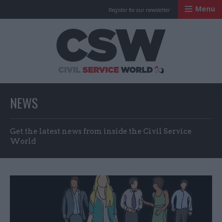
Menu
Register for our newsletter
Civil Service Worl
NEWS
Get the latest news from inside the Civil Service
World