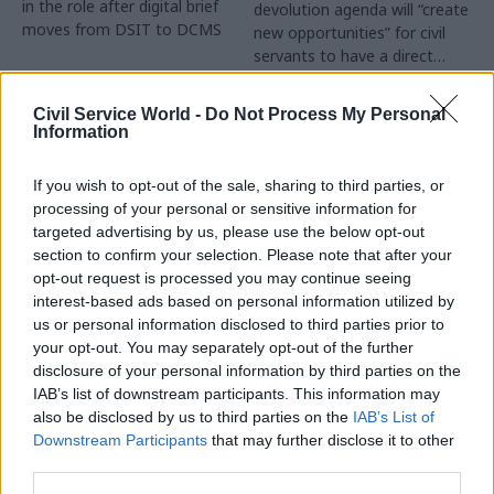
in the role after digital brief
devolution agenda will “create
moves from DSIT to DCMS
new opportunities” for civil
servants to have a direct
impact
Partner Content
Civil Service World -
Do Not Process My Personal
Information
If you wish to opt-out of the sale, sharing to third parties, or
processing of your personal or sensitive information for
targeted advertising by us, please use the below opt-out
04 Aug
Operational Delivery
03 Aug
section to confirm your selection. Please note that after your
Digital, Data & Technology
Meeting ambition in
opt-out request is processed you may continue seeing
Abolishing DSIT risks
major infrastructure:
interest-based ads based on personal information utilized by
'overloading' other
Turning scale into
us or personal information disclosed to third parties prior to
departments,
long-term value
your opt-out. You may separately opt-out of the further
committee chair
disclosure of your personal information by third parties on the
Drawing on experience across
warns
IAB’s list of downstream participants. This information may
major UK programmes and
Chi Onwurah says
also be disclosed by us to third parties on the
IAB’s List of
our partnership with the
departments taking on DSIT
Downstream Participants
that may further disclose it to other
Copenhagen Metroselskabet,
policy areas "may lack
third parties.
PA’s Katie Crookbain, Jacob
capacity to give them the
Primault, and Ed Savage