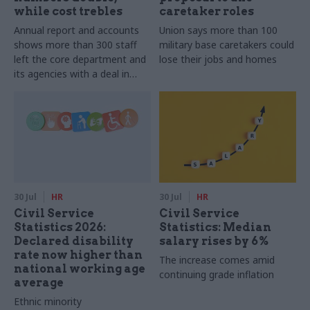
while cost trebles
caretaker roles
Annual report and accounts
Union says more than 100
shows more than 300 staff
military base caretakers could
left the core department and
lose their jobs and homes
its agencies with a deal in
2025-26
30 Jul
HR
30 Jul
HR
Civil Service
Civil Service
Statistics 2026:
Statistics: Median
Declared disability
salary rises by 6%
rate now higher than
The increase comes amid
national working age
continuing grade inflation
average
Ethnic minority