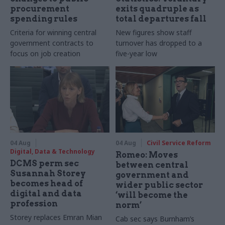
procurement
exits quadruple as
spending rules
total departures fall
Criteria for winning central
New figures show staff
government contracts to
turnover has dropped to a
focus on job creation
five-year low
04 Aug
04 Aug
Civil Service Reform
Digital, Data & Technology
Romeo: Moves
DCMS perm sec
between central
Susannah Storey
government and
becomes head of
wider public sector
digital and data
‘will become the
profession
norm’
Storey replaces Emran Mian
Cab sec says Burnham’s