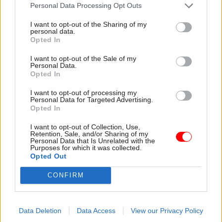
attention they need"
Personal Data Processing Opt Outs
explain why the future of
infrastructure delivery
I want to opt-out of the Sharing of my
depends on the depth of early
personal data.
discovery and design
Opted In
I want to opt-out of the Sale of my
Personal Data.
Opted In
03 Aug
Security & Defence
03 Aug
Finance
I want to opt-out of processing my
MoD Afghan data
Healey sets October
Personal Data for Targeted Advertising.
breach was a
date for Budget
Opted In
'foreseeable systemic
New chancellor goes early
failure', MPs find
I want to opt-out of Collection, Use,
and pledges a fiscal event
Retention, Sale, and/or Sharing of my
Report also finds breach
that “moves power and
Personal Data that Is Unrelated with the
Purposes for which it was collected.
became "wider failure of
money out of Westminster,
Opted Out
governance” due to
and into every postcode
"prolonged secrecy, weak
around Britain”
CONFIRM
accountability, fragmented
delivery and inadequate
challenge"
Data Deletion
Data Access
View our Privacy Policy