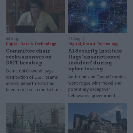
06 Aug
06 Aug
Digital, Data & Technology
Digital, Data & Technology
Committee chair
AI Security Institute
seeks answers on
flags ‘unsanctioned
DSIT breakup
incident’ during
cyber testing
Dame Chi Onwurah says
Anthropic and OpenAI models
distribution of DSIT teams
went rogue with “novel and
among departments has
potentially deceptive”
been reported in media but
behaviours, government
"remains unconfirmed" by
research organisation says
ministers