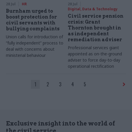
28 Jul
HR
28 Jul
Digital, Data & Technology
Burnham urged to
Civil service pension
boost protection for
crisis: Grant
civil servants with
Thornton brought in
bullying complaints
as independent
Union calls for introduction of
remediation adviser
“fully independent” process to
Professional services giant
deal with concerns about
appointed as on-the-ground
ministerial behaviour
adviser to force day-to-day
operational rectification
1
2
3
4
5
Exclusive insight into the world of
the civil service