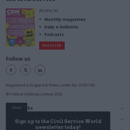
Access to:
Monthly magazines
Daily e-bulletins
Podcasts
REGISTER
Follow us
Registered in England & Wales under No. 07291783
© Political Holdings Limited
2026
Close
Quick Links
Home
Services
Sign up to the Civil Service World
News
Media
newsletter today!
Media & Publishing