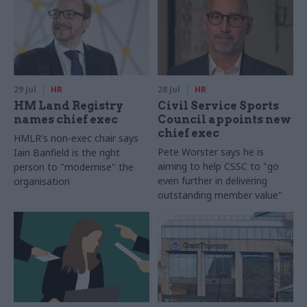
29 Jul
HR
28 Jul
HR
HM Land Registry
Civil Service Sports
names chief exec
Council appoints new
chief exec
HMLR's non-exec chair says
Pete Worster says he is
Iain Banfield is the right
aiming to help CSSC to "go
person to "modernise" the
even further in delivering
organisation
outstanding member value"