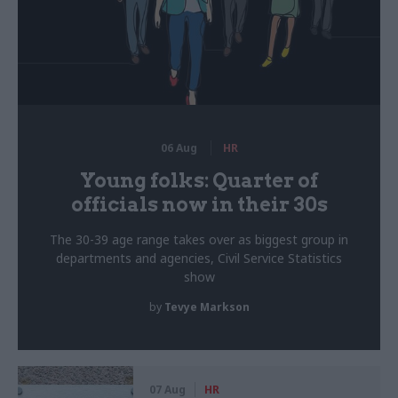
06 Aug
HR
Young folks: Quarter of
officials now in their 30s
The 30-39 age range takes over as biggest group in
departments and agencies, Civil Service Statistics
show
by
Tevye Markson
07 Aug
HR