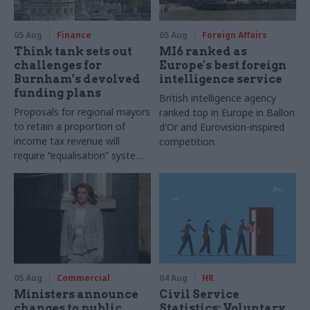
05 Aug
Finance
05 Aug
Foreign Affairs
Think tank sets out
MI6 ranked as
challenges for
Europe's best foreign
Burnham’s devolved
intelligence service
funding plans
British intelligence agency
Proposals for regional mayors
ranked top in Europe in Ballon
to retain a proportion of
d'Or and Eurovision-inspired
income tax revenue will
competition
require “equalisation” system
to avoid making inequalities
worse, IFS says
05 Aug
Commercial
04 Aug
HR
Ministers announce
Civil Service
changes to public
Statistics: Voluntary