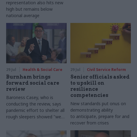
representation also hits new
high but remains below
national average
29 Jul
Health & Social Care
29 Jul
Civil Service Reform
Burnham brings
Senior officials asked
forward social care
to upskill on
review
resilience
competencies
Baroness Casey, who is
New standards put onus on
conducting the review, says
demonstrating ability
pandemic effort to shelter all
to anticipate, prepare for and
rough sleepers showed "we
recover from crises
can do difficult in this country
and we can do it well"