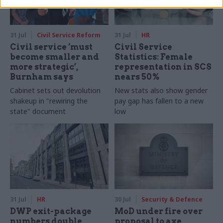
31 Jul
Civil Service Reform
31 Jul
HR
Civil service ‘must
Civil Service
become smaller and
Statistics: Female
more strategic’,
representation in SCS
Burnham says
nears 50%
Cabinet sets out devolution
New stats also show gender
shakeup in "rewiring the
pay gap has fallen to a new
state" document
low
31 Jul
HR
30 Jul
Security & Defence
DWP exit-package
MoD under fire over
numbers double,
proposal to axe