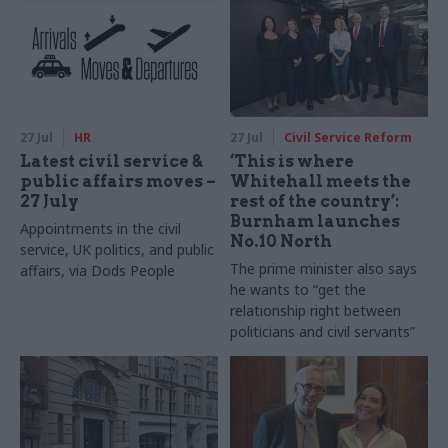
27 Jul
HR
27 Jul
Civil Service Reform
Latest civil service &
‘This is where
public affairs moves –
Whitehall meets the
27 July
rest of the country’:
Burnham launches
Appointments in the civil
No.10 North
service, UK politics, and public
The prime minister also says
affairs, via Dods People
he wants to “get the
relationship right between
politicians and civil servants”