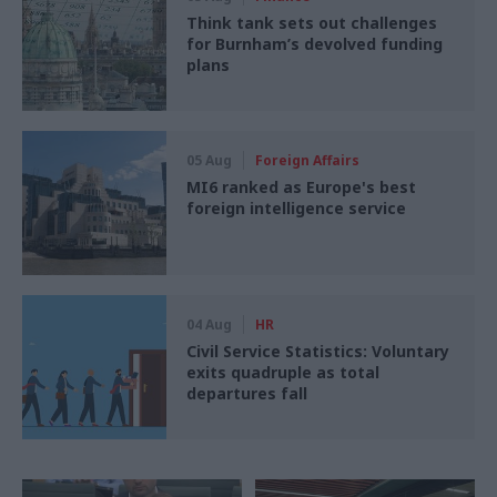
Think tank sets out challenges
for Burnham’s devolved funding
plans
05 Aug
Foreign Affairs
MI6 ranked as Europe's best
foreign intelligence service
04 Aug
HR
Civil Service Statistics: Voluntary
exits quadruple as total
departures fall