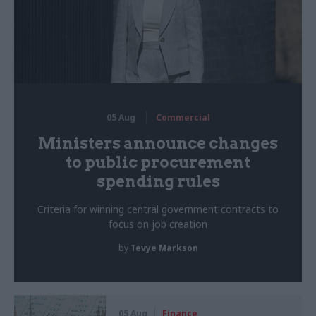
05 Aug
Commercial
Ministers announce changes
to public procurement
spending rules
Criteria for winning central government contracts to
focus on job creation
by
Tevye Markson
05 Aug
Finance