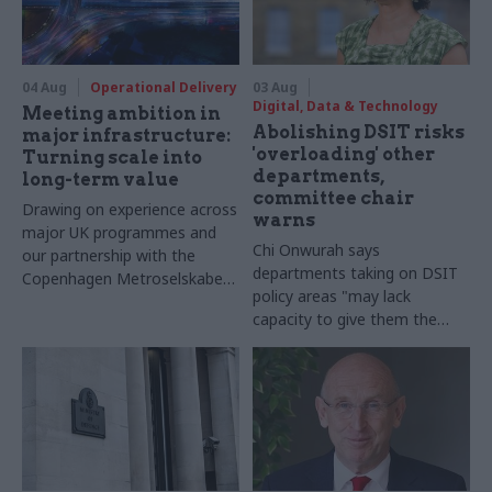
04 Aug
Operational Delivery
03 Aug
Digital, Data & Technology
Meeting ambition in
Abolishing DSIT risks
major infrastructure:
'overloading' other
Turning scale into
departments,
long-term value
committee chair
Drawing on experience across
warns
major UK programmes and
Chi Onwurah says
our partnership with the
departments taking on DSIT
Copenhagen Metroselskabet,
policy areas "may lack
PA’s Katie Crookbain, Jacob
capacity to give them the
Primault, and Ed Savage
attention they need"
explain why the future of
infrastructure delivery
depends on the depth of early
discovery and design