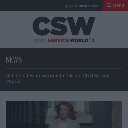
Menu
Register for our newsletter
Civil Service Worl
NEWS
Get the latest news from inside the Civil Service
World