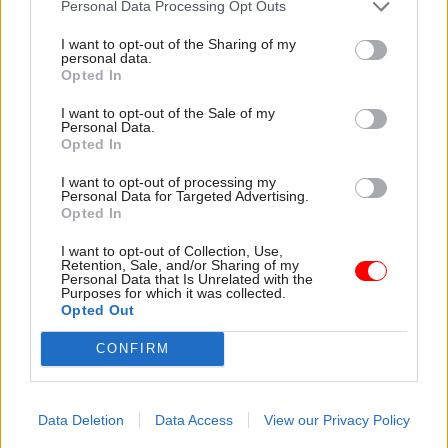
Personal Data Processing Opt Outs
I want to opt-out of the Sharing of my
personal data.
Opted In
I want to opt-out of the Sale of my
Personal Data.
30 Jul
HR
30 Jul
HR
Opted In
Civil Service
Civil Service
Statistics 2026:
Statistics: Median
I want to opt-out of processing my
Personal Data for Targeted Advertising.
Declared disability
salary rises by 6%
Opted In
rate now higher than
The increase comes amid
national working age
continuing grade inflation
I want to opt-out of Collection, Use,
average
Retention, Sale, and/or Sharing of my
Personal Data that Is Unrelated with the
Ethnic minority
Purposes for which it was collected.
representation also hits new
Opted Out
high but remains below
CONFIRM
national average
Data Deletion
Data Access
View our Privacy Policy