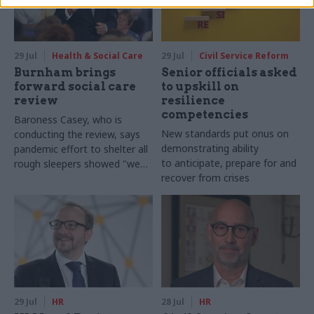
29 Jul
Health & Social Care
29 Jul
Civil Service Reform
Burnham brings
Senior officials asked
forward social care
to upskill on
review
resilience
competencies
Baroness Casey, who is
New standards put onus on
conducting the review, says
demonstrating ability
pandemic effort to shelter all
to anticipate, prepare for and
rough sleepers showed "we
recover from crises
can do difficult in this country
and we can do it well"
29 Jul
HR
28 Jul
HR