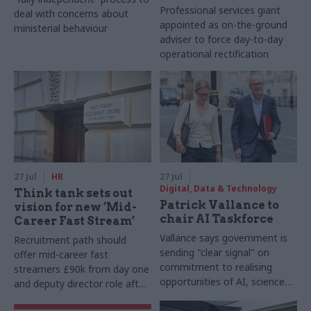
Professional services giant
deal with concerns about
appointed as on-the-ground
ministerial behaviour
adviser to force day-to-day
operational rectification
27 Jul
HR
27 Jul
Digital, Data & Technology
Think tank sets out
Patrick Vallance to
vision for new ‘Mid-
chair AI Taskforce
Career Fast Stream’
Vallance says government is
Recruitment path should
sending "clear signal" on
offer mid-career fast
commitment to realising
streamers £90k from day one
opportunities of AI, science
and deputy director role after
and technology
two years, Re:State says