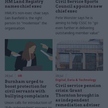
HM Land Registry
Civil Service Sports
names chief exec
Council appoints new
chief exec
HMLR's non-exec chair says
Pete Worster says he is
Iain Banfield is the right
aiming to help CSSC to "go
person to "modernise" the
even further in delivering
organisation
outstanding member value"
28 Jul
HR
28 Jul
Digital, Data & Technology
Burnham urged to
Civil service pension
boost protection for
crisis: Grant
civil servants with
Thornton brought in
bullying complaints
as independent
Union calls for introduction of
remediation adviser
“fully independent” process to