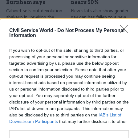
Burnham says
nears 50%
Cabinet sets out devolution
New stats also show gender
shakeup in "rewiring the
pay gap has fallen to a new
state" document
low
Civil Service World -
Do Not Process My Personal
Information
If you wish to opt-out of the sale, sharing to third parties, or
processing of your personal or sensitive information for
targeted advertising by us, please use the below opt-out
section to confirm your selection. Please note that after your
opt-out request is processed you may continue seeing
31 Jul
HR
30 Jul
Security & Defence
interest-based ads based on personal information utilized by
DWP exit-package
MoD under fire over
us or personal information disclosed to third parties prior to
numbers double,
proposal to axe
your opt-out. You may separately opt-out of the further
while cost trebles
caretaker roles
disclosure of your personal information by third parties on the
Annual report and accounts
Union says more than 100
IAB’s list of downstream participants. This information may
shows more than 300 staff
military base caretakers could
also be disclosed by us to third parties on the
IAB’s List of
left the core department and
lose their jobs and homes
Downstream Participants
that may further disclose it to other
its agencies with a deal in
third parties.
2025-26