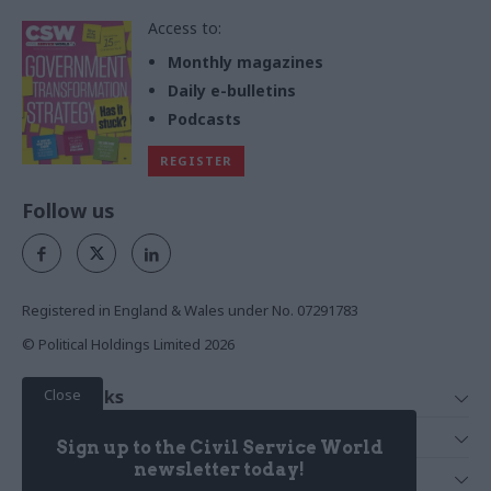
Access to:
Monthly magazines
Daily e-bulletins
Podcasts
REGISTER
Follow us
Registered in England & Wales under No. 07291783
© Political Holdings Limited
2026
Close
Quick Links
Home
Services
Sign up to the Civil Service World
News
Media
newsletter today!
Media & Publishing
Comment
Events