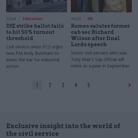
24 Jul
Education
24 Jul
HR
DfE strike ballot fails
Romeo salutes former
to hit 50% turnout
cab sec Richard
threshold
Wilson after final
Lords speech
Civil service union PCS urges
Senior civil servant who was
new PM Andy Burnham to
Tony Blair’s top official will
lower the bar for industrial
retire as a peer in September
action
1
2
3
4
5
Exclusive insight into the world of
the civil service