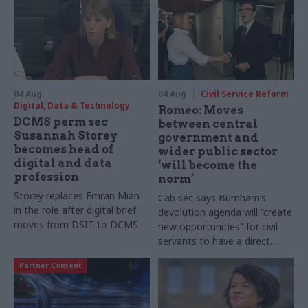
04 Aug
04 Aug
Civil Service Reform
Digital, Data & Technology
Romeo: Moves
DCMS perm sec
between central
Susannah Storey
government and
becomes head of
wider public sector
digital and data
‘will become the
profession
norm’
Storey replaces Emran Mian
Cab sec says Burnham’s
in the role after digital brief
devolution agenda will “create
moves from DSIT to DCMS
new opportunities” for civil
servants to have a direct
impact
Partner Content