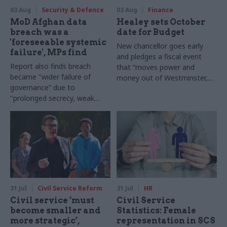
03 Aug
Security & Defence
03 Aug
Finance
MoD Afghan data
Healey sets October
breach was a
date for Budget
'foreseeable systemic
New chancellor goes early
failure', MPs find
and pledges a fiscal event
Report also finds breach
that “moves power and
became "wider failure of
money out of Westminster,
governance” due to
and into every postcode
"prolonged secrecy, weak
around Britain”
accountability, fragmented
delivery and inadequate
challenge"
31 Jul
Civil Service Reform
31 Jul
HR
Civil service ‘must
Civil Service
become smaller and
Statistics: Female
more strategic’,
representation in SCS