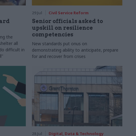
29 Jul
Civil Service Reform
ard
Senior officials asked to
upskill on resilience
competencies
ing the
helter all
New standards put onus on
 difficult in
demonstrating ability to anticipate, prepare
l"
for and recover from crises
28 Jul
Digital, Data & Technology