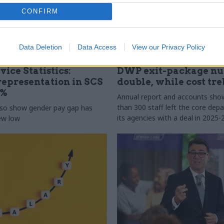
CONFIRM
Data Deletion
Data Access
View our Privacy Policy
31 Jul
HR
vice Statistics:
DWP exit-package n
epresentation in SCS
double, while cost tre
0%
Annual report and accounts sh
than 300 staff left the core de
lso show gender pay gap has
its agencies with a deal in 2025-
new low