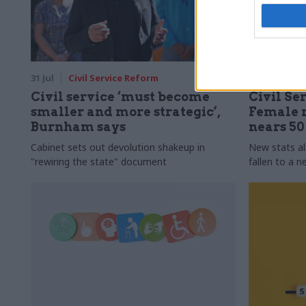
31 Jul
Civil Service Reform
31 Jul
HR
Civil service ‘must become
Civil Ser
smaller and more strategic’,
Female r
Burnham says
nears 5
Cabinet sets out devolution shakeup in
New stats a
"rewiring the state" document
fallen to a 