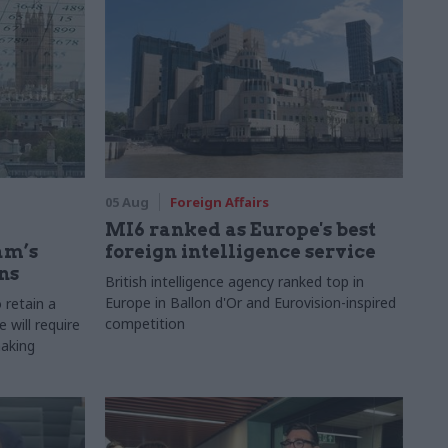
05 Aug
Foreign Affairs
MI6 ranked as Europe's best
am’s
foreign intelligence service
ns
British intelligence agency ranked top in
Europe in Ballon d'Or and Eurovision-inspired
 retain a
competition
 will require
making