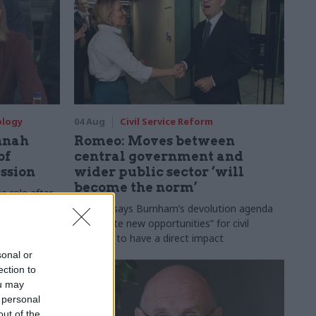
ology
04 Aug
Civil Service Reform
nnah
Romeo: Moves between
of
central government and
ession
wider public sector ‘will
become the norm’
e role after
to DCMS
Cab sec says Burnham’s devolution agenda
will “create new opportunities” for civil
servants to have a direct impact
sonal or
ection to
ou may
 personal
out of the