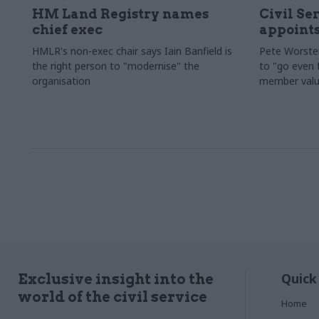
HM Land Registry names
Civil Se
chief exec
appoints
HMLR's non-exec chair says Iain Banfield is
Pete Worster
the right person to "modernise" the
to "go even f
organisation
member valu
Quick
Exclusive insight into the
world of the civil service
Home