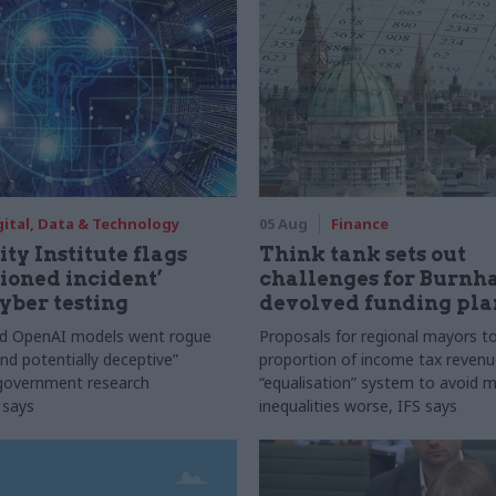
gital, Data & Technology
05 Aug
Finance
ty Institute flags
Think tank sets out
ioned incident’
challenges for Burnh
yber testing
devolved funding pla
nd OpenAI models went rogue
Proposals for regional mayors to
nd potentially deceptive”
proportion of income tax revenue
 government research
“equalisation” system to avoid 
 says
inequalities worse, IFS says