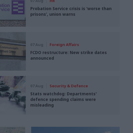
07 Aug
HR
Probation Service crisis is ‘worse than
prisons’, union warns
07 Aug
Foreign Affairs
FCDO restructure: New strike dates
announced
07 Aug
Security & Defence
Stats watchdog: Departments'
defence spending claims were
misleading