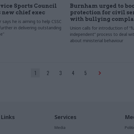
rvice Sports Council
Burnham urged to boo
 new chief exec
protection for civil s
with bullying compla
 says he is aiming to help CSSC
urther in delivering outstanding
Union calls for introduction of “fu
e"
independent” process to deal wi
about ministerial behaviour
1
2
3
4
5
 Links
Services
Med
Media
Poli