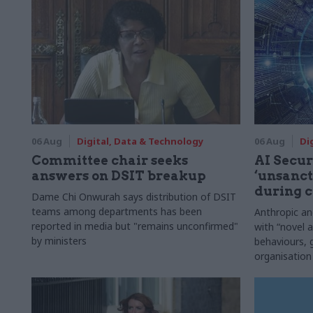
06 Aug
Digital, Data & Technology
06 Aug
Di
Committee chair seeks
AI Securi
answers on DSIT breakup
‘unsanct
during c
Dame Chi Onwurah says distribution of DSIT
teams among departments has been
Anthropic a
reported in media but "remains unconfirmed"
with “novel a
by ministers
behaviours,
organisation