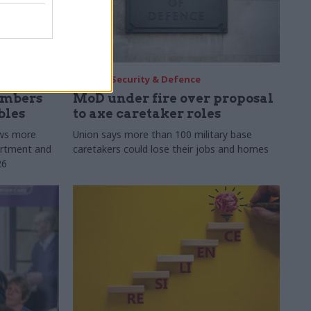
30 Jul
Security & Defence
umbers
MoD under fire over proposal
bles
to axe caretaker roles
ows more
Union says more than 100 military base
partment and
caretakers could lose their jobs and homes
26