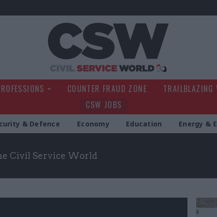
Civil Service Wo
PROFESSIONS
COUNTER FRAUD ZONE
TRAILBLAZING
CSW JOBS
curity & Defence
Economy
Education
Energy & 
the Civil Service World