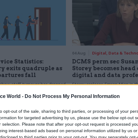
04 Aug
Digital, Data & Techn
vice Statistics:
DCMS perm sec Susa
y exits quadruple as
Storey becomes head 
partures fall
digital and data prof
show staff turnover has dropped
Storey replaces Emran Mian in th
r low
digital brief moves from DSIT 
ice World -
Do Not Process My Personal Information
to opt-out of the sale, sharing to third parties, or processing of your per
formation for targeted advertising by us, please use the below opt-out s
r selection. Please note that after your opt-out request is processed y
eing interest-based ads based on personal information utilized by us or
disclosed to third parties prior to your opt-out. You may separately opt-