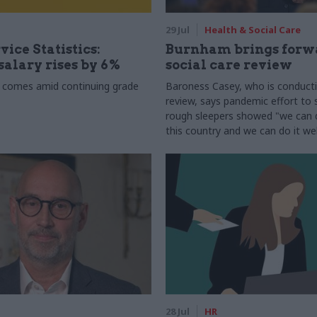
29 Jul
Health & Social Care
vice Statistics:
Burnham brings forw
alary rises by 6%
social care review
 comes amid continuing grade
Baroness Casey, who is conduct
review, says pandemic effort to s
rough sleepers showed "we can do
this country and we can do it wel
28 Jul
HR