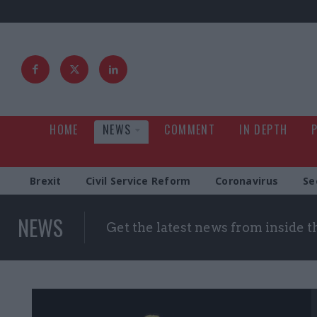
HOME
NEWS
COMMENT
IN DEPTH
Brexit
Civil Service Reform
Coronavirus
Se
NEWS
Get the latest news from inside 