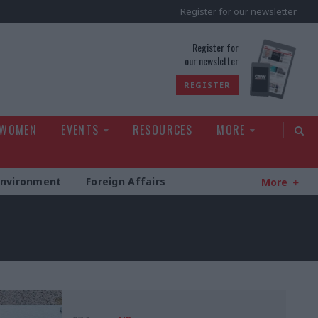
Register for our newsletter
rld
Register for
our newsletter
REGISTER
 WOMEN
EVENTS
RESOURCES
MORE
Environment
Foreign Affairs
More