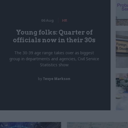
06 Aug
HR
Young folks: Quarter of
officials now in their 30s
The 30-39 age range takes over as biggest
group in departments and agencies, Civil Service
Statistics show
by
Tevye Markson