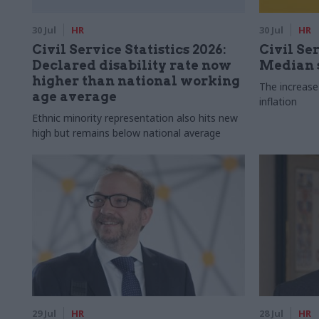
30 Jul
HR
30 Jul
HR
Civil Service Statistics 2026:
Civil Ser
Declared disability rate now
Median s
higher than national working
The increase
age average
inflation
Ethnic minority representation also hits new
high but remains below national average
29 Jul
HR
28 Jul
HR