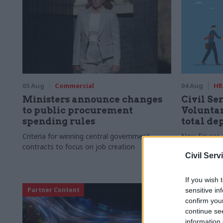
05 Aug
Commercial
04 Aug
HR
Ministers announce changes
Civil Ser
to public procurement
Voluntar
spending rules
total de
Criteria for winning central government
New figures 
contracts to focus on job creation
to a five-yea
Civil Serv
If you wish 
Partner Content
sensitive in
confirm you
continue se
information 