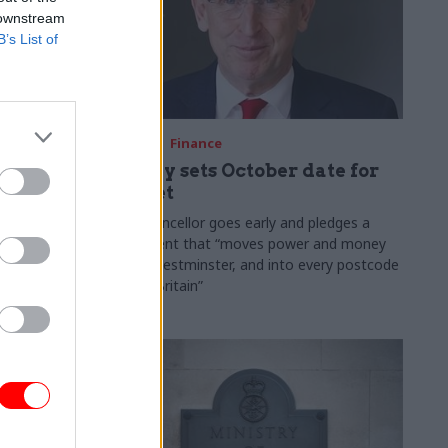
 downstream
B’s List of
03 Aug
Finance
ach was
Healey sets October date for
ic
Budget
New chancellor goes early and pledges a
fiscal event that “moves power and money
 "wider
out of Westminster, and into every postcode
rolonged
around Britain”
ragmented
e"