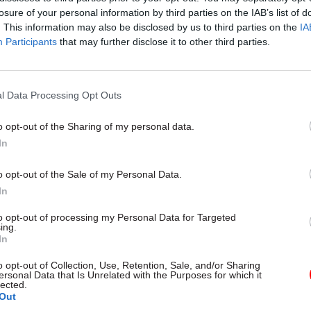
losure of your personal information by third parties on the IAB’s list of
. This information may also be disclosed by us to third parties on the
IA
Participants
that may further disclose it to other third parties.
l Data Processing Opt Outs
gital, Data & Technology
03 Aug
Security & Defence
ng DSIT risks
MoD Afghan data bre
o opt-out of the Sharing of my personal data.
ding' other
a 'foreseeable system
In
ents, committee
failure', MPs find
arns
Report also finds breach became
o opt-out of the Sale of my Personal Data.
failure of governance” due to "p
 says departments taking on
In
secrecy, weak accountability, f
areas "may lack capacity to give
delivery and inadequate challeng
ention they need"
to opt-out of processing my Personal Data for Targeted
ing.
In
o opt-out of Collection, Use, Retention, Sale, and/or Sharing
ersonal Data that Is Unrelated with the Purposes for which it
lected.
Out