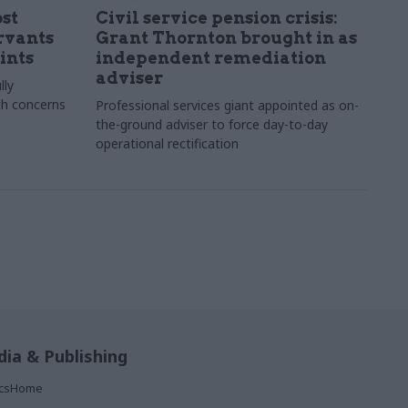
st
Civil service pension crisis:
ervants
Grant Thornton brought in as
ints
independent remediation
adviser
lly
th concerns
Professional services giant appointed as on-
the-ground adviser to force day-to-day
operational rectification
ia & Publishing
ticsHome