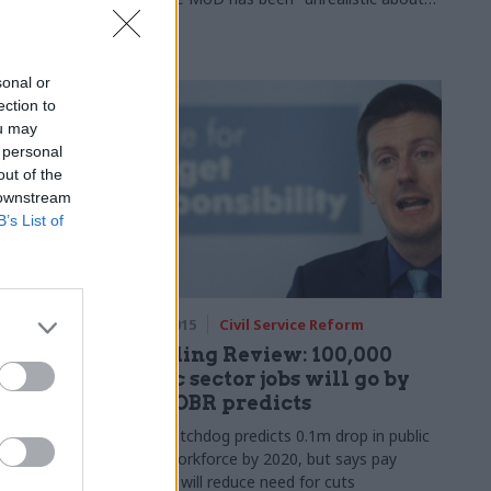
ning Street
the numbers"
 assesses the
t, looks
mental
sonal or
ethink to
ection to
inue to
ou may
 personal
out of the
 downstream
B’s List of
rm
25 Nov 2015
Civil Service Reform
nding
Spending Review: 100,000
 end to
public sector jobs will go by
2020, OBR predicts
Fiscal watchdog predicts 0.1m drop in public
sector workforce by 2020, but says pay
 first
restraint will reduce need for cuts