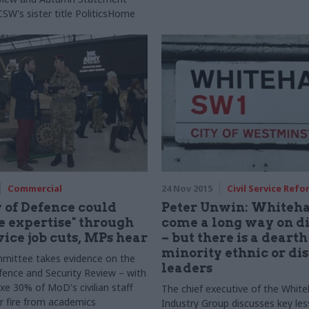
CSW's sister title PoliticsHome
Commercial
24 Nov 2015
Civil Service Refo
 of Defence could
Peter Unwin: Whiteha
re expertise" through
come a long way on di
vice job cuts, MPs hear
– but there is a dearth
minority ethnic or di
mittee takes evidence on the
leaders
fence and Security Review – with
xe 30% of MoD's civilian staff
The chief executive of the White
 fire from academics
Industry Group discusses key le