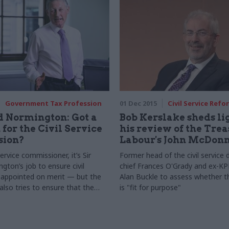
Government Tax Profession
01 Dec 2015
Civil Service Refo
d Normington: Got a
Bob Kerslake sheds li
 for the Civil Service
his review of the Trea
ion?
Labour's John McDonn
 service commissioner, it’s Sir
Former head of the civil service 
gton’s job to ensure civil
chief Frances O'Grady and ex-K
 appointed on merit — but the
Alan Buckle to assess whether t
lso tries to ensure that the
is "fit for purpose"
esty, impartiality, integrity and
are upheld. And, as Normington
 values are one of the civil