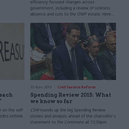
efficiency-focused changes across
government, including a review of sickness
absence and cuts to the DWP estate. Here
are the key details
25 Nov 2015
Civil Service Reform
reach
Spending Review 2015: What
"
we know so far
 on the self-
CSW
rounds up the big Spending Review
edits rethink
stories and analysis ahead of the chancellor's
statement to the Commons at 12:30pm