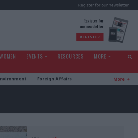
Register for our newsletter
rld
Register for
our newsletter
REGISTER
 WOMEN
EVENTS
RESOURCES
MORE
Environment
Foreign Affairs
More