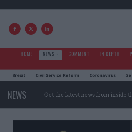
HOME
NEWS
COMMENT
IN DEPTH
Brexit
Civil Service Reform
Coronavirus
Se
NEWS
Get the latest news from inside 