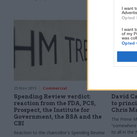
I want 
Advertis
Opted 
I want t
of my P
was col
Opted 
25 Nov 2015
Commercial
25 Nov 2015
Spending Review verdict:
David C
reaction from the FDA, PCS,
to princ
Prospect, the Institute for
Chris Ma
Government, the RSA and the
The Prime Min
CBI
“somewhere 
to all in th
Reaction to the chancellor's Spending Review