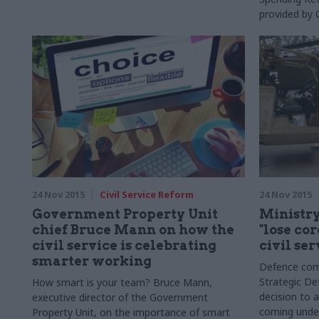
provided by 
24 Nov 2015
Civil Service Reform
24 Nov 2015
Government Property Unit
Ministry
chief Bruce Mann on how the
"lose co
civil service is celebrating
civil ser
smarter working
Defence com
Strategic De
How smart is your team? Bruce Mann,
decision to a
executive director of the Government
coming under
Property Unit, on the importance of smart