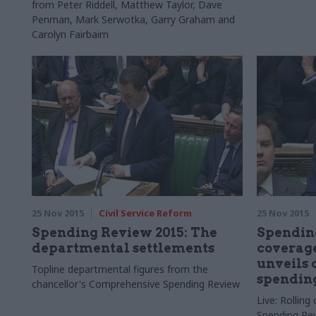
from Peter Riddell, Matthew Taylor, Dave
Penman, Mark Serwotka, Garry Graham and
Carolyn Fairbairn
25 Nov 2015
Civil Service Reform
25 Nov 2015
Spending Review 2015: The
Spending
departmental settlements
coverage
unveils
Topline departmental figures from the
spendin
chancellor's Comprehensive Spending Review
Live: Rollin
Spending Re