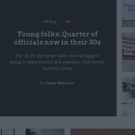
06 Aug
HR
Young folks: Quarter of
officials now in their 30s
The 30-39 age range takes over as biggest
group in departments and agencies, Civil Service
Statistics show
by
Tevye Markson