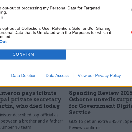
announcements – while the IFS 
to opt-out of processing my Personal Data for Targeted
departmental settlement is "very
ing.
In
o opt-out of Collection, Use, Retention, Sale, and/or Sharing
ersonal Data that Is Unrelated with the Purposes for which it
lected.
Out
CONFIRM
Data Deletion
Data Access
View our Privacy Policy
Government Tax Profession
25 Nov 2015
Civil Service Refo
ameron pays tribute
Spending Review 2015
ipal private secretary
Osborne unveils surpr
rtin, who died today
for Government Digit
Service
ister described top official as
between a brother and a father”
GDS to get an extra £450m, Spe
e Number 10 team
Review confirms