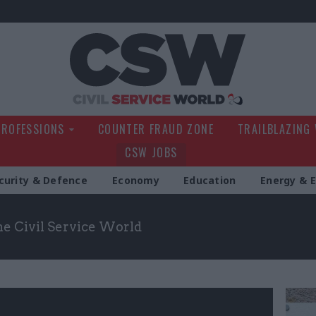
Civil Service Wo
PROFESSIONS
COUNTER FRAUD ZONE
TRAILBLAZING
CSW JOBS
curity & Defence
Economy
Education
Energy & 
the Civil Service World