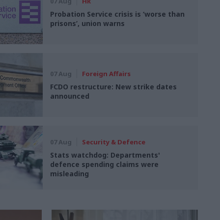
07 Aug
HR
Probation Service crisis is ‘worse than
prisons’, union warns
07 Aug
Foreign Affairs
FCDO restructure: New strike dates
announced
07 Aug
Security & Defence
Stats watchdog: Departments'
defence spending claims were
misleading