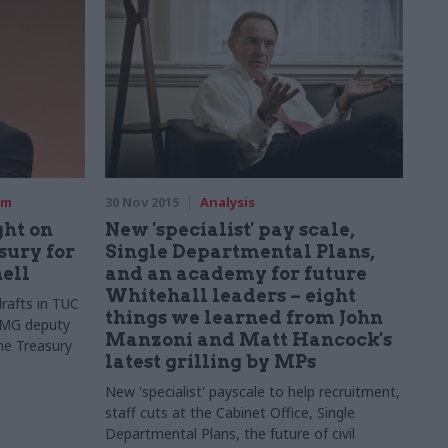
rm
30 Nov 2015
Analysis
ght on
New 'specialist' pay scale,
sury for
Single Departmental Plans,
ell
and an academy for future
Whitehall leaders – eight
drafts in TUC
things we learned from John
PMG deputy
Manzoni and Matt Hancock's
he Treasury
latest grilling by MPs
New 'specialist' payscale to help recruitment,
staff cuts at the Cabinet Office, Single
Departmental Plans, the future of civil