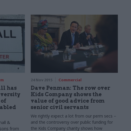
rm
24 Nov 2015
Commercial
ll has
Dave Penman: The row over
versity
Kids Company shows the
 of
value of good advice from
sabled
senior civil servants
We rightly expect a lot from our perm
secs
–
and the controversy over public funding for
hall &
the Kids Company charity shows how
ssons from