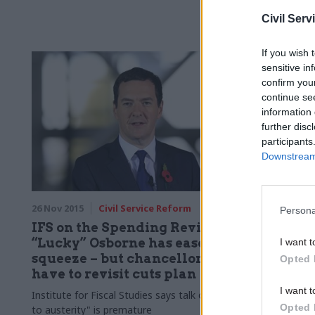
prolonged cu
Civil Serv
If you wish 
sensitive in
confirm you
continue se
information 
further disc
participants
Downstream 
26 Nov 2015
Civil Service Reform
26 Nov 2015
Persona
IFS on the Spending Review:
Spendin
“Lucky” Osborne has eased the
cautious
I want t
squeeze – but chancellor may
Office p
Opted 
have to revisit cuts plan
Foreign Affa
I want t
welcomes “b
Institute for Fiscal Studies says talk of "end
Opted 
feared” for 
to austerity" is premature