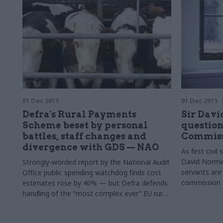
01 Dec 2015
01 Dec 2015
Defra's Rural Payments
Sir Davi
Scheme beset by personal
question
battles, staff changes and
Commiss
divergence with GDS — NAO
As first civil
David Normin
Strongly-worded report by the National Audit
servants are
Office public spending watchdog finds cost
commission a
estimates rose by 40% — but Defra defends
values of hon
handling of the “most complex ever” EU rural
objectivity 
payments scheme
writes, those