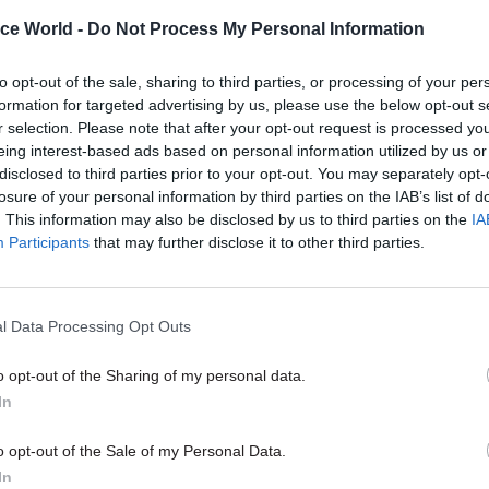
the founder of Tony Blair's Dow
t-backs
Delivery Unit Sir Michael Barber
ice World -
Do Not Process My Personal Information
implications for good governmen
ahead to the new Single Depart
to opt-out of the sale, sharing to third parties, or processing of your per
Plans – and says it's time for a r
formation for targeted advertising by us, please use the below opt-out s
ensure the civil service can cont
r selection. Please note that after your opt-out request is processed y
attract top talent
eing interest-based ads based on personal information utilized by us or
disclosed to third parties prior to your opt-out. You may separately opt-
losure of your personal information by third parties on the IAB’s list of
. This information may also be disclosed by us to third parties on the
IA
Participants
that may further disclose it to other third parties.
Foreign Affairs
26 Nov 2015
Civil Service Refo
l Data Processing Opt Outs
g Review: MPs give
George Osborne: Spe
 welcome to Foreign
Review does not mean
o opt-out of the Sharing of my personal data.
rotection
“difficult choices” for
In
departments
irs Committee chair Crispin Blunt
o opt-out of the Sale of my Personal Data.
etter outcome than had been
Chancellor eyes more austerity in
In
the FCO
interview since yesterday’s cuts