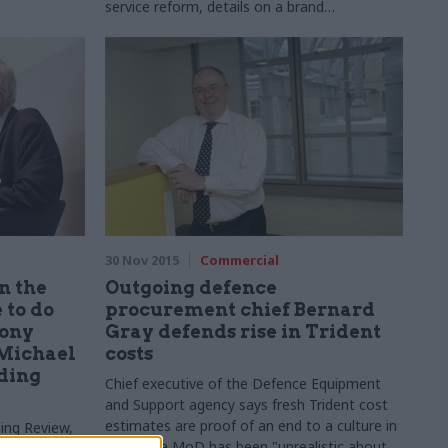
service reform, details on a brand
new leadership academy – as the civil service
chief executive and minister for the Cabinet
Office face MPs, CSW tries to keep up...
30 Nov 2015
Commercial
n the
Outgoing defence
 to do
procurement chief Bernard
Tony
Gray defends rise in Trident
 Michael
costs
nding
Chief executive of the
Defence Equipment
and Support agency says fresh Trident cost
estimates are proof of an end to a culture in
ing Review,
which the MoD has been "unrealistic about