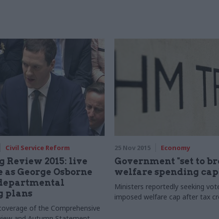
Civil Service Reform
25 Nov 2015
Economy
 Review 2015: live
Government "set to b
 as George Osborne
welfare spending cap
 departmental
Ministers reportedly seeking vote
g plans
imposed welfare cap after tax cr
g coverage of the Comprehensive
view and Autumn Statement