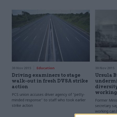
service’s maj
30 Nov 2015
Education
30 Nov 2015
Driving examiners to stage
Ursula B
walk-out in fresh DVSA strike
undermin
action
diversity
working
PCS union accuses driver agency of "
petty-
minded response" to staff who took earlier
Former Minis
strike action
secretary sa
working can h
progress in t