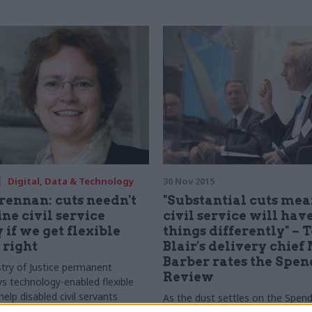
or selling points
Digital, Data & Technology
30 Nov 2015
rennan: cuts needn't
"Substantial cuts mea
e civil service
civil service will have
 if we get flexible
things differently" – 
 right
Blair's delivery chief
Barber rates the Spe
try of Justice permanent
Review
ys technology-enabled flexible
elp disabled civil servants
As the dust settles on the Spend
heir careers, even in an era of