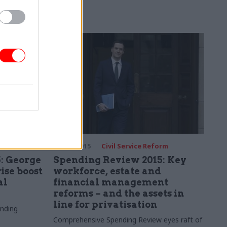
says
, very tight"
rm
25 Nov 2015
Civil Service Reform
: George
Spending Review 2015: Key
ise boost
workforce, estate and
al
financial management
reforms – and the assets in
line for privatisation
nding
Comprehensive Spending Review eyes raft of