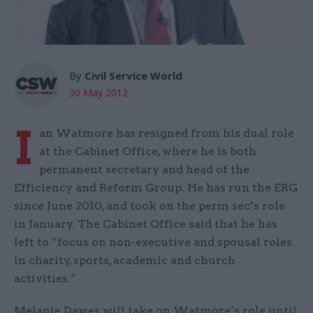
By
Civil Service World
30 May 2012
I
an Watmore has resigned from his dual role
at the Cabinet Office, where he is both
permanent secretary and head of the
Efficiency and Reform Group. He has run the ERG
since June 2010, and took on the perm sec’s role
in January. The Cabinet Office said that he has
left to “focus on non-executive and spousal roles
in charity, sports, academic and church
activities.”
Melanie Dawes will take on Watmore’s role until