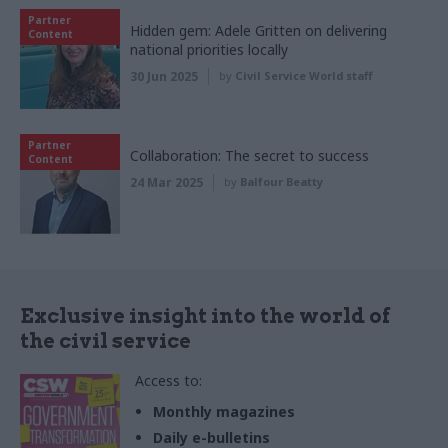
Partner
Hidden gem: Adele Gritten on delivering
Content
national priorities locally
30 Jun 2025
by
Civil Service World staff
Partner
Collaboration: The secret to success
Content
24 Mar 2025
by
Balfour Beatty
Exclusive insight into the world of
the civil service
Access to:
Monthly magazines
Daily e-bulletins