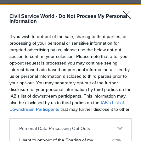
Civil Service World -
Do Not Process My Personal
Information
Dame Suzi Leather, chair of the Charity
If you wish to opt-out of the sale, sharing to third parties, or
Commission, is to stand down in July after six
processing of your personal or sensitive information for
years in the part-time post. She is unable to
targeted advertising by us, please use the below opt-out
section to confirm your selection. Please note that after your
continue in the role, having completed two terms
opt-out request is processed you may continue seeing
of office. Her previous roles include chairing of
interest-based ads based on personal information utilized by
the Human Fertilisation and Embryology
us or personal information disclosed to third parties prior to
Authority, the School Food Trust and an NHS
your opt-out. You may separately opt-out of the further
disclosure of your personal information by third parties on the
Trust. It has not yet been announced what she’s
IAB’s list of downstream participants. This information may
doing next or who will replace her.
also be disclosed by us to third parties on the
IAB’s List of
Downstream Participants
that may further disclose it to other
third parties.
Read the most recent articles written by Civil Service
World -
Read the summer 2026 issue of Civil Service
Personal Data Processing Opt Outs
World
I want to opt-out of the Sharing of my