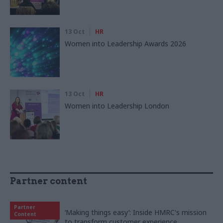
13 Oct
HR
Women into Leadership Awards 2026
13 Oct
HR
Women into Leadership London
Partner content
Partner
‘Making things easy’: Inside HMRC's mission
Content
to transform customer experience