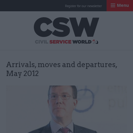
Menu
Register for our newsletter
Civil Service Worl
Arrivals, moves and departures,
May 2012