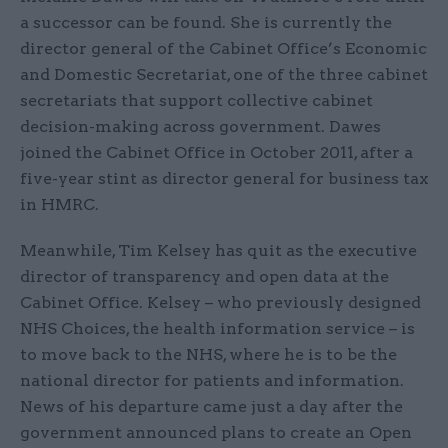
a successor can be found. She is currently the
director general of the Cabinet Office’s Economic
and Domestic Secretariat, one of the three cabinet
secretariats that support collective cabinet
decision-making across government. Dawes
joined the Cabinet Office in October 2011, after a
five-year stint as director general for business tax
in HMRC.
Meanwhile, Tim Kelsey has quit as the executive
director of transparency and open data at the
Cabinet Office. Kelsey – who previously designed
NHS Choices, the health information service – is
to move back to the NHS, where he is to be the
national director for patients and information.
News of his departure came just a day after the
government announced plans to create an Open