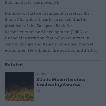
Data Institute (see news, p3).
Ministry of Justice permanent secretary Sir
Suma Chakrabarti has been selected as the
president of the European Bank for
Reconstruction and Development (EBRD), a
financial institution that helps countries in
central Europe and Asia become open, market
economies. He will hold the position until 2016.
Related
11 Nov
HR
Ethnic Minorities into
Leadership Awards
by