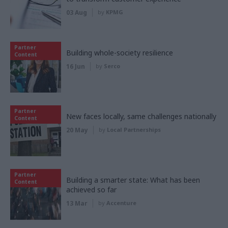
03 Aug
by
KPMG
Partner
Building whole-society resilience
Content
16 Jun
by
Serco
Partner
New faces locally, same challenges nationally
Content
20 May
by
Local Partnerships
Partner
Building a smarter state: What has been
Content
achieved so far
13 Mar
by
Accenture