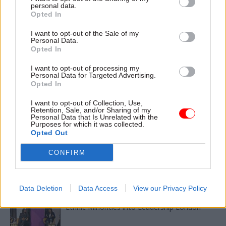
personal data.
Opted In
TAGS
I want to opt-out of the Sale of my
Transparency & Open Data
Personal Data.
Opted In
CATEGORIES
I want to opt-out of processing my
Culture
Leadership
Personal Data for Targeted Advertising.
Opted In
SHARE THIS PAGE
I want to opt-out of Collection, Use,
Retention, Sale, and/or Sharing of my
Personal Data that Is Unrelated with the
Purposes for which it was collected.
Opted Out
CONFIRM
Read next
Data Deletion
Data Access
View our Privacy Policy
11 Nov
HR
Ethnic Minorities into Leadership London