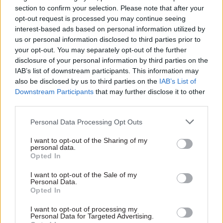
section to confirm your selection. Please note that after your
My role was to ensure that individual DWP
opt-out request is processed you may continue seeing
lawyers supporting different DWP policy teams
interest-based ads based on personal information utilized by
were actively engaged in preparations,
us or personal information disclosed to third parties prior to
particularly around completing the legal sections
your opt-out. You may separately opt-out of the further
disclosure of your personal information by third parties on the
of “bill bid templates” for possible bill measures.
IAB’s list of downstream participants. This information may
Lawyers had to complete the template for those
also be disclosed by us to third parties on the
IAB’s List of
areas for which they were responsible, giving
Downstream Participants
that may further disclose it to other
their legal view on matters such as the equality
third parties.
impacts and any implications for devolved
Personal Data Processing Opt Outs
nations.
I want to opt-out of the Sharing of my
personal data.
It was essential that lawyers were engaged at this
Opted In
early stage to spot any legal showstoppers. For
I want to opt-out of the Sale of my
example, primary legislation should only really
Personal Data.
be considered where there aren’t any existing
Opted In
powers to deliver policy changes by means of
I want to opt-out of processing my
secondary legislation. ‘Primary legislation’
Personal Data for Targeted Advertising.