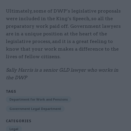
Ultimately, some of DWP’s legislative proposals
were included in the King’s Speech, so all the
preparatory work paid off. Government lawyers
are in a unique position at the heart of the
legislative process, and it is a great feeling to
know that your work makes a difference to the
lives of fellow citizens.
Sally Harris is a senior GLD lawyer who works in
the DWP
TAGS
Department for Work and Pensions
Government Legal Department
CATEGORIES
Legal