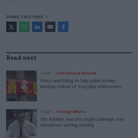
SHARE THIS PAGE
Read next
23 Jul
Civil Service Reform
Ethics watchdog to help public bodies
develop culture of 'everyday selflessness'
13 Jul
Foreign Affairs
Olly Robbins launches legal challenge over
Mandelson vetting sacking