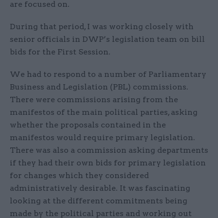
are focused on.
During that period, I was working closely with
senior officials in DWP’s legislation team on bill
bids for the First Session.
We had to respond to a number of Parliamentary
Business and Legislation (PBL) commissions.
There were commissions arising from the
manifestos of the main political parties, asking
whether the proposals contained in the
manifestos would require primary legislation.
There was also a commission asking departments
if they had their own bids for primary legislation
for changes which they considered
administratively desirable. It was fascinating
looking at the different commitments being
made by the political parties and working out