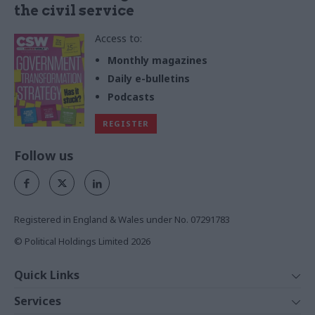
the civil service
Access to:
Monthly magazines
Daily e-bulletins
Podcasts
REGISTER
Follow us
Registered in England & Wales under No. 07291783
© Political Holdings Limited
2026
Quick Links
Home
Services
News
Media