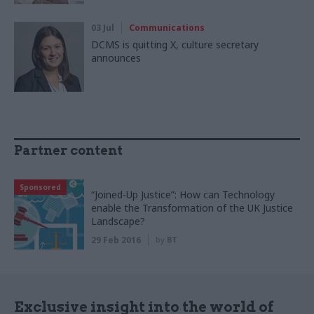
03 Jul
Communications
DCMS is quitting X, culture secretary
announces
Partner content
Sponsored
“Joined-Up Justice”: How can Technology
enable the Transformation of the UK Justice
Landscape?
29 Feb 2016
by
BT
Exclusive insight into the world of