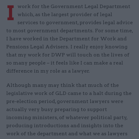
I
work for the Government Legal Department
which, as the largest provider of legal
services to government, provides legal advice
to most government departments. For some time,
I have worked in the Department for Work and
Pensions Legal Advisers. I really enjoy knowing
that my work for DWP will touch on the lives of
so many people – it feels like I can make a real
difference in my role as a lawyer.
Although many may think that much of the
legislative work of GLD came to a halt during the
pre-election period, government lawyers were
actually very busy preparing to support
incoming ministers, of whatever political party,
producing introductions and insights into the
work of the department and what we as lawyers