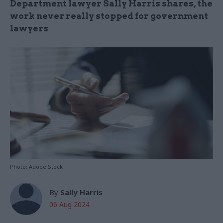
Department lawyer Sally Harris shares, the
work never really stopped for government
lawyers
Photo: Adobe Stock
By
Sally Harris
06 Aug 2024