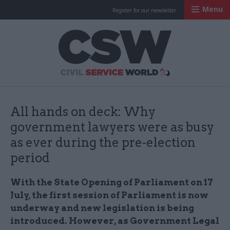
Menu
Register for our newsletter
Civil Service Worl
All hands on deck: Why
government lawyers were as busy
as ever during the pre-election
period
With the State Opening of Parliament on 17
July, the first session of Parliament is now
underway and new legislation is being
introduced. However, as Government Legal