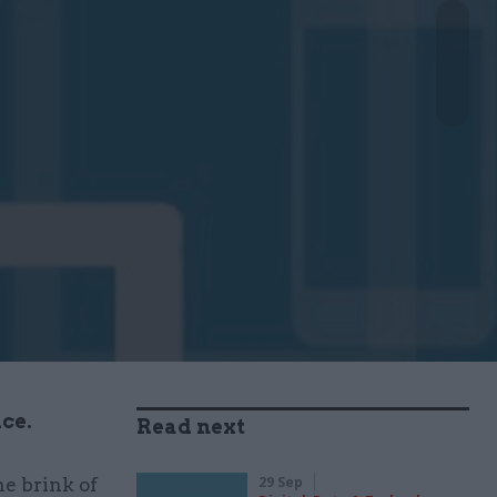
ice.
Read next
29 Sep
he brink of