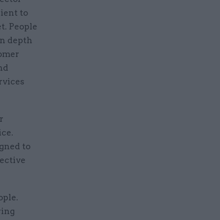
ient to
et. People
in depth
tomer
nd
rvices
r
ice.
igned to
pective
ople.
ring