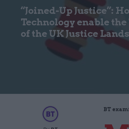
“Joined-Up Justice”: H
Technology enable the
of the UK Justice Land
BT examin