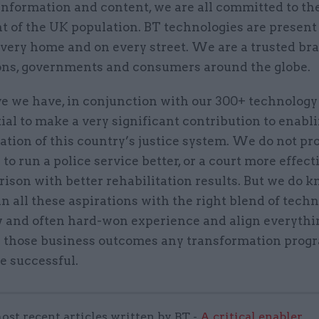
information and content, we are all committed to th
t of the UK population. BT technologies are present
every home and on every street. We are a trusted br
ons, governments and consumers around the globe.
e we have, in conjunction with our 300+ technology
ial to make a very significant contribution to enabl
tion of this country’s justice system. We do not pro
o run a police service better, or a court more effecti
rison with better rehabilitation results. But we do
n all these aspirations with the right blend of techn
and often hard-won experience and align everythi
g those business outcomes any transformation pro
e successful.
ost recent articles written by BT -
A critical enabler