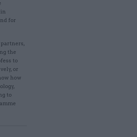
e
 in
and for
 partners,
ing the
fess to
vely, or
 know how
ology,
ng to
gramme