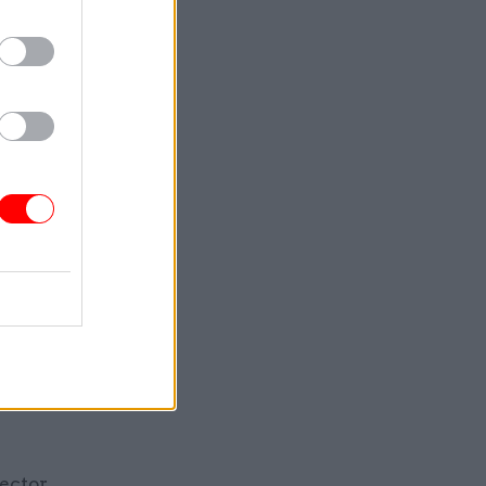
ideo,
otage are
with the
nhanced
now an
igital
ytes and
ion, but a
sector