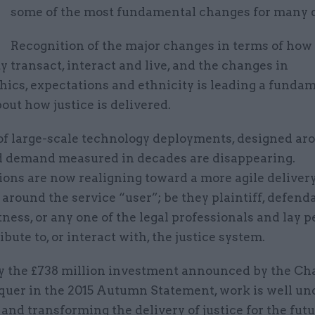
M
some of the most fundamental changes for many 
Recognition of the major changes in terms of how
y transact, interact and live, and the changes in
ics, expectations and ethnicity is leading a funda
out how justice is delivered.
of large-scale technology deployments, designed ar
d demand measured in decades are disappearing.
ions are now realigning toward a more agile deliver
 around the service “user”; be they plaintiff, defend
tness, or any one of the legal professionals and lay 
bute to, or interact with, the justice system.
y the £738 million investment announced by the Cha
quer in the 2015 Autumn Statement, work is well un
and transforming the delivery of justice for the fut