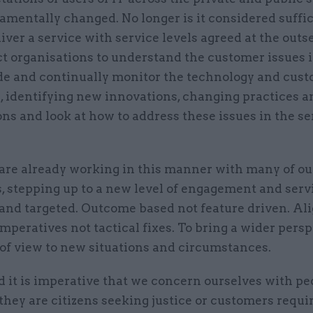
mentally changed. No longer is it considered suffic
iver a service with service levels agreed at the outs
t organisations to understand the customer issues 
de and continually monitor the technology and cus
, identifying new innovations, changing practices a
ns and look at how to address these issues in the se
are already working in this manner with many of ou
 stepping up to a new level of engagement and serv
and targeted. Outcome based not feature driven. Al
imperatives not tactical fixes. To bring a wider pers
 of view to new situations and circumstances.
 it is imperative that we concern ourselves with pe
hey are citizens seeking justice or customers requi