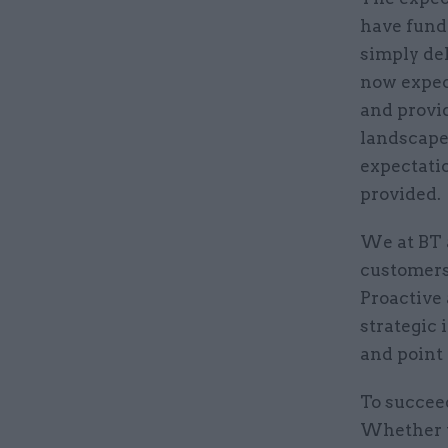
have funda
simply del
now expec
and provi
landscape
expectatio
provided.
We at BT 
customers,
Proactive 
strategic 
and point
To succeed
Whether t