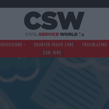
Civil Service Wo
PROFESSIONS
COUNTER FRAUD ZONE
TRAILBLAZING
CSW JOBS