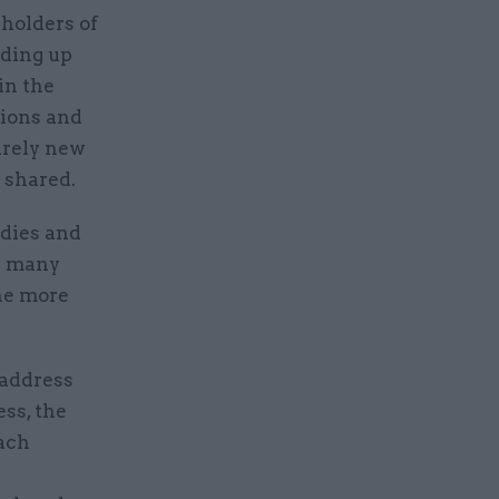
eholders of
eding up
in the
tions and
irely new
y shared.
odies and
re many
the more
 address
ss, the
each