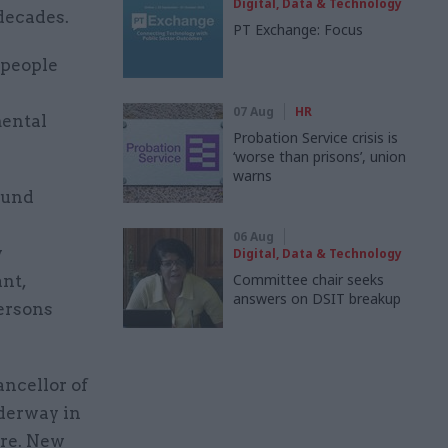
Digital, Data & Technology
decades.
PT Exchange: Focus
 people
07 Aug
HR
mental
Probation Service crisis is
‘worse than prisons’, union
warns
ound
06 Aug
y
Digital, Data & Technology
Committee chair seeks
ant,
answers on DSIT breakup
persons
ncellor of
derway in
ure. New