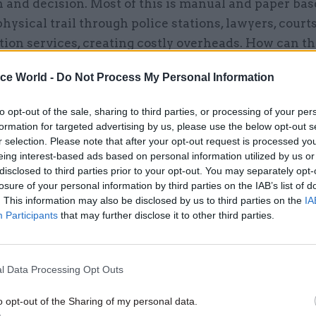
 and decision. Most of this is manual and paper bas
physical trail through police stations, lawyers, courts
ion services, creating costly overheads. How can t
t application of technology relieve the pressures cr
ice World -
Do Not Process My Personal Information
n and inefficient practices, and enable individuals 
alue to proceedings? And what learning can be appr
to opt-out of the sale, sharing to third parties, or processing of your per
 sectors, especially Health (where the user “journe
formation for targeted advertising by us, please use the below opt-out s
arities).
r selection. Please note that after your opt-out request is processed y
eing interest-based ads based on personal information utilized by us or
disclosed to third parties prior to your opt-out. You may separately opt-
ow can technology join up information and deliver it
losure of your personal information by third parties on the IAB’s list of
le, in the right format at the right time - safely, sec
. This information may also be disclosed by us to third parties on the
IA
Participants
that may further disclose it to other third parties.
l Data Processing Opt Outs
17 Nov
Digital, Data & Technology
o opt-out of the Sharing of my personal data.
Cyber Security Conference