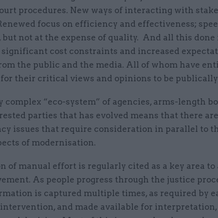
ourt procedures. New ways of interacting with stak
 Renewed focus on efficiency and effectiveness; spe
 but not at the expense of quality. And all this done 
 significant cost constraints and increased expecta
from the public and the media. All of whom have ent
for their critical views and opinions to be publicall
y complex “eco-system” of agencies, arms-length b
erested parties that has evolved means that there a
acy issues that require consideration in parallel to 
pects of modernisation.
n of manual effort is regularly cited as a key area to
ement. As people progress through the justice proce
mation is captured multiple times, as required by 
intervention, and made available for interpretation,