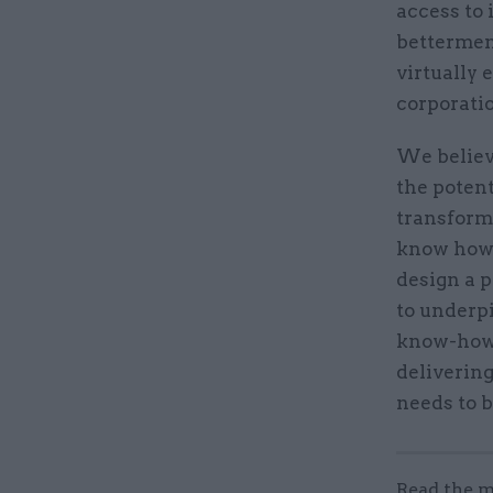
access to 
bettermen
virtually 
corporati
We believ
the potent
transforma
know how t
design a p
to underpi
know-how 
deliverin
needs to b
Read the m