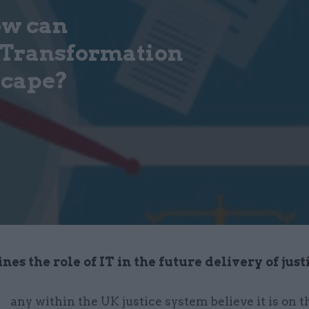
ow can
 Transformation
scape?
es the role of IT in the future delivery of just
any within the UK justice system believe it is on t