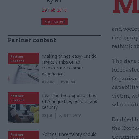
By
BT
29 Feb 2016
Sponsored
and societ
demograph
Partner content
rethink ab
‘Making things easy’: Inside
Partner
The days 
Content
HMRC's mission to
transform customer
forecaste
experience
Organisat
03 Aug
by
KPMG
capability
Realising the opportunities
victim, wi
Partner
Content
of AI in justice, policing and
who contri
security
28 Jul
by
NTT DATA
Enabled b
the Exche
Political uncertainty should
Partner
designing 
Content