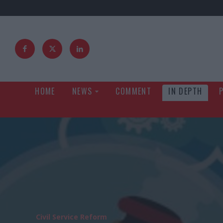
HOME
NEWS
COMMENT
IN DEPTH
Civil Service Reform