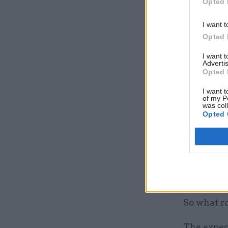
Opted 
I want t
Opted 
I want 
Advertis
A key chal
Opted 
contact c
I want t
now all ke
of my P
was col
increased 
Opted 
rehabilita
absolute n
informati
beyond me
reality.
So what ro
The expect