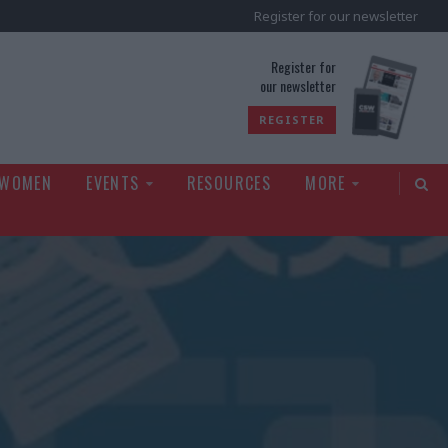
Register for our newsletter
rld
Register for
our newsletter
REGISTER
 WOMEN
EVENTS
RESOURCES
MORE