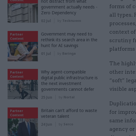
not distract from what
forms of c
government actually needs -
Zero Dependency
all types.
02 Jul
by
Tecknuovo
processes,
context of
Government may need to
Partner
Content
rethink its search area in the
scrutiny 
hunt for AI savings
platforms 
01 Jul
by
Baringa
The highl
Why agent-compatible
other int
Partner
Content
digital public infrastructure is
“soft” leg
the next investment
visible as
governments cannot defer
25 Jun
by
Nortal
Duplicatio
Britain can’t afford to waste
Partner
for improv
Content
veteran talent
same infor
24 Jun
by
Serco
agency or 