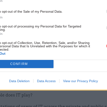
In
by
o opt-out of the Sale of my Personal Data.
In
to opt-out of processing my Personal Data for Targeted
ing.
lenge is the explosion in digital media; body-worn v
In
entre recordings, social media postings and CCTV fo
o opt-out of Collection, Use, Retention, Sale, and/or Sharing
y elements in the majority of cases. Combine these 
ersonal Data that Is Unrelated with the Purposes for which it
lected.
use of virtual courts, remote video evidence, and e
Out
tion programmes and it is easy to see why there is 
ecessity to capture, access and join up the mass of d
CONFIRM
on. The scale of information now measured in petab
ans “Joined-Up Justice” cannot be simply an aspirat
Data Deletion
Data Access
View our Privacy Policy
le does IT play?
ations of users of IT across the private and public 