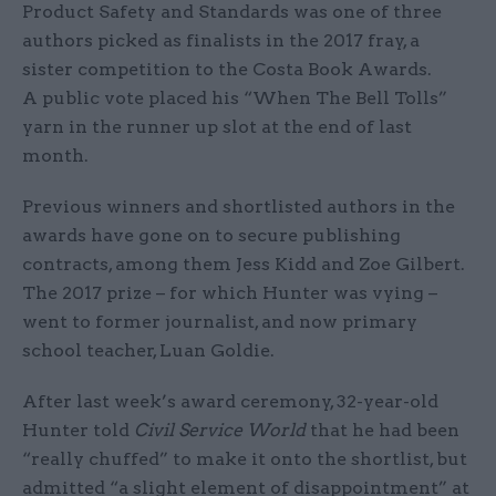
Product Safety and Standards was one of three
authors picked as finalists in the 2017 fray, a
sister competition to the Costa Book Awards.
A public vote placed his “When The Bell Tolls”
yarn in the runner up slot at the end of last
month.
Previous winners and shortlisted authors in the
awards have gone on to secure publishing
contracts, among them Jess Kidd and Zoe Gilbert.
The 2017 prize – for which Hunter was vying –
went to former journalist, and now primary
school teacher, Luan Goldie.
After last week’s award ceremony, 32-year-old
Hunter told
Civil Service World
that he had been
“really chuffed” to make it onto the shortlist, but
admitted “a slight element of disappointment” at