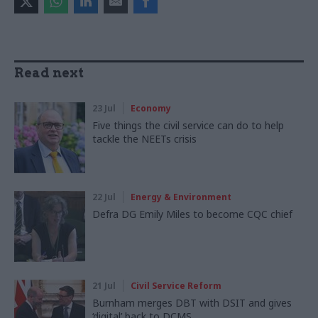
Read next
23 Jul
Economy
Five things the civil service can do to help
tackle the NEETs crisis
22 Jul
Energy & Environment
Defra DG Emily Miles to become CQC chief
21 Jul
Civil Service Reform
Burnham merges DBT with DSIT and gives
‘digital’ back to DCMS