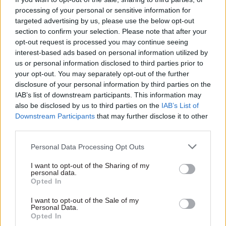
"I'm cautiously optimistic about getting the first
processing of your personal or sensitive information for
draft done by the end of May or June.”
targeted advertising by us, please use the below opt-out
section to confirm your selection. Please note that after your
Hunter said he did not devote lunchtimes to the
opt-out request is processed you may continue seeing
interest-based ads based on personal information utilized by
book, however.
us or personal information disclosed to third parties prior to
your opt-out. You may separately opt-out of the further
“The routine is that I try to write for two to three
disclosure of your personal information by third parties on the
hours every evening,” he said.
IAB’s list of downstream participants. This information may
also be disclosed by us to third parties on the
IAB’s List of
“Commuting to work tends to be more thinking
Downstream Participants
that may further disclose it to other
third parties.
time, summoning ideas to get down when I'm
back at home, after dinner.”
Personal Data Processing Opt Outs
Hunter’s biggest writing project to date is an as-
I want to opt-out of the Sharing of my
personal data.
yet-unpublished account of a walk from Land’s
Opted In
End to John O’Groats that he made in the
I want to opt-out of the Sale of my
company of two friends. Titled “We Ran Out of
Personal Data.
Land”, the work was written as a personal
Opted In