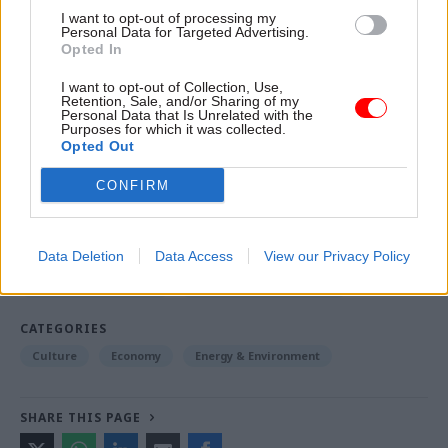
memento of the journey, and completed in 2016.
I want to opt-out of processing my
Personal Data for Targeted Advertising.
Opted In
His short story, When the Bell Tolls, can be read
here
.
I want to opt-out of Collection, Use,
Retention, Sale, and/or Sharing of my
Personal Data that Is Unrelated with the
Purposes for which it was collected.
Opted Out
Read the most recent articles written by Jim Dunton -
Probation Service crisis is ‘worse than prisons’, union
CONFIRM
warns
Data Deletion
Data Access
View our Privacy Policy
TAGS
Business and industry
Culture, media and sport
CATEGORIES
Culture
Economy
Energy & Environment
SHARE THIS PAGE