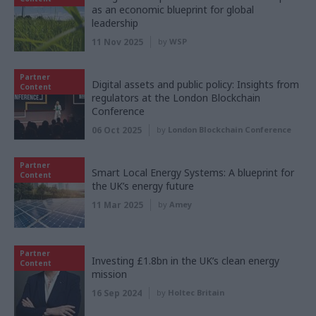
as an economic blueprint for global
leadership
11 Nov 2025
by
WSP
Partner
Digital assets and public policy: Insights from
Content
regulators at the London Blockchain
Conference
06 Oct 2025
by
London Blockchain Conference
Partner
Smart Local Energy Systems: A blueprint for
Content
the UK’s energy future
11 Mar 2025
by
Amey
Partner
Investing £1.8bn in the UK’s clean energy
Content
mission
16 Sep 2024
by
Holtec Britain