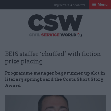
Menu
Register for our newsletter
Civil Service Worl
BEIS staffer ‘chuffed’ with fiction
prize placing
Programme manager bags runner up slot in
literary springboard the Costa Short Story
Award