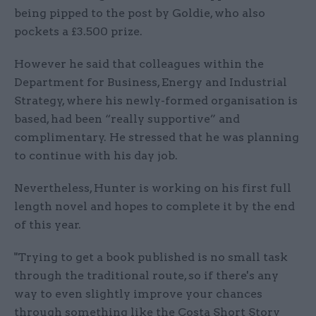
being pipped to the post by Goldie, who also
pockets a £3.500 prize.
However he said that colleagues within the
Department for Business, Energy and Industrial
Strategy, where his newly-formed organisation is
based, had been “really supportive” and
complimentary. He stressed that he was planning
to continue with his day job.
Nevertheless, Hunter is working on his first full
length novel and hopes to complete it by the end
of this year.
"Trying to get a book published is no small task
through the traditional route, so if there's any
way to even slightly improve your chances
through something like the Costa Short Story