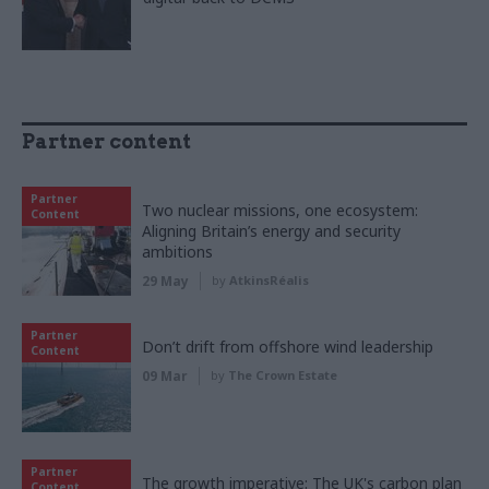
Partner content
Partner
Two nuclear missions, one ecosystem:
Content
Aligning Britain’s energy and security
ambitions
29 May
by
AtkinsRéalis
Partner
Don’t drift from offshore wind leadership
Content
09 Mar
by
The Crown Estate
Partner
The growth imperative: The UK's carbon plan
Content