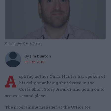
Chris Hunter. Credit: Costa
By
Jim Dunton
05 Feb 2018
A
spiring author Chris Hunter has spoken of
his delight at being shortlisted in the
Costa Short Story Awards, and going on to
secure second place.
The programme manager at the Office for