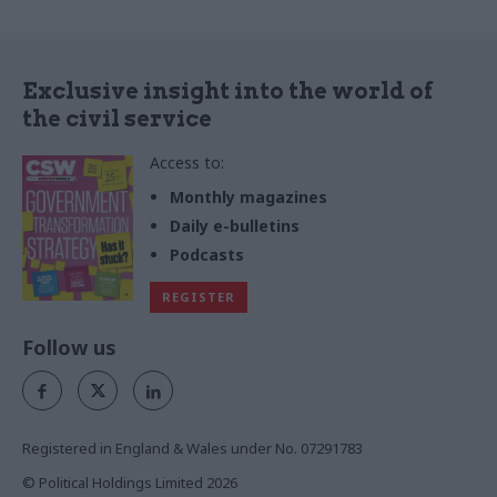
Exclusive insight into the world of
the civil service
Access to:
Monthly magazines
Daily e-bulletins
Podcasts
REGISTER
Follow us
Registered in England & Wales under No. 07291783
© Political Holdings Limited
2026