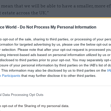
 mean that we will be able to have a smaller, more ef
 estate across the UK.”
ice World -
Do Not Process My Personal Information
22 Sep 2020
Coronavirus
to opt-out of the sale, sharing to third parties, or processing of your per
formation for targeted advertising by us, please use the below opt-out s
Gove confirms return-to-w
r selection. Please note that after your opt-out request is processed y
drive for civil service has b
eing interest-based ads based on personal information utilized by us or
halted
disclosed to third parties prior to your opt-out. You may separately opt-
losure of your personal information by third parties on the IAB’s list of
by
Jim Dunton
. This information may also be disclosed by us to third parties on the
IA
Participants
that may further disclose it to other third parties.
l Data Processing Opt Outs
aid he still believed there was a benefit in people
o opt-out of the Sharing of my personal data.
 traditional workplace, even when they could work f