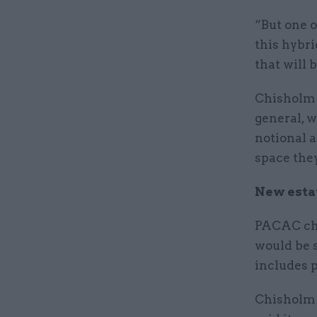
“But one o
this hybri
that will
Chisholm 
general, 
notional a
space the
New esta
PACAC ch
would be s
includes 
Chisholm 