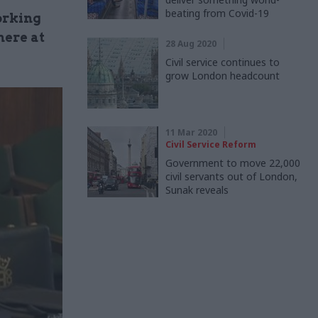
beating from Covid-19
orking
here at
28 Aug 2020
Civil service continues to
grow London headcount
11 Mar 2020
Civil Service Reform
Government to move 22,000
civil servants out of London,
Sunak reveals