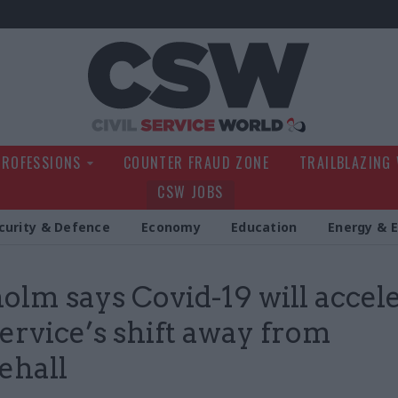
Civil Service Wo
PROFESSIONS
COUNTER FRAUD ZONE
TRAILBLAZING
CSW JOBS
curity & Defence
Economy
Education
Energy & 
olm says Covid-19 will accel
 service’s shift away from
ehall