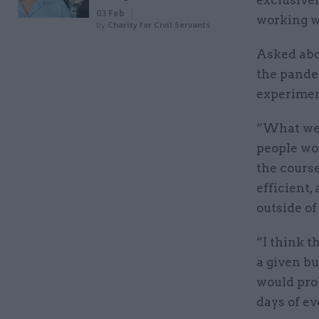
exclusive
03 Feb
working w
by
Charity for Civil Servants
Asked abou
the pande
experimen
“What we’
people wo
the course
efficient,
outside of 
“I think t
a given bu
would pro
days of ev