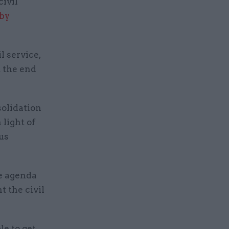
civil
 by
l service,
t the end
olidation
light of
us
he agenda
t the civil
le to get