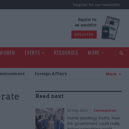
Register for our newsletter
rld
Register for
our newsletter
REGISTER
 WOMEN
EVENTS
RESOURCES
MORE
Environment
Foreign Affairs
More
erate
Read next
03 Sep 2020
Coronavirus
Home (working) truths: how
the government could really
deliver something world-