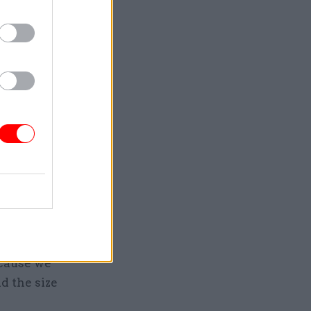
otely from
modern
heir
ivil
 but he
e capital
ecause we
d the size