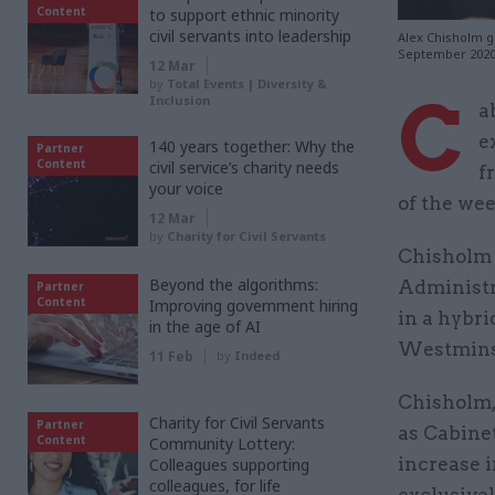
Content
to support ethnic minority
civil servants into leadership
Alex Chisholm g
September 202
12 Mar
by
Total Events | Diversity &
C
Inclusion
a
e
140 years together: Why the
Partner
Content
civil service’s charity needs
f
your voice
of the we
12 Mar
by
Charity for Civil Servants
Chisholm 
Beyond the algorithms:
Administr
Partner
Content
Improving government hiring
in a hybr
in the age of AI
Westminst
11 Feb
by
Indeed
Chisholm, 
Charity for Civil Servants
Partner
as Cabinet
Content
Community Lottery:
increase 
Colleagues supporting
colleagues, for life