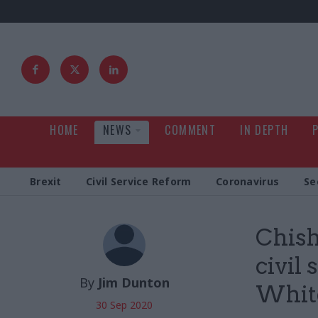
HOME
NEWS
COMMENT
IN DEPTH
Brexit
Civil Service Reform
Coronavirus
Se
Chish
civil
By
Jim Dunton
Whit
30 Sep 2020