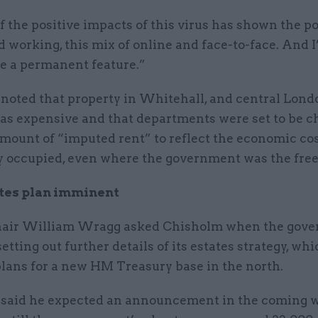
f the positive impacts of this virus has shown the po
d working, this mix of online and face-to-face. And 
 be a permanent feature.”
noted that property in Whitehall, and central Lond
was expensive and that departments were set to be c
mount of “imputed rent” to reflect the economic cos
y occupied, even where the government was the free
tes plan imminent
air William Wragg asked Chisholm when the gov
etting out further details of its estates strategy, wh
plans for a new HM Treasury base in the north.
said he expected an announcement in the coming w