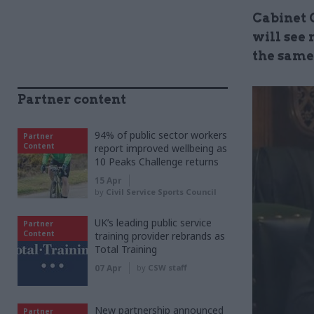
Cabinet 
will see 
the same
Partner content
94% of public sector workers
Partner
Content
report improved wellbeing as
10 Peaks Challenge returns
15 Apr
by
Civil Service Sports Council
UK’s leading public service
Partner
Content
training provider rebrands as
Total Training
07 Apr
by
CSW staff
New partnership announced
Partner