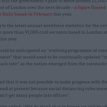
s still the government’s plan to move around 22,000 
out of London over the next decade –
a figure floated
r Rishi Sunak in February
this year.
to the latest annual workforce statistics for the civi
 more than 91,000 civil servants based in London a
his year.
said he anticipated an “evolving programme of cons
ent” that would need to be continually updated “in 
tack rate” as the nation emerged from the coronavir
.
ed that it was not possible to make progress with t
und at present because social distancing rules mean
an’t get many people into offices”.
lm added: “We do think that in future we will be ab