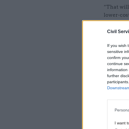
“That will
lower-cost
Civil Serv
Related
If you wish 
sensitive in
confirm you
continue se
information 
further disc
participants
Downstream 
Persona
Chisholm s
I want t
time in a