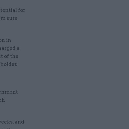
tential for
I’m sure
on in
harged a
t of the
holder.
ernment
ich
eeks, and