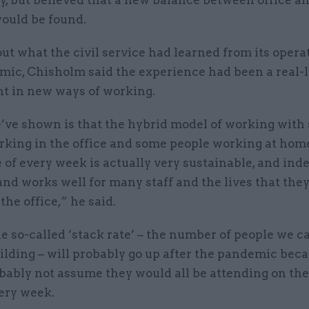
ly, but believed that a new balance between office 
ould be found.
t what the civil service had learned from its opera
mic, Chisholm said the experience had been a real-l
t in new ways of working.
ve shown is that the hybrid model of working with
rking in the office and some people working at hom
 of every week is actually very sustainable, and ind
 and works well for many staff and the lives that the
the office,” he said.
he so-called ‘stack rate’ – the number of people we c
ilding – will probably go up after the pandemic bec
bably not assume they would all be attending on th
ery week.