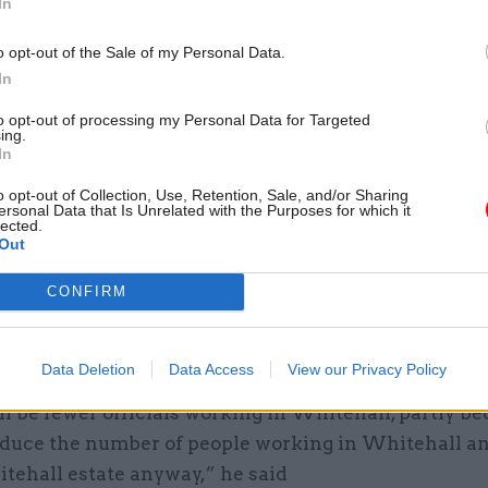
In
e had sympathy for civil servants fored to work rem
rooms or shared homes.
o opt-out of the Sale of my Personal Data.
In
et Office, despite its ancient roots, is a relatively 
to opt-out of processing my Personal Data for Targeted
 and much better set up than most people have in t
ing.
In
e said.
o opt-out of Collection, Use, Retention, Sale, and/or Sharing
ersonal Data that Is Unrelated with the Purposes for which it
impact of Covid-19
lected.
Out
ectly whether he anticipated there would be fewer c
CONFIRM
ased in Whitehall in future, Chisholm said he did –
re were
already plans to move officials away from th
 Places for Growth programme
.
Data Deletion
Data Access
View our Privacy Policy
l be fewer officials working in Whitehall, partly b
educe the number of people working in Whitehall an
itehall estate anyway,” he said