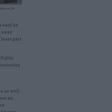
ittee on 29
s said he
t away
least part
 Public
yesterday
ce as well
 see an
me