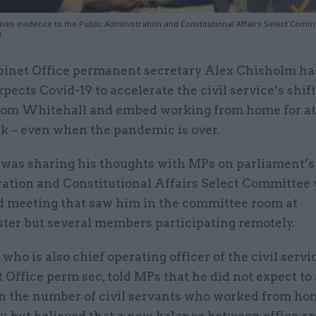
ives evidence to the Public Administration and Constitutional Affairs Select Comm
0
binet Office permanent secretary Alex Chisholm ha
xpects Covid-19 to accelerate the civil service’s shif
rom Whitehall and embed working from home for at 
ek – even when the pandemic is over.
was sharing his thoughts with MPs on parliament’s
ation and Constitutional Affairs Select Committee 
id meeting that saw him in the committee room at
er but several members participating remotely.
who is also chief operating officer of the civil servi
 Office perm sec, told MPs that he did not expect to
in the number of civil servants who worked from ho