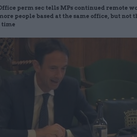
Office perm sec tells MPs continued remote w
more people based at the same office, but not t
 time