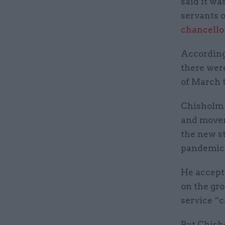
said it wa
servants 
chancello
According 
there were
of March t
Chisholm 
and movem
the new s
pandemic
He accept
on the gro
service “c
But Chisho