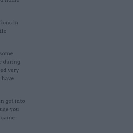
and home
tions in
ife
 some
e during
eed very
y have
an get into
ause you
e same