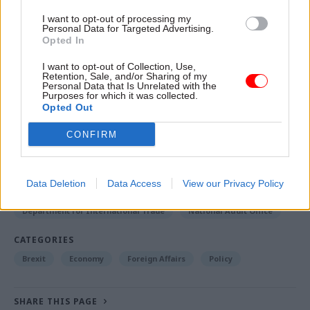
departments to develop a clear plan for how it
I want to opt-out of processing my
Personal Data for Targeted Advertising.
will implement and promote each new free-trade
Opted In
agreement and ensure it learns from each
I want to opt-out of Collection, Use,
negotiation.
Retention, Sale, and/or Sharing of my
Personal Data that Is Unrelated with the
Purposes for which it was collected.
Opted Out
Read the most recent articles written by Tevye
Markson -
FCDO restructure: New strike dates
CONFIRM
announced
Data Deletion
Data Access
View our Privacy Policy
TAGS
Department for International Trade
National Audit Office
CATEGORIES
Brexit
Economy
Foreign Affairs
Policy
SHARE THIS PAGE