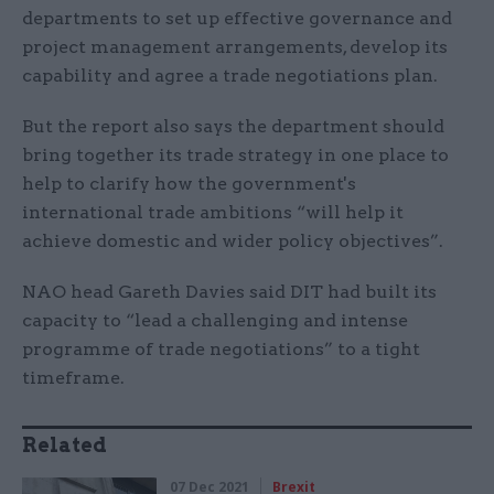
departments to set up effective governance and
project management arrangements, develop its
capability and agree a trade negotiations plan.
But the report also says the department should
bring together its trade strategy in one place to
help to clarify how the government's
international trade ambitions “will help it
achieve domestic and wider policy objectives”.
NAO head Gareth Davies said DIT had built its
capacity to “lead a challenging and intense
programme of trade negotiations” to a tight
timeframe.
Related
07 Dec 2021
Brexit