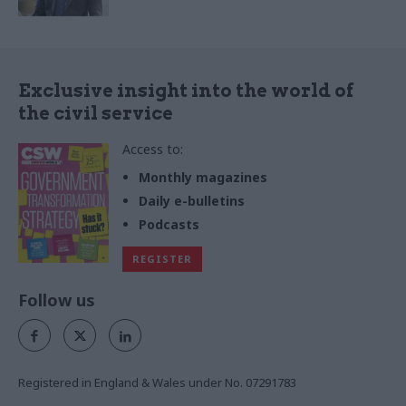
Exclusive insight into the world of
the civil service
Access to:
Monthly magazines
Daily e-bulletins
Podcasts
REGISTER
Follow us
Registered in England & Wales under No. 07291783