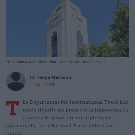
The National Audit Office. Photo: Matt Brown/Flickr/CC BY 2.0
By
Tevye Markson
14 Dec 2021
T
he Department for International Trade has
made significant progress in improving its
capacity to negotiate multiple trade
agreements, the a National Audit Office has
found.