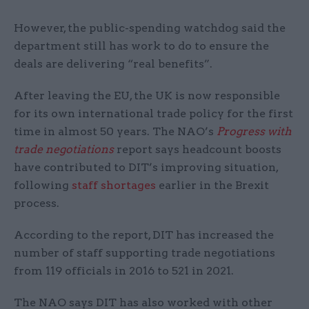
However, the public-spending watchdog said the
department still has work to do to ensure the
deals are delivering “real benefits”.
After leaving the EU, the UK is now responsible
for its own international trade policy for the first
time in almost 50 years. The NAO’s
Progress with
trade negotiations
report says headcount boosts
have contributed to DIT’s improving situation,
following
staff shortages
earlier in the Brexit
process.
According to the report, DIT has increased the
number of staff supporting trade negotiations
from 119 officials in 2016 to 521 in 2021.
The NAO says DIT has also worked with other