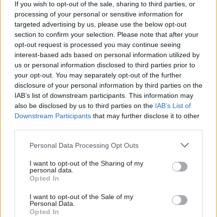
If you wish to opt-out of the sale, sharing to third parties, or
The department has now successfully agreed 36
processing of your personal or sensitive information for
of the 39 trade deals the UK was previously party
targeted advertising by us, please use the below opt-out
to when it was in the EU, including a deal with
section to confirm your selection. Please note that after your
opt-out request is processed you may continue seeing
Japan.
interest-based ads based on personal information utilized by
us or personal information disclosed to third parties prior to
However, the NAO said the speed and intensity of
your opt-out. You may separately opt-out of the further
the negotiations “puts pressure on resources
disclosure of your personal information by third parties on the
across government” and “compresses the time
IAB’s list of downstream participants. This information may
also be disclosed by us to third parties on the
IAB’s List of
available for analysis to support decision
Downstream Participants
that may further disclose it to other
making and for consultation with parliament,
third parties.
stakeholders and the wider public”.
Personal Data Processing Opt Outs
There is also a risk that, by pursuing multiple
I want to opt-out of the Sharing of my
new deals, the government will not allocate
personal data.
Opted In
enough resources for implementing the deals
already secured, the NAO added.
I want to opt-out of the Sale of my
Personal Data.
Opted In
The watchdog said DIT should work with other