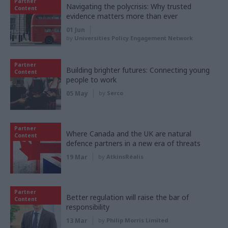
Partner
Navigating the polycrisis: Why trusted
Content
evidence matters more than ever
01 Jun
by
Universities Policy Engagement Network
Partner
Building brighter futures: Connecting young
Content
people to work
05 May
by
Serco
Partner
Where Canada and the UK are natural
Content
defence partners in a new era of threats
19 Mar
by
AtkinsRéalis
Partner
Better regulation will raise the bar of
Content
responsibility
13 Mar
by
Philip Morris Limited