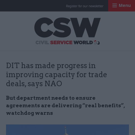
Menu
Register for our newsletter
Civil Service Worl
DIT has made progress in
improving capacity for trade
deals, says NAO
But department needs to ensure
agreements are delivering “real benefits”,
watchdog warns