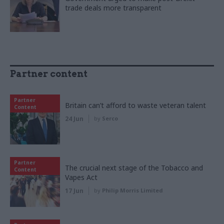
trade deals more transparent
Partner content
Partner
Britain can’t afford to waste veteran talent
Content
24 Jun
by
Serco
Partner
The crucial next stage of the Tobacco and
Content
Vapes Act
17 Jun
by
Philip Morris Limited