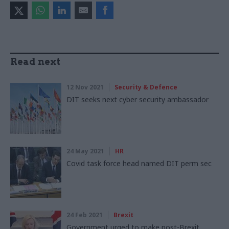
Read next
12 Nov 2021
Security & Defence
DIT seeks next cyber security ambassador
24 May 2021
HR
Covid task force head named DIT perm sec
24 Feb 2021
Brexit
Government urged to make post-Brexit