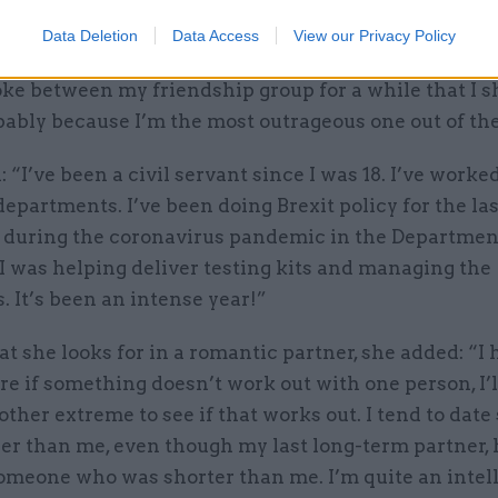
Data Deletion
Data Access
View our Privacy Policy
ering the show, Gaffka said that it had become “a bit
ke between my friendship group for a while that I 
bably because I’m the most outrageous one out of th
 “I’ve been a civil servant since I was 18. I’ve worked
departments. I’ve been doing Brexit policy for the last
nt during the coronavirus pandemic in the Departmen
I was helping deliver testing kits and managing the
. It’s been an intense year!”
 she looks for in a romantic partner, she added: “I 
e if something doesn’t work out with one person, I’l
 other extreme to see if that works out. I tend to da
ler than me, even though my last long-term partner,
someone who was shorter than me. I’m quite an intel