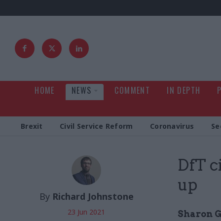
HOME
NEWS
COMMENT
IN DEPTH
Brexit
Civil Service Reform
Coronavirus
Se
DfT c
up
By
Richard Johnstone
23 Jun 2021
Sharon G