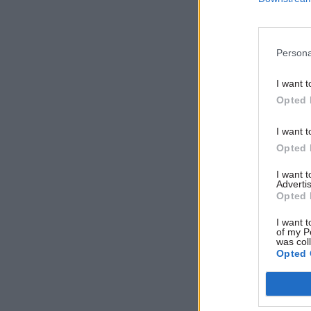
seven-year
Persona
I want t
Opted 
I want t
Opted 
I want 
Advertis
Opted 
I want t
of my P
was col
Opted 