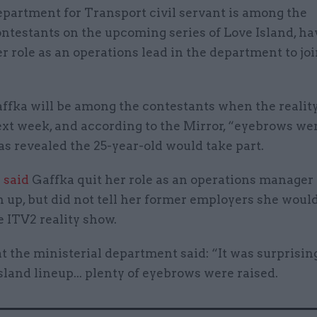
partment for Transport civil servant is among the
ntestants on the upcoming series of Love Island, hav
r role as an operations lead in the department to joi
ffka will be among the contestants when the realit
xt week, and according to the Mirror, “eyebrows we
s revealed the 25-year-old would take part.
 said
Gaffka quit her role as an operations manager 
n up, but did not tell her former employers she woul
e ITV2 reality show.
t the ministerial department said: “It was surprising
sland lineup... plenty of eyebrows were raised.