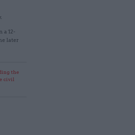
.
 a 12-
he later
ding the
 civil