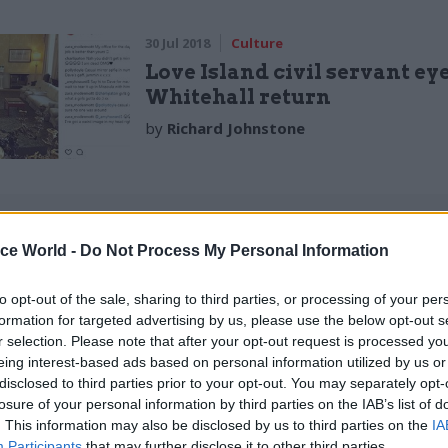
30 Jul 2018
Culture
Love Island civil servant ey
Whitehall return
by
Richard Johnstone
ice World -
Do Not Process My Personal Information
one thinks the DfT is potholes and bus stops, so it’s 
to opt-out of the sale, sharing to third parties, or processing of your per
er colleague bringing a bit of glamour to the Depart
formation for targeted advertising by us, please use the below opt-out s
r selection. Please note that after your opt-out request is processed y
.”
eing interest-based ads based on personal information utilized by us or
disclosed to third parties prior to your opt-out. You may separately opt-
ent around six months as a contracted employee, an
losure of your personal information by third parties on the IAB’s list of
y worked for various governmental departments dur
. This information may also be disclosed by us to third parties on the
IA
Participants
that may further disclose it to other third parties.