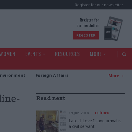
Register for our newsletter
rld
Register for
our newsletter
REGISTER
 WOMEN
EVENTS
RESOURCES
MORE
Environment
Foreign Affairs
More
line-
Read next
19 Jun 2018
Culture
Latest Love Island arrival is
a civil servant