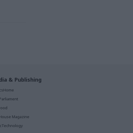
ia & Publishing
ticsHome
Parliament
rood
House Magazine
icTechnology