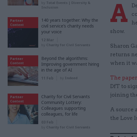
A
by
Total Events | Diversity &
De
Inclusion
co
140 years together: Why the
Partner
he
Content
civil service’s charity needs
show.
your voice
12 Mar
by
Charity for Civil Servants
Sharon Ga
returns ne
Beyond the algorithms:
Partner
when it wa
Content
Improving government hiring
in the age of AI
The paper
11 Feb
by
Indeed
DfT to sig
joining th
Charity for Civil Servants
Partner
Content
Community Lottery:
Colleagues supporting
A source a
colleagues, for life
the Love I
03 Feb
by
Charity for Civil Servants