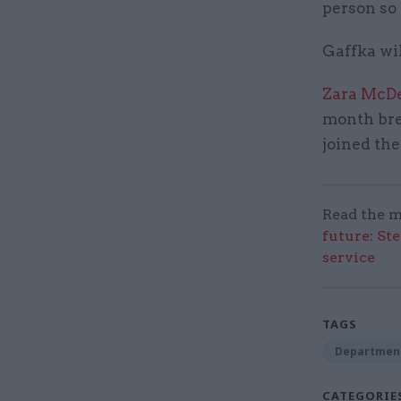
person so
Gaffka wil
Zara McDe
month brea
joined the
Read the m
future: St
service
TAGS
Department
CATEGORIE