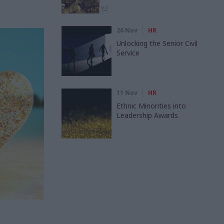
26 Nov
HR
Unlocking the Senior Civil
Service
11 Nov
HR
Ethnic Minorities into
Leadership Awards