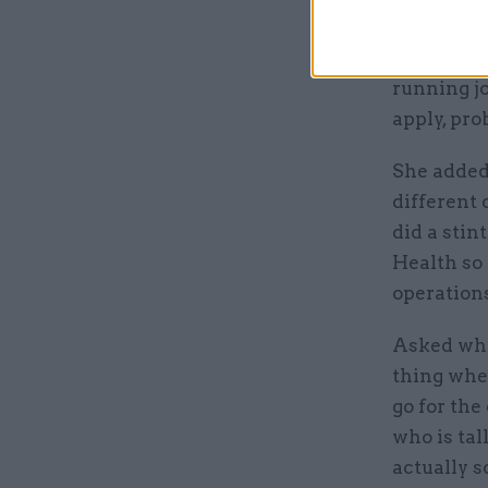
Before ent
running jo
apply, pro
She added:
different 
did a sti
Health so 
operations
Asked what
thing wher
go for the
who is tal
actually 