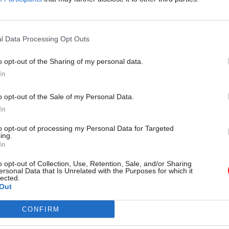
 career in the civil service.
l Data Processing Opt Outs
o opt-out of the Sharing of my personal data.
In
o opt-out of the Sale of my Personal Data.
In
to opt-out of processing my Personal Data for Targeted
ing.
In
o opt-out of Collection, Use, Retention, Sale, and/or Sharing
ersonal Data that Is Unrelated with the Purposes for which it
lected.
Out
CONFIRM