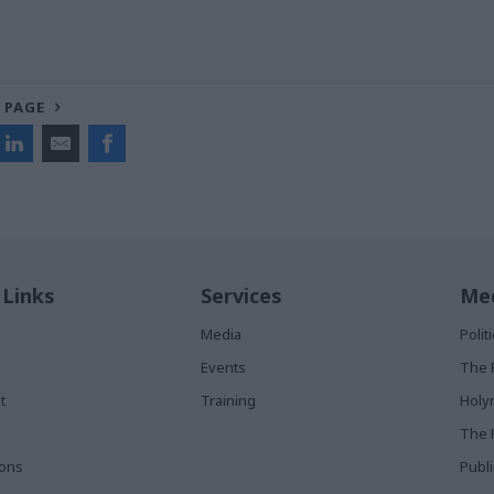
 PAGE
 Links
Services
Med
Media
Poli
Events
The 
t
Training
Holy
The 
ions
Publ