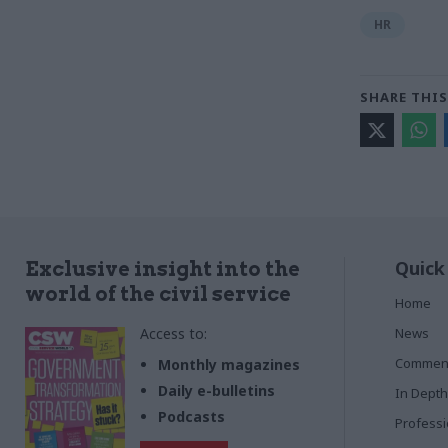
HR
SHARE THIS
Quick
Exclusive insight into the
world of the civil service
Home
Access to:
News
Commen
Monthly magazines
Daily e-bulletins
In Depth
Podcasts
Profess