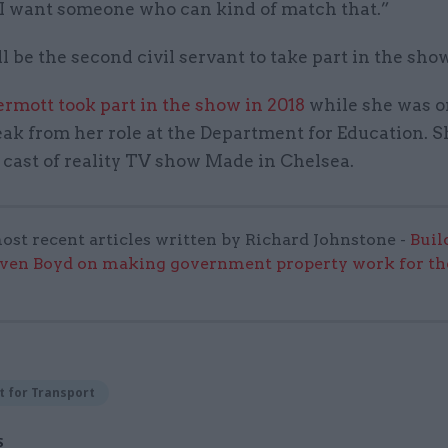
 I want someone who can kind of match that.”
l be the second civil servant to take part in the show
rmott took part in the show in 2018
while she was on
k from her role at the Department for Education. S
 cast of reality TV show Made in Chelsea.
ost recent articles written by Richard Johnstone -
Buil
even Boyd on making government property work for the
 for Transport
S