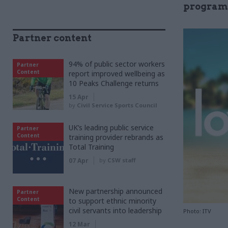
progra
Partner content
94% of public sector workers
Partner
Content
report improved wellbeing as
10 Peaks Challenge returns
15 Apr
by
Civil Service Sports Council
UK’s leading public service
Partner
Content
training provider rebrands as
Total Training
07 Apr
by
CSW staff
New partnership announced
Partner
Content
to support ethnic minority
civil servants into leadership
Photo: ITV
12 Mar