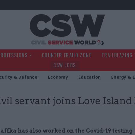
Civil Service Wo
PROFESSIONS
COUNTER FRAUD ZONE
TRAILBLAZING
CSW JOBS
curity & Defence
Economy
Education
Energy & 
ivil servant joins Love Island 
affka has also worked on the Covid-19 testing