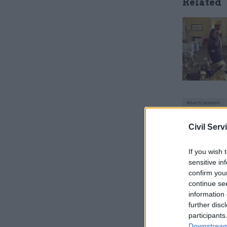
Related
Civil Serv
“But every
If you wish 
see a form
sensitive in
confirm you
Transport
continue se
information 
Gaffka sp
further disc
previousl
participants
Downstream 