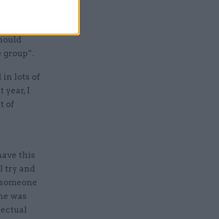
 of a
should
e group”.
 in lots of
 year, I
t of
have this
l try and
te someone
 he was
lectual