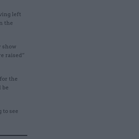
ing left
n the
y show
re raised”
for the
d be
 to see