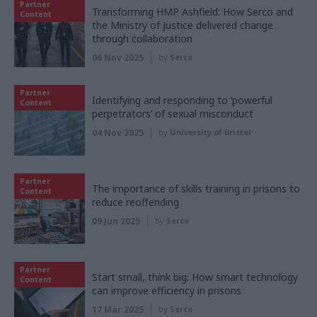
Partner
Transforming HMP Ashfield: How Serco and
Content
the Ministry of Justice delivered change
through collaboration
06 Nov 2025
by
Serco
Partner
Identifying and responding to ‘powerful
Content
perpetrators’ of sexual misconduct
04 Nov 2025
by
University of Bristol
Partner
The importance of skills training in prisons to
Content
reduce reoffending
09 Jun 2025
by
Serco
Partner
Start small, think big: How smart technology
Content
can improve efficiency in prisons
17 Mar 2025
by
Serco