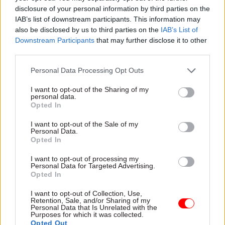
figure quoted in the inspectorate’s submission to
disclosure of your personal information by third parties on the
the Treasury for the Spending Review.
IAB’s list of downstream participants. This information may
also be disclosed by us to third parties on the
IAB’s List of
“That's a big gap to make up going forward, and
Downstream Participants
that may further disclose it to other
that's why it's so important that the Spending
third parties.
Review does start to address that gap,” he said.
Personal Data Processing Opt Outs
He said a £150m boost for probation services last
I want to opt-out of the Sharing of my
personal data.
year was welcome, and showed that ministers and
Opted In
the leadership of HM Prison and Probation
I want to opt-out of the Sale of my
Service understood the importance of addressing
Personal Data.
the funding shortfall. The NPS was also given a
Opted In
capital funding increase that Russell said should
I want to opt-out of processing my
help to improve “pretty shocking” conditions on
Personal Data for Targeted Advertising.
Opted In
some premises.
I want to opt-out of Collection, Use,
Retention, Sale, and/or Sharing of my
However, he said the extra funding cannot be a
Personal Data that Is Unrelated with the
one-off, but must be “baked into the baseline” for
Purposes for which it was collected.
Opted Out