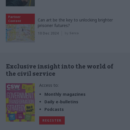
Partner
Can art be the key to unlocking brighter
Content
prisoner futures?
10 Dec 2024
by
Serco
Exclusive insight into the world of
the civil service
Access to:
Monthly magazines
Daily e-bulletins
Podcasts
REGISTER