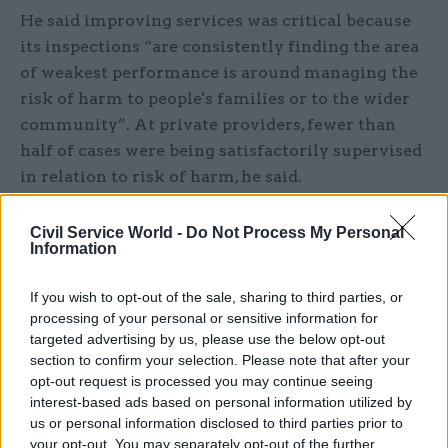
He said improving services was critical because
its inspections “are consistently finding the area
of weakest performance is around managing the
risk of harm to people's families or to the wider
community”. At private providers, fewer than
half of cases were being satisfactorily supervised
in relation to risk of harm, he said.
He said “the history of probation funding over
Civil Service World -
Do Not Process My Personal
the last 10, 20 years has been one of increasing
Information
cuts”, which has had some “big impacts” on
If you wish to opt-out of the sale, sharing to third parties, or
services. The Ministry of Justice did not have a
processing of your personal or sensitive information for
protected budget under the austerity measures
targeted advertising by us, please use the below opt-out
that began in 2010, he noted.
section to confirm your selection. Please note that after your
opt-out request is processed you may continue seeing
Russell said there had been a 40% real-terms drop
interest-based ads based on personal information utilized by
us or personal information disclosed to third parties prior to
in probation funding per case since 2003 – a
your opt-out. You may separately opt-out of the further