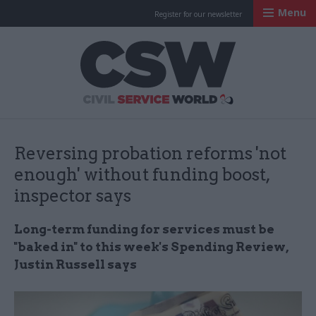
Menu
Register for our newsletter
Civil Service Worl
Reversing probation reforms 'not
enough' without funding boost,
inspector says
Long-term funding for services must be
"baked in" to this week's Spending Review,
Justin Russell says