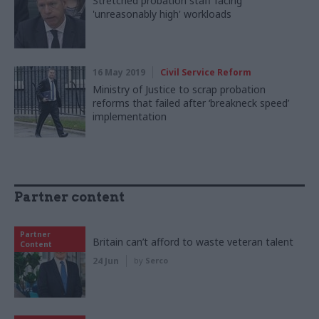
Stretched probation staff facing
'unreasonably high' workloads
16 May 2019
Civil Service Reform
Ministry of Justice to scrap probation
reforms that failed after ‘breakneck speed’
implementation
Partner content
Partner
Britain can’t afford to waste veteran talent
Content
24 Jun
by
Serco