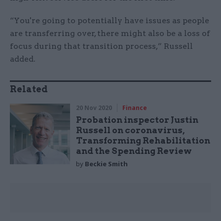
“You're going to potentially have issues as people
are transferring over, there might also be a loss of
focus during that transition process,” Russell
added.
Related
20 Nov 2020
Finance
Probation inspector Justin
Russell on coronavirus,
Transforming Rehabilitation
and the Spending Review
by
Beckie Smith