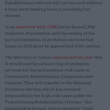
Rehabilitation reforms will not succeed without
a long-term funding boost, a watchdog has
warned.
In an
interview with
CSW
, Justin Russell, HM
inspector of probation, said the ending of the
part-privatisation of probation services that
began in 2012 must be approached with caution.
The Ministry of Justice
announced last year
that
it would end the outsourcing of probation
services for low and medium-risk cases to
Community Rehabilitation Companies next
summer. They will transfer to the National
Probation Service, which has retained
responsibility for high-risk cases under the
Transforming Rehabilitation reforms – the
brainchild of former justice secretary Chris