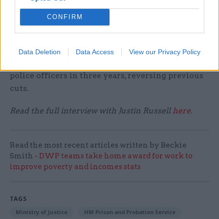
the Spending Review.
CONFIRM
He noted that services were likely to face
increased demand “over and above just closing
existing funding gaps” thanks to the
Data Deletion
Data Access
View our Privacy Policy
government’s efforts to recruit 20,000 more
police officers in three years, reversing previous
cuts.
Read the full interview with Justin Russell
here
.
Read the most recent articles written by Beckie
Smith -
DWP teams take home award for work to
improve poverty and incomes stats
TAGS
Ministry of Justice
HM Prison and Probation Service