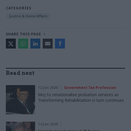
CATEGORIES
Justice & Home Affairs
SHARE THIS PAGE
Read next
12 Jun 2020
Government Tax Profession
MoJ to renationalise probation services as
Transforming Rehabilitation U-turn continues
14 Jan 2020