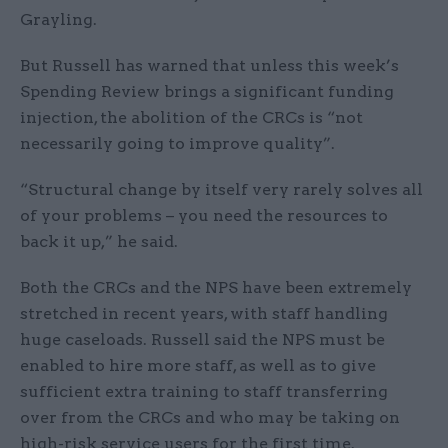
Grayling.
But Russell has warned that unless this week’s
Spending Review brings a significant funding
injection, the abolition of the CRCs is “not
necessarily going to improve quality”.
“Structural change by itself very rarely solves all
of your problems – you need the resources to
back it up,” he said.
Both the CRCs and the NPS have been extremely
stretched in recent years, with staff handling
huge caseloads. Russell said the NPS must be
enabled to hire more staff, as well as to give
sufficient extra training to staff transferring
over from the CRCs and who may be taking on
high-risk service users for the first time.