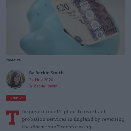
Photo: PA
By
Beckie Smith
24 Nov 2020
beckie__smith
Exclusive
T
he government’s plans to overhaul
probation services in England by reversing
the disastrous Transforming