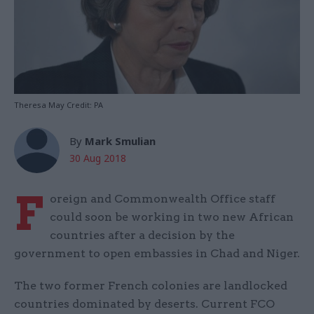
Theresa May Credit: PA
By
Mark Smulian
30 Aug 2018
F
oreign and Commonwealth Office staff
could soon be working in two new African
countries after a decision by the
government to open embassies in Chad and Niger.
The two former French colonies are landlocked
countries dominated by deserts. Current FCO