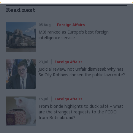
Read next
05 Aug
Foreign Affairs
MI6 ranked as Europe's best foreign
intelligence service
23 Jul
Foreign Affairs
Judicial review, not unfair dismissal: Why has
Sir Olly Robbins chosen the public law route?
15 Jul
Foreign Affairs
From blonde highlights to duck pâté – what
are the strangest requests to the FCDO
from Brits abroad?