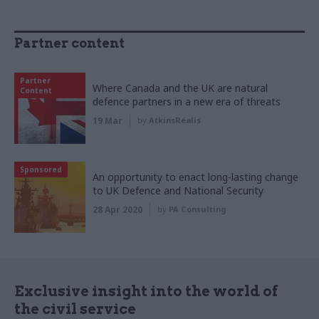
Partner content
Partner
Where Canada and the UK are natural
Content
defence partners in a new era of threats
19 Mar
by
AtkinsRéalis
Sponsored
An opportunity to enact long-lasting change
to UK Defence and National Security
28 Apr 2020
by
PA Consulting
Exclusive insight into the world of
the civil service