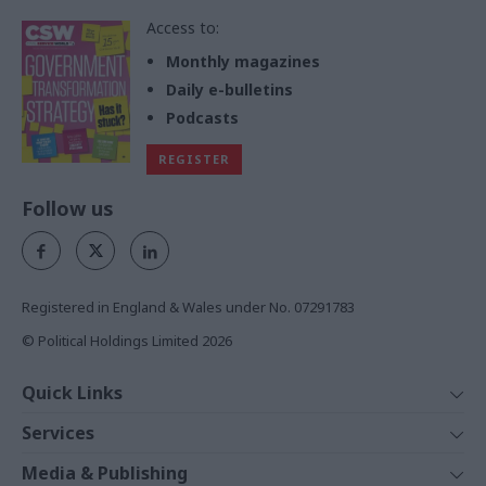
Access to:
Monthly magazines
Daily e-bulletins
Podcasts
REGISTER
Follow us
Registered in England & Wales under No. 07291783
© Political Holdings Limited
2026
Quick Links
Home
Services
News
Media
Media & Publishing
Comment
Events