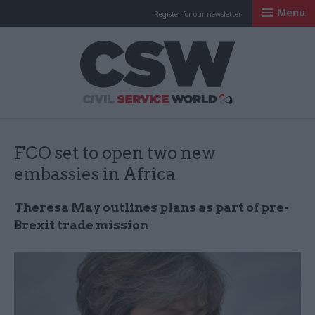
Menu
Register for our newsletter
Civil Service Worl
FCO set to open two new
embassies in Africa
Theresa May outlines plans as part of pre-
Brexit trade mission