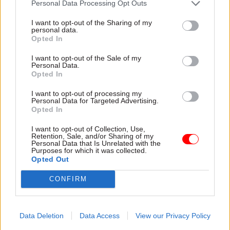
Personal Data Processing Opt Outs
conflict and poverty.
I want to opt-out of the Sharing of my
personal data.
Opted In
Read the most recent articles written by Mark
Smulian -
Networks banned from inviting speakers
I want to opt-out of the Sale of my
critical of government
Personal Data.
Opted In
I want to opt-out of processing my
TAGS
Personal Data for Targeted Advertising.
Opted In
International Relations
I want to opt-out of Collection, Use,
CATEGORIES
Retention, Sale, and/or Sharing of my
Personal Data that Is Unrelated with the
Foreign Affairs
Purposes for which it was collected.
Opted Out
SHARE THIS PAGE
CONFIRM
Data Deletion
Data Access
View our Privacy Policy