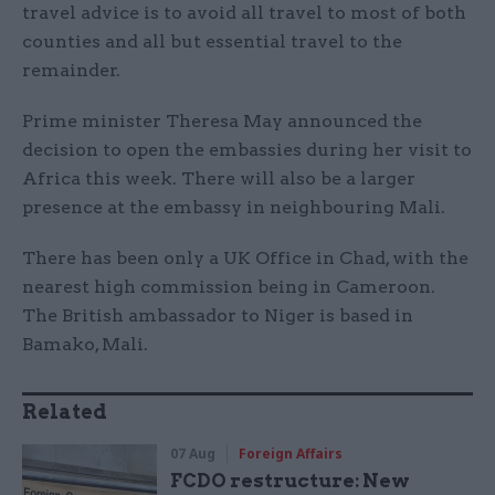
travel advice is to avoid all travel to most of both
counties and all but essential travel to the
remainder.
Prime minister Theresa May announced the
decision to open the embassies during her visit to
Africa this week. There will also be a larger
presence at the embassy in neighbouring Mali.
There has been only a UK Office in Chad, with the
nearest high commission being in Cameroon.
The British ambassador to Niger is based in
Bamako, Mali.
Related
07 Aug
Foreign Affairs
FCDO restructure: New