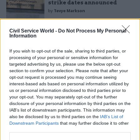
strike dates announced
by
Tevye Markson
Civil Service World -
Do Not Process My Personal
Information
If you wish to opt-out of the sale, sharing to third parties, or
processing of your personal or sensitive information for
Niger is dominated by desert and is rated by the
targeted advertising by us, please use the below opt-out
section to confirm your selection. Please note that after your
United Nations among the world's least-
opt-out request is processed you may continue seeing
developed nations. It suffers from frequent
interest-based ads based on personal information utilized by
droughts, insurgency and widespread poverty,
us or personal information disclosed to third parties prior to
though is an exporter of uranium and has
your opt-out. You may separately opt-out of the further
disclosure of your personal information by third parties on the
increased oil exploration and gold mining.
IAB’s list of downstream participants. This information may
also be disclosed by us to third parties on the
IAB’s List of
Chad is largely semi-desert country but is rich in
Downstream Participants
that may further disclose it to other
gold and uranium and is already an oil exporter,
third parties.
though has inadequate infrastructure, internal