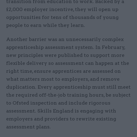
transition from education to work. Backed by a
£2,000 employer incentive, they will open up
opportunities for tens of thousands of young
people to earn while they learn.
Another barrier was an unnecessarily complex
apprenticeship assessment system. In February,
new principles were published to support more
flexible delivery so assessment can happen at the
right time, ensure apprentices are assessed on
what matters most to employers, and remove
duplication. Every apprenticeship must still meet
the required off-the-job training hours, be subject
to Ofsted inspection and include rigorous
assessment. Skills England is engaging with
employers and providers to rewrite existing
assessment plans.