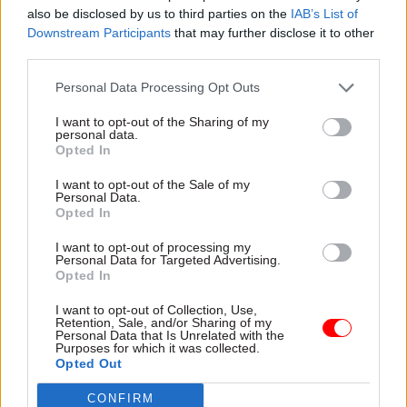
packages: the first, for construction, was
also be disclosed by us to third parties on the
IAB’s List of
announced in March and the second, for defence,
Downstream Participants
that may further disclose it to other
in September.
third parties.
Personal Data Processing Opt Outs
I’m part of the cross-government Labour Market
Evidence Group, which supports the aim of
I want to opt-out of the Sharing of my
personal data.
rebalancing the labour market away from an
Opted In
over-reliance on international recruitment and
I want to opt-out of the Sale of my
towards domestic workers.
Personal Data.
Opted In
Having a national body working with local
I want to opt-out of processing my
leaders will help meet local skills needs while
Personal Data for Targeted Advertising.
Opted In
ensuring alignment with national priorities. We
will work closely with strategic authorities and
I want to opt-out of Collection, Use,
Retention, Sale, and/or Sharing of my
employer representative bodies and I am looking
Personal Data that Is Unrelated with the
forward to meeting with the metro mayors
Purposes for which it was collected.
Opted Out
regularly. Collaboration with devolved
governments will further help to spread best
CONFIRM