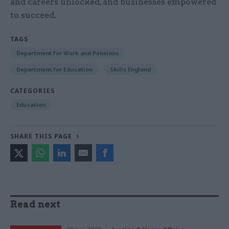
and careers unlocked, and businesses empowered
to succeed.
TAGS
Department for Work and Pensions
Department for Education
Skills England
CATEGORIES
Education
SHARE THIS PAGE
Read next