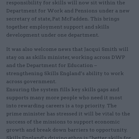
responsibility for skills will now sit within the
Department for Work and Pensions under a new
secretary of state, Pat McFadden. This brings
together employment support and skills
development under one department.
It was also welcome news that Jacqui Smith will
stay on as skills minister, working across DWP
and the Department for Education –
strengthening Skills England’s ability to work
across government.
Ensuring the system fills key skills gaps and
supports many more people who need it most
into rewarding careers is a top priority. The
prime minister has stressed it will be vital to the
success of the missions to support economic
growth and break down barriers to opportunity.
Skills England’s driving ethos is “better skills for