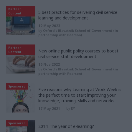
Partner
5 best practices for delivering civil service
Content
learning and development
12 May 2023
by
Oxford's Blavatnik School of Government (in
partnership with Pearson)
Partner
New online public policy courses to boost
Content
civil service staff development
16 Nov 2022
by
Oxford's Blavatnik School of Government (in
partnership with Pearson)
Sponsored
Five reasons why Learning at Work Week is
the perfect time to start improving your
knowledge, training, skills and networks
17 May 2021
by
EY
Sponsored
2014: The year of e-learning?