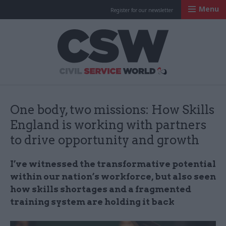
Menu
Register for our newsletter
Civil Service Worl
One body, two missions: How Skills
England is working with partners
to drive opportunity and growth
I’ve witnessed the transformative potential
within our nation’s workforce, but also seen
how skills shortages and a fragmented
training system are holding it back