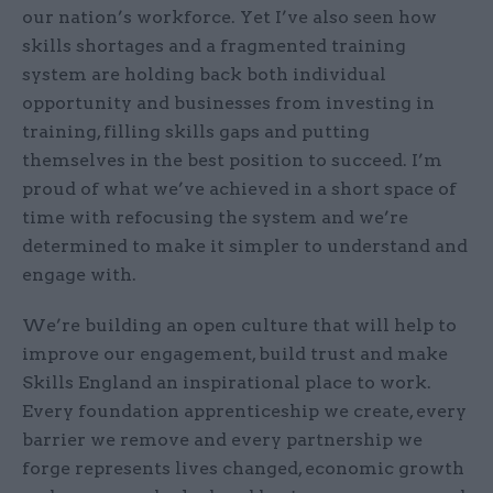
our nation’s workforce. Yet I’ve also seen how
skills shortages and a fragmented training
system are holding back both individual
opportunity and businesses from investing in
training, filling skills gaps and putting
themselves in the best position to succeed. I’m
proud of what we’ve achieved in a short space of
time with refocusing the system and we’re
determined to make it simpler to understand and
engage with.
We’re building an open culture that will help to
improve our engagement, build trust and make
Skills England an inspirational place to work.
Every foundation apprenticeship we create, every
barrier we remove and every partnership we
forge represents lives changed, economic growth