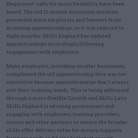
Employers’ calls for more flexibility have been
heard. The old 12-month minimum duration
prevented some employers and learners from
accessing apprenticeships, so it was reduced to
eight months. Skills England has updated
apprenticeships accordingly, following
engagement with employers.
Many employers, including smaller businesses,
complained the old apprenticeship levy was too
restrictive because apprenticeships don’t always
suit their training needs. This is being addressed
through a more flexible Growth and Skills Levy.
Skills England is advising government and
engaging with employers, training providers,
unions and other partners to ensure the broader
skills offer delivers value for money, supports