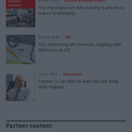
09 Jun 2025
Justice & Home Affairs
Partner
Content
The importance of skills training in prisons to
reduce reoffending
28 Feb 2025
HR
HS2: Watchdog MPs bemoan ongoing skills
deficiency at DfT
22 Jul 2024
Education
Former Co-op chief to lead new DfE body
Skills England
Partner content