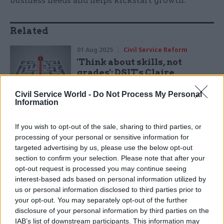
business needs and helps kickstart growth.
Related
01 Aug 2025
Civil Service Reform
'Think about skills, not
grades': DSIT's Claire
Donaldson on shaking things
up and working in the open
Civil Service World -
Do Not Process My Personal
Information
by
Susan Allott
If you wish to opt-out of the sale, sharing to third parties, or
processing of your personal or sensitive information for
targeted advertising by us, please use the below opt-out
section to confirm your selection. Please note that after your
opt-out request is processed you may continue seeing
Skills England works closely with the Industrial
interest-based ads based on personal information utilized by
Strategy Advisory Council, which I’m a member
us or personal information disclosed to third parties prior to
your opt-out. You may separately opt-out of the further
of. We’re supporting departments responsible
disclosure of your personal information by third parties on the
for priority sectors on comprehensive skills
IAB’s list of downstream participants. This information may