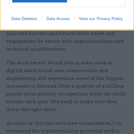
practice across the four nations.
Skills England’s work is data driven. We have
Data Deletion
Data Access
View our Privacy Policy
already published three major reports that
analysed current and future skills needs and
engagement by sector with apprenticeships and
technical qualifications.
The most recent found jobs in areas such as
digital, adult social care, construction and
engineering will experience some of the biggest
increases in demand. Over a quarter of a million
people enter priority occupations from the skills
system each year. We need to make sure they
learn the right skills.
As chair of this fantastic new organisation, I’ve
witnessed the transformative potential within