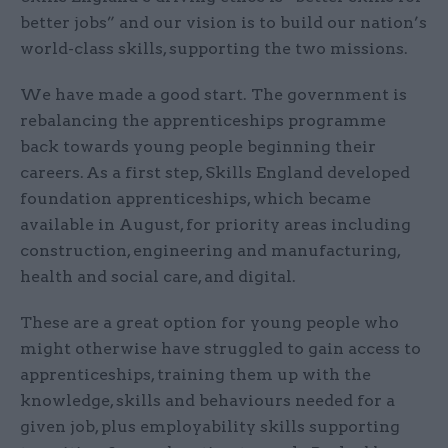
better jobs” and our vision is to build our nation’s
world-class skills, supporting the two missions.
We have made a good start. The government is
rebalancing the apprenticeships programme
back towards young people beginning their
careers. As a first step, Skills England developed
foundation apprenticeships, which became
available in August, for priority areas including
construction, engineering and manufacturing,
health and social care, and digital.
These are a great option for young people who
might otherwise have struggled to gain access to
apprenticeships, training them up with the
knowledge, skills and behaviours needed for a
given job, plus employability skills supporting