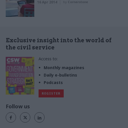
16 Apr 2014
by
Cornerstone
Exclusive insight into the world of
the civil service
Access to:
Monthly magazines
Daily e-bulletins
Podcasts
REGISTER
Follow us