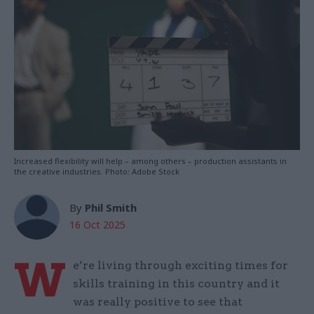
Increased flexibility will help – among others – production assistants in
the creative industries. Photo: Adobe Stock
By
Phil Smith
16 Oct 2025
W
e’re living through exciting times for
skills training in this country and it
was really positive to see that