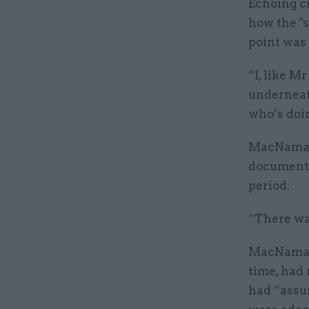
Echoing c
how the "s
point was
“I, like 
underneath
who’s doi
MacNamara 
document”
period.
“There wa
MacNamara
time, had 
had “assu