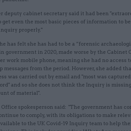
 deputy cabinet secretary said it had been "extraor
to get even the most basic pieces of information to be
inquiry properly."
he has felt she has had to be a “forensic archaeologi
in government in 2020, made worse by the Cabinet O
her work mobile phone, meaning she had no access t
messages from the period. However, she added tha
ess was carried out by email and "most was captured
ord" and so she does not think the Inquiry is missing
nt of material".
 Office spokesperson said: "The government has co
ontinue to comply, with its obligations to make rele
vailable to the UK Covid-19 Inquiry team to help th