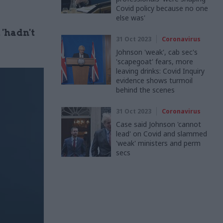
Covid policy because no one
else was'
'hadn't
31 Oct 2023
Coronavirus
Johnson 'weak', cab sec's
'scapegoat' fears, more
leaving drinks: Covid Inquiry
evidence shows turmoil
behind the scenes
31 Oct 2023
Coronavirus
Case said Johnson 'cannot
lead' on Covid and slammed
'weak' ministers and perm
secs