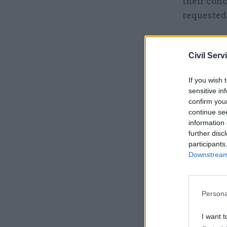
their con
requested
"We have p
and will c
Civil Serv
over 55,0
If you wish 
sensitive in
Related
confirm you
continue se
information 
further disc
participants
Downstream 
Persona
I want t