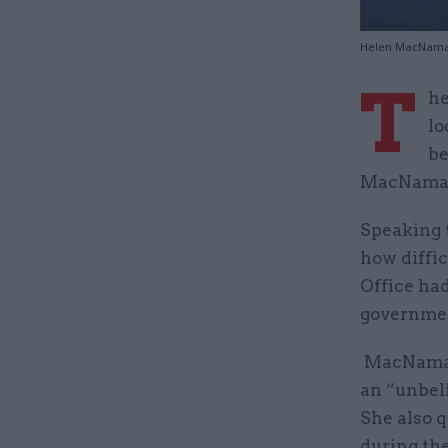
Helen MacNamara
T
he
lo
be
MacNamara
Speaking 
how diffic
Office ha
governme
MacNamara
an “unbeli
She also q
during th