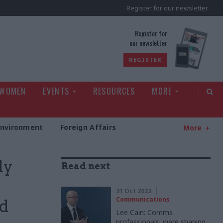
Register for our newsletter
rld
Register for
our newsletter
REGISTER
 WOMEN
EVENTS
RESOURCES
MORE
Environment
Foreign Affairs
More
ly
Read next
31 Oct 2023
Communications
ed
Lee Cain: Comms
professionals 'were shaping