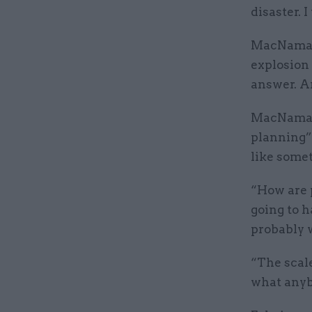
disaster. 
MacNamara
explosion 
answer. An
MacNamara
planning”
like some
“How are p
going to h
probably 
“The scal
what anyb