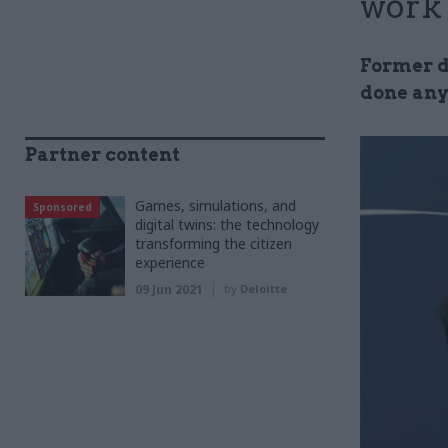
work
Former d
done any
Partner content
Games, simulations, and
Sponsored
digital twins: the technology
transforming the citizen
experience
09 Jun 2021
by
Deloitte