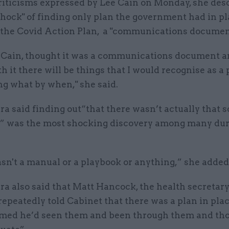
riticisms expressed by Lee Cain on Monday, she des
hock" of finding only plan the government had in pla
 the Covid Action Plan, a "communications documen
Mr Cain, thought it was a communications document 
 it there will be things that I would recognise as a p
ng what by when," she said.
said finding out“that there wasn’t actually that so
 was the most shocking discovery among many dur
sn't a manual or a playbook or anything,” she added
 also said that Matt Hancock, the health secretary
repeatedly told Cabinet that there was a plan in pla
med he’d seen them and been through them and th