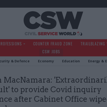
Civil Service Wo
PROFESSIONS
COUNTER FRAUD ZONE
TRAILBLAZING
CSW JOBS
curity & Defence
Economy
Education
Energy & 
 MacNamara: 'Extraordinari
ult' to provide Covid inquiry
nce after Cabinet Office wip