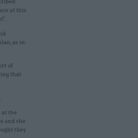
cribed
ce at this
t".
and
lan, as in
rt of
ing that
.
 at the
ce and she
ought they