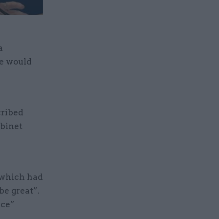
a
ne would
cribed
abinet
 which had
be great”.
nce”