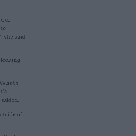
d of
 to
” she said.
 looking
? What's
t’s
 added.
utside of