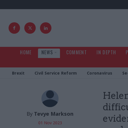
HOME
NEWS
COMMENT
IN DEPTH
Brexit
Civil Service Reform
Coronavirus
Se
Helen
diffic
By
Tevye Markson
evide
01 Nov 2023