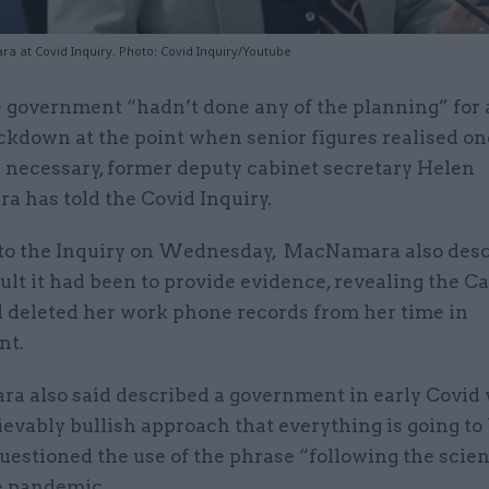
 at Covid Inquiry. Photo: Covid Inquiry/Youtube
 government “hadn’t done any of the planning” for 
ckdown at the point when senior figures realised o
 necessary, former deputy cabinet secretary Helen
 has told the Covid Inquiry.
to the Inquiry on Wednesday, MacNamara also des
ult it had been to provide evidence, revealing the C
d deleted her work phone records from her time in
nt.
 also said described a government in early Covid
evably bullish approach that everything is going to 
uestioned the use of the phrase “following the scie
e pandemic.