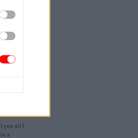
aterial
the
lled how
 the first
isers,
official
artment
hole plan
 you all I
or a