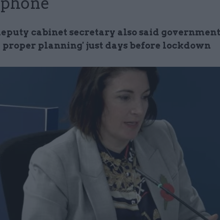
 phone
eputy cabinet secretary also said government 
 proper planning' just days before lockdown