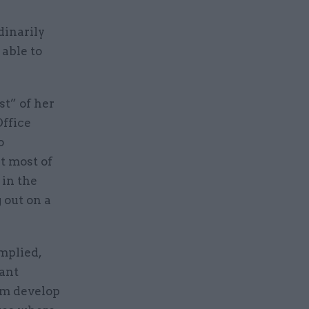
dinarily
 able to
st” of her
ffice
o
t most of
 in the
 out on a
mplied,
vant
em develop