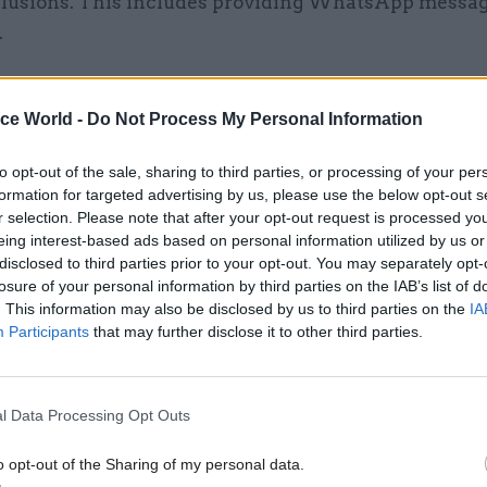
clusions. This includes providing WhatsApp messa
.
rovided enormous quantities of material to the Inqu
ontinue to do so. To date, the Cabinet Office has sub
ice World -
Do Not Process My Personal Information
00 documents to the Inquiry.
to opt-out of the sale, sharing to third parties, or processing of your per
formation for targeted advertising by us, please use the below opt-out s
r selection. Please note that after your opt-out request is processed y
eing interest-based ads based on personal information utilized by us or
01 Nov 2023
Coronavirus
disclosed to third parties prior to your opt-out. You may separately opt-
losure of your personal information by third parties on the IAB’s list of
Covid Inquiry: Cummings let
. This information may also be disclosed by us to third parties on the
IA
‘dumpster fire’ Cabinet Offi
Participants
that may further disclose it to other third parties.
by
Jim Dunton
l Data Processing Opt Outs
o opt-out of the Sharing of my personal data.