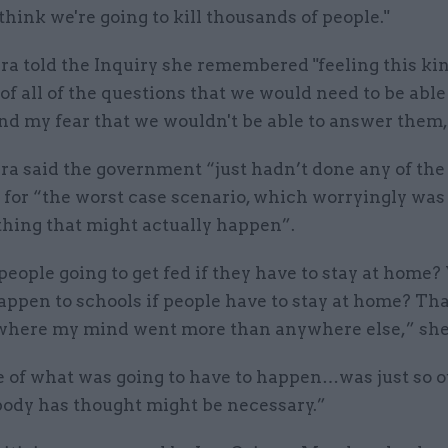
I think we're going to kill thousands of people."
 told the Inquiry she remembered "feeling this kin
of all of the questions that we would need to be able
d my fear that we wouldn't be able to answer them,
 said the government “just hadn’t done any of the
 for “the worst case scenario, which worryingly was
thing that might actually happen”.
eople going to get fed if they have to stay at home
appen to schools if people have to stay at home? Tha
where my mind went more than anywhere else,” she
e of what was going to have to happen…was just so o
ody has thought might be necessary.”