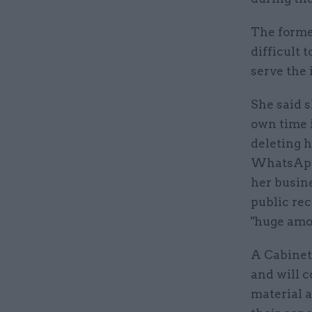
The former
difficult 
serve the 
She said s
own time 
deleting 
WhatsApp 
her busin
public rec
"huge amou
A Cabinet
and will c
material a