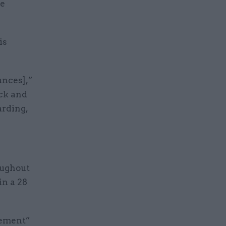
me
is
ances],”
ock and
rding,
ughout
in a 28
cement”