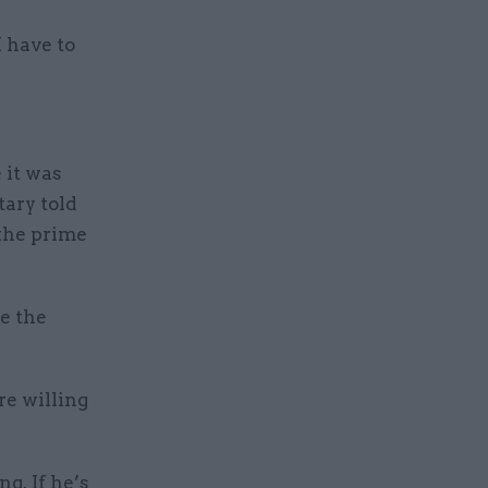
I have to
 it was
tary told
the prime
e the
re willing
g. If he’s