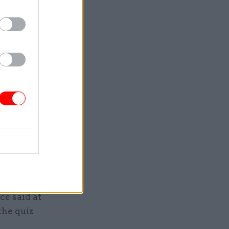
ifficult
had been at
r 2020 –
“It is
off deep
vial which
e scandal
ce said at
the quiz