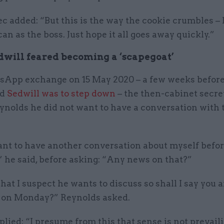
c added: “But this is the way the cookie crumbles – 
can as the boss. Just hope it all goes away quickly.”
will feared becoming a ‘scapegoat’
sApp exchange on 15 May 2020 – a few weeks before
ed
Sedwill was to step down
– the then-cabinet secre
ynolds he did not want to have a conversation with 
ant to have another conversation about myself befor
 he said, before asking: “Any news on that?”
hat I suspect he wants to discuss so shall I say you a
s on Monday?” Reynolds asked.
plied: “I presume from this that sense is not prevailin