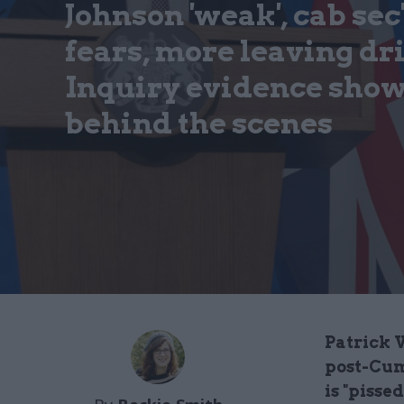
Johnson 'weak', cab sec'
fears, more leaving dr
Inquiry evidence show
behind the scenes
Patrick V
post-Cum
is "pisse