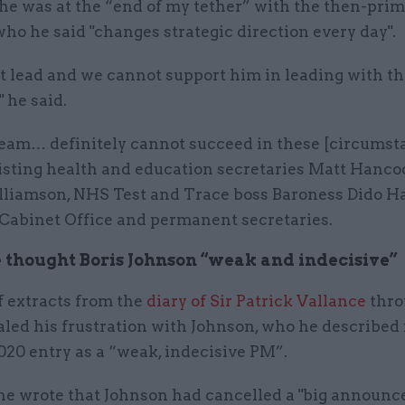
 he was at the “end of my tether” with the then-pri
who he said "changes strategic direction every day".
t lead and we cannot support him in leading with th
 he said.
eam… definitely cannot succeed in these [circumst
 listing health and education secretaries Matt Hanc
liamson, NHS Test and Trace boss Baroness Dido Ha
 Cabinet Office and permanent secretaries.
 thought Boris Johnson “weak and indecisive”
f extracts from the
diary of Sir Patrick Vallance
thro
led his frustration with Johnson, who he described 
020 entry as a “weak, indecisive PM”.
, he wrote that Johnson had cancelled a "big announ