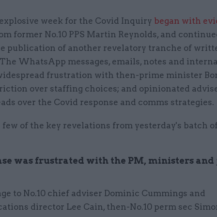
explosive week for the Covid Inquiry
began with ev
rom former No.10 PPS Martin Reynolds, and continue
e publication of another revelatory tranche of writt
 The WhatsApp messages, emails, notes and intern
widespread frustration with then-prime minister Bo
riction over staffing choices; and opinionated advis
eads over the Covid response and comms strategies.
 few of the key revelations from yesterday's batch o
se was frustrated with the PM, ministers an
age to No.10 chief adviser Dominic Cummings and
tions director Lee Cain, then-No.10 perm sec Simo