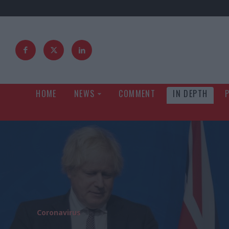
HOME
NEWS
COMMENT
IN DEPTH
Coronavirus