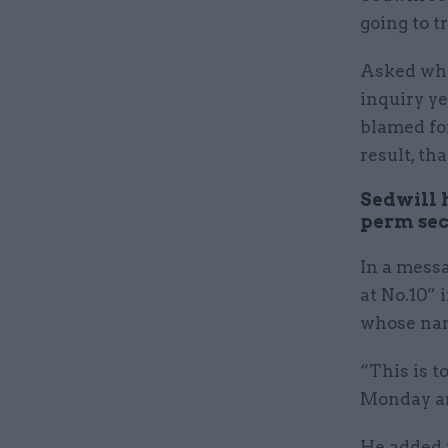
going to t
Asked wha
inquiry ye
blamed for
result, th
Sedwill h
perm sec.
In a messa
at No.10” 
whose nam
“This is t
Monday am
He added t