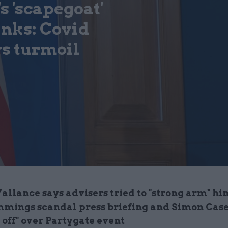
s 'scapegoat'
inks: Covid
s turmoil
allance says advisers tried to "strong arm" hi
mings scandal press briefing and Simon Case
d off" over Partygate event