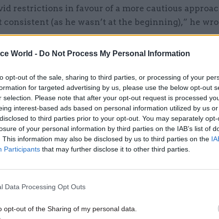
id restrictions in favour of a more cautious approac
 consistent (as he wasn’t at the beginning),” he wro
ice World -
Do Not Process My Personal Information
30 Oct 2023
Coronavirus
to opt-out of the sale, sharing to third parties, or processing of your per
Martin Reynolds: Cabinet Of
formation for targeted advertising by us, please use the below opt-out s
r selection. Please note that after your opt-out request is processed y
failed to get on top of Covid 
eing interest-based ads based on personal information utilized by us or
early 2020
disclosed to third parties prior to your opt-out. You may separately opt-
by
Beckie Smith
losure of your personal information by third parties on the IAB’s list of
. This information may also be disclosed by us to third parties on the
IA
Participants
that may further disclose it to other third parties.
later, he wrote: “This ridiculous flip-flopping is gett
he recovers?”
l Data Processing Opt Outs
ember, shortly before new restrictions including a r
om home were introduced, he wrote: “PM [...] He is a
o opt-out of the Sharing of my personal data.