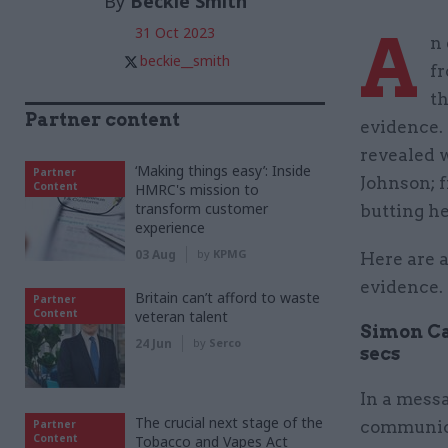
By
Beckie Smith
A
31 Oct 2023
n 
beckie__smith
f
th
Partner content
evidence.
revealed 
‘Making things easy’: Inside
Partner
Johnson; f
Content
HMRC's mission to
transform customer
butting h
experience
03 Aug
by
KPMG
Here are a
evidence.
Britain can’t afford to waste
Partner
Content
veteran talent
Simon Ca
24 Jun
by
Serco
secs
In a mess
The crucial next stage of the
Partner
communica
Content
Tobacco and Vapes Act