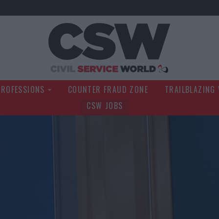
Civil Service Wo
PROFESSIONS
COUNTER FRAUD ZONE
TRAILBLAZING
CSW JOBS