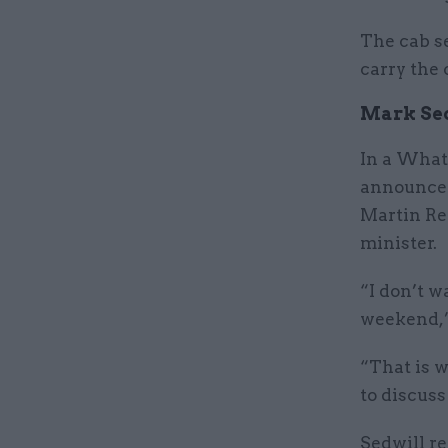
The cab se
carry the 
Mark Sed
In a What
announc
Martin Re
minister.
“I don’t w
weekend,”
“That is w
to discus
Sedwill re