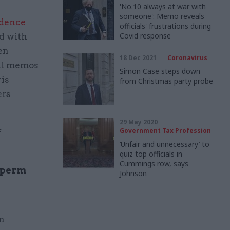
'No.10 always at war with
someone': Memo reveals
idence
officials' frustrations during
Covid response
d with
en
18 Dec 2021
Coronavirus
al memos
Simon Case steps down
ris
from Christmas party probe
ers
29 May 2020
Government Tax Profession
f
‘Unfair and unnecessary’ to
quiz top officials in
Cummings row, says
d perm
Johnson
n