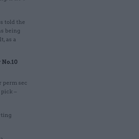
 told the
as being
t, as a
r No.10
or perm sec
 pick –
rting
 a