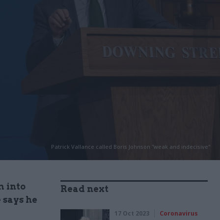
Patrick Vallance called Boris Johnson "weak and indecisive"
m into
Read next
 says he
17 Oct 2023
Coronavirus