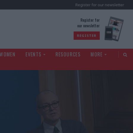
Register for our newsletter
rld
Register for
our newsletter
REGISTER
 WOMEN
EVENTS
RESOURCES
MORE