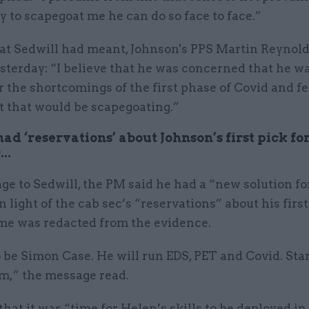
ry to scapegoat me he can do so face to face.”
t Sedwill had meant, Johnson's PPS Martin Reynolds
sterday: “I believe that he was concerned that he w
 the shortcomings of the first phase of Covid and fel
at that would be scapegoating.”
ad ‘reservations’ about Johnson’s first pick fo
..
ge to Sedwill, the PM said he had a “new solution f
in light of the cab sec’s “reservations” about his first
e was redacted from the evidence.
o be Simon Case. He will run EDS, PET and Covid. Sta
,” the message read.
hat it was “time for Helen’s skills to be deployed in