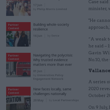
Case said
17 Jun
minister, 
by
Philip Morris Limited
"He canno
Building whole-society
Partner
approach,"
Content
resilience
16 Jun
by
Serco
“A weak t
he said –
Gavin Wil
Navigating the polycrisis:
Partner
Content
No.10, the
Why trusted evidence
matters more than ever
Vallance
01 Jun
by
Universities Policy
Engagement Network
A series o
2020 revea
New faces locally, same
Partner
Content
challenges nationally
October 2
20 May
by
Local Partnerships
On 9 July