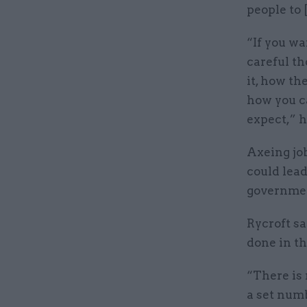
people to 
“If you wa
careful th
it, how the
how you ca
expect,” h
Axeing jo
could lead
government
Rycroft sa
done in th
“There is 
a set numb