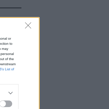
00 job
rms’
sonal or
ection to
ou may
 personal
out of the
 downstream
B’s List of
hape and
is a vision
ed – in
ns