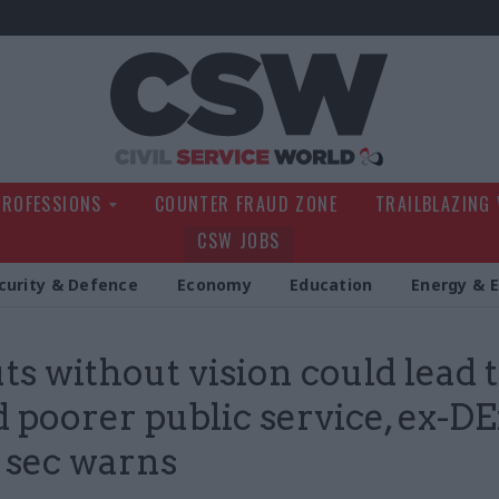
Civil Service Wo
PROFESSIONS
COUNTER FRAUD ZONE
TRAILBLAZING
CSW JOBS
curity & Defence
Economy
Education
Energy & 
ts without vision could lead t
 poorer public service, ex-D
 sec warns