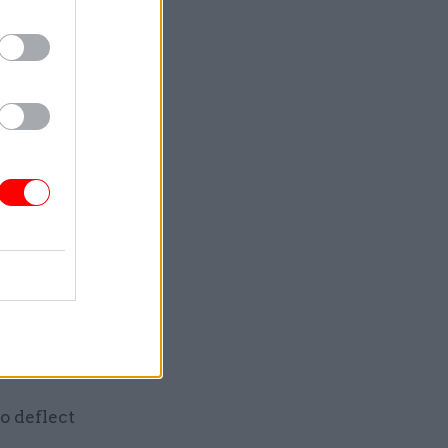
ty of
mnist –
le new
ck numbers.
 happened
n an
ation to
le bunch
ople to
o deflect