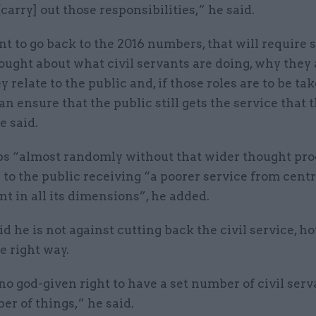
[carry] out those responsibilities,” he said.
nt to go back to the 2016 numbers, that will require
ought about what civil servants are doing, why they
y relate to the public and, if those roles are to be tak
n ensure that the public still gets the service that 
e said.
bs “almost randomly without that wider thought pro
 to the public receiving “a poorer service from centr
 in all its dimensions”, he added.
id he is not against cutting back the civil service, ho
e right way.
no god-given right to have a set number of civil ser
er of things,” he said.