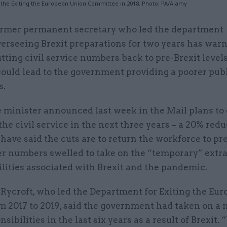
at the Exiting the European Union Committee in 2018. Photo: PA/Alamy
ormer permanent secretary who led the department
erseeing Brexit preparations for two years has war
tting civil service numbers back to pre-Brexit level
could lead to the government providing a poorer publ
s.
 minister announced last week in the Mail plans to 
the civil service in the next three years – a 20% redu
have said the cuts are to return the workforce to pr
ter numbers swelled to take on the “temporary” extr
lities associated with Brexit and the pandemic.
 Rycroft, who led the Department for Exiting the Eu
m 2017 to 2019, said the government had taken on a
sibilities in the last six years as a result of Brexit.