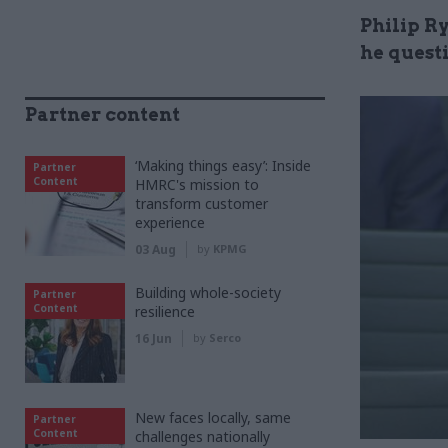
Philip Ry
he questi
Partner content
‘Making things easy’: Inside
Partner
Content
HMRC's mission to
transform customer
experience
03 Aug
by
KPMG
Building whole-society
Partner
Content
resilience
16 Jun
by
Serco
New faces locally, same
Partner
Content
challenges nationally