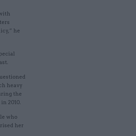
with
ters
icy,” he
pecial
ast.
questioned
uch heavy
uring the
in 2010.
ple who
erised her