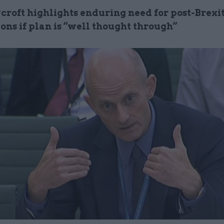
croft highlights enduring need for post-Brexit
ons if plan is “well thought through”