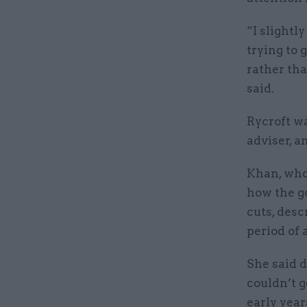
“I slightl
trying to 
rather tha
said.
Rycroft wa
adviser, 
Khan, who
how the g
cuts, desc
period of 
She said 
couldn’t g
early years