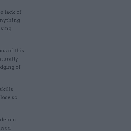
e lack of
anything
ssing
ns of this
aturally
udging of
skills
 lose so
ndemic
aised