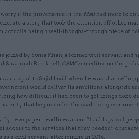
y worry if the provenance in the
Mail
had more to do 
generate a story that took the attention off other mat
n actually being a well-thought-through piece of pol
s joined by Sonia Khan, a former civil servant and s
and Suzannah Brecknell,
CSW’s
co-editor, on the podc
 was a spad to Sajid Javid when he was chancellor, 
overnment would deliver its ambitions alongside s
ribing how difficult it had been to get things done d
austerity that began under the coalition government 
daily newspaper headlines about “backlogs and peo
et access to the services that they needed” charact
 as a civil servant, after joining in 2014.