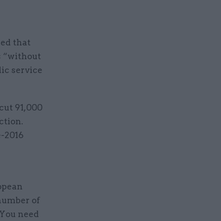
ned that
s “without
ic service
cut 91,000
ction.
e-2016
a
ropean
 number of
 “You need