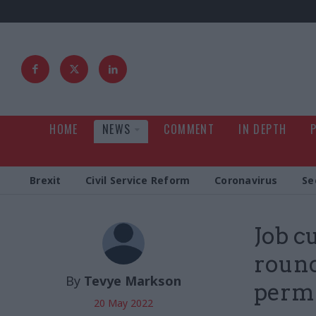
HOME
NEWS
COMMENT
IN DEPTH
Brexit
Civil Service Reform
Coronavirus
Se
Job cu
round
By
Tevye Markson
perm
20 May 2022