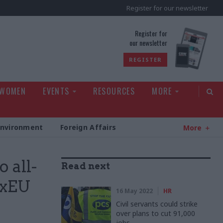
Register for our newsletter
rld
Register for
our newsletter
REGISTER
 WOMEN
EVENTS
RESOURCES
MORE
Environment
Foreign Affairs
More
o all-
Read next
ExEU
16 May 2022
HR
Civil servants could strike
over plans to cut 91,000
jobs