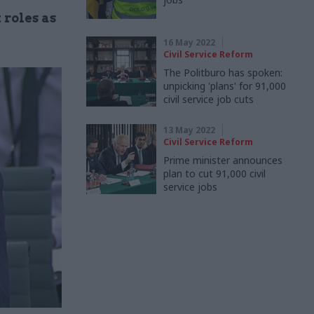
 roles as
16 May 2022
Civil Service Reform
The Politburo has spoken:
unpicking 'plans' for 91,000
civil service job cuts
13 May 2022
Civil Service Reform
Prime minister announces
plan to cut 91,000 civil
service jobs