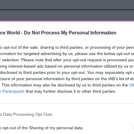
19 May 2022
Civil Service Reform
ice World -
Do Not Process My Personal Information
Redundancies as part of 91,0
cuts plan ‘will be on 2010 te
to opt-out of the sale, sharing to third parties, or processing of your per
by
Tevye Markson
formation for targeted advertising by us, please use the below opt-out s
r selection. Please note that after your opt-out request is processed y
eing interest-based ads based on personal information utilized by us or
disclosed to third parties prior to your opt-out. You may separately opt-
losure of your personal information by third parties on the IAB’s list of
. This information may also be disclosed by us to third parties on the
IA
Participants
that may further disclose it to other third parties.
 quarrel at all with thinking hard about what the s
e civil service should be, but what I would love to see 
l Data Processing Opt Outs
nature of public service and how that can be improv
he citizens’ experience of the civil service which ru
o opt-out of the Sharing of my personal data.