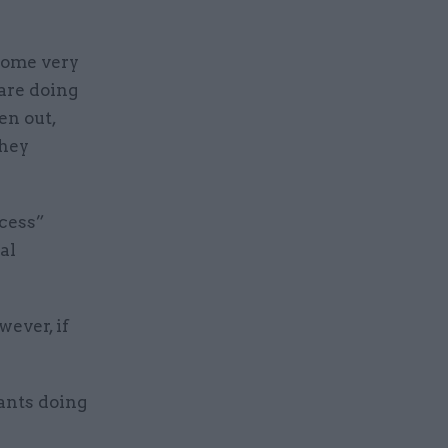
 some very
 are doing
en out,
they
cess”
al
wever, if
vants doing