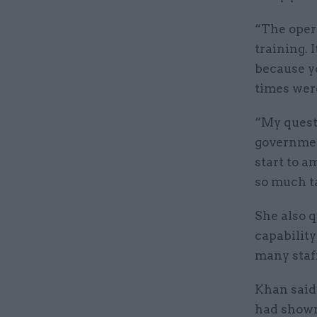
“The opera
training. 
because y
times wer
“My quest
government
start to a
so much ta
She also 
capability
many staf
Khan said
had shown 