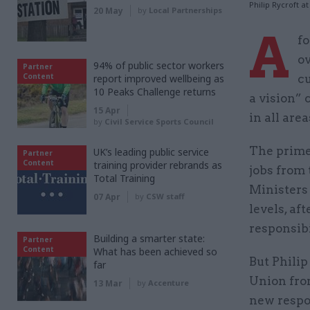
Philip Rycroft 
20 May
by
Local Partnerships
A
f
ov
94% of public sector workers
Partner
Content
report improved wellbeing as
cu
10 Peaks Challenge returns
a vision” 
15 Apr
in all area
by
Civil Service Sports Council
The prime
UK’s leading public service
Partner
Content
training provider rebrands as
jobs from 
Total Training
Ministers 
07 Apr
by
CSW staff
levels, af
responsibi
Building a smarter state:
Partner
Content
What has been achieved so
But Philip
far
Union fro
13 Mar
by
Accenture
new respon