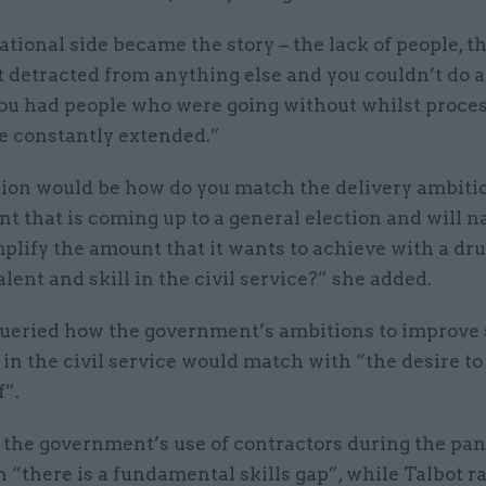
tional side became the story – the lack of people, th
It detracted from anything else and you couldn’t do 
ou had people who were going without whilst proce
e constantly extended.”
ion would be how do you match the delivery ambitio
 that is coming up to a general election and will n
mplify the amount that it wants to achieve with a dr
lent and skill in the civil service?” she added.
queried how the government’s ambitions to improve 
 in the civil service would match with “the desire to
f”.
 the government’s use of contractors during the pa
“there is a fundamental skills gap”, while Talbot r