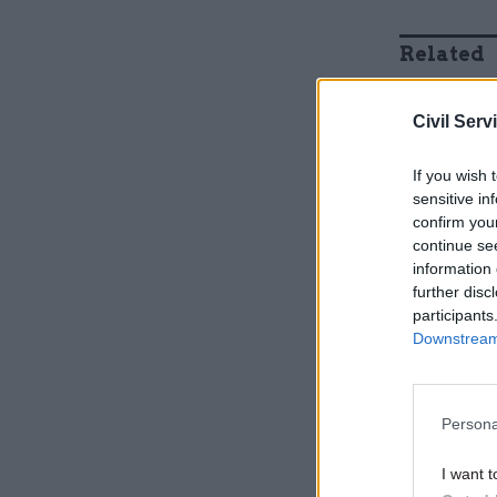
Related
Civil Serv
If you wish 
sensitive in
confirm you
continue se
information 
further disc
participants
Downstream 
“I have no
size of th
Persona
about the 
terms of t
I want t