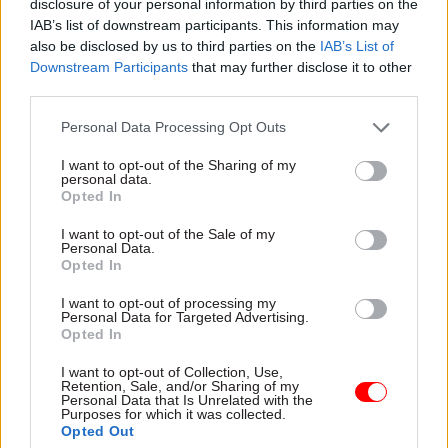
disclosure of your personal information by third parties on the
added.
IAB’s list of downstream participants. This information may
also be disclosed by us to third parties on the
IAB’s List of
Downstream Participants
that may further disclose it to other
The submission also revealed plans to extend the
third parties.
system to director generals, who usually fall in
pay band SCS3.
Personal Data Processing Opt Outs
I want to opt-out of the Sharing of my
“The approach taken at this grade will roughly
personal data.
align with that for SCS1 and 2 but with an even
Opted In
greater emphasis on leadership capability in
I want to opt-out of the Sale of my
assessments," the Cabinet Office said.
Personal Data.
Opted In
"The details of the system and framework for
I want to opt-out of processing my
Personal Data for Targeted Advertising.
measuring capability at this level are being
Opted In
developed and will be shared with the SSRB in due
course.”
I want to opt-out of Collection, Use,
Retention, Sale, and/or Sharing of my
Personal Data that Is Unrelated with the
Purposes for which it was collected.
The
full submission
, including a foreword from
Opted Out
Cabinet Office minister Julia Lopez, can be