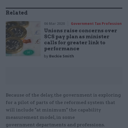
Related
06 Mar 2020
Government Tax Profession
Unions raise concerns over
SCS pay plan as minister
calls for greater link to
performance
by
Beckie Smith
Because of the delay, the government is exploring
for a pilot of parts of the reformed system that
will include "at minimum" the capability
measurement model, in some
government departments and professions.