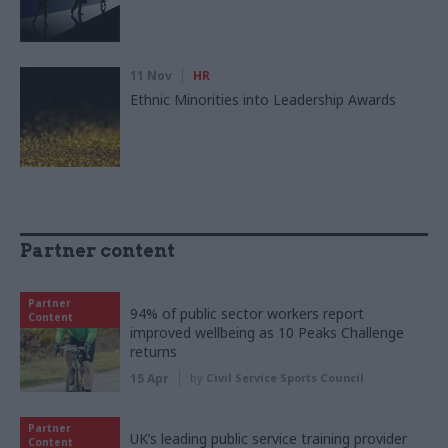
11 Nov
HR
Ethnic Minorities into Leadership Awards
Partner content
Partner
94% of public sector workers report
Content
improved wellbeing as 10 Peaks Challenge
returns
15 Apr
by
Civil Service Sports Council
Partner
UK’s leading public service training provider
Content