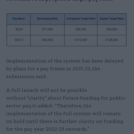
Implementation of the system has been delayed
by plans for a pay freeze in 2021-22, the
submission said.
A full launch will not be possible
without "clarity" about future funding for public-
sector pay, it added. “Therefore, the
implementation of the full system will remain
on hold until there is further clarity on funding
for the pay year 2022-23 onwards."