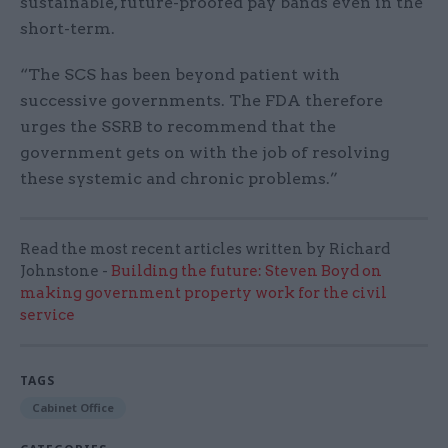
sustainable, future-proofed pay bands even in the
short-term.
“The SCS has been beyond patient with
successive governments. The FDA therefore
urges the SSRB to recommend that the
government gets on with the job of resolving
these systemic and chronic problems.”
Read the most recent articles written by Richard
Johnstone -
Building the future: Steven Boyd on
making government property work for the civil
service
TAGS
Cabinet Office