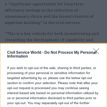
a “significant opportunity for long term
efficiency savings in the reduction of
unnecessary churn and the incentivisation of
expertise building” in the civil service.
“This is a key vehicle for both incentivising and
rewarding the development of capability and
depth of expertise whilst remaining in post, as
well as addressing the current high levels of
Civil Service World -
Do Not Process My Personal
Information
internal churn and the resulting loss of
experience and institutional knowledge,” it said.
If you wish to opt-out of the sale, sharing to third parties, or
processing of your personal or sensitive information for
“Potential cost savings of a new system will be
targeted advertising by us, please use the below opt-out
borne both from reduced recruitment and on-
section to confirm your selection. Please note that after your
boarding costs, recycling saved consultancy
opt-out request is processed you may continue seeing
interest-based ads based on personal information utilized by
spend, as well as a reduction in SCS numbers due
us or personal information disclosed to third parties prior to
to increased productivity associated with staff
your opt-out. You may separately opt-out of the further
remaining in post and developing expertise,” it