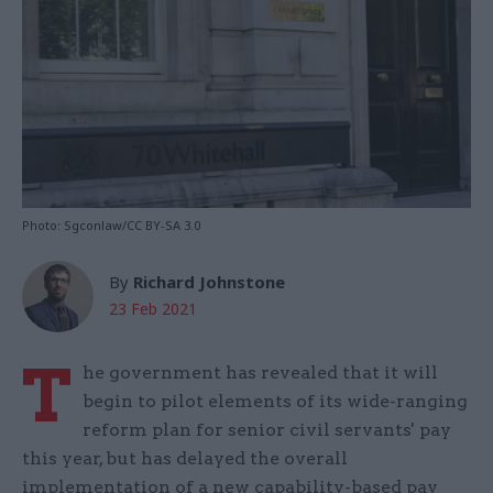
Photo: Sgconlaw/CC BY-SA 3.0
By
Richard Johnstone
23 Feb 2021
T
he government has revealed that it will
begin to pilot elements of its wide-ranging
reform plan for senior civil servants' pay
this year, but has delayed the overall
implementation of a new capability-based pay