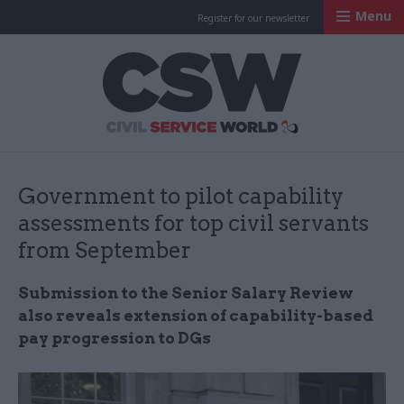
Menu
Register for our newsletter
Civil Service Worl
Government to pilot capability
assessments for top civil servants
from September
Submission to the Senior Salary Review
also reveals extension of capability-based
pay progression to DGs