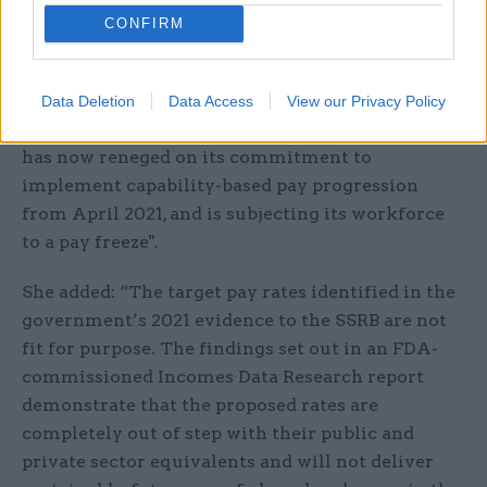
viewed here.
CONFIRM
Responding to the publication, Lucille Thirlby,
assistant general secretary of the FDA union, said
Data Deletion
Data Access
View our Privacy Policy
it is "deeply disappointing that the government
has now reneged on its commitment to
implement capability-based pay progression
from April 2021, and is subjecting its workforce
to a pay freeze".
She added: “The target pay rates identified in the
government’s 2021 evidence to the SSRB are not
fit for purpose. The findings set out in an FDA-
commissioned Incomes Data Research report
demonstrate that the proposed rates are
completely out of step with their public and
private sector equivalents and will not deliver