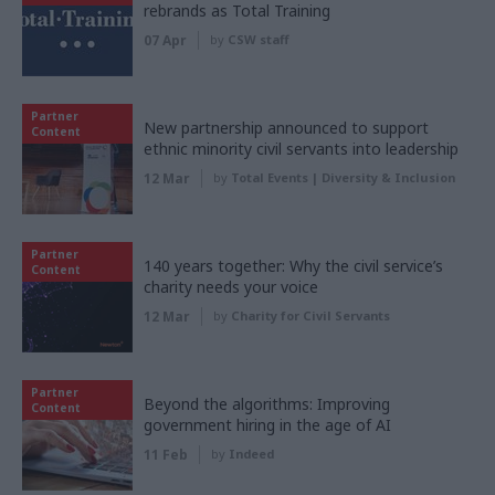
rebrands as Total Training
07 Apr
by
CSW staff
Partner
New partnership announced to support
Content
ethnic minority civil servants into leadership
12 Mar
by
Total Events | Diversity & Inclusion
Partner
140 years together: Why the civil service’s
Content
charity needs your voice
12 Mar
by
Charity for Civil Servants
Partner
Beyond the algorithms: Improving
Content
government hiring in the age of AI
11 Feb
by
Indeed