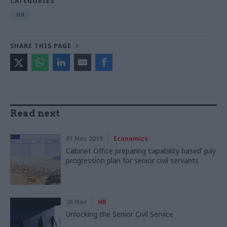
CATEGORIES
HR
SHARE THIS PAGE
Read next
01 Nov 2019
Economics
Cabinet Office preparing ‘capability based’ pay
progression plan for senior civil servants
26 Nov
HR
Unlocking the Senior Civil Service