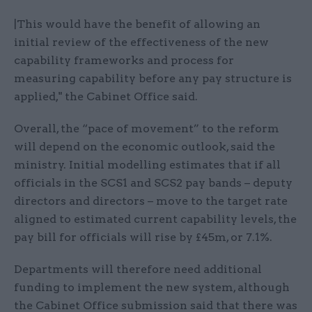
|This would have the benefit of allowing an
initial review of the effectiveness of the new
capability frameworks and process for
measuring capability before any pay structure is
applied," the Cabinet Office said.
Overall, the “pace of movement” to the reform
will depend on the economic outlook, said the
ministry. Initial modelling estimates that if all
officials in the SCS1 and SCS2 pay bands – deputy
directors and directors – move to the target rate
aligned to estimated current capability levels, the
pay bill for officials will rise by £45m, or 7.1%.
Departments will therefore need additional
funding to implement the new system, although
the Cabinet Office submission said that there was