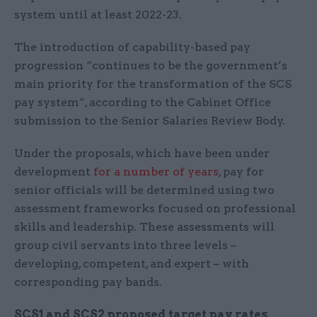
system until at least 2022-23.
The introduction of capability-based pay
progression “continues to be the government’s
main priority for the transformation of the SCS
pay system”, according to the Cabinet Office
submission to the Senior Salaries Review Body.
Under the proposals, which have been under
development
for a number of years
, pay for
senior officials will be determined using two
assessment frameworks focused on professional
skills and leadership. These assessments will
group civil servants into three levels –
developing, competent, and expert – with
corresponding pay bands.
SCS1 and SCS2 proposed target pay rates