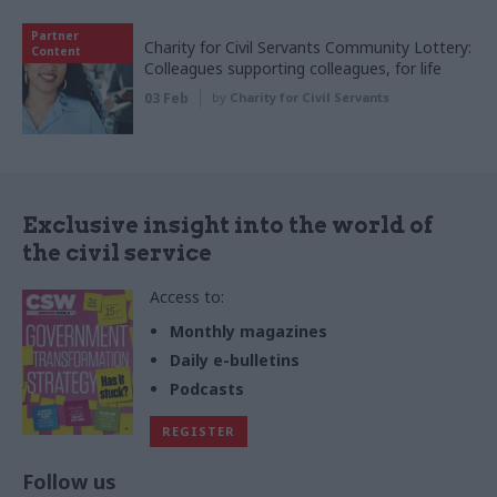
Partner
Charity for Civil Servants Community Lottery:
Content
Colleagues supporting colleagues, for life
03 Feb
by
Charity for Civil Servants
Exclusive insight into the world of
the civil service
Access to:
Monthly magazines
Daily e-bulletins
Podcasts
REGISTER
Follow us