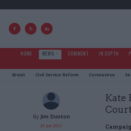
HOME
NEWS
COMMENT
IN DEPTH
Brexit
Civil Service Reform
Coronavirus
Se
Kate
Court
By
Jim Dunton
25 Jun 2021
Campaign 