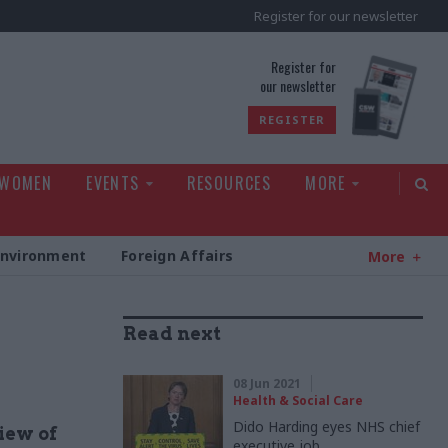
Register for our newsletter
rld
Register for
our newsletter
REGISTER
 WOMEN
EVENTS
RESOURCES
MORE
Environment
Foreign Affairs
More
Read next
08 Jun 2021
Health & Social Care
Dido Harding eyes NHS chief
iew of
executive job