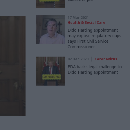
17 Mar 2021
Health & Social Care
Dido Harding appointment
may expose regulatory gaps
says First Civil Service
Commissioner
02 Dec 2020
Coronavirus
FDA backs legal challenge to
Dido Harding appointment