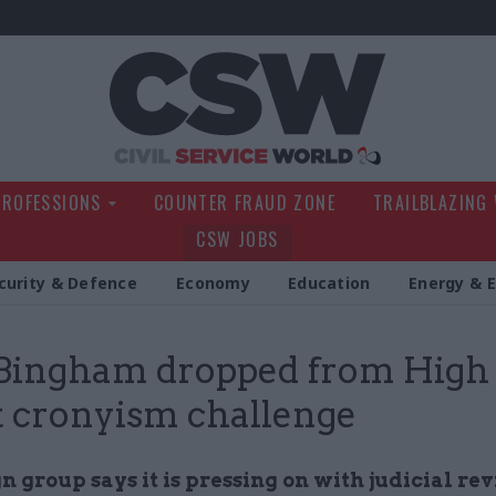
Civil Service Wo
PROFESSIONS
COUNTER FRAUD ZONE
TRAILBLAZING
CSW JOBS
curity & Defence
Economy
Education
Energy & 
 Bingham dropped from High
 cronyism challenge
group says it is pressing on with judicial rev