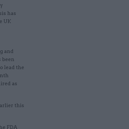
ey
sis has
he UK
ng and
s been
o lead the
onth
ired as
arlier this
the FDA