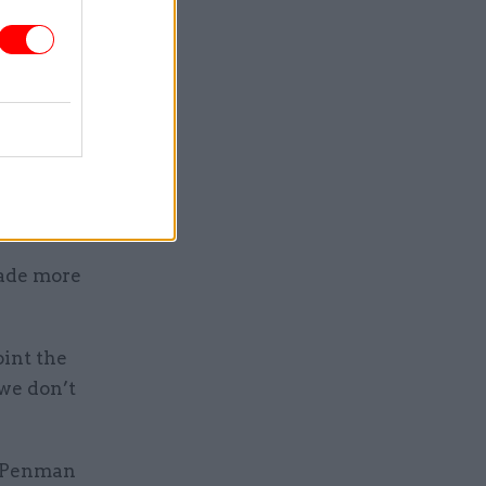
rding and
t the
the law
shakes
made more
int the
 we don’t
e Penman