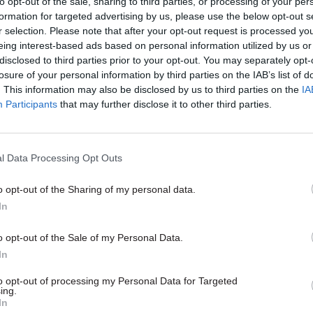
to opt-out of the sale, sharing to third parties, or processing of your per
etails on the process used to hire her.
formation for targeted advertising by us, please use the below opt-out s
r selection. Please note that after your opt-out request is processed y
cess was less poor than government had previously l
eing interest-based ads based on personal information utilized by us or
d and so we will not challenge her appointment,” th
disclosed to third parties prior to your opt-out. You may separately opt-
losure of your personal information by third parties on the IAB’s list of
statement.
. This information may also be disclosed by us to third parties on the
IA
Participants
that may further disclose it to other third parties.
14 Jun 2021
HR
l Data Processing Opt Outs
Damehoods for Elizabeth G
and Kate Bingham: all the ci
o opt-out of the Sharing of my personal data.
servants in the 2021 Queen's
In
Birthday Honours
o opt-out of the Sale of my Personal Data.
by
Beckie Smith
In
to opt-out of processing my Personal Data for Targeted
ing.
In