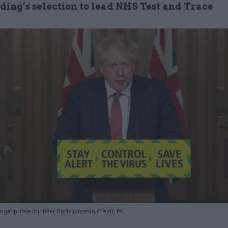
ding’s selection to lead NHS Test and Trace
nge: prime minister Boris Johnson Credit: PA