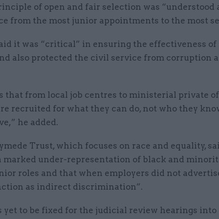
rinciple of open and fair selection was “understood 
ice from the most junior appointments to the most se
d it was “critical” in ensuring the effectiveness of
nd also protected the civil service from corruption 
s that from local job centres to ministerial private off
re recruited for what they can do, not who they kno
ve,” he added.
mede Trust, which focuses on race and equality, sai
 marked under-representation of black and minorit
enior roles and that when employers did not advertise
ction as indirect discrimination”.
 yet to be fixed for the judicial review hearings int