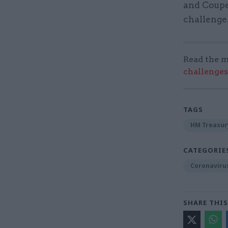
and Coupe
challenge
Read the m
challenges
TAGS
HM Treasur
CATEGORIE
Coronaviru
SHARE THIS