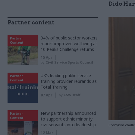
Dido Har
Partner content
94% of public sector workers
Partner
Content
report improved wellbeing as
10 Peaks Challenge returns
15 Apr
by
Civil Service Sports Council
UK’s leading public service
Partner
Content
training provider rebrands as
Total Training
07 Apr
by
CSW staff
New partnership announced
Partner
Content
to support ethnic minority
civil servants into leadership
Cronyism challe
12 Mar