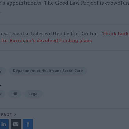
’s appointments. The Good Law Project is crowdfun
.
ost recent articles written by Jim Dunton -
Think tank 
 for Burnham’s devolved funding plans
y
Department of Health and Social Care
S
s
HR
Legal
 PAGE