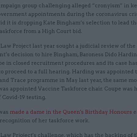
ampaign group challenging alleged “cronyism” in k
overnment appointments during the coronavirus cri
id it is dropping Kate Bingham’s selection to lead t
askforce from a High Court bid.
aw Project last year sought a judicial review of the
t’s decision to hire Bingham, Baroness Dido Hardi
e in closed recruitment procedures and its case ha
o proceed to a full hearing. Harding was appointed t
and Trace programme in May last year, the same m
as appointed Vaccine Taskforce chair. Coupe was h
f Covid-19 testing.
was
made a dame in the Queen's Birthday Honours
e
recognition of her taskforce work.
Law Prjoject's challenge, which has the backing of 