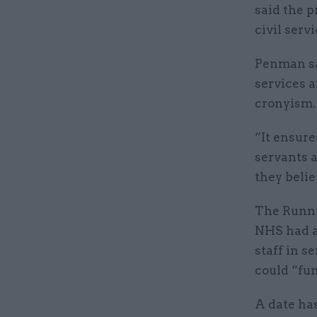
said the p
civil serv
Penman sai
services a
cronyism.
“It ensure
servants a
they belie
The Runny
NHS had a
staff in s
could “fun
A date has