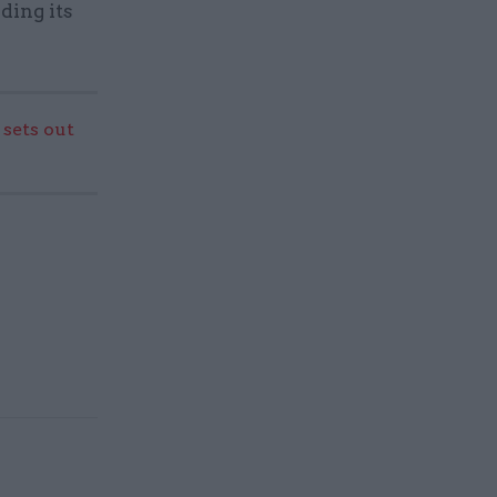
ding its
sets out