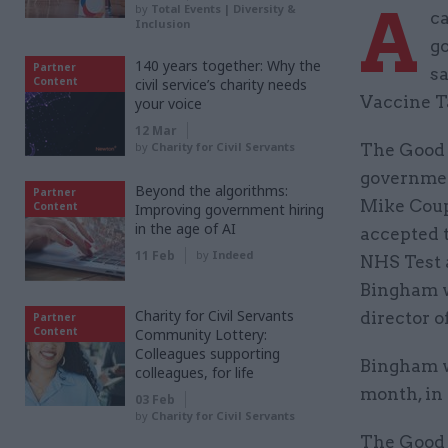
A
by
Total Events | Diversity &
c
Inclusion
g
140 years together: Why the
Partner
sa
Content
civil service’s charity needs
Vaccine T
your voice
12 Mar
by
Charity for Civil Servants
The Good L
governmen
Beyond the algorithms:
Partner
Mike Coup
Content
Improving government hiring
in the age of AI
accepted t
11 Feb
by
Indeed
NHS Test 
Bingham w
Charity for Civil Servants
director o
Partner
Content
Community Lottery:
Colleagues supporting
Bingham 
colleagues, for life
month, in 
03 Feb
by
Charity for Civil Servants
The Good 