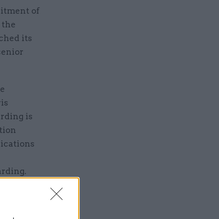
uitment of
 the
ched its
senior
se
is
rding is
tion
ications
Harding.
ng its
vided it