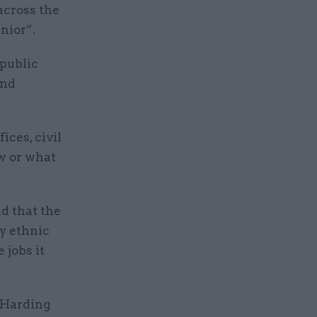
across the
nior”.
 public
and
ices, civil
w or what
d that the
y ethnic
 jobs it
o Harding