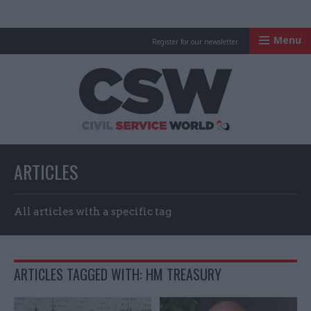
Menu
Register for our newsletter
Civil Service Worl
ARTICLES
All articles with a specific tag
ARTICLES TAGGED WITH: HM TREASURY