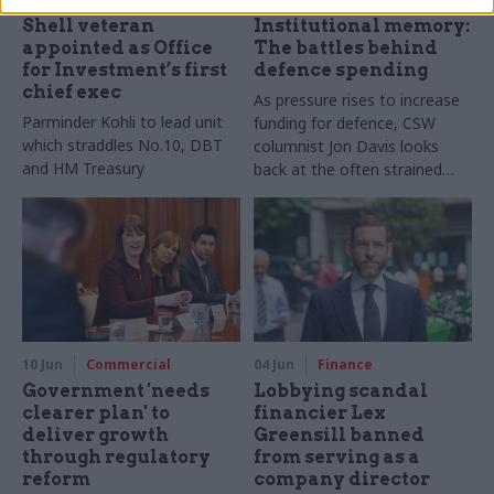
Shell veteran
Institutional memory:
appointed as Office
The battles behind
for Investment’s first
defence spending
chief exec
As pressure rises to increase
Parminder Kohli to lead unit
funding for defence, CSW
which straddles No.10, DBT
columnist Jon Davis looks
and HM Treasury
back at the often strained
relationship between the
exchequer and the Ministry of
Defence
10 Jun
Commercial
04 Jun
Finance
Government 'needs
Lobbying scandal
clearer plan' to
financier Lex
deliver growth
Greensill banned
through regulatory
from serving as a
reform
company director