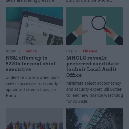
deals are fuelling pressure
built to own the whole
problem, sustaining action
across departments
02 Jun
Finance
01 Jun
Finance
NS&I offers up to
MHCLG reveals
£220k for next chief
preferred candidate
executive
to chair Local Audit
Office
Under-fire state-owned bank
Ministers select accountancy
seeks successor to recently
and security expert Bill Butler
appointed interim boss Jim
to lead new finance watchdog
Harra
for councils