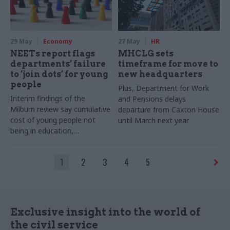
29 May
Economy
27 May
HR
NEETs report flags
MHCLG sets
departments’ failure
timeframe for move to
to ‘join dots’ for young
new headquarters
people
Plus, Department for Work
Interim findings of the
and Pensions delays
Milburn review say cumulative
departure from Caxton House
cost of young people not
until March next year
being in education,
employment or training is
£125bn a year
1
2
3
4
5
Exclusive insight into the world of
the civil service