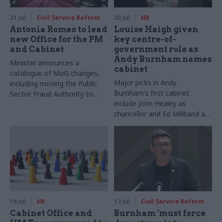
21 Jul
Civil Service Reform
20 Jul
HR
Antonia Romeo to lead
Louise Haigh given
new Office for the PM
key centre-of-
and Cabinet
government role as
Andy Burnham names
Minister announces a
cabinet
catalogue of MoG changes,
Major picks in Andy
including moving the Public
Burnham's first cabinet
Sector Fraud Authority to
include John Healey as
DWP
chancellor and Ed Miliband as
foreign secretary
16 Jul
HR
13 Jul
Civil Service Reform
Cabinet Office and
Burnham ‘must force