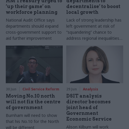
HM Treasury urged to
departments to
‘up their game’ on
decentralise’ to boost
workforce planning
local growth
National Audit Office says
Lack of strong leadership has
departments should expand
left government at risk of
cross-government support to
“squandering” chance to
aid further improvement
address regional inequalities,
academics warn
30 Jun
Civil Service Reform
29 Jun
Analysis
Moving No.10 north
DSIT analysis
will not fix the centre
director becomes
of government
joint head of
Government
Burnham will need to show
Economic Service
that his No.10 for the North
Alison Kilburn will work
will be different