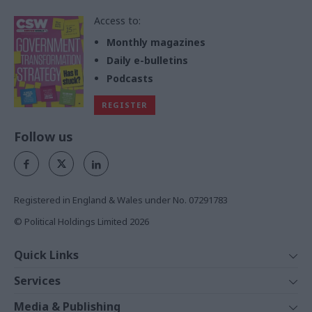
Access to:
Monthly magazines
Daily e-bulletins
Podcasts
REGISTER
Follow us
Registered in England & Wales under No. 07291783
© Political Holdings Limited
2026
Quick Links
Home
Services
News
Media
Media & Publishing
Comment