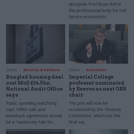
alongside Prof Brian Bell in
the professional body for civil
service economists
26 Jun
Security & Defence
24 Jun
Economics
Bungled housing deal
Imperial College
cost MoD £14.5bn,
professor nominated
National Audit Office
by Reeves as next OBR
says
chair
Public spending watchdog
The pick will now be
says 1990s sale-and-
scrutinised by the Treasury
leaseback agreement should
Committee, which has the
be a “cautionary tale for
final say
government” of the potential