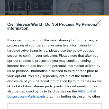
risks to long-term value for
money
Civil Service World -
Do Not Process My Personal
Information
22 Jun
Civil Service Reform
22 Jun
Commercial
Good intentions were
Departments get new
If you wish to opt-out of the sale, sharing to third parties, or
never the problem:
procurement
processing of your personal or sensitive information for
Learning the lessons
guidance prioritising
targeted advertising by us, please use the below opt-out
from Starmer’s
national security
section to confirm your selection. Please note that after your
approach to delivery
Cabinet Office and HM
opt-out request is processed you may continue seeing
Whoever holds power next
Treasury look to “enhance
interest-based ads based on personal information utilized by
will face the same wall this
supply chain resilience” in
us or personal information disclosed to third parties prior to
government has run into, and
artificial intelligence and
your opt-out. You may separately opt-out of the further
the same choice
energy infrastructure, as well
disclosure of your personal information by third parties on the
as steel and shipbuilding
IAB’s list of downstream participants. This information may
also be disclosed by us to third parties on the
IAB’s List of
Downstream Participants
that may further disclose it to other
third parties.