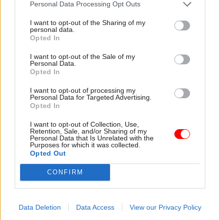
Personal Data Processing Opt Outs
I want to opt-out of the Sharing of my
19 Jun
18 Jun
Finance
personal data.
Digital, Data & Technology
Opted In
NAO refuses to sign off
NAO lauds
Whole of Government
I want to opt-out of the Sale of my
Government Finance
Accounts for third
Personal Data.
Function for ‘strong
year running
Opted In
foundations’ with
Public spending watchdog
2030 strategy
I want to opt-out of processing my
acknowledges progress with
Personal Data for Targeted Advertising.
Public spending watchdog
missing data from English
Opted In
also flags “significant
local authorities but says just
opportunity” for function to
I want to opt-out of Collection, Use,
5% submitted audited
Retention, Sale, and/or Sharing of my
bolster its influence through
accounts on time
Personal Data that Is Unrelated with the
leadership on the adoption of
Purposes for which it was collected.
artificial intelligence
Opted Out
CONFIRM
Data Deletion
Data Access
View our Privacy Policy
17 Jun
Commercial
12 Jun
Security & Defence