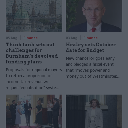
05 Aug
Finance
03 Aug
Finance
Think tank sets out
Healey sets October
challenges for
date for Budget
Burnham’s devolved
New chancellor goes early
funding plans
and pledges a fiscal event
Proposals for regional mayors
that “moves power and
to retain a proportion of
money out of Westminster,
income tax revenue will
and into every postcode
require “equalisation” system
around Britain”
to avoid making inequalities
worse, IFS says