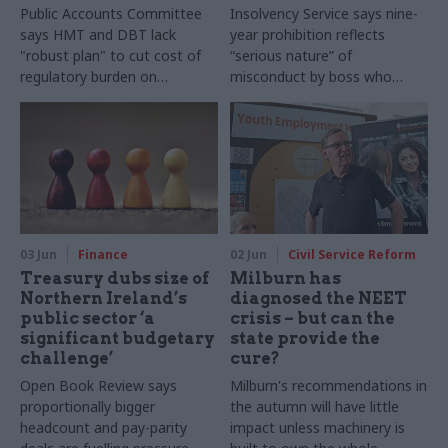
Public Accounts Committee
Insolvency Service says nine-
says HMT and DBT lack
year prohibition reflects
"robust plan" to cut cost of
“serious nature” of
regulatory burden on
misconduct by boss who
businesses
hired former PM David
Cameron to influence
ministers and civil servants
03 Jun
Finance
02 Jun
Civil Service Reform
Treasury dubs size of
Milburn has
Northern Ireland’s
diagnosed the NEET
public sector ‘a
crisis – but can the
significant budgetary
state provide the
challenge’
cure?
Open Book Review says
Milburn's recommendations in
proportionally bigger
the autumn will have little
headcount and pay-parity
impact unless machinery is