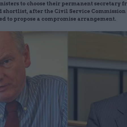
nisters to choose their permanent secretary f
 shortlist, after the Civil Service Commission
ed to propose a compromise arrangement.