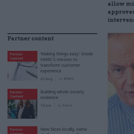
allow mi
approved
interven
Partner content
‘Making things easy’: Inside
Partner
Content
HMRC's mission to
transform customer
experience
03 Aug
by
KPMG
Building whole-society
Partner
Content
resilience
16 Jun
by
Serco
New faces locally, same
Partner
Content