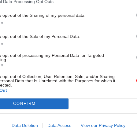
l Data Processing Opt Outs
by
o opt-out of the Sharing of my personal data.
In
o opt-out of the Sale of my Personal Data.
In
to opt-out of processing my Personal Data for Targeted
ssion has clarified the existing arrangements and
ing.
ters can play a greater role in the selection process,
In
 that selection panels must make the ultimate app
o opt-out of Collection, Use, Retention, Sale, and/or Sharing
ersonal Data that Is Unrelated with the Purposes for which it
n the secretary of state. Instead, the commission sa
lected.
should agree the final job description, person specif
Out
vert; approve with the first commissioner the compo
CONFIRM
tment panel, to ensure “there is sufficient external
; and meet with each of the shortlisted candidates,
 opinions before the final interview stage. The secre
Data Deletion
Data Access
View our Privacy Policy
 has the power to veto any appointment, or ask the