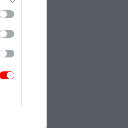
 proposed
 but
ointment
ys that
ication,
sition of
 feeding
tary of