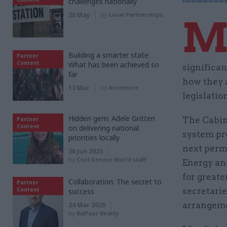
challenges nationally
20 May
by
Local Partnerships
Building a smarter state:
Partner
Content
What has been achieved so
significan
far
how they a
13 Mar
by
Accenture
legislatio
Hidden gem: Adele Gritten
The Cabin
Partner
Content
on delivering national
system pr
priorities locally
next perm
30 Jun 2025
by
Civil Service World staff
Energy an
for great
Collaboration: The secret to
Partner
Content
secretarie
success
arrangeme
24 Mar 2025
by
Balfour Beatty