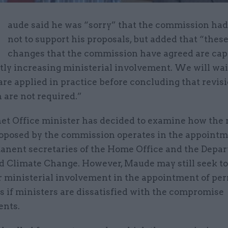
M
aude said he was “sorry” that the commission ha
not to support his proposals, but added that “thes
changes that the commission have agreed are cap
tly increasing ministerial involvement. We will wai
re applied in practice before concluding that revisi
n are not required.”
et Office minister has decided to examine how the 
oposed by the commission operates in the appointm
anent secretaries of the Home Office and the Depar
d Climate Change. However, Maude may still seek to 
er ministerial involvement in the appointment of p
s if ministers are dissatisfied with the compromise
nts.