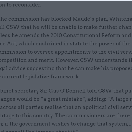
n to reconsider.
the commission has blocked Maude’s plan, Whiteha
ell CSW that he will be unable to make further chan
less he amends the 2010 Constitutional Reform and
e Act, which enshrined in statute the power of the 
ommission to oversee appointments to the civil serv
ompetition and merit. However, CSW understands 
egal advice suggesting that he can make his propos
 current legislative framework.
binet secretary Sir Gus O’Donnell told CSW that pu
hanges would be “a great mistake”, adding: “A large
cross all parties realise that an apolitical civil servi
ntage to this country. The commissioners are there 
; if the government wishes to change that system, I
d consult Parliament about it.”