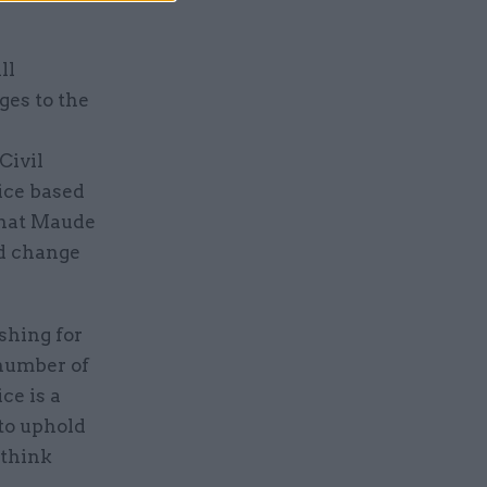
ll
ges to the
Civil
ice based
that Maude
ed change
shing for
 number of
ce is a
to uphold
 think