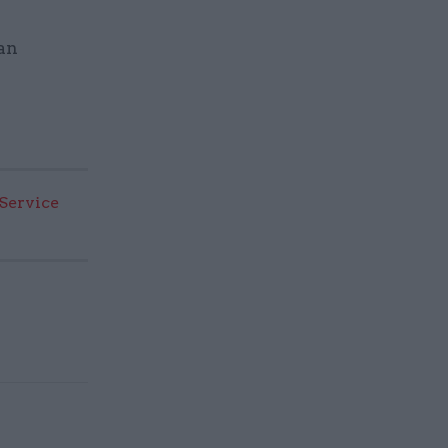
 an
 Service