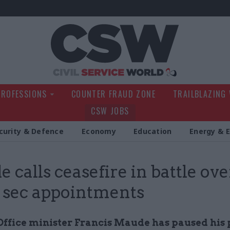
Civil Service Wo
PROFESSIONS
COUNTER FRAUD ZONE
TRAILBLAZING
CSW JOBS
curity & Defence
Economy
Education
Energy & 
 calls ceasefire in battle ove
sec appointments
Office minister Francis Maude has paused his 