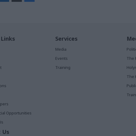
 Links
Services
Med
Media
Poli
Events
The 
t
Training
Holy
The 
ions
Publ
Train
apers
al Opportunities
Us
 Us