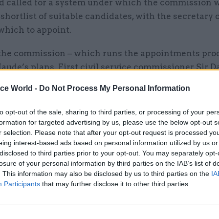
 called for a system under which the commission 
shortlist of suitable candidates, with the secretary o
which to appoint.
the commission – which runs the appointments proc
ude’s plans. First civil service commissioner Sir D
on
writes in this CSW
that “the commission activel
ice World -
Do Not Process My Personal Information
vement of ministers in permanent secretary competi
d some further changes to strengthen that involvem
to opt-out of the sale, sharing to third parties, or processing of your per
ort of giving ministers a choice. That would, we beli
formation for targeted advertising by us, please use the below opt-out s
r selection. Please note that after your opt-out request is processed y
r.”
eing interest-based ads based on personal information utilized by us or
disclosed to third parties prior to your opt-out. You may separately opt-
losure of your personal information by third parties on the IAB’s list of
. This information may also be disclosed by us to third parties on the
IA
Participants
that may further disclose it to other third parties.
11 Nov
HR
Ethnic Minorities into Lead
Awards