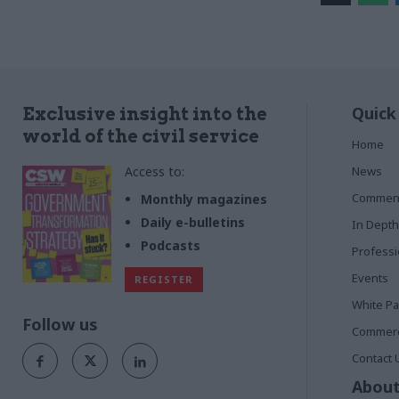
Quick
Exclusive insight into the
world of the civil service
Home
Access to:
News
Commen
Monthly magazines
Daily e-bulletins
In Depth
Podcasts
Profess
Events
REGISTER
White P
Follow us
Commerci
Contact 
About