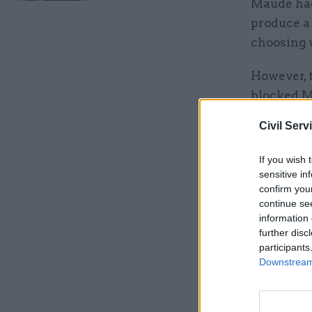
Maude had
produce a 
choosing 
However, 
blocked Ma
Normingt
Civil Serv
the invol
has agree
If you wish 
we stop sh
sensitive in
confirm you
step too fa
continue se
information 
further disc
Related
participants
Downstream 