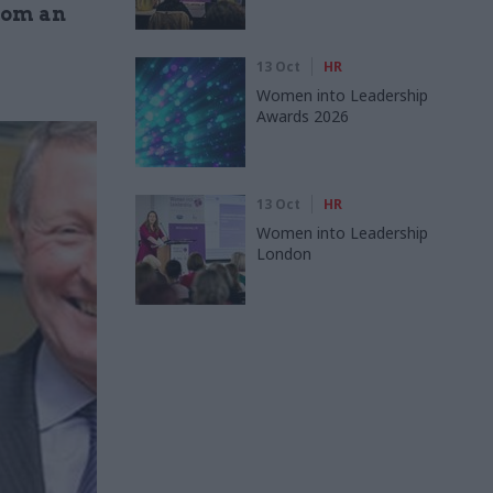
rom an
13 Oct
HR
Women into Leadership
Awards 2026
13 Oct
HR
Women into Leadership
London