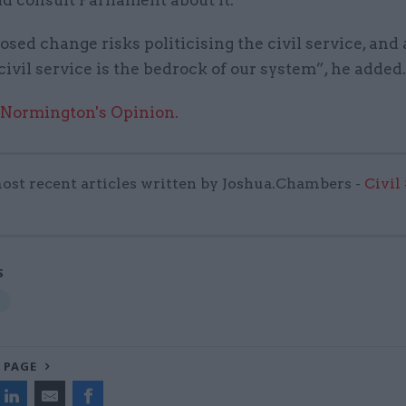
sed change risks politicising the civil service, and
civil service is the bedrock of our system”, he added.
 Normington's Opinion.
ost recent articles written by Joshua.Chambers -
Civil
S
 PAGE