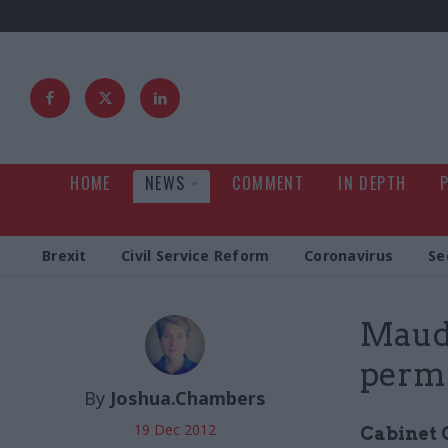
HOME
NEWS
COMMENT
IN DEPTH
Brexit
Civil Service Reform
Coronavirus
Se
Maude
perm 
By
Joshua.Chambers
19 Dec 2012
Cabinet 