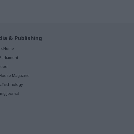
ia & Publishing
ticsHome
Parliament
rood
House Magazine
icTechnology
ing Journal