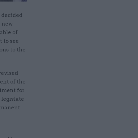
d decided
e new
able of
t to see
ons to the
revised
ent of the
tment for
legislate
ermanent