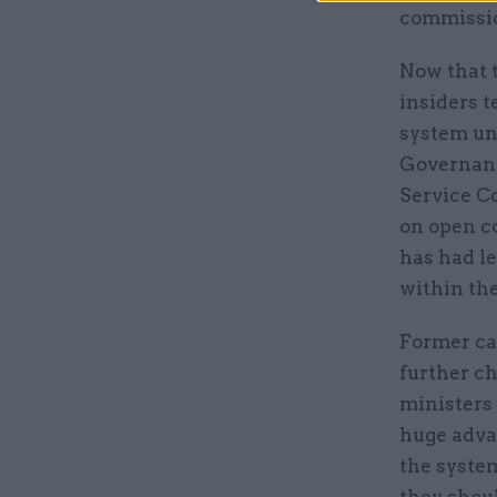
commissio
Now that 
insiders t
system un
Governanc
Service C
on open c
has had l
within the
Former ca
further c
ministers a
huge adva
the system
they shoul