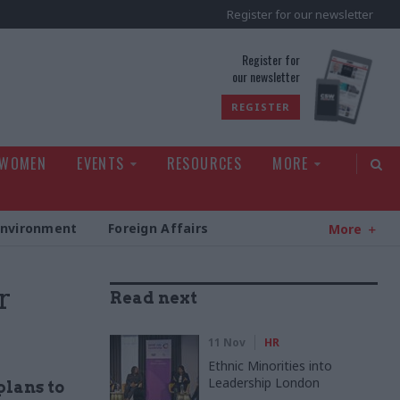
Register for our newsletter
rld
Register for
our newsletter
REGISTER
 WOMEN
EVENTS
RESOURCES
MORE
Environment
Foreign Affairs
More
r
Read next
11 Nov
HR
Ethnic Minorities into
Leadership London
plans to