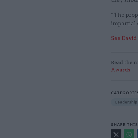
“The propo
impartial 
See David
Read the m
Awards
CATEGORIE
Leadership
SHARE THIS