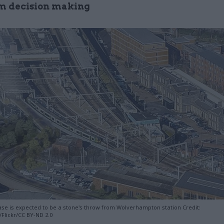
m decision making
e is expected to be a stone's throw from Wolverhampton station Credit:
Flickr/CC BY-ND 2.0