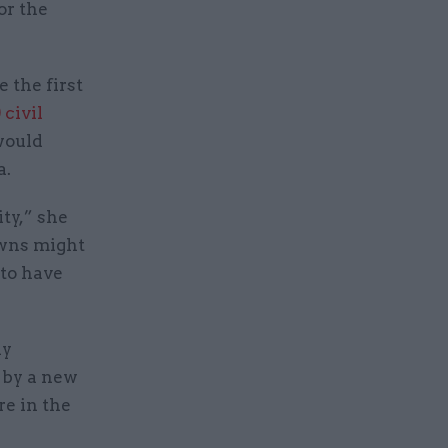
or the
 the first
 civil
would
a.
ty,” she
owns might
 to have
ly
d by a new
e in the