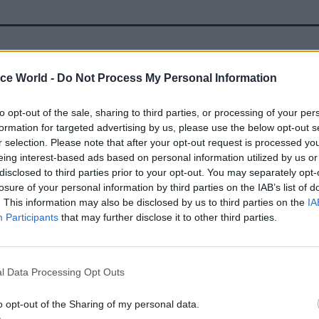
22 Feb 2021
Civil Service Reform
ice World -
Do Not Process My Personal Information
Jenrick confirms MHCLG wil
Wolverhampton base
to opt-out of the sale, sharing to third parties, or processing of your per
by
Jim Dunton
formation for targeted advertising by us, please use the below opt-out s
r selection. Please note that after your opt-out request is processed y
eing interest-based ads based on personal information utilized by us or
disclosed to third parties prior to your opt-out. You may separately opt-
losure of your personal information by third parties on the IAB’s list of
. This information may also be disclosed by us to third parties on the
IA
Participants
that may further disclose it to other third parties.
dded in her
IfG comment piece
that the governmen
a trade-off between giving a boost to overlooked to
l Data Processing Opt Outs
d disrupting departments’ work.
o opt-out of the Sharing of my personal data.
ove has argued for looking past cities like Bristol 