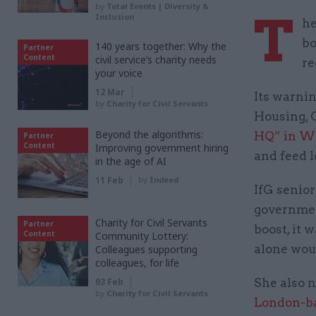
by
Total Events | Diversity &
T
Inclusion
he
bo
140 years together: Why the
Partner
Content
civil service’s charity needs
re
your voice
12 Mar
Its warnin
by
Charity for Civil Servants
Housing, 
Beyond the algorithms:
HQ” in W
Partner
Content
Improving government hiring
and feed l
in the age of AI
11 Feb
by
Indeed
IfG senior
governmen
Charity for Civil Servants
Partner
boost, it 
Content
Community Lottery:
alone wou
Colleagues supporting
colleagues, for life
03 Feb
She also n
by
Charity for Civil Servants
London-ba