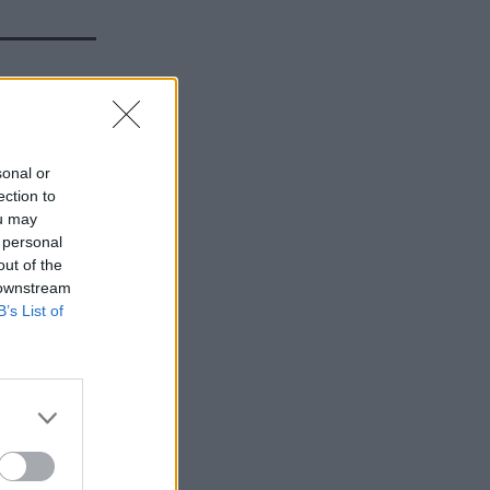
l set up
sonal or
ection to
ou may
 personal
out of the
 downstream
B’s List of
t would
wns and
and