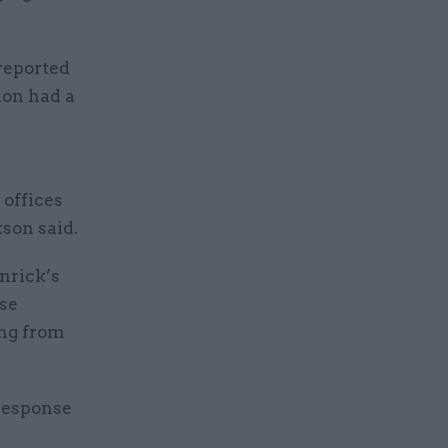
reported
ion had a
 offices
kson said.
nrick’s
se
ing from
 response