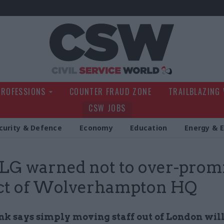
Civil Service Wo
PROFESSIONS
COUNTER FRAUD ZONE
TRAILBLAZING
CSW JOBS
curity & Defence
Economy
Education
Energy & 
G warned not to over-promi
ct of Wolverhampton HQ
nk says simply moving staff out of London will