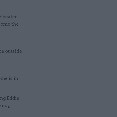
elocated
lcome the
s
ce outside
me is in
ing Eddie
ency,