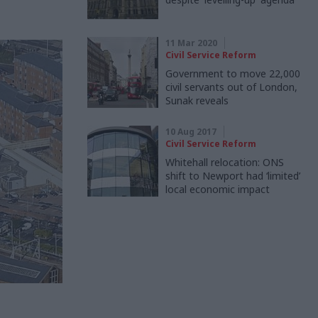
11 Mar 2020
Civil Service Reform
Government to move 22,000
civil servants out of London,
Sunak reveals
10 Aug 2017
Civil Service Reform
Whitehall relocation: ONS
shift to Newport had ‘limited’
local economic impact