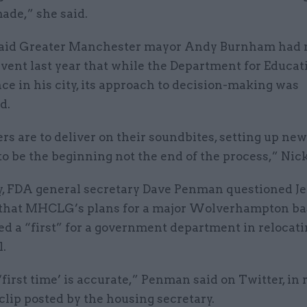
ade,” she said.
aid Greater Manchester mayor Andy Burnham had 
event last year that while the Department for Educat
ce in his city, its approach to decision-making was
d.
ers are to deliver on their soundbites, setting up new
to be the beginning not the end of the process,” Nic
y, FDA general secretary Dave Penman questioned Je
 that MHCLG’s plans for a major Wolverhampton ba
ed a “first” for a government department in relocat
l.
‘first time’ is accurate,” Penman said on Twitter, in
 clip posted by the housing secretary.