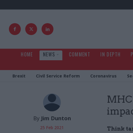
HOME
NEWS
COMMENT
IN DEPTH
Brexit
Civil Service Reform
Coronavirus
Se
MHCL
impa
By
Jim Dunton
25 Feb 2021
Think ta