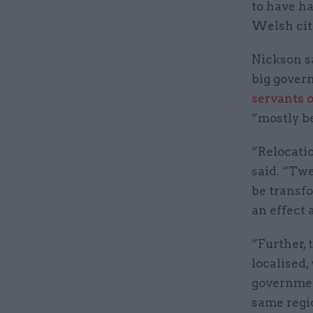
to have ha
Welsh cit
Nickson s
big gover
servants 
“mostly be
“Relocatio
said. “Twe
be transfo
an effect 
“Further, 
localised,
governmen
same regi