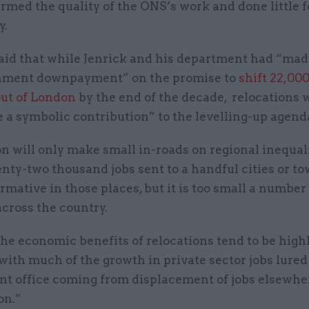
rmed the quality of the ONS’s work and done little f
y.
aid that while Jenrick and his department had “made
nment downpayment” on the promise to
shift 22,000
out of London
by the end of the decade, relocations 
 a symbolic contribution” to the levelling-up agend
n will only make small in-roads on regional inequali
nty-two thousand jobs sent to a handful cities or t
rmative in those places, but it is too small a number
across the country.
the economic benefits of relocations tend to be high
 with much of the growth in private sector jobs lure
t office coming from displacement of jobs elsewher
on.”