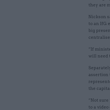
they are m
Nickson s
to an IfG 
big presen
centralise
“If minist
will need 
Separatel
assertion
represent
the capita
“Not sure 
to a video