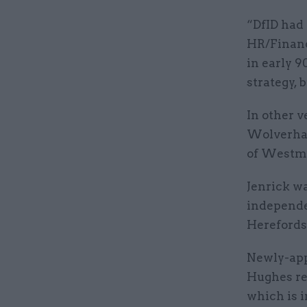
“DfID had 
HR/Finance
in early 
strategy, b
In other 
Wolverham
of Westmi
Jenrick w
independe
Herefords
Newly-app
Hughes re
which is 