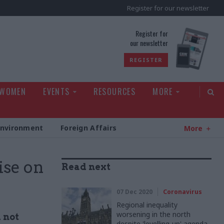
Register for our newsletter
rld
Register for
our newsletter
REGISTER
 WOMEN
EVENTS
RESOURCES
MORE
Environment
Foreign Affairs
More
se on
Read next
07 Dec 2020
Coronavirus
Regional inequality
worsening in the north
 not
despite 'levelling-up' agenda