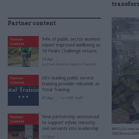
transfor
Partner content
94% of public sector workers
Partner
Content
report improved wellbeing as
10 Peaks Challenge returns
15 Apr
by
Civil Service Sports Council
UK’s leading public service
Partner
Content
training provider rebrands as
Total Training
07 Apr
by
CSW staff
New partnership announced
Partner
Content
to support ethnic minority
civil servants into leadership
MHCLG's new bas
70023venus2009/
12 Mar