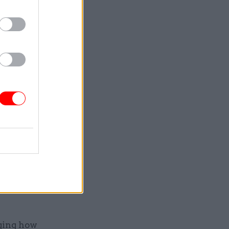
f less
make it
l servants
nglehold
estion the
as in
 are
ging how