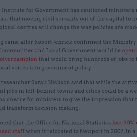
 Institute for Government has cautioned ministers 
ast that moving civil servants out of the capital to 
gional centres will change the way policies are mad
g came after Robert Jenrick confirmed the Ministry 
Communities and Local Government would be
openi
olverhampton
that would bring hundreds of jobs to 
ocal voices into government policy.
 researcher Sarah Nickson said that while the arriva
t jobs in left-behind towns and cities could be a w
was unwise for ministers to give the impression that 
ld transform decision making.
oted that the Office for National Statistics
lost 90% o
sed staff
when it relocated to Newport in 2007, in a