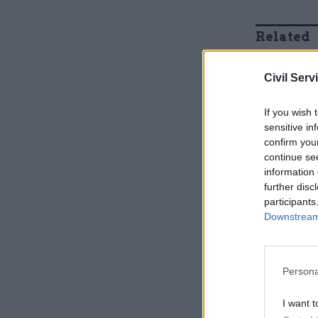
Related
Civil Serv
If you wish 
sensitive in
confirm you
continue se
information 
further disc
participants
Downstream 
Nickson a
also face 
Persona
cities an
I want t
“Michael G