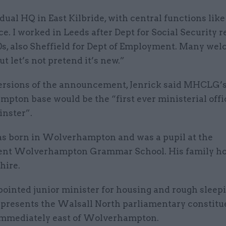
dual HQ in East Kilbride, with central functions like
. I worked in Leeds after Dept for Social Security r
90s, also Sheffield for Dept of Employment. Many we
ut let’s not pretend it’s new.”
versions of the announcement, Jenrick said MHCLG’
pton base would be the “first ever ministerial offi
nster”.
as born in Wolverhampton and was a pupil at the
nt Wolverhampton Grammar School. His family ho
hire.
ointed junior minister for housing and rough sleep
presents the Walsall North parliamentary constitu
immediately east of Wolverhampton.