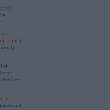
not to
new
e.
for
ng a “dual
the city
l of
elcome
relocation
f its
 move said