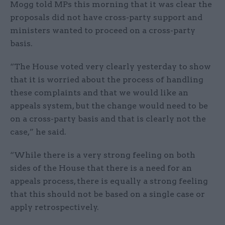
Mogg told MPs this morning that it was clear the
proposals did not have cross-party support and
ministers wanted to proceed on a cross-party
basis.
“The House voted very clearly yesterday to show
that it is worried about the process of handling
these complaints and that we would like an
appeals system, but the change would need to be
on a cross-party basis and that is clearly not the
case,” he said.
“While there is a very strong feeling on both
sides of the House that there is a need for an
appeals process, there is equally a strong feeling
that this should not be based on a single case or
apply retrospectively.