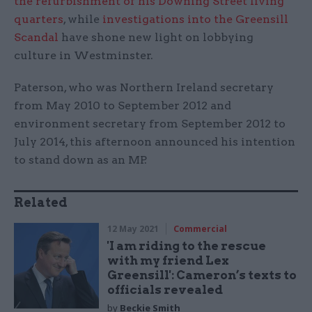
the refurbishment of his Downing Street living
quarters
, while
investigations into the Greensill
Scandal
have shone new light on lobbying
culture in Westminster.
Paterson, who was Northern Ireland secretary
from May 2010 to September 2012 and
environment secretary from September 2012 to
July 2014, this afternoon announced his intention
to stand down as an MP.
Related
12 May 2021
Commercial
'I am riding to the rescue
with my friend Lex
Greensill': Cameron’s texts to
officials revealed
by
Beckie Smith