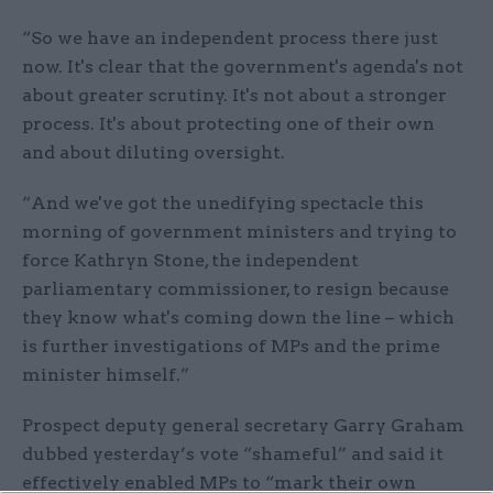
“So we have an independent process there just
now. It's clear that the government's agenda's not
about greater scrutiny. It's not about a stronger
process. It's about protecting one of their own
and about diluting oversight.
“And we've got the unedifying spectacle this
morning of government ministers and trying to
force Kathryn Stone, the independent
parliamentary commissioner, to resign because
they know what's coming down the line – which
is further investigations of MPs and the prime
minister himself.”
Prospect deputy general secretary Garry Graham
dubbed yesterday’s vote “shameful” and said it
effectively enabled MPs to “mark their own