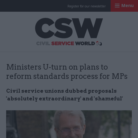
Menu
Register for our newsletter
Civil Service Worl
Ministers U-turn on plans to
reform standards process for MPs
Civil service unions dubbed proposals
'absolutely extraordinary' and 'shameful'