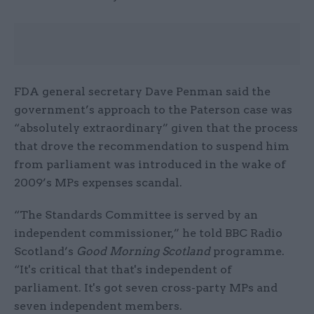
FDA general secretary Dave Penman said the
government’s approach to the Paterson case was
“absolutely extraordinary” given that the process
that drove the recommendation to suspend him
from parliament was introduced in the wake of
2009’s MPs expenses scandal.
“The Standards Committee is served by an
independent commissioner,” he told BBC Radio
Scotland’s
Good Morning Scotland
programme.
“It's critical that that's independent of
parliament. It's got seven cross-party MPs and
seven independent members.