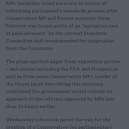
MPs yesterday voted narrowly in favour of
reforming parliament’s standards process after
Conservative MP and former minister Owen
Paterson was found guilty of an “egregious case
of paid advocacy” by the current Standards
Committee and recommended for suspension
from the Commons.
The plans sparked anger from opposition parties
– and unions including the FDA and Prospect, as
well as from some Conservative MPs. Leader of
the House Jacob Rees-Mogg this morning
confirmed the government would rethink its
approach to the reforms approved by MPs less
than 24 hours earlier.
Wednesday’s decision paved the way for the
creation of a Conservative-led parliamentary