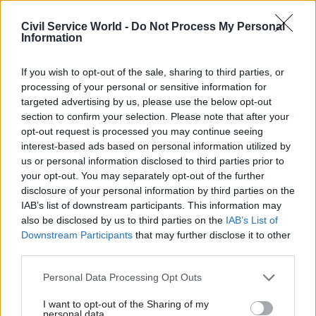
homework”.
Civil Service World -
Do Not Process My Personal
Information
“It was the closing of ranks by the party of
government to protect one of their own,” he said.
If you wish to opt-out of the sale, sharing to third parties, or
processing of your personal or sensitive information for
“That is how it will be perceived and it will be
targeted advertising by us, please use the below opt-out
deeply damaging to public confidence in those
section to confirm your selection. Please note that after your
who are meant to serve us.”
opt-out request is processed you may continue seeing
interest-based ads based on personal information utilized by
us or personal information disclosed to third parties prior to
Former head of the Government Legal
your opt-out. You may separately opt-out of the further
Department Sir Jonathan Jones said yesterday’s
disclosure of your personal information by third parties on the
moves showed a willingness on the part of
IAB’s list of downstream participants. This information may
ministers to adopt dysfunctional approaches to
also be disclosed by us to third parties on the
IAB’s List of
Downstream Participants
that may further disclose it to other
the regulation of MPs’ behaviour.
third parties.
“Parliament had a system for regulating the
Personal Data Processing Opt Outs
conduct of its members. The procedure ran its
I want to opt-out of the Sharing of my
course. It found an MP guilty of serious
personal data.