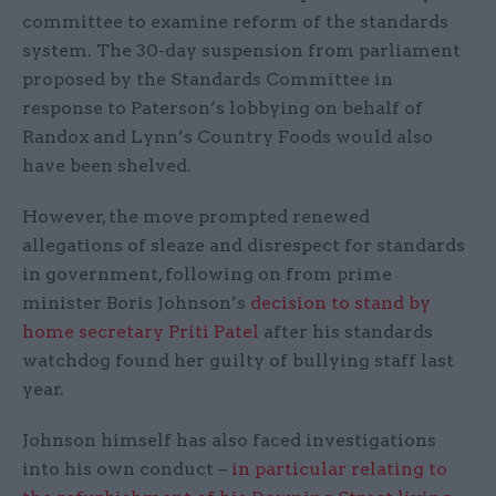
committee to examine reform of the standards
system. The 30-day suspension from parliament
proposed by the Standards Committee in
response to Paterson’s lobbying on behalf of
Randox and Lynn’s Country Foods would also
have been shelved.
However, the move prompted renewed
allegations of sleaze and disrespect for standards
in government, following on from prime
minister Boris Johnson’s
decision to stand by
home secretary Priti Patel
after his standards
watchdog found her guilty of bullying staff last
year.
Johnson himself has also faced investigations
into his own conduct –
in particular relating to