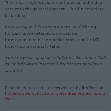
“I fear last night's debate conflated an individual
case with the general concern. This link needs to
be broken.”
Rees-Mogg said the government would bring
forward more detailed proposals on
improvements to the standards system for MPs
following cross-party talks.
This story was updated at 15:15 on 4 November 2021
to include Owen Paterson's decision to step down
as an MP
Read the most recent articles written by Jim Dunton -
Probation Service crisis is ‘worse than prisons’, union
warns