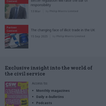
Better regulation will raise the bar of
Content
responsibility
13 Mar
by
Philip Morris Limited
Partner
The changing face of illicit trade in the UK
Content
15 Sep 2025
by
Philip Morris Limited
Exclusive insight into the world of
the civil service
Access to:
Monthly magazines
Daily e-bulletins
Podcasts