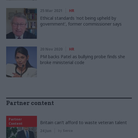
25 Mar 2021
HR
Ethical standards 'not being upheld by
government', former commissioner says
20 Nov 2020
HR
PM backs Patel as bullying probe finds she
broke ministerial code
Partner content
Partner
Britain can’t afford to waste veteran talent
Content
24 Jun
by
Serco