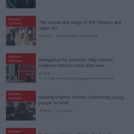
Partner
The crucial next stage of the Tobacco and
Content
Vapes Act
17 Jun
by
Philip Morris Limited
Partner
Navigating the polycrisis: Why trusted
Content
evidence matters more than ever
01 Jun
by
Universities Policy Engagement Network
Partner
Building brighter futures: Connecting young
Content
people to work
05 May
by
Serco
Partner