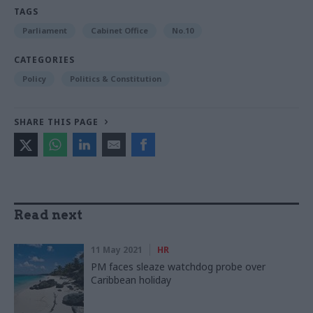
TAGS
Parliament
Cabinet Office
No.10
CATEGORIES
Policy
Politics & Constitution
SHARE THIS PAGE
Read next
11 May 2021
HR
PM faces sleaze watchdog probe over
Caribbean holiday