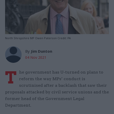
North Shropshire MP Owen Paterson Credit: PA
By
Jim Dunton
04 Nov 2021
T
he government has U-turned on plans to
reform the way MPs’ conduct is
scrutinised after a backlash that saw their
proposals attacked by civil service unions and the
former head of the Government Legal
Department.