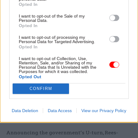
misconduct. His party voted to overturn the
Opted In
finding and change the rules,”
he wrote on
I want to opt-out of the Sale of my
Twitter
. “This is not a functioning system of
Personal Data.
Opted In
regulation or justice.”
I want to opt-out of processing my
Personal Data for Targeted Advertising.
Labour MP Chris Bryant, who chairs parliament’s
Opted In
Standards Committee, told BBC Radio 4’s
Today
programme that changing rules at the last
I want to opt-out of Collection, Use,
Retention, Sale, and/or Sharing of my
minute in a case relating to a named individual
Personal Data that Is Unrelated with the
Purposes for which it was collected.
was “what they do in Russia”.
Opted Out
“It’s a perversion of justice,” he said. “By
CONFIRM
definition the rule of law is that you do not have
retrospective legislation.”
Data Deletion
Data Access
View our Privacy Policy
Rees-Mogg seeks “cross-party” approach
Announcing the government’s U-turn, Rees-