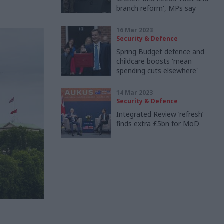
branch reform', MPs say
16 Mar 2023
Security & Defence
Spring Budget defence and
childcare boosts 'mean
spending cuts elsewhere'
14 Mar 2023
Security & Defence
Integrated Review ‘refresh’
finds extra £5bn for MoD