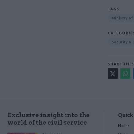
TAGS
Ministry of
CATEGORIE
Security &
SHARE THIS
Quick
Exclusive insight into the
world of the civil service
Home