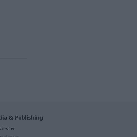
ia & Publishing
ticsHome