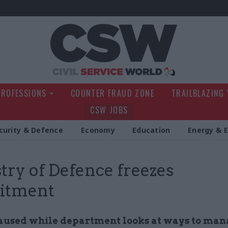
Civil Service Wo
PROFESSIONS
COUNTER FRAUD ZONE
TRAILBLAZING
CSW JOBS
curity & Defence
Economy
Education
Energy & 
try of Defence freezes
uitment
aused while department looks at ways to man