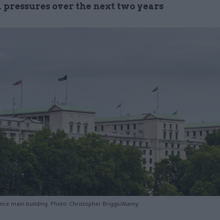
l pressures over the next two years
ence main building. Photo: Christopher Briggs/Alamy