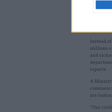
PCS said 
expressed 
was announ
however, a
Instead of
millions e
and sickne
departmen
reports.
A Ministr
commenced
are lookin
“Our civil