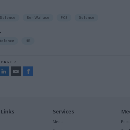
 Defence
Ben Wallace
PCS
Defence
S
 Defence
HR
 PAGE
 Links
Services
Med
Media
Poli