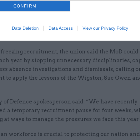
CONFIRM
it was informed of the plan in mid-June and immedia
its concerns but agreed not to comment on the polic
ced to officials. It said the policy had been an “ope
Data Deletion
Data Access
View our Privacy Policy
mong defence staff for the last month.
 freezing recruitment, the union said the MoD could
ach year by stopping unnecessary disciplinaries, ca
ss absence investigations and dismissals, calling o
t to apply the lessons of the Wigston, Sue Owen an
y of Defence spokesperson said: “We have recently
 a temporary recruitment pause for four weeks, wh
g at ways to manage the pressures we face this year
ian workforce is crucial to protecting our nation and