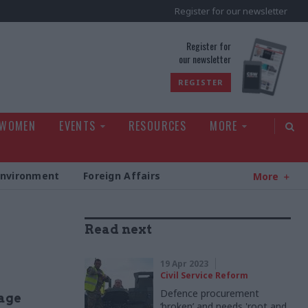
Register for our newsletter
rld
Register for
our newsletter
REGISTER
 WOMEN
EVENTS
RESOURCES
MORE
Environment
Foreign Affairs
More
Read next
19 Apr 2023
Civil Service Reform
Defence procurement
age
‘broken’ and needs 'root and