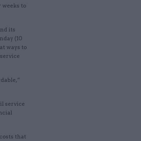
r weeks to
nd its
nday (10
at ways to
 service
rdable,”
il service
ncial
costs that