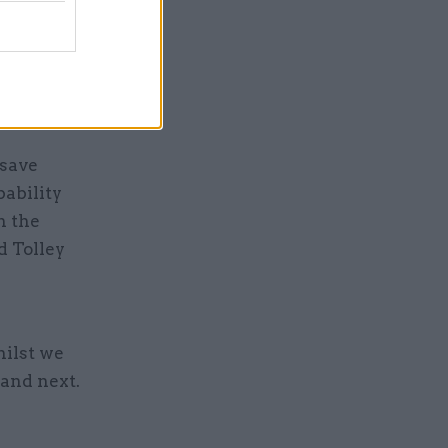
tely
y until it
n secret”,
 save
pability
n the
d Tolley
ilst we
 and next.