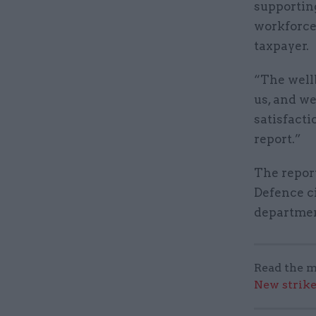
supportin
workforce 
taxpayer.
“The wellb
us, and we
satisfacti
report.”
The repor
Defence ci
departmen
Read the m
New strik