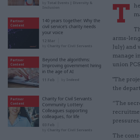
T
by
Total Events | Diversity &
he
Inclusion
ma
140 years together: Why the
Partner
Content
civil service’s charity needs
Th
your voice
arms-leng
12 Mar
by
Charity for Civil Servants
July) and 
manage in
Beyond the algorithms:
Partner
union PCS
Content
Improving government hiring
in the age of AI
"The proje
11 Feb
by
Indeed
the depart
Charity for Civil Servants
Partner
“The secre
Content
Community Lottery:
Colleagues supporting
recruitme
colleagues, for life
pressures
03 Feb
by
Charity for Civil Servants
The contr