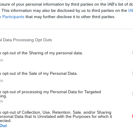
losure of your personal information by third parties on the IAB’s list of
. This information may also be disclosed by us to third parties on the
IA
Participants
that may further disclose it to other third parties.
16 Jun 2023
Security & Defence
'Fractious' relations betwee
defence bodies exacerbated
l Data Processing Opt Outs
safety issues, review finds
o opt-out of the Sharing of my personal data.
by
Tevye Markson
In
o opt-out of the Sale of my Personal Data.
In
to opt-out of processing my Personal Data for Targeted
ing.
 reward for “going above and beyond” in Covid and o
In
 “to work longer and harder for less”, the union said
o opt-out of Collection, Use, Retention, Sale, and/or Sharing
ersonal Data that Is Unrelated with the Purposes for which it
 to PCS, Defence has 13,000 vacancies – but the Mo
lected.
Out
his claim. It says there are currently 4,000 vacancies