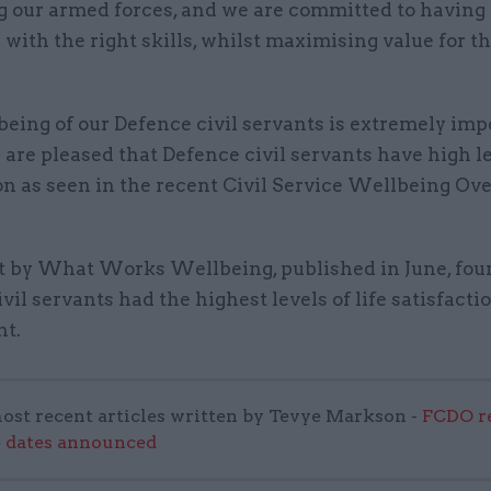
g our armed forces, and we are committed to having 
with the right skills, whilst maximising value for t
eing of our Defence civil servants is extremely imp
 are pleased that Defence civil servants have high le
on as seen in the recent Civil Service Wellbeing Ov
t by What Works Wellbeing, published in June, fou
vil servants had the highest levels of life satisfacti
t.
ost recent articles written by Tevye Markson -
FCDO re
e dates announced