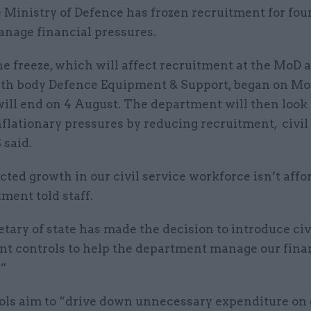
 Ministry of Defence has frozen recruitment for fou
nage financial pressures.
e freeze, which will affect recruitment at the MoD a
th body Defence Equipment & Support, began on Mo
will end on 4 August. The department will then look 
flationary pressures by reducing recruitment, civil
 said.
cted growth in our civil service workforce isn’t affo
ment told staff.
tary of state has made the decision to introduce civ
nt controls to help the department manage our fina
.”
ols aim to “drive down unnecessary expenditure on 