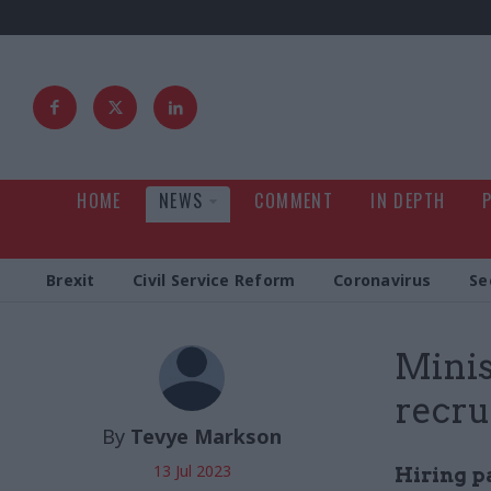
HOME
NEWS
COMMENT
IN DEPTH
Brexit
Civil Service Reform
Coronavirus
Se
Minis
recr
By
Tevye Markson
13 Jul 2023
Hiring p