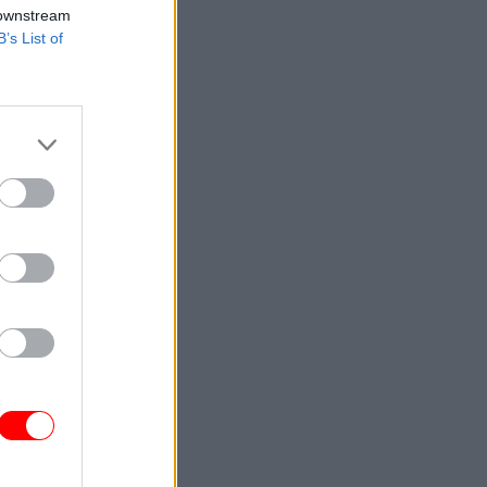
 downstream
B’s List of
n
 Ajax
ver
.
D has
.