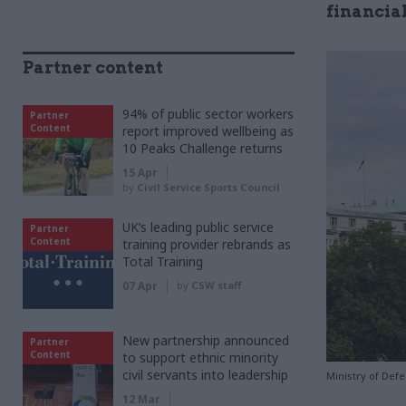
financia
Partner content
94% of public sector workers
Partner
Content
report improved wellbeing as
10 Peaks Challenge returns
15 Apr
by
Civil Service Sports Council
UK’s leading public service
Partner
Content
training provider rebrands as
Total Training
07 Apr
by
CSW staff
New partnership announced
Partner
Content
to support ethnic minority
civil servants into leadership
Ministry of Def
12 Mar