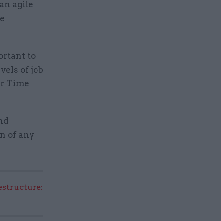
an agile
he
ortant to
vels of job
er Time
nd
on of any
structure: