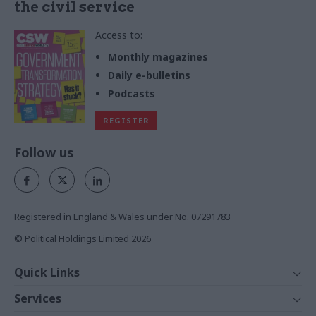
the civil service
Access to:
Monthly magazines
Daily e-bulletins
Podcasts
REGISTER
Follow us
Registered in England & Wales under No. 07291783
© Political Holdings Limited
2026
Quick Links
Home
Services
News
Media