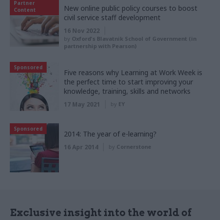
Partner
New online public policy courses to boost
Content
civil service staff development
16 Nov 2022
by
Oxford's Blavatnik School of Government (in
partnership with Pearson)
Sponsored
Five reasons why Learning at Work Week is
the perfect time to start improving your
knowledge, training, skills and networks
17 May 2021
by
EY
Sponsored
2014: The year of e-learning?
16 Apr 2014
by
Cornerstone
Exclusive insight into the world of