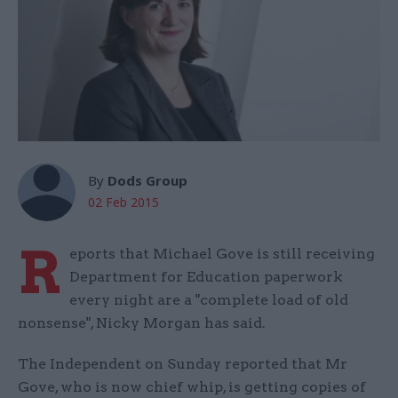
By
Dods Group
02 Feb 2015
R
eports that Michael Gove is still receiving
Department for Education paperwork
every night are a "complete load of old
nonsense", Nicky Morgan has said.
The Independent on Sunday reported that Mr
Gove, who is now chief whip, is getting copies of