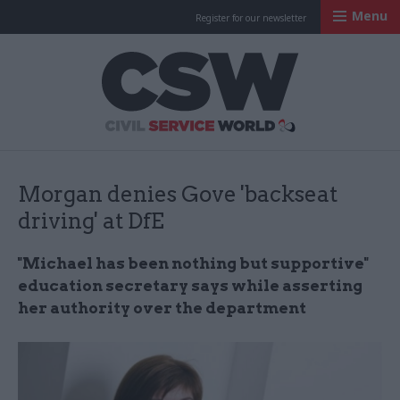
Menu
Register for our newsletter
Civil Service Worl
Morgan denies Gove 'backseat
driving' at DfE
"Michael has been nothing but supportive"
education secretary says while asserting
her authority over the department