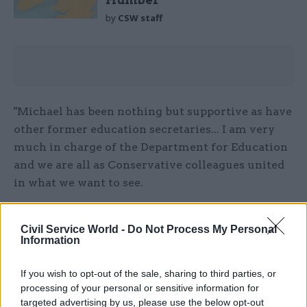
Humber
by
CSW staff
"Michael has been nothing but supportive as have
other former education secretaries... I am very
much in charge of the Department for Education
and we are all as Conservative colleagues united
in what we want to see.
"Michael has been nothing but supportive
Civil Service World -
Do Not Process My Personal
whenever I have asked him a question, he’s been
Information
very helpful. But he’s very clear – he’s is the chief
whip, and I have to say, having been a whip, the
If you wish to opt-out of the sale, sharing to third parties, or
chief whip has a very busy role."
processing of your personal or sensitive information for
targeted advertising by us, please use the below opt-out