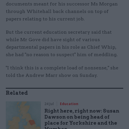
documents meant for his successor Ms Morgan
through Whitehall back channels on top of
papers relating to his current job.
But the current education secretary said that
while Mr Gove did have sight of various
departmental papers in his role as Chief Whip,
she had "no reason to suspect" him of meddling.
"I think this is a complete load of nonsense," she
told the Andrew Marr show on Sunday.
Related
24 Jul
Education
Right here, right now: Susan
Dawson on being head of
place for Yorkshire and the