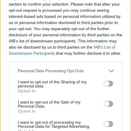
Meanwhile, Ms Morgan has unveiled plans for all
section to confirm your selection. Please note that after your
opt-out request is processed you may continue seeing
children in England to be required to know their
interest-based ads based on personal information utilized by
twelve times table by the end of primary school.
us or personal information disclosed to third parties prior to
your opt-out. You may separately opt-out of the further
She told the Sunday Times that pupils aged 11
disclosure of your personal information by third parties on the
should also know correct spelling, punctuation
IAB’s list of downstream participants. This information may
also be disclosed by us to third parties on the
IAB’s List of
and grammar, and unveiled an "unapologetically
Downstream Participants
that may further disclose it to other
ambitious" pledge to get England into the top five
third parties.
in the world for English and maths by 2020, up
from its current place of 23rd.
Personal Data Processing Opt Outs
I want to opt-out of the Sharing of my
personal data.
Opted In
Read the most recent articles written by Dods Group -
BAME into Leadership Autumn
I want to opt-out of the Sale of my
Personal Data.
Opted In
TAGS
I want to opt-out of processing my
Education and skills
Parliament
Personal Data for Targeted Advertising.