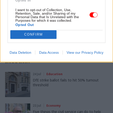
Opted In
CATEGORIES
I want to opt-out of Collection, Use,
Education
Retention, Sale, and/or Sharing of my
Personal Data that Is Unrelated with the
Purposes for which it was collected.
Opted Out
SHARE THIS PAGE
CONFIRM
Data Deletion
Data Access
View our Privacy Policy
Read next
24 Jul
Education
DfE strike ballot fails to hit 50% turnout
threshold
23 Jul
Economy
Five things the civil service can do to help