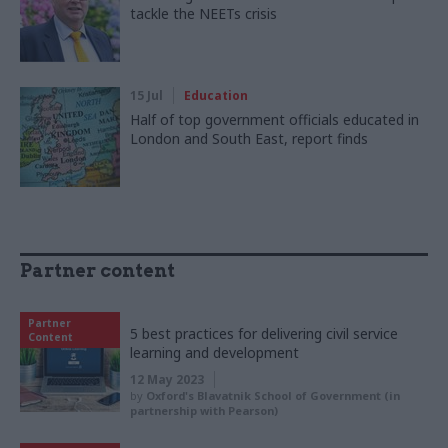
tackle the NEETs crisis
15 Jul
Education
Half of top government officials educated in
London and South East, report finds
Partner content
Partner
5 best practices for delivering civil service
Content
learning and development
12 May 2023
by
Oxford's Blavatnik School of Government (in
partnership with Pearson)