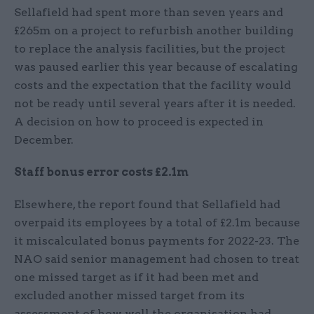
Sellafield had spent more than seven years and
£265m on a project to refurbish another building
to replace the analysis facilities, but the project
was paused earlier this year because of escalating
costs and the expectation that the facility would
not be ready until several years after it is needed.
A decision on how to proceed is expected in
December.
Staff bonus error costs £2.1m
Elsewhere, the report found that Sellafield had
overpaid its employees by a total of £2.1m because
it miscalculated bonus payments for 2022-23. The
NAO said senior management had chosen to treat
one missed target as if it had been met and
excluded another missed target from its
assessment of how well the organisation had