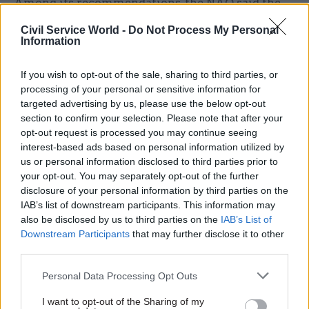
Among its recommendations, the NAO said the
NDA should work with DESNZ and HM Treasury
Civil Service World -
Do Not Process My Personal
to consider what benefits longer-term financial
Information
settlements could bring for Sellafield.
If you wish to opt-out of the sale, sharing to third parties, or
NDA group chief-executive officer David Peattie
processing of your personal or sensitive information for
targeted advertising by us, please use the below opt-out
said the report recognised progress over the past
section to confirm your selection. Please note that after your
six years.
opt-out request is processed you may continue seeing
interest-based ads based on personal information utilized by
"Sellafield is one of the most complex
us or personal information disclosed to third parties prior to
environmental programmes in the world," he
your opt-out. You may separately opt-out of the further
said. "We’re proud of our workforce and
disclosure of your personal information by third parties on the
IAB’s list of downstream participants. This information may
achievements being made, including the
also be disclosed by us to third parties on the
IAB’s List of
unprecedented retrieval of legacy waste from all
Downstream Participants
that may further disclose it to other
four highest hazard facilities.
third parties.
Personal Data Processing Opt Outs
"But, as the NAO rightly points out, there is still
more to be done. This includes better
I want to opt-out of the Sharing of my