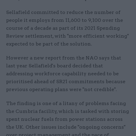
Sellafield committed to reduce the number of
people it employs from 11,600 to 9,100 over the
course of a decade as part of its 2021 Spending
Review settlement, with "more efficient working"
expected to be part of the solution.
However a new report from the NAO says that
last year Sellafield's board decided that
addressing workforce capability needed to be
prioritised ahead of SR21 commitments because
previous operating plans were "not credible".
The finding is one of a litany of problems facing
the Cumbria facility, which is tasked with storing
spent nuclear fuels from power stations across
the UK. Other issues include "ongoing concerns"
over project management and the pace of