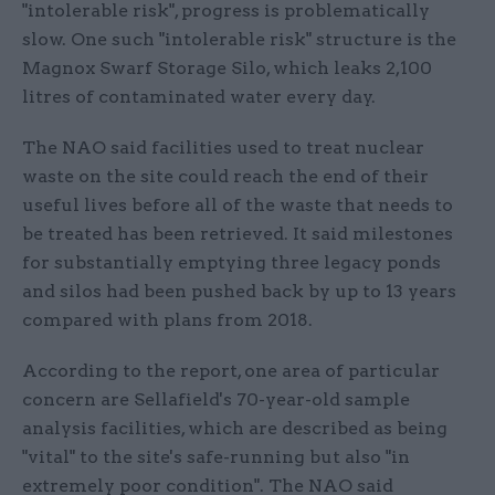
"intolerable risk", progress is problematically
slow. One such "intolerable risk" structure is the
Magnox Swarf Storage Silo, which leaks 2,100
litres of contaminated water every day.
The NAO said facilities used to treat nuclear
waste on the site could reach the end of their
useful lives before all of the waste that needs to
be treated has been retrieved. It said milestones
for substantially emptying three legacy ponds
and silos had been pushed back by up to 13 years
compared with plans from 2018.
According to the report, one area of particular
concern are Sellafield's 70-year-old sample
analysis facilities, which are described as being
"vital" to the site's safe-running but also "in
extremely poor condition". The NAO said