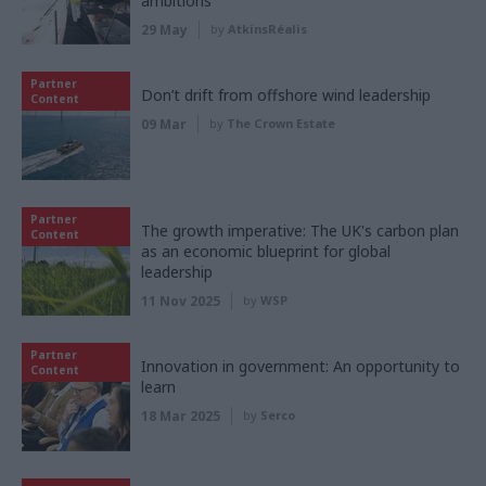
ambitions
29 May
by
AtkinsRéalis
Partner
Don’t drift from offshore wind leadership
Content
09 Mar
by
The Crown Estate
Partner
The growth imperative: The UK's carbon plan
Content
as an economic blueprint for global
leadership
11 Nov 2025
by
WSP
Partner
Innovation in government: An opportunity to
Content
learn
18 Mar 2025
by
Serco