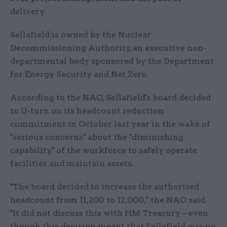
delivery.
Sellafield is owned by the Nuclear
Decommissioning Authority, an executive non-
departmental body sponsored by the Department
for Energy Security and Net Zero.
According to the NAO, Sellafield's board decided
to U-turn on its headcount reduction
commitment in October last year in the wake of
"serious concerns" about the "diminishing
capability" of the workforce to safely operate
facilities and maintain assets.
"The board decided to increase the authorised
headcount from 11,200 to 12,000," the NAO said.
"It did not discuss this with HM Treasury – even
though this decision meant that Sellafield was no