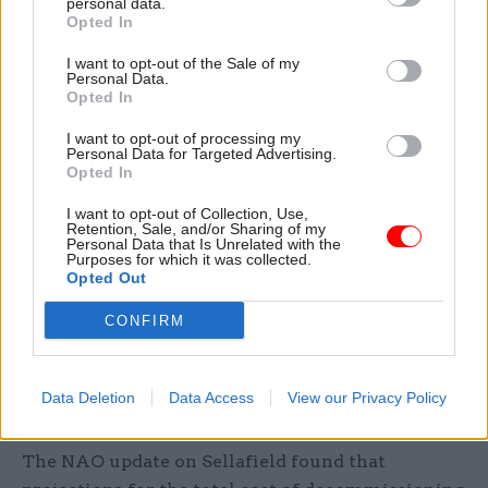
personal data.
demonstrating we are delivering value for money
Opted In
and the wider significant societal and economic
benefits through jobs, the supply chain, and
I want to opt-out of the Sale of my
Personal Data.
community investments."
Opted In
I want to opt-out of processing my
A DESNZ spokesperson said the NDA and
Personal Data for Targeted Advertising.
Sellafield had made "significant progress" with
Opted In
managing large volumes of waste and improving
I want to opt-out of Collection, Use,
organisational culture.
Retention, Sale, and/or Sharing of my
Personal Data that Is Unrelated with the
Purposes for which it was collected.
"Managing the nation’s nuclear legacy is a hugely
Opted Out
important mission and that’s why we will work
CONFIRM
closely with them to ensure value for money and
hold them to account,” they said.
Data Deletion
Data Access
View our Privacy Policy
Decommissioning costs now set to hit £136bn
The NAO update on Sellafield found that