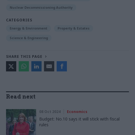
Nuclear Decommissioning Authority
CATEGORIES
Energy & Environment
Property & Estates
Science & Engineering
SHARE THIS PAGE
Read next
08 Oct 2024
Economics
Budget: No.10 says it will stick with fiscal
rules