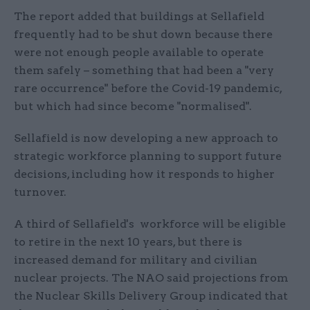
The report added that buildings at Sellafield
frequently had to be shut down because there
were not enough people available to operate
them safely – something that had been a "very
rare occurrence" before the Covid-19 pandemic,
but which had since become "normalised".
Sellafield is now developing a new approach to
strategic workforce planning to support future
decisions, including how it responds to higher
turnover.
A third of Sellafield's workforce will be eligible
to retire in the next 10 years, but there is
increased demand for military and civilian
nuclear projects. The NAO said projections from
the Nuclear Skills Delivery Group indicated that