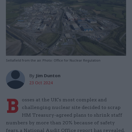
Sellafield from the air. Photo: Office for Nuclear Regulation
By
Jim Dunton
23 Oct 2024
B
osses at the UK's most complex and
challenging nuclear site decided to scrap
HM Treasury-agreed plans to shrink staff
numbers by more than 20% because of safety
fears, a National Audit Office report has revealed.