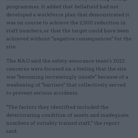
programmes. It added that Sellafield had not
developed a workforce plan that demonstrated it
was on course to achieve the 2,500 reduction in
staff numbers, or that the target could have been
achieved without "negative consequences" for the
site.
The NAO said the safety-assurance team's 2022
concerns were focused on a feeling that the site
was "becoming increasingly unsafe" because of a
weakening of "barriers" that collectively served
to prevent serious accidents.
"The factors they identified included the
deteriorating condition of assets and inadequate
numbers of suitably trained staff," the report
said.