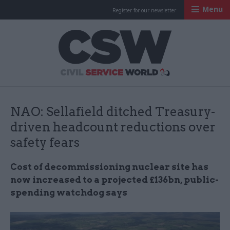
Menu
Register for our newsletter
Civil Service Worl
NAO: Sellafield ditched Treasury-
driven headcount reductions over
safety fears
Cost of decommissioning nuclear site has
now increased to a projected £136bn, public-
spending watchdog says