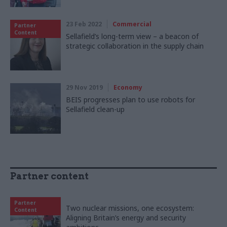
23 Feb 2022
Commercial
Partner
Content
Sellafield’s long-term view – a beacon of
strategic collaboration in the supply chain
29 Nov 2019
Economy
BEIS progresses plan to use robots for
Sellafield clean-up
Partner content
Partner
Two nuclear missions, one ecosystem:
Content
Aligning Britain’s energy and security