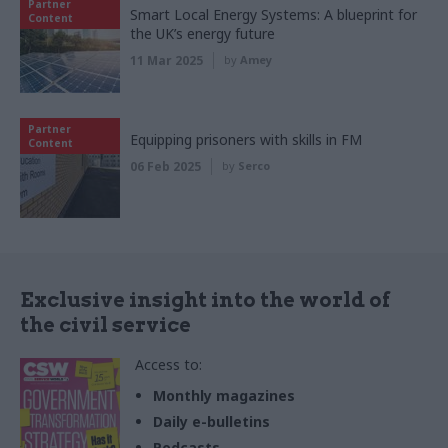
Partner
Smart Local Energy Systems: A blueprint for
Content
the UK’s energy future
11 Mar 2025
by
Amey
Partner
Equipping prisoners with skills in FM
Content
06 Feb 2025
by
Serco
Exclusive insight into the world of
the civil service
Access to:
Monthly magazines
Daily e-bulletins
Podcasts