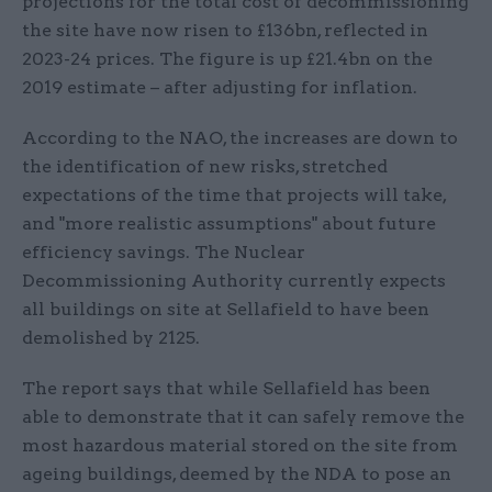
projections for the total cost of decommissioning
the site have now risen to £136bn, reflected in
2023-24 prices. The figure is up £21.4bn on the
2019 estimate – after adjusting for inflation.
According to the NAO, the increases are down to
the identification of new risks, stretched
expectations of the time that projects will take,
and "more realistic assumptions" about future
efficiency savings. The Nuclear
Decommissioning Authority currently expects
all buildings on site at Sellafield to have been
demolished by 2125.
The report says that while Sellafield has been
able to demonstrate that it can safely remove the
most hazardous material stored on the site from
ageing buildings, deemed by the NDA to pose an