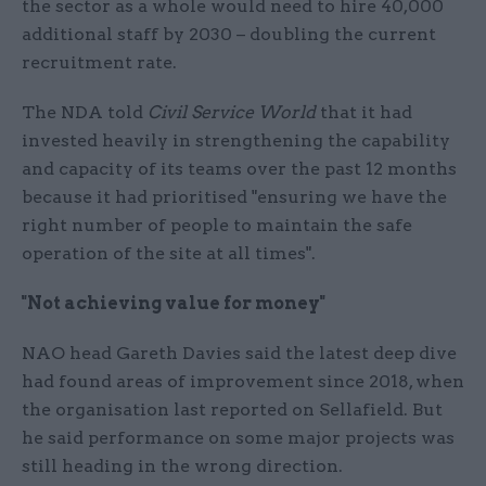
the sector as a whole would need to hire 40,000
additional staff by 2030 – doubling the current
recruitment rate.
The NDA told
Civil Service World
that it had
invested heavily in strengthening the capability
and capacity of its teams over the past 12 months
because it had prioritised "ensuring we have the
right number of people to maintain the safe
operation of the site at all times".
"Not achieving value for money"
NAO head Gareth Davies said the latest deep dive
had found areas of improvement since 2018, when
the organisation last reported on Sellafield. But
he said performance on some major projects was
still heading in the wrong direction.