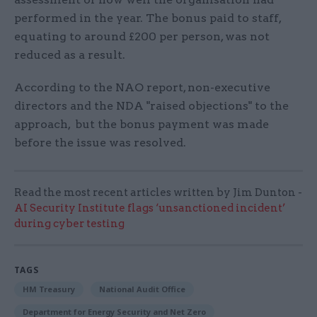
performed in the year. The bonus paid to staff,
equating to around £200 per person, was not
reduced as a result.
According to the NAO report, non-executive
directors and the NDA "raised objections" to the
approach, but the bonus payment was made
before the issue was resolved.
Read the most recent articles written by Jim Dunton -
AI Security Institute flags ‘unsanctioned incident’
during cyber testing
TAGS
HM Treasury
National Audit Office
Department for Energy Security and Net Zero