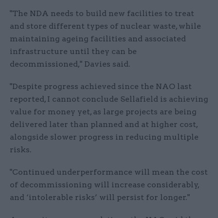
"The NDA needs to build new facilities to treat
and store different types of nuclear waste, while
maintaining ageing facilities and associated
infrastructure until they can be
decommissioned," Davies said.
"Despite progress achieved since the NAO last
reported, I cannot conclude Sellafield is achieving
value for money yet, as large projects are being
delivered later than planned and at higher cost,
alongside slower progress in reducing multiple
risks.
"Continued underperformance will mean the cost
of decommissioning will increase considerably,
and ‘intolerable risks’ will persist for longer."