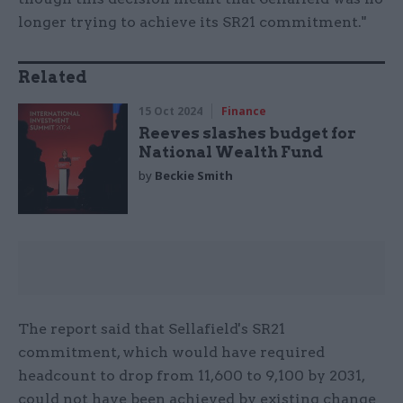
longer trying to achieve its SR21 commitment."
Related
15 Oct 2024
Finance
Reeves slashes budget for
National Wealth Fund
by
Beckie Smith
The report said that Sellafield's SR21
commitment, which would have required
headcount to drop from 11,600 to 9,100 by 2031,
could not have been achieved by existing change