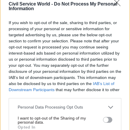
secretary, Simon McDonald, and four foreign
Civil Service World -
Do Not Process My Personal
Information
secretaries: Philip Hammond, Boris Johnson,
Jeremy Hunt and Dominic Raab.
If you wish to opt-out of the sale, sharing to third parties, or
processing of your personal or sensitive information for
targeted advertising by us, please use the below opt-out
section to confirm your selection. Please note that after your
opt-out request is processed you may continue seeing
interest-based ads based on personal information utilized by
us or personal information disclosed to third parties prior to
your opt-out. You may separately opt-out of the further
disclosure of your personal information by third parties on the
IAB’s list of downstream participants. This information may
also be disclosed by us to third parties on the
IAB’s List of
Downstream Participants
that may further disclose it to other
third parties.
Personal Data Processing Opt Outs
Palmerston with Simon McDonald. Photo: PA/Alamy
I want to opt-out of the Sharing of my
personal data.
Opted In
In July 2019, Palmerston took a leave of absence