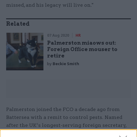
missed, and his legacy will live on."
Related
07 Aug 2020
HR
Palmerston miaows out:
Foreign Office mouser to
retire
by
Beckie Smith
Palmerston joined the FCO a decade ago from
Battersea with a remit to control pests. Named
after the UK’s longest-serving foreign secretary,
Lord Palmerston, he served under one permanent