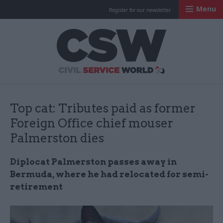
Menu
Register for our newsletter
Civil Service Worl
Top cat: Tributes paid as former
Foreign Office chief mouser
Palmerston dies
Diplocat Palmerston passes away in
Bermuda, where he had relocated for semi-
retirement