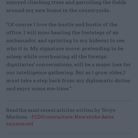
enjoyed climbing trees and patrolling the fields
around my new home in the countryside.
"Of course I love the hustle and bustle of the
office. I will miss hearing the footsteps of an
ambassador and sprinting to my hideout to see
who it is. My signature move: pretending to be
asleep while overhearing all the foreign
dignitaries' conversations, will be a major loss for
our intelligence gathering. But as I grow older, I
must take a step back from my diplomatic duties
and enjoy some me-time."
Read the most recent articles written by Tevye
Markson -
FCDO restructure: New strike dates
announced