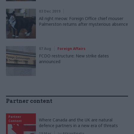
03 Dec 2019
All right meow: Foreign Office chief mouser
Palmerston returns after mysterious absence
07 Aug
Foreign Affairs
FCDO restructure: New strike dates
announced
Partner content
Partner
Where Canada and the UK are natural
Content
defence partners in a new era of threats
19 Mar
by
AtkinsRéalis