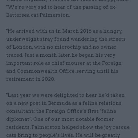
"We’re very sad to hear of the passing of ex-
Battersea cat Palmerston.
"He arrived with us in March 2016 as a hungry,
underweight stray found wandering the streets
of London, with no microchip and no owner
traced. Just a month later, he began his very
important role as chief mouser at the Foreign
and Commonwealth Office, serving until his
retirement in 2020.
"Last year we were delighted to hear he’d taken
on a new post in Bermuda as a feline relations
consultant: the Foreign Office’s first ‘feline
diplomat’. One of our most notable former
residents, Palmerston helped show the joy rescue
cats bring to people’s lives. He will be greatly