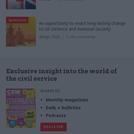
Sponsored
An opportunity to enact long-lasting change
to UK Defence and National Security
28 Apr 2020
by
PA Consulting
Exclusive insight into the world of
the civil service
Access to:
Monthly magazines
Daily e-bulletins
Podcasts
REGISTER