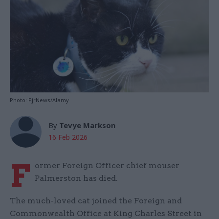
Photo: PjrNews/Alamy
By
Tevye Markson
16 Feb 2026
F
ormer Foreign Officer chief mouser
Palmerston has died.
The much-loved cat joined the Foreign and
Commonwealth Office at King Charles Street in