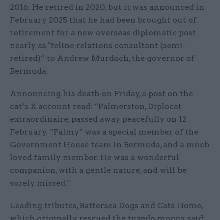
2016. He retired in 2020, but it was announced in
February 2025 that he had been brought out of
retirement for a new overseas diplomatic post
nearly as "feline relations consultant (semi-
retired)” to Andrew Murdoch, the governor of
Bermuda.
Announcing his death on Friday, a post on the
cat’s X account read: “Palmerston, Diplocat
extraordinaire, passed away peacefully on 12
February. “Palmy” was a special member of the
Government House team in Bermuda, and a much
loved family member. He was a wonderful
companion, with a gentle nature, and will be
sorely missed."
Leading tributes, Battersea Dogs and Cats Home,
which originally rescued the tuxedo moggy, said: