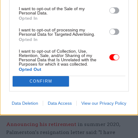
after he was found to be over grooming – a sign of
I want to opt-out of the Sale of my
Personal Data.
distress in cats.
Upon his return
in December
Opted In
2019, McDonald introduced the Palmerston
I want to opt-out of processing my
Protocols, a set of strict reforms to ensure his
Personal Data for Targeted Advertising.
Opted In
welfare and happiness.
I want to opt-out of Collection, Use,
The rules banned anyone except the cat’s official
Retention, Sale, and/or Sharing of my
Personal Data that Is Unrelated with the
volunteer carers from feeding Palmerston and he
Purposes for which it was collected.
Opted Out
was given a newly-designated and smaller
territory. The protocols also cautioned that staff
CONFIRM
should respect his personal space, with the cat to
allowed to choose whether or not to interact with
them. Staff were also warned not to disturb
Data Deletion
Data Access
View our Privacy Policy
Palmerston while he was sleeping.
Announcing his retirement
in summer 2020,
Palmerston's resignation letter said: "I have