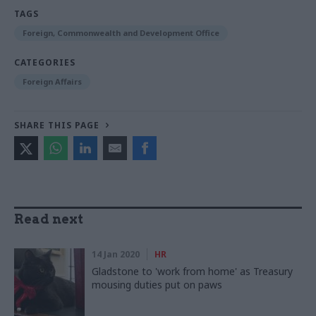
TAGS
Foreign, Commonwealth and Development Office
CATEGORIES
Foreign Affairs
SHARE THIS PAGE
Read next
14 Jan 2020
HR
Gladstone to 'work from home' as Treasury
mousing duties put on paws