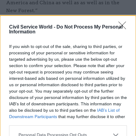
America and China as well as as well as in the
New Forest.”
The business, he said, is worth at least £6bn to the
Civil Service World -
Do Not Process My Personal
Information
UK. “Now I think that is pure genius don’t you?
No government in the world, no Whitehall civil
If you wish to opt-out of the sale, sharing to third parties, or
servant, would conceivably have come up with
processing of your personal or sensitive information for
Peppa."
targeted advertising by us, please use the below opt-out
section to confirm your selection. Please note that after your
At one point in the speech, in which he also
opt-out request is processed you may continue seeing
said the UK would be the home of the new green
interest-based ads based on personal information utilized by
us or personal information disclosed to third parties prior to
industrial revolution and have a “first-mover
your opt-out. You may separately opt-out of the further
advantage” as it introduces greener energy,
disclosure of your personal information by third parties on the
Johnson lost his place and spent 20 seconds
IAB’s list of downstream participants. This information may
repeating “forgive me” while he arranged his
also be disclosed by us to third parties on the
IAB’s List of
Downstream Participants
that may further disclose it to other
notes into order.
third parties.
Personal Data Processing Opt Outs