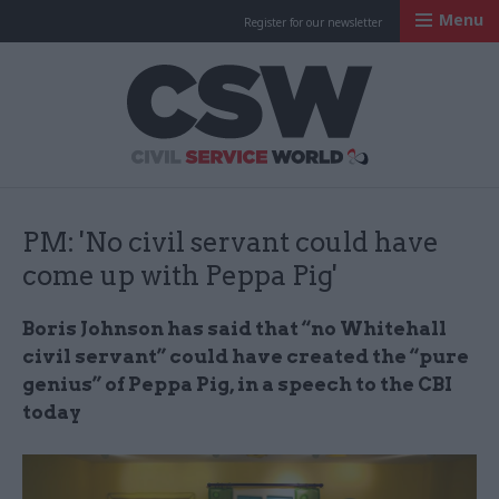
Menu
Register for our newsletter
Civil Service Worl
PM: 'No civil servant could have
come up with Peppa Pig'
Boris Johnson has said that “no Whitehall
civil servant” could have created the “pure
genius” of Peppa Pig, in a speech to the CBI
today