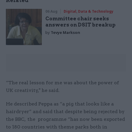
Related
06 Aug
Digital, Data & Technology
Committee chair seeks
answers on DSIT breakup
by
Tevye Markson
“The real lesson for me was about the power of
UK creativity," he said.
He described Peppa as “a pig that looks like a
hairdryer” and said that despite being rejected by
the BBC, the programme “has now been exported
to 180 countries with theme parks both in