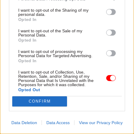
Read the most recent articles written by CSW staff -
Select few: Q&As with committee chairs Simon
I want to opt-out of the Sharing of my
personal data.
Hoare, Layla Moran and Ruth Cadbury
Opted In
I want to opt-out of the Sale of my
Personal Data.
TAGS
Opted In
Boris Johnson
Peppa Pig
I want to opt-out of processing my
Personal Data for Targeted Advertising.
CATEGORIES
Opted In
Energy & Environment
Science & Engineering
I want to opt-out of Collection, Use,
Retention, Sale, and/or Sharing of my
Personal Data that Is Unrelated with the
SHARE THIS PAGE
Purposes for which it was collected.
Opted Out
CONFIRM
Read next
Data Deletion
Data Access
View our Privacy Policy