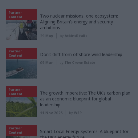
Partner
Two nuclear missions, one ecosystem:
Content
Aligning Britain’s energy and security
ambitions
29 May
by
AtkinsRéalis
Partner
Don’t drift from offshore wind leadership
Content
09 Mar
by
The Crown Estate
Partner
The growth imperative: The UK's carbon plan
Content
as an economic blueprint for global
leadership
11 Nov 2025
by
WSP
Partner
Smart Local Energy Systems: A blueprint for
Content
the UK’s energy future