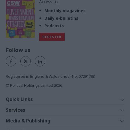
Access to:
Monthly magazines
Daily e-bulletins
Podcasts
REGISTER
Follow us
Registered in England & Wales under No. 07291783
© Political Holdings Limited
2026
Quick Links
Home
Services
News
Media
Media & Publishing
Comment
Events
PoliticsHome