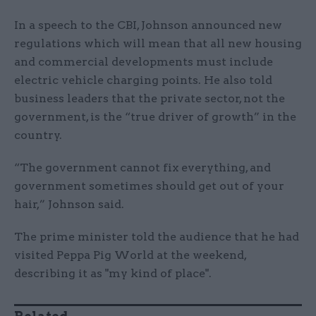
In a speech to the CBI, Johnson announced new
regulations which will mean that all new housing
and commercial developments must include
electric vehicle charging points. He also told
business leaders that the private sector, not the
government, is the “true driver of growth” in the
country.
“The government cannot fix everything, and
government sometimes should get out of your
hair,” Johnson said.
The prime minister told the audience that he had
visited Peppa Pig World at the weekend,
describing it as "my kind of place".