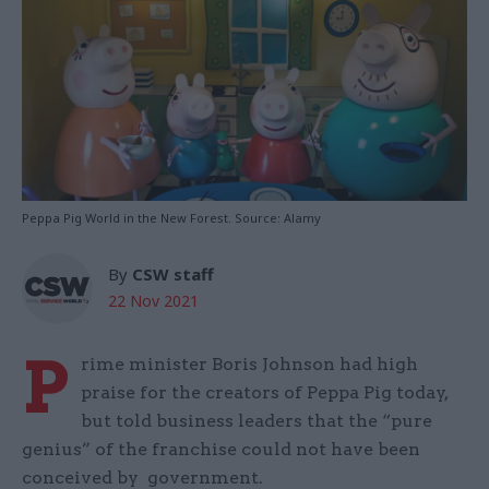
Peppa Pig World in the New Forest. Source: Alamy
By
CSW staff
22 Nov 2021
P
rime minister Boris Johnson had high
praise for the creators of Peppa Pig today,
but told business leaders that the “pure
genius” of the franchise could not have been
conceived by government.