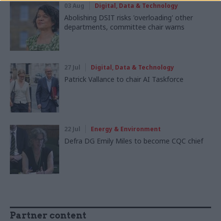
03 Aug
Digital, Data & Technology
Abolishing DSIT risks 'overloading' other
departments, committee chair warns
27 Jul
Digital, Data & Technology
Patrick Vallance to chair AI Taskforce
22 Jul
Energy & Environment
Defra DG Emily Miles to become CQC chief
Partner content