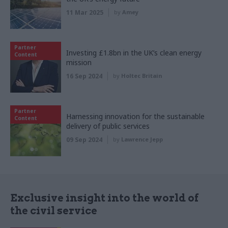
11 Mar 2025
by
Amey
Partner
Investing £1.8bn in the UK’s clean energy
Content
mission
16 Sep 2024
by
Holtec Britain
Partner
Harnessing innovation for the sustainable
Content
delivery of public services
09 Sep 2024
by
Lawrence Jepp
Exclusive insight into the world of
the civil service