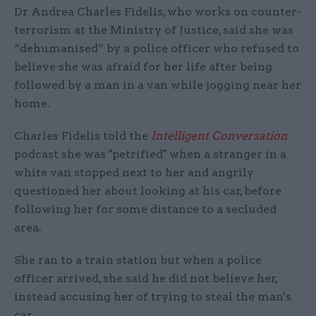
Dr Andrea Charles Fidelis, who works on counter-
terrorism at the Ministry of Justice, said she was
“dehumanised” by a police officer who refused to
believe she was afraid for her life after being
followed by a man in a van while jogging near her
home.
Charles Fidelis told the
Intelligent Conversation
podcast she was "petrified" when a stranger in a
white van stopped next to her and angrily
questioned her about looking at his car, before
following her for some distance to a secluded
area.
She ran to a train station but when a police
officer arrived, she said he did not believe her,
instead accusing her of trying to steal the man's
car.