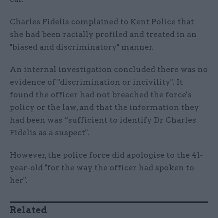
Charles Fidelis complained to Kent Police that
she had been racially profiled and treated in an
"biased and discriminatory" manner.
An internal investigation concluded there was no
evidence of "discrimination or incivility". It
found the officer had not breached the force's
policy or the law, and that the information they
had been was “sufficient to identify Dr Charles
Fidelis as a suspect".
However, the police force did apologise to the 41-
year-old "for the way the officer had spoken to
her".
Related