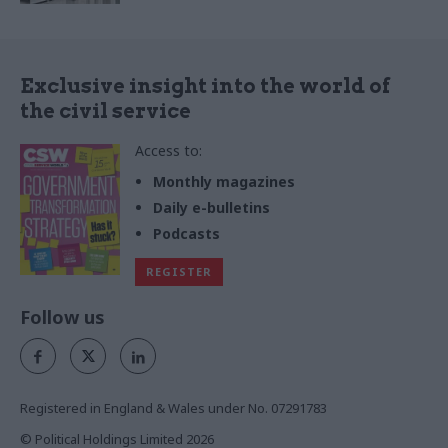
Exclusive insight into the world of
the civil service
Access to:
Monthly magazines
Daily e-bulletins
Podcasts
REGISTER
Follow us
Registered in England & Wales under No. 07291783
© Political Holdings Limited
2026