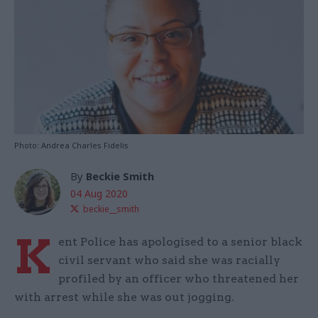
Photo: Andrea Charles Fidelis
By
Beckie Smith
04 Aug 2020
beckie__smith
K
ent Police has apologised to a senior black
civil servant who said she was racially
profiled by an officer who threatened her
with arrest while she was out jogging.