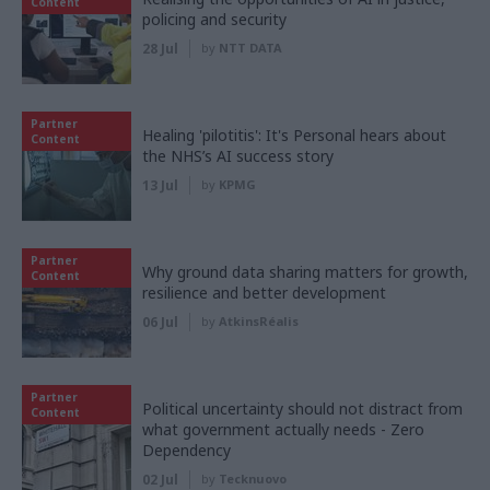
Content
policing and security
28 Jul
by
NTT DATA
Partner
Healing 'pilotitis': It's Personal hears about
Content
the NHS’s AI success story
13 Jul
by
KPMG
Partner
Why ground data sharing matters for growth,
Content
resilience and better development
06 Jul
by
AtkinsRéalis
Partner
Political uncertainty should not distract from
Content
what government actually needs - Zero
Dependency
02 Jul
by
Tecknuovo