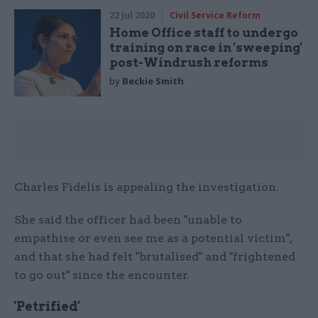
22 Jul 2020
Civil Service Reform
Home Office staff to undergo
training on race in 'sweeping'
post-Windrush reforms
by
Beckie Smith
Charles Fidelis is appealing the investigation.
She said the officer had been "unable to
empathise or even see me as a potential victim",
and that she had felt "brutalised" and "frightened
to go out" since the encounter.
'Petrified'