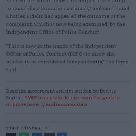
Kent Police said it "takes all complaints relating
to racial discrimination seriously" and confirmed
Charles Fidelis had appealed the outcome of the
complaint, which is now being examined by the
Independent Office of Police Conduct.
"This is now in the hands of the Independent
Office of Police Conduct (IOPC) to allow the
matter to be considered independently," the force
said.
Read the most recent articles written by Beckie
Smith -
DWP teams take home award for work to
improve poverty and incomes stats
SHARE THIS PAGE