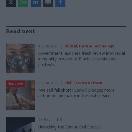
Read next
15 Jun 2020
Digital, Data & Technology
Government launches fresh review into racial
inequality in wake of Black Lives Matters
protests
09 Jun 2020
Civil Service Reform
Exclusive
'We still fall short': Sedwill pledges more
action on inequality in the civil service
26 Nov
HR
Unlocking the Senior Civil Service