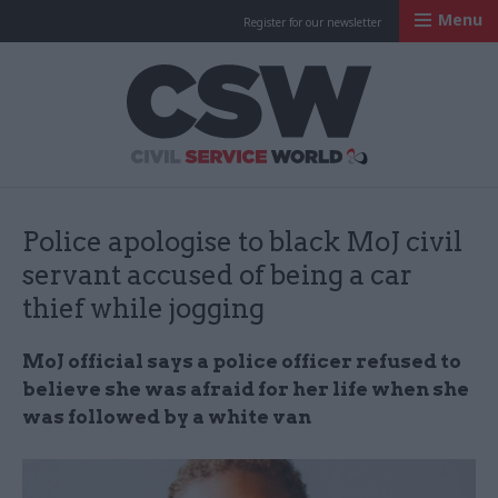
Menu
Register for our newsletter
Civil Service Worl
Police apologise to black MoJ civil
servant accused of being a car
thief while jogging
MoJ official says a police officer refused to
believe she was afraid for her life when she
was followed by a white van