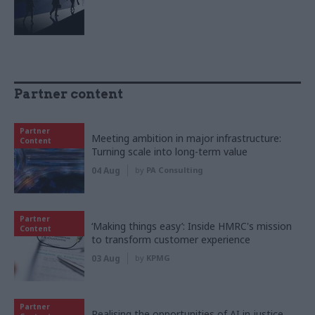
Partner content
Partner
Meeting ambition in major infrastructure:
Content
Turning scale into long-term value
04 Aug
by
PA Consulting
Partner
‘Making things easy’: Inside HMRC's mission
Content
to transform customer experience
03 Aug
by
KPMG
Partner
Realising the opportunities of AI in justice,