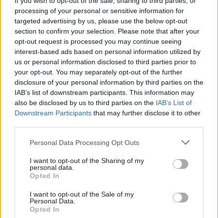
If you wish to opt-out of the sale, sharing to third parties, or
processing of your personal or sensitive information for
"He said, 'what do you think he was going to do? If
targeted advertising by us, please use the below opt-out
he was going to do anything he would have. He
section to confirm your selection. Please note that after your
wasn’t going to do anything… did you think he
opt-out request is processed you may continue seeing
was going to attack you? You’re fit and well, you
interest-based ads based on personal information utilized by
us or personal information disclosed to third parties prior to
can defend yourself," Charles Fidelis said. "He
your opt-out. You may separately opt-out of the further
said, 'you're not in fear of your life, you tried to
disclosure of your personal information by third parties on the
steal his car.'"
IAB’s list of downstream participants. This information may
also be disclosed by us to third parties on the
IAB’s List of
"I was dismissed by him as not having the
Downstream Participants
that may further disclose it to other
third parties.
capacity to have natural human feelings," she
added.
Personal Data Processing Opt Outs
"I felt really humiliated and I was petrified. I was
I want to opt-out of the Sharing of my
personal data.
in shock… I just couldn’t believe that I was being
Opted In
accused."
I want to opt-out of the Sale of my
Personal Data.
But she said when she told the officer she worked
Opted In