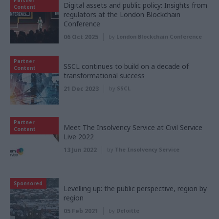
Digital assets and public policy: Insights from
Content
regulators at the London Blockchain
Conference
06 Oct 2025
by
London Blockchain Conference
Partner
SSCL continues to build on a decade of
Content
transformational success
21 Dec 2023
by
SSCL
Partner
Meet The Insolvency Service at Civil Service
Content
Live 2022
13 Jun 2022
by
The Insolvency Service
Sponsored
Levelling up: the public perspective, region by
region
05 Feb 2021
by
Deloitte