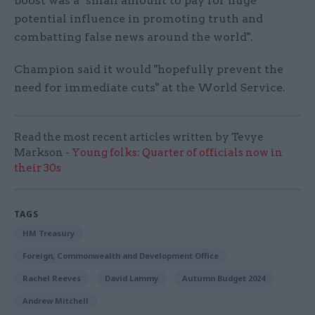
boost was a "small amount to pay for huge
potential influence in promoting truth and
combatting false news around the world".
Champion said it would "hopefully prevent the
need for immediate cuts" at the World Service.
Read the most recent articles written by Tevye
Markson -
Young folks: Quarter of officials now in
their 30s
TAGS
HM Treasury
Foreign, Commonwealth and Development Office
Rachel Reeves
David Lammy
Autumn Budget 2024
Andrew Mitchell