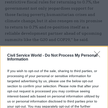
restrictive fiscal rules for returning to 0.7%, the
government not only jeopardises support for
those facing poverty, humanitarian crises and
climate change, but it also reneges on its promise
to return to 0.7% and re-position itself as a
reliable development partner ahead of upcoming
summits like the G20 and COP29,” he said.
The government, which has appointed former
Civil Service World -
Do Not Process My Personal
Department for International Development
Information
permanent secretary
Minouche Shafik to
undertake a review
of its approach to
If you wish to opt-out of the sale, sharing to third parties, or
development, has also come in for criticism for
processing of your personal or sensitive information for
targeted advertising by us, please use the below opt-out
failing to commit to ringfence ODA for overseas
section to confirm your selection. Please note that after your
development. Last year, Home Office spending on
opt-out request is processed you may continue seeing
supporting refugees in the UK took up more than
interest-based ads based on personal information utilized by
a quarter of the ODA budget.
us or personal information disclosed to third parties prior to
your opt-out. You may separately opt-out of the further