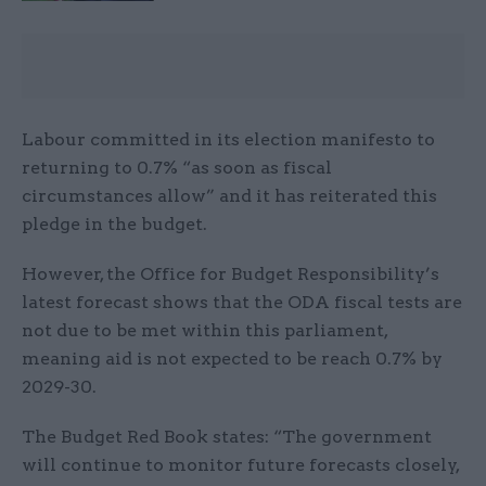
Labour committed in its election manifesto to
returning to 0.7% “as soon as fiscal
circumstances allow” and it has reiterated this
pledge in the budget.
However, the Office for Budget Responsibility’s
latest forecast shows that the ODA fiscal tests are
not due to be met within this parliament,
meaning aid is not expected to be reach 0.7% by
2029-30.
The Budget Red Book states: “The government
will continue to monitor future forecasts closely,