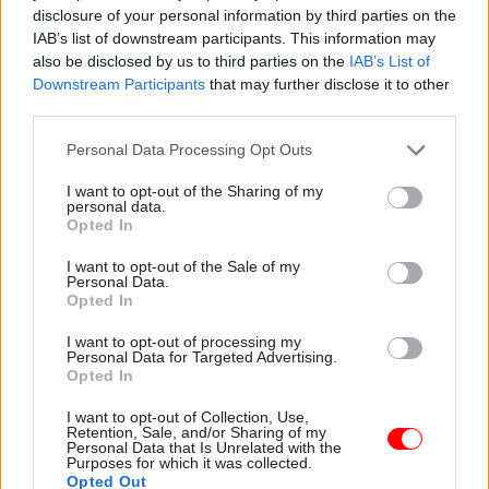
disclosure of your personal information by third parties on the
The Red Book states that, under the previous
IAB’s list of downstream participants. This information may
government, the increasing use of the ODA
also be disclosed by us to third parties on the
IAB’s List of
budget for the costs of refugees and asylum
Downstream Participants
that may further disclose it to other
seekers here in the UK is “in line with
third parties.
international guidance” but “has had significant
Personal Data Processing Opt Outs
implications for ODA spending overseas”.
I want to opt-out of the Sharing of my
personal data.
Rather than reforming the rules to ringfence
Opted In
ODA, the Budget documents state that the
government is taking measures to reduce asylum
I want to opt-out of the Sale of my
Personal Data.
costs, including by “ending the use of expensive
Opted In
hotel accommodation”, and that this will “create
I want to opt-out of processing my
more space in the ODA budget to spend on our
Personal Data for Targeted Advertising.
Opted In
international development priorities overseas”.
I want to opt-out of Collection, Use,
Champion said she was “relieved the government
Retention, Sale, and/or Sharing of my
Personal Data that Is Unrelated with the
has recognised the foreign aid budget must be
Purposes for which it was collected.
Opted Out
protected from paying the Home Office costs of