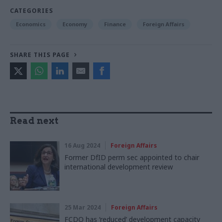
CATEGORIES
Economics
Economy
Finance
Foreign Affairs
SHARE THIS PAGE
Read next
16 Aug 2024
Foreign Affairs
Former DfID perm sec appointed to chair
international development review
25 Mar 2024
Foreign Affairs
FCDO has ‘reduced’ development capacity