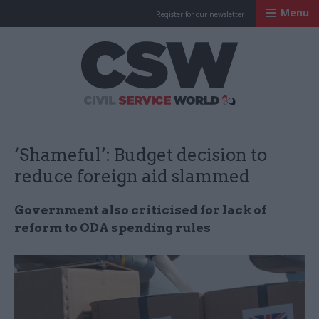
Menu
Register for our newsletter
Civil Service Worl
‘Shameful’: Budget decision to
reduce foreign aid slammed
Government also criticised for lack of
reform to ODA spending rules