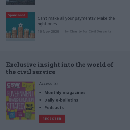
Sponsored
Can’t make all your payments? Make the
right ones
10 Nov 2020
by
Charity for Civil Servants
Exclusive insight into the world of
the civil service
Access to:
Monthly magazines
Daily e-bulletins
Podcasts
REGISTER