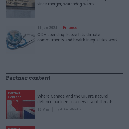
since merger, watchdog warns
11 Jan 2024
Finance
ODA spending freeze hits climate
commitments and health inequalities work
Partner content
Partner
Where Canada and the UK are natural
Content
defence partners in a new era of threats
19 Mar
by
AtkinsRéalis
Partner