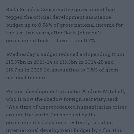
Rishi Sunak’s Conservative government had
topped the official development assistance
budget up to 0.58% of gross national income for
the last two years, after Boris Johnson’s
government took it down from 0.7%.
Wednesday’s Budget reduced aid spending from
£15.37bn in 2023-24 to £13.3bn in 2024-25 and
£13.7bn in 2025-26, amounting to 0.5% of gross
national income.
Former development minister Andrew Mitchell,
who is now the shadow foreign secretary, said:
“At a time of unprecedented humanitarian crises
around the world, I’m shocked by the
government’s decision effectively to cut our
international development budget by £2bn. It is