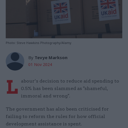
Photo: Steve Hawkins Photography/Alamy
By
Tevye Markson
01 Nov 2024
L
abour’s decision to reduce aid spending to
0.5% has been slammed as "shameful,
immoral and wrong".
The government has also been criticised for
failing to reform the rules for how official
development assistance is spent.