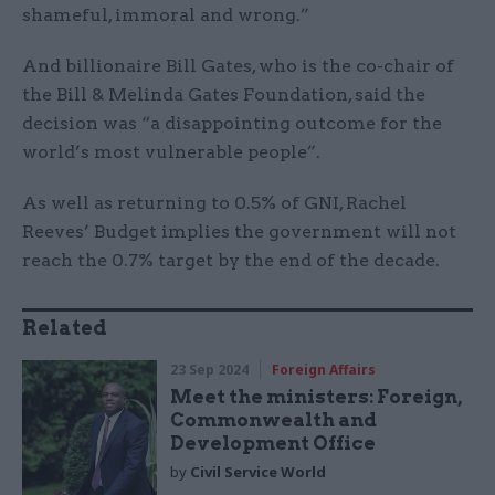
shameful, immoral and wrong.”
And billionaire Bill Gates, who is the co-chair of
the Bill & Melinda Gates Foundation, said the
decision was “a disappointing outcome for the
world’s most vulnerable people”.
As well as returning to 0.5% of GNI, Rachel
Reeves’ Budget implies the government will not
reach the 0.7% target by the end of the decade.
Related
23 Sep 2024
Foreign Affairs
Meet the ministers: Foreign,
Commonwealth and
Development Office
by
Civil Service World