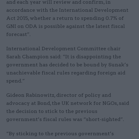
and each year will review and confirm, in
accordance with the International Development
Act 2015, whether a return to spending 0.7% of
GNI on ODA is possible against the latest fiscal
forecast”.
International Development Committee chair
Sarah Champion said: “It is disappointing the
government has decided to be bound by Sunak’s
unachievable fiscal rules regarding foreign aid
spend.”
Gideon Rabinowitz, director of policy and
advocacy at Bond, the UK network for NGOs, said
the decision to stick to the previous
government’s fiscal rules was “short-sighted”.
“By sticking to the previous government’s