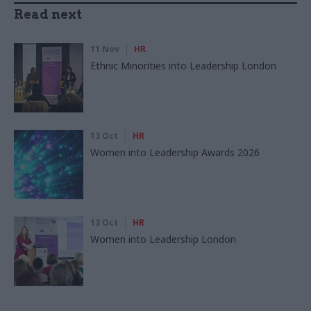
Read next
11 Nov
HR
Ethnic Minorities into Leadership London
13 Oct
HR
Women into Leadership Awards 2026
13 Oct
HR
Women into Leadership London