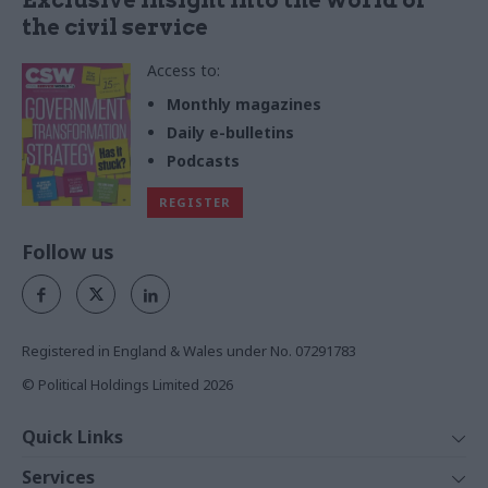
the civil service
Access to:
Monthly magazines
Daily e-bulletins
Podcasts
REGISTER
Follow us
Registered in England & Wales under No. 07291783
© Political Holdings Limited
2026
Quick Links
Home
Services