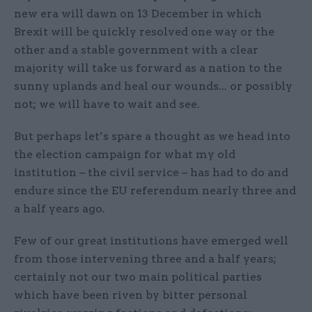
new era will dawn on 13 December in which
Brexit will be quickly resolved one way or the
other and a stable government with a clear
majority will take us forward as a nation to the
sunny uplands and heal our wounds... or possibly
not; we will have to wait and see.
But perhaps let’s spare a thought as we head into
the election campaign for what my old
institution – the civil service – has had to do and
endure since the EU referendum nearly three and
a half years ago.
Few of our great institutions have emerged well
from those intervening three and a half years;
certainly not our two main political parties
which have been riven by bitter personal