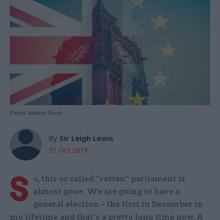
Photo: Adobe Stock
By
Sir Leigh Lewis
31 Oct 2019
S
o, this so called “rotten” parliament is
almost gone. We are going to have a
general election – the first in December in
my lifetime and that’s a pretty long time now. A