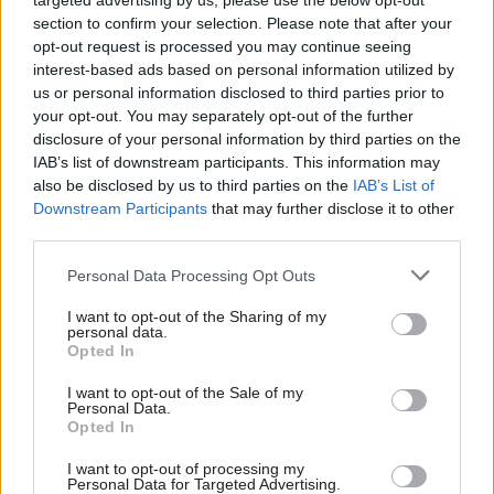
targeted advertising by us, please use the below opt-out
Brexit deal with the EU; it has continued from all
section to confirm your selection. Please note that after your
that I have read and inferred to speak truth unto
opt-out request is processed you may continue seeing
power – even when that power has taken the form
interest-based ads based on personal information utilized by
of some pretty unsavoury politicians and
us or personal information disclosed to third parties prior to
your opt-out. You may separately opt-out of the further
political advisers – and it has undertaken
disclosure of your personal information by third parties on the
probably the largest contingency planning
IAB’s list of downstream participants. This information may
exercise that has ever been put in place in the UK
also be disclosed by us to third parties on the
IAB’s List of
in peacetime,
Operation Yellowhammer, to reduce
Downstream Participants
that may further disclose it to other
third parties.
and mitigate the impact of a no-deal Brexit.
Personal Data Processing Opt Outs
And then there’s what it hasn’t done. It has not,
viewed from the outside at least, compromised its
I want to opt-out of the Sharing of my
personal data.
integrity; it has maintained its professionalism
Opted In
and not resorted to the tactics of some of its
I want to opt-out of the Sale of my
detractors – off the record briefings or other dark
Personal Data.
Opted In
arts – to hit back at its critics; and, most
importantly, it has not been prepared to lend its
I want to opt-out of processing my
Personal Data for Targeted Advertising.
name to untruth or deception. One of the most