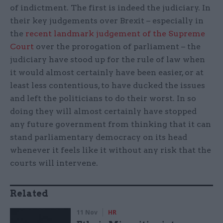
of indictment. The first is indeed the judiciary. In
their key judgements over Brexit – especially in
the
recent landmark judgement of the Supreme
Court
over the prorogation of parliament – the
judiciary have stood up for the rule of law when
it would almost certainly have been easier, or at
least less contentious, to have ducked the issues
and left the politicians to do their worst. In so
doing they will almost certainly have stopped
any future government from thinking that it can
stand parliamentary democracy on its head
whenever it feels like it without any risk that the
courts will intervene.
Related
11 Nov
HR