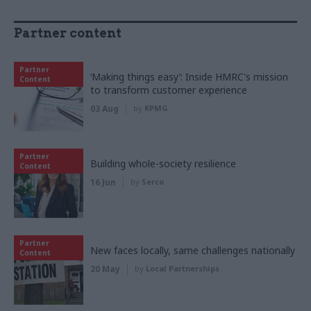
Partner content
Partner
‘Making things easy’: Inside HMRC's mission
Content
to transform customer experience
03 Aug
by
KPMG
Partner
Building whole-society resilience
Content
16 Jun
by
Serco
Partner
New faces locally, same challenges nationally
Content
20 May
by
Local Partnerships