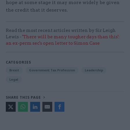
hope at some stage it may more widely be given
the credit that it deserves.
Read the most recent articles written by Sir Leigh
Lewis -
'There will be many tougher days than this':
an ex-perm sec's open letter to Simon Case
CATEGORIES
Brexit
Government Tax Profession
Leadership
Legal
SHARE THIS PAGE