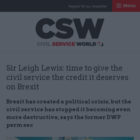
Menu
Register for our newsletter
Civil Service Worl
Sir Leigh Lewis: time to give the
civil service the credit it deserves
on Brexit
Brexit has created a political crisis, but the
civil service has stopped it becoming even
more destructive, says the former DWP
perm sec