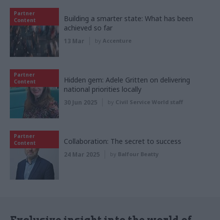
Partner
Building a smarter state: What has been
Content
achieved so far
13 Mar
by
Accenture
Partner
Hidden gem: Adele Gritten on delivering
Content
national priorities locally
30 Jun 2025
by
Civil Service World staff
Partner
Collaboration: The secret to success
Content
24 Mar 2025
by
Balfour Beatty
Exclusive insight into the world of