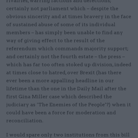
rivalries, warring factions and defections;
certainly not parliament which – despite the
obvious sincerity and at times bravery in the face
of sustained abuse of some of its individual
members – has simply been unable to find any
way of giving effect to the result of the
referendum which commands majority support;
and certainly not the fourth estate – the press –
which has far too often stoked up division, indeed
at times close to hatred, over Brexit (has there
ever been a more appalling headline in our
lifetime than the one in the Daily Mail after the
first Gina Miller case which described the
judiciary as ‘The Enemies of the People’?) when it
could have been a force for moderation and
reconciliation.
I would spare only two institutions from this bill