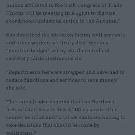
unions affiliated to the Irish Congress of Trade
Unions will be meeting in August to discuss
coordinated industrial action in the Autumn.”
She described the situation facing civil servants
and other workers as “truly dire” due to a
“punitive budget” set by Northern Ireland
secretary Chris Heaton-Harris.
“Departments here are strapped and have had to
reduce functions and services to save money,”
she said.
The union leader claimed that the Northern
Ireland Civil Service has 3,000 vacancies that
cannot be filled and “civil servants are having to
take decisions that should be made by
politicians.”