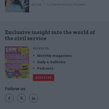
03 Feb
by
Charity for Civil Servants
Exclusive insight into the world of
the civil service
Access to:
Monthly magazines
Daily e-bulletins
Podcasts
REGISTER
Follow us